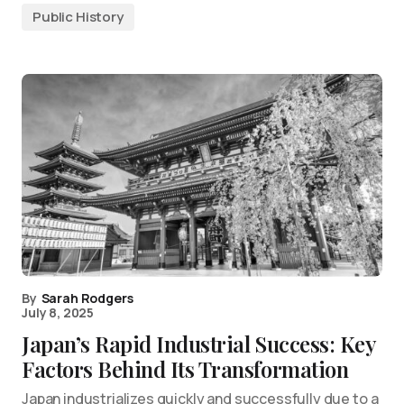
Public History
By
Sarah Rodgers
July 8, 2025
Japan’s Rapid Industrial Success: Key
Factors Behind Its Transformation
Japan industrializes quickly and successfully due to a