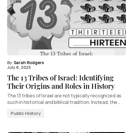
By
Sarah Rodgers
July 8, 2025
The 13 Tribes of Israel: Identifying
Their Origins and Roles in History
The 13 tribes of Israel are not typically recognized as
such in historical and biblical tradition. Instead, the…
Public History