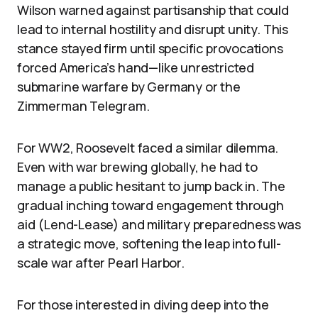
Wilson warned against partisanship that could
lead to internal hostility and disrupt unity. This
stance stayed firm until specific provocations
forced America’s hand—like unrestricted
submarine warfare by Germany or the
Zimmerman Telegram.
For WW2, Roosevelt faced a similar dilemma.
Even with war brewing globally, he had to
manage a public hesitant to jump back in. The
gradual inching toward engagement through
aid (Lend-Lease) and military preparedness was
a strategic move, softening the leap into full-
scale war after Pearl Harbor.
For those interested in diving deep into the