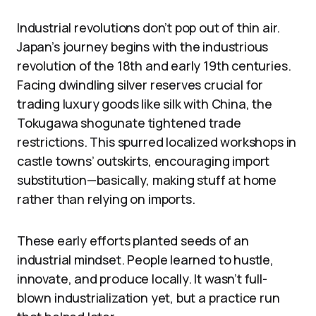
Industrial revolutions don’t pop out of thin air.
Japan’s journey begins with the industrious
revolution of the 18th and early 19th centuries.
Facing dwindling silver reserves crucial for
trading luxury goods like silk with China, the
Tokugawa shogunate tightened trade
restrictions. This spurred localized workshops in
castle towns’ outskirts, encouraging import
substitution—basically, making stuff at home
rather than relying on imports.
These early efforts planted seeds of an
industrial mindset. People learned to hustle,
innovate, and produce locally. It wasn’t full-
blown industrialization yet, but a practice run