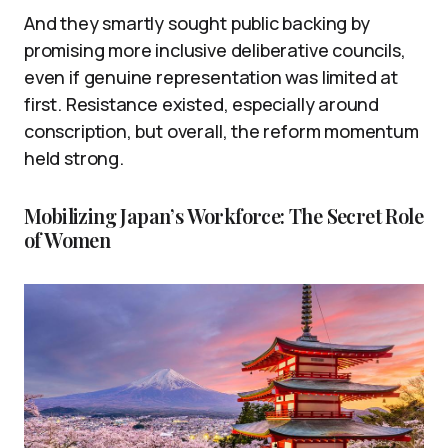
And they smartly sought public backing by
promising more inclusive deliberative councils,
even if genuine representation was limited at
first. Resistance existed, especially around
conscription, but overall, the reform momentum
held strong.
Mobilizing Japan’s Workforce: The Secret Role
of Women