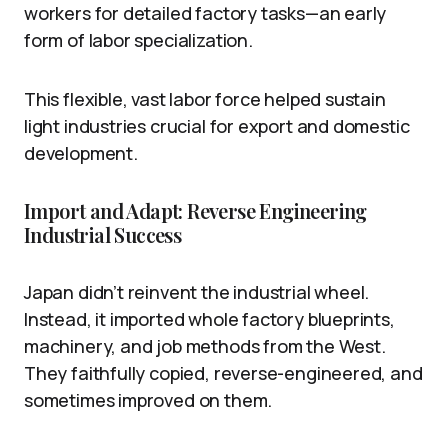
workers for detailed factory tasks—an early
form of labor specialization.
This flexible, vast labor force helped sustain
light industries crucial for export and domestic
development.
Import and Adapt: Reverse Engineering
Industrial Success
Japan didn’t reinvent the industrial wheel.
Instead, it imported whole factory blueprints,
machinery, and job methods from the West.
They faithfully copied, reverse-engineered, and
sometimes improved on them.