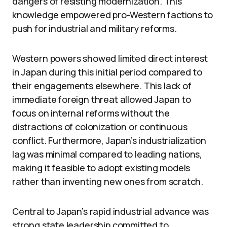
dangers of resisting modernization. This
knowledge empowered pro-Western factions to
push for industrial and military reforms.
Western powers showed limited direct interest
in Japan during this initial period compared to
their engagements elsewhere. This lack of
immediate foreign threat allowed Japan to
focus on internal reforms without the
distractions of colonization or continuous
conflict. Furthermore, Japan’s industrialization
lag was minimal compared to leading nations,
making it feasible to adopt existing models
rather than inventing new ones from scratch.
Central to Japan’s rapid industrial advance was
strong state leadership committed to