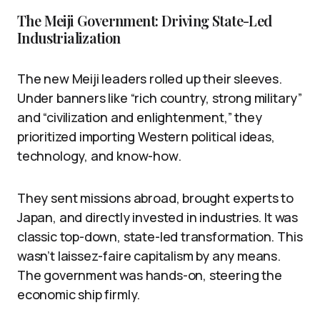
The Meiji Government: Driving State-Led
Industrialization
The new Meiji leaders rolled up their sleeves.
Under banners like “rich country, strong military”
and “civilization and enlightenment,” they
prioritized importing Western political ideas,
technology, and know-how.
They sent missions abroad, brought experts to
Japan, and directly invested in industries. It was
classic top-down, state-led transformation. This
wasn’t laissez-faire capitalism by any means.
The government was hands-on, steering the
economic ship firmly.