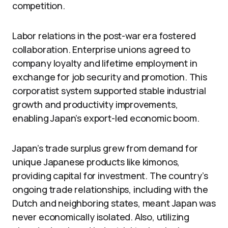
competition.
Labor relations in the post-war era fostered
collaboration. Enterprise unions agreed to
company loyalty and lifetime employment in
exchange for job security and promotion. This
corporatist system supported stable industrial
growth and productivity improvements,
enabling Japan’s export-led economic boom.
Japan’s trade surplus grew from demand for
unique Japanese products like kimonos,
providing capital for investment. The country’s
ongoing trade relationships, including with the
Dutch and neighboring states, meant Japan was
never economically isolated. Also, utilizing