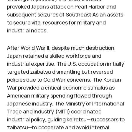
provoked Japan’s attack on Pearl Harbor and
subsequent seizures of Southeast Asian assets
to secure vital resources for military and
industrial needs.
After World War II, despite much destruction,
Japan retained a skilled workforce and
industrial expertise. The U.S. occupation initially
targeted zaibatsu dismantling but reversed
policies due to Cold War concerns. The Korean
War provided a critical economic stimulus as
American military spending flowed through
Japanese industry. The Ministry of International
Trade and Industry (MITI) coordinated
industrial policy, guiding keiretsu—successors to
zaibatsu—to cooperate and avoid internal