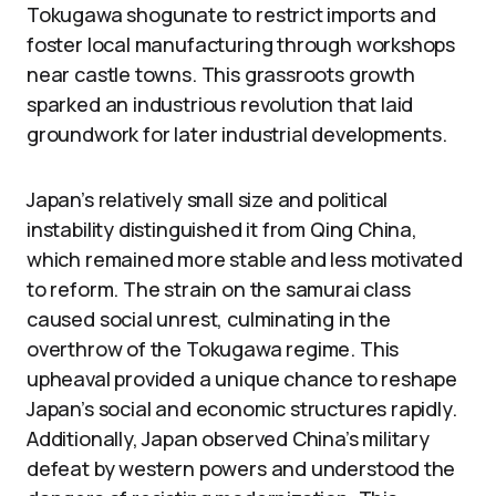
Tokugawa shogunate to restrict imports and
foster local manufacturing through workshops
near castle towns. This grassroots growth
sparked an industrious revolution that laid
groundwork for later industrial developments.
Japan’s relatively small size and political
instability distinguished it from Qing China,
which remained more stable and less motivated
to reform. The strain on the samurai class
caused social unrest, culminating in the
overthrow of the Tokugawa regime. This
upheaval provided a unique chance to reshape
Japan’s social and economic structures rapidly.
Additionally, Japan observed China’s military
defeat by western powers and understood the