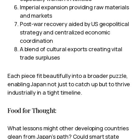
Imperial expansion providing raw materials
and markets
Post-war recovery aided by US geopolitical
strategy and centralized economic
coordination
A blend of cultural exports creating vital
trade surpluses
Each piece fit beautifully into a broader puzzle,
enabling Japan not just to catch up but to thrive
industrially in a tight timeline.
Food for Thought:
What lessons might other developing countries
glean from Japan’s path? Could smart state