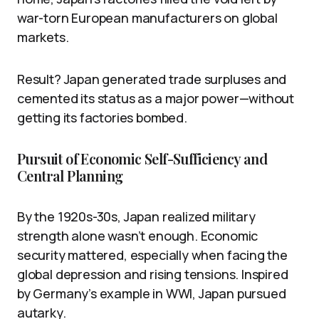
war-torn European manufacturers on global
markets.
Result? Japan generated trade surpluses and
cemented its status as a major power—without
getting its factories bombed.
Pursuit of Economic Self-Sufficiency and
Central Planning
By the 1920s-30s, Japan realized military
strength alone wasn’t enough. Economic
security mattered, especially when facing the
global depression and rising tensions. Inspired
by Germany’s example in WWI, Japan pursued
autarky.