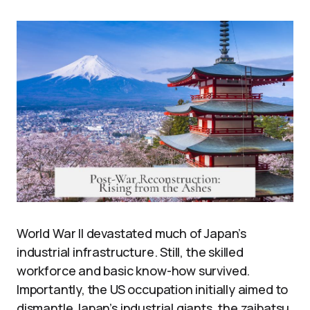
World War II devastated much of Japan’s
industrial infrastructure. Still, the skilled
workforce and basic know-how survived.
Importantly, the US occupation initially aimed to
dismantle Japan’s industrial giants, the zaibatsu.