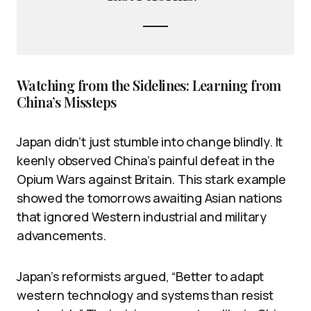
Watching from the Sidelines: Learning from
China’s Missteps
Japan didn’t just stumble into change blindly. It
keenly observed China’s painful defeat in the
Opium Wars against Britain. This stark example
showed the tomorrows awaiting Asian nations
that ignored Western industrial and military
advancements.
Japan’s reformists argued, “Better to adapt
western technology and systems than resist