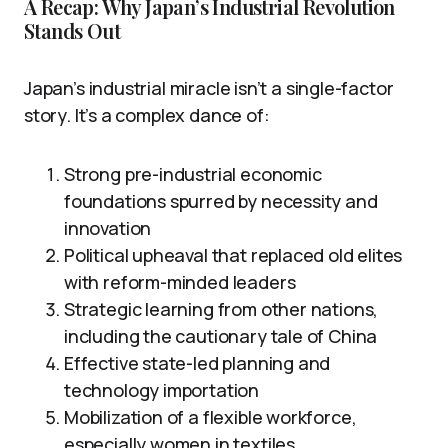
A Recap: Why Japan’s Industrial Revolution
Stands Out
Japan’s industrial miracle isn’t a single-factor
story. It’s a complex dance of:
Strong pre-industrial economic
foundations spurred by necessity and
innovation
Political upheaval that replaced old elites
with reform-minded leaders
Strategic learning from other nations,
including the cautionary tale of China
Effective state-led planning and
technology importation
Mobilization of a flexible workforce,
especially women in textiles