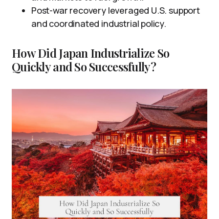
Post-war recovery leveraged U.S. support
and coordinated industrial policy.
How Did Japan Industrialize So
Quickly and So Successfully?