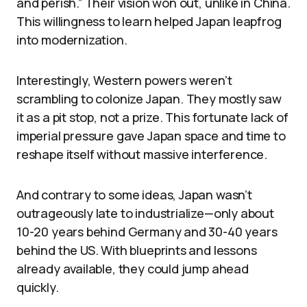
and perish.” Their vision won out, unlike in China.
This willingness to learn helped Japan leapfrog
into modernization.
Interestingly, Western powers weren’t
scrambling to colonize Japan. They mostly saw
it as a pit stop, not a prize. This fortunate lack of
imperial pressure gave Japan space and time to
reshape itself without massive interference.
And contrary to some ideas, Japan wasn’t
outrageously late to industrialize—only about
10-20 years behind Germany and 30-40 years
behind the US. With blueprints and lessons
already available, they could jump ahead
quickly.