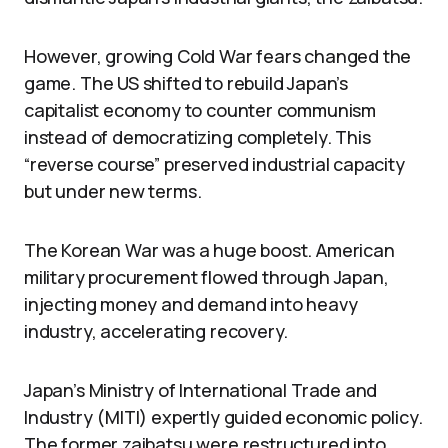
However, growing Cold War fears changed the
game. The US shifted to rebuild Japan’s
capitalist economy to counter communism
instead of democratizing completely. This
“reverse course” preserved industrial capacity
but under new terms.
The Korean War was a huge boost. American
military procurement flowed through Japan,
injecting money and demand into heavy
industry, accelerating recovery.
Japan’s Ministry of International Trade and
Industry (MITI) expertly guided economic policy.
The former zaibatsu were restructured into