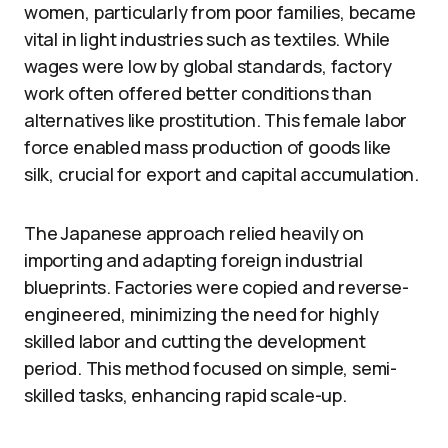
women, particularly from poor families, became
vital in light industries such as textiles. While
wages were low by global standards, factory
work often offered better conditions than
alternatives like prostitution. This female labor
force enabled mass production of goods like
silk, crucial for export and capital accumulation.
The Japanese approach relied heavily on
importing and adapting foreign industrial
blueprints. Factories were copied and reverse-
engineered, minimizing the need for highly
skilled labor and cutting the development
period. This method focused on simple, semi-
skilled tasks, enhancing rapid scale-up.