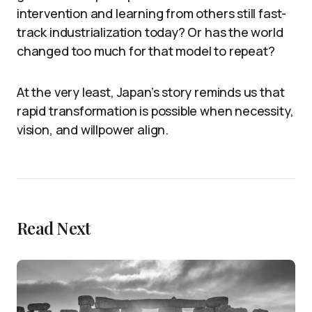
intervention and learning from others still fast-
track industrialization today? Or has the world
changed too much for that model to repeat?
At the very least, Japan’s story reminds us that
rapid transformation is possible when necessity,
vision, and willpower align.
Read Next