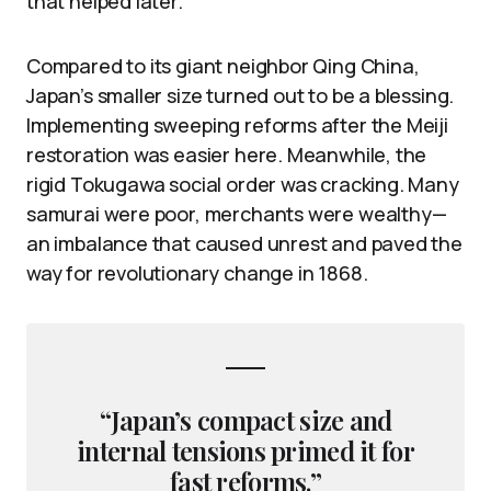
that helped later.
Compared to its giant neighbor Qing China,
Japan’s smaller size turned out to be a blessing.
Implementing sweeping reforms after the Meiji
restoration was easier here. Meanwhile, the
rigid Tokugawa social order was cracking. Many
samurai were poor, merchants were wealthy—
an imbalance that caused unrest and paved the
way for revolutionary change in 1868.
“Japan’s compact size and
internal tensions primed it for
fast reforms.”