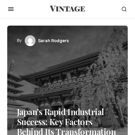
By
Sarah Rodgers
Japan’s Rapid Industrial
Success: Key Factors
Behind Its Transformation