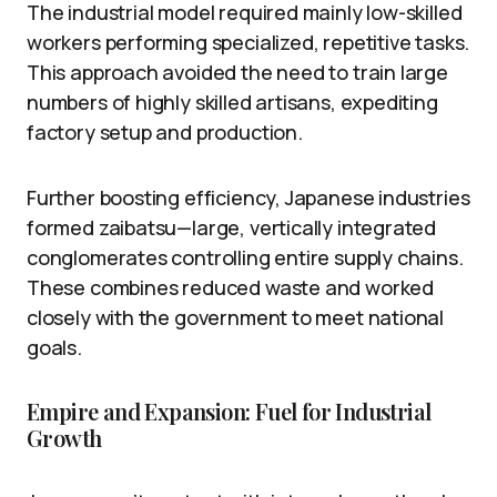
The industrial model required mainly low-skilled
workers performing specialized, repetitive tasks.
This approach avoided the need to train large
numbers of highly skilled artisans, expediting
factory setup and production.
Further boosting efficiency, Japanese industries
formed zaibatsu—large, vertically integrated
conglomerates controlling entire supply chains.
These combines reduced waste and worked
closely with the government to meet national
goals.
Empire and Expansion: Fuel for Industrial
Growth