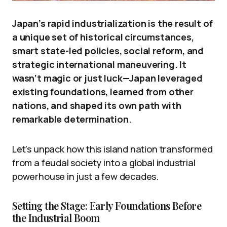
Japan’s rapid industrialization is the result of
a unique set of historical circumstances,
smart state-led policies, social reform, and
strategic international maneuvering. It
wasn’t magic or just luck—Japan leveraged
existing foundations, learned from other
nations, and shaped its own path with
remarkable determination.
Let’s unpack how this island nation transformed
from a feudal society into a global industrial
powerhouse in just a few decades.
Setting the Stage: Early Foundations Before
the Industrial Boom