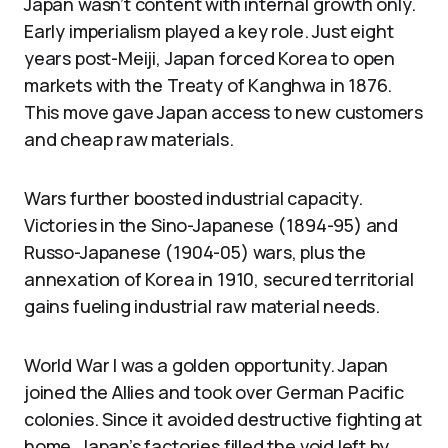
Japan wasn’t content with internal growth only.
Early imperialism played a key role. Just eight
years post-Meiji, Japan forced Korea to open
markets with the Treaty of Kanghwa in 1876.
This move gave Japan access to new customers
and cheap raw materials.
Wars further boosted industrial capacity.
Victories in the Sino-Japanese (1894-95) and
Russo-Japanese (1904-05) wars, plus the
annexation of Korea in 1910, secured territorial
gains fueling industrial raw material needs.
World War I was a golden opportunity. Japan
joined the Allies and took over German Pacific
colonies. Since it avoided destructive fighting at
home, Japan’s factories filled the void left by