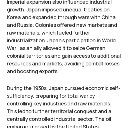
Imperial expansion also influenced industrial
growth. Japan imposed unequal treaties on
Korea and expanded through wars with China
and Russia. Colonies offered new markets and
raw materials, which fueled further
industrialization. Japan’s participation in World
War I as an ally allowed it to seize German
colonial territories and gain access to additional
resources and markets, avoiding combat losses
and boosting exports.
During the 1930s, Japan pursued economic self-
sufficiency, preparing for total war by
controlling key industries and raw materials.
This led to further territorial conquest and a
centrally controlled industrial sector. The oil
embargo imposed by the United States