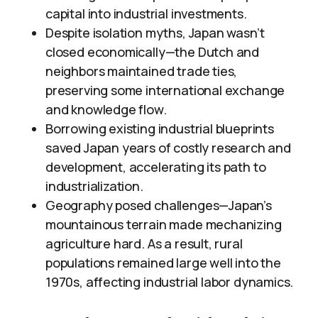
capital into industrial investments.
Despite isolation myths, Japan wasn’t
closed economically—the Dutch and
neighbors maintained trade ties,
preserving some international exchange
and knowledge flow.
Borrowing existing industrial blueprints
saved Japan years of costly research and
development, accelerating its path to
industrialization.
Geography posed challenges—Japan’s
mountainous terrain made mechanizing
agriculture hard. As a result, rural
populations remained large well into the
1970s, affecting industrial labor dynamics.