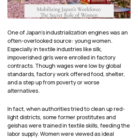
One of Japan’s industrialization engines was an
often-overlooked source: young women.
Especially in textile industries like silk,
impoverished girls were enrolled in factory
contracts. Though wages were low by global
standards, factory work offered food, shelter,
and a step up from poverty or worse
alternatives.
In fact, when authorities tried to clean up red-
light districts, some former prostitutes and
geishas were trained in textile skills, feeding the
labor supply. Women were viewed as ideal