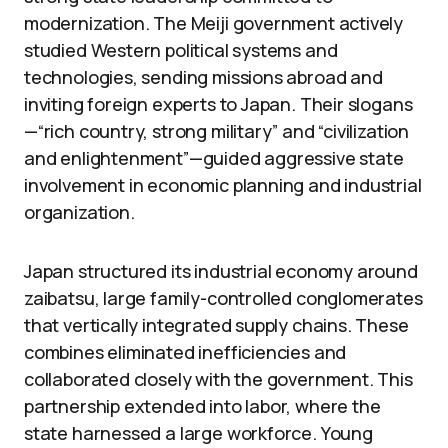
modernization. The Meiji government actively
studied Western political systems and
technologies, sending missions abroad and
inviting foreign experts to Japan. Their slogans
—“rich country, strong military” and “civilization
and enlightenment”—guided aggressive state
involvement in economic planning and industrial
organization.
Japan structured its industrial economy around
zaibatsu, large family-controlled conglomerates
that vertically integrated supply chains. These
combines eliminated inefficiencies and
collaborated closely with the government. This
partnership extended into labor, where the
state harnessed a large workforce. Young