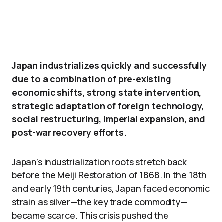
Japan industrializes quickly and successfully
due to a combination of pre-existing
economic shifts, strong state intervention,
strategic adaptation of foreign technology,
social restructuring, imperial expansion, and
post-war recovery efforts.
Japan’s industrialization roots stretch back
before the Meiji Restoration of 1868. In the 18th
and early 19th centuries, Japan faced economic
strain as silver—the key trade commodity—
became scarce. This crisis pushed the