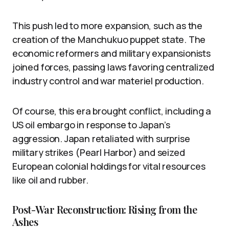
This push led to more expansion, such as the
creation of the Manchukuo puppet state. The
economic reformers and military expansionists
joined forces, passing laws favoring centralized
industry control and war materiel production.
Of course, this era brought conflict, including a
US oil embargo in response to Japan’s
aggression. Japan retaliated with surprise
military strikes (Pearl Harbor) and seized
European colonial holdings for vital resources
like oil and rubber.
Post-War Reconstruction: Rising from the
Ashes