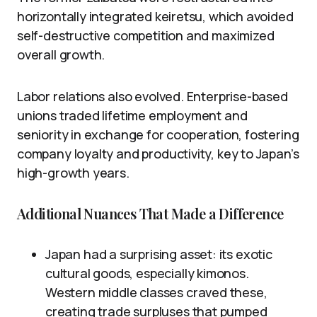
horizontally integrated keiretsu, which avoided
self-destructive competition and maximized
overall growth.
Labor relations also evolved. Enterprise-based
unions traded lifetime employment and
seniority in exchange for cooperation, fostering
company loyalty and productivity, key to Japan’s
high-growth years.
Additional Nuances That Made a Difference
Japan had a surprising asset: its exotic
cultural goods, especially kimonos.
Western middle classes craved these,
creating trade surpluses that pumped