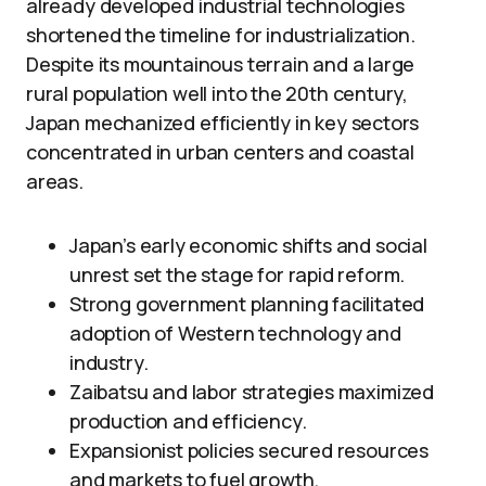
already developed industrial technologies
shortened the timeline for industrialization.
Despite its mountainous terrain and a large
rural population well into the 20th century,
Japan mechanized efficiently in key sectors
concentrated in urban centers and coastal
areas.
Japan’s early economic shifts and social
unrest set the stage for rapid reform.
Strong government planning facilitated
adoption of Western technology and
industry.
Zaibatsu and labor strategies maximized
production and efficiency.
Expansionist policies secured resources
and markets to fuel growth.