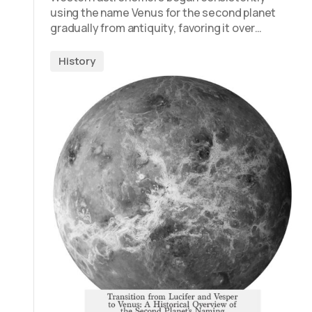
using the name Venus for the second planet
gradually from antiquity, favoring it over…
History