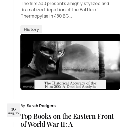
The film 300 presents a highly stylized and
dramatized depiction of the Battle of
Thermopylae in 480 BC,…
History
By
Sarah Rodgers
10
Aug, 25
Top Books on the Eastern Front
of World War II: A