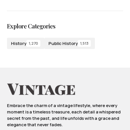
Explore Categories
History
Public History
1,270
1,513
Embrace the charm of a vintage lifestyle, where every
moment is a timeless treasure, each detail a whispered
secret from the past, and life unfolds with a grace and
elegance that never fades.