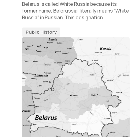
Belarus is called White Russia because its
former name, Belorussia, literally means “White
Russia” in Russian. This designation…
Public History