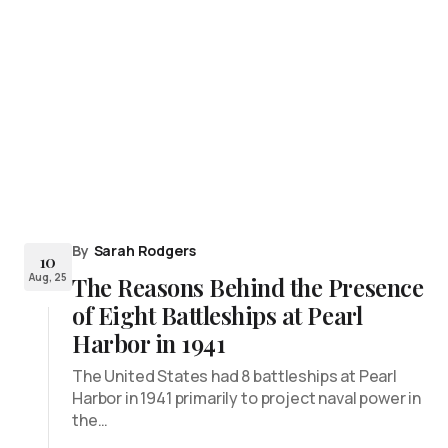
By
Sarah Rodgers
10
Aug, 25
The Reasons Behind the Presence
of Eight Battleships at Pearl
Harbor in 1941
The United States had 8 battleships at Pearl
Harbor in 1941 primarily to project naval power in
the…