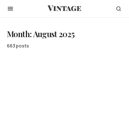
Month:
August 2025
663 posts