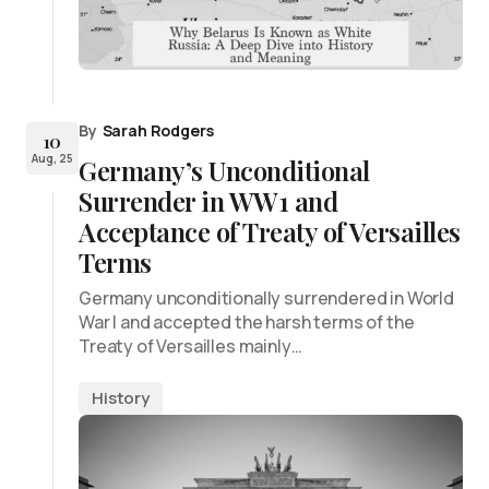
By
Sarah Rodgers
10
Aug, 25
Germany’s Unconditional
Surrender in WW1 and
Acceptance of Treaty of Versailles
Terms
Germany unconditionally surrendered in World
War I and accepted the harsh terms of the
Treaty of Versailles mainly…
History