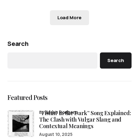
Load More
Search
Search
Featured Posts
“Fishin’ in the Dark” Song Explained:
by
Sarah Rodgers
The Clash with Vulgar Slang and
Contextual Meanings
August 10, 2025