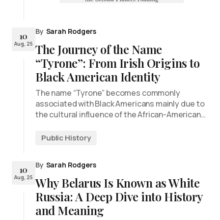
By
Sarah Rodgers
10
Aug, 25
The Journey of the Name
“Tyrone”: From Irish Origins to
Black American Identity
The name “Tyrone” becomes commonly
associated with Black Americans mainly due to
the cultural influence of the African-American…
Public History
By
Sarah Rodgers
10
Aug, 25
Why Belarus Is Known as White
Russia: A Deep Dive into History
and Meaning