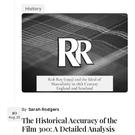
History
By
Sarah Rodgers
10
Aug, 25
The Historical Accuracy of the
Film 300: A Detailed Analysis