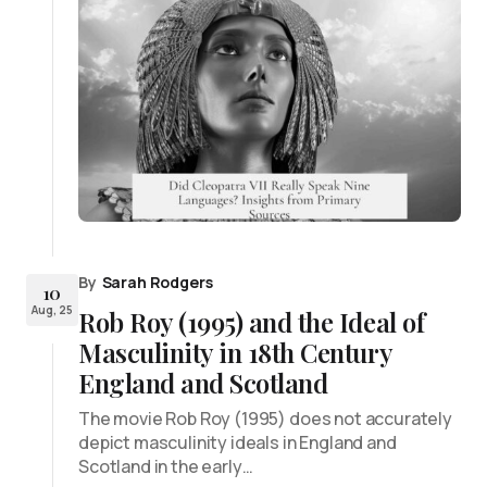
By
Sarah Rodgers
10
Aug, 25
Rob Roy (1995) and the Ideal of
Masculinity in 18th Century
England and Scotland
The movie Rob Roy (1995) does not accurately
depict masculinity ideals in England and
Scotland in the early…