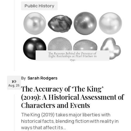
Public History
By
Sarah Rodgers
10
Aug, 25
The Accuracy of ‘The King’
(2019): A Historical Assessment of
Characters and Events
The King (2019) takes major liberties with
historical facts, blending fiction with reality in
ways that affect its…