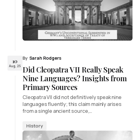
By
Sarah Rodgers
10
Aug, 25
Did Cleopatra VII Really Speak
Nine Languages? Insights from
Primary Sources
Cleopatra VII did not definitively speak nine
languages fluently; this claim mainly arises
from a single ancient source,…
History