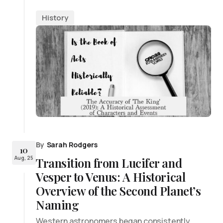
History
By
Sarah Rodgers
10
Aug, 25
Transition from Lucifer and
Vesper to Venus: A Historical
Overview of the Second Planet’s
Naming
Western astronomers began consistently