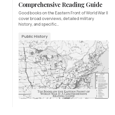
Comprehensive Reading Guide
Good books on the Eastern Front of World War II
cover broad overviews, detailed military
history, and specific…
Public History