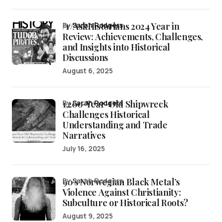
/r/AskHistorians 2024 Year in
by
Sarah Rodgers
Review: Achievements, Challenges,
and Insights into Historical
Discussions
August 6, 2025
1,200-Year-Old Shipwreck
by
Sarah Rodgers
Challenges Historical
Understanding and Trade
Narratives
July 16, 2025
90’s Norwegian Black Metal’s
by Sarah Rodgers
Violence Against Christianity:
Subculture or Historical Roots?
August 9, 2025