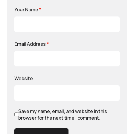
Your Name
*
Email Address
*
Website
Save my name, email, and website in this
browser for the next time I comment.