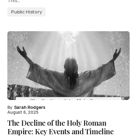
This…
Public History
By
Sarah Rodgers
August 6, 2025
The Decline of the Holy Roman
Empire: Key Events and Timeline