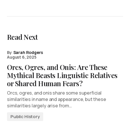
Read Next
By
Sarah Rodgers
August 6, 2025
Orcs, Ogres, and Onis: Are These
Mythical Beasts Linguistic Relatives
or Shared Human Fears?
Orcs, ogres, and onis share some superficial
similarities in name and appearance, but these
similarities largely arise from…
Public History