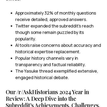
Approximately 32% of monthly questions
receive detailed, approved answers.
Twitter expanded the subreddit’s reach
though some remain puzzled by its
popularity.
AI tools raise concerns about accuracy and
historical expertise replacement.
Popular history channels vary in
transparency and factual reliability.
The Yasuke thread exemplified extensive,
engaged historical debate.
Our /r/AskHistorians 2024 Year in
Review: A Deep Dive into the
Subreddit’s Achievements, Challenges,