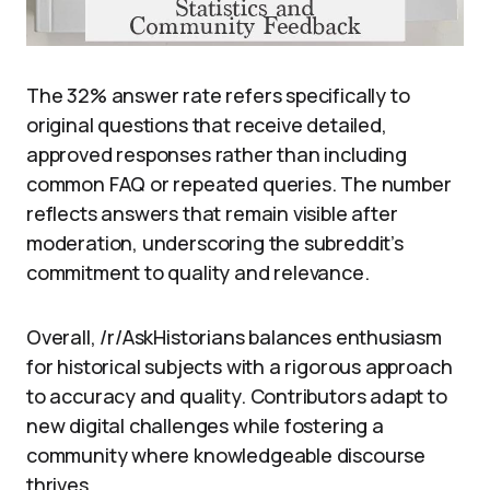
The 32% answer rate refers specifically to
original questions that receive detailed,
approved responses rather than including
common FAQ or repeated queries. The number
reflects answers that remain visible after
moderation, underscoring the subreddit’s
commitment to quality and relevance.
Overall, /r/AskHistorians balances enthusiasm
for historical subjects with a rigorous approach
to accuracy and quality. Contributors adapt to
new digital challenges while fostering a
community where knowledgeable discourse
thrives.