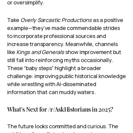
or oversimplify.
Take
Overly Sarcastic Productions
as a positive
example—they’ve made commendable strides
to incorporate professional sources and
increase transparency. Meanwhile, channels
like
Kings and Generals
show improvement but
still fall into reinforcing myths occasionally.
These “baby steps” highlight a broader
challenge: improving public historical knowledge
while wrestling with AI-disseminated
information that can muddy waters.
What’s Next for /r/AskHistorians in 2025?
The future looks committed and curious. The