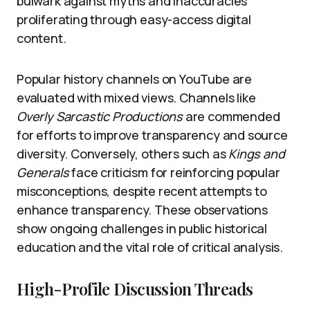
bulwark against myths and inaccuracies
proliferating through easy-access digital
content.
Popular history channels on YouTube are
evaluated with mixed views. Channels like
Overly Sarcastic Productions
are commended
for efforts to improve transparency and source
diversity. Conversely, others such as
Kings and
Generals
face criticism for reinforcing popular
misconceptions, despite recent attempts to
enhance transparency. These observations
show ongoing challenges in public historical
education and the vital role of critical analysis.
High-Profile Discussion Threads