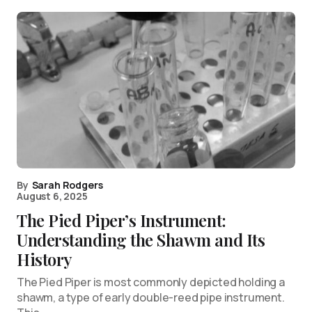
By
Sarah Rodgers
August 6, 2025
The Pied Piper’s Instrument:
Understanding the Shawm and Its
History
The Pied Piper is most commonly depicted holding a
shawm, a type of early double-reed pipe instrument.