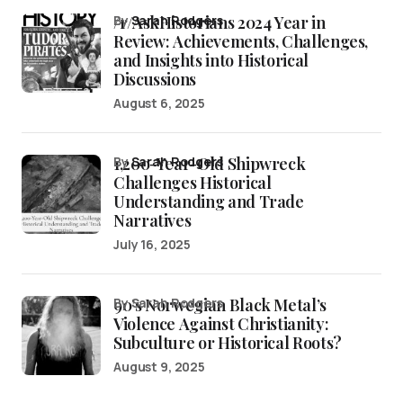
/r/AskHistorians 2024 Year in
by
Sarah Rodgers
Review: Achievements, Challenges,
and Insights into Historical
Discussions
August 6, 2025
1,200-Year-Old Shipwreck
by
Sarah Rodgers
Challenges Historical
Understanding and Trade
Narratives
July 16, 2025
90’s Norwegian Black Metal’s
by Sarah Rodgers
Violence Against Christianity:
Subculture or Historical Roots?
August 9, 2025