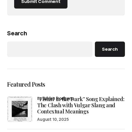
Submit Comment
Search
Search
Featured Posts
“Fishin’ in the Dark” Song Explained:
by
Sarah Rodgers
The Clash with Vulgar Slang and
Contextual Meanings
August 10, 2025