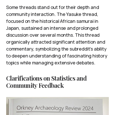
Some threads stand out for their depth and
community interaction. The Yasuke thread,
focused on the historical African samurai in
Japan, sustained an intense and prolonged
discussion over several months. This thread
organically attracted significant attention and
commentary, symbolizing the subreddit’s ability
to deepen understanding of fascinating history
topics while managing extensive debates.
Clarifications on Statistics and
Community Feedback