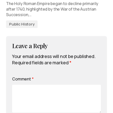
The Holy Roman Empire began to decline primarily
after 1740, highlighted by the War of the Austrian
Succession,…
Public History
Leave a Reply
Your email address will not be published.
Required fields are marked
*
Comment
*