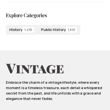
Explore Categories
History
Public History
1,270
1,513
Embrace the charm of a vintage lifestyle, where every
moment is a timeless treasure, each detail a whispered
secret from the past, and life unfolds with a grace and
elegance that never fades.