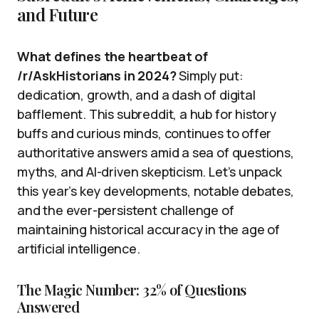
and Future
What defines the heartbeat of
/r/AskHistorians in 2024?
Simply put:
dedication, growth, and a dash of digital
bafflement. This subreddit, a hub for history
buffs and curious minds, continues to offer
authoritative answers amid a sea of questions,
myths, and AI-driven skepticism. Let’s unpack
this year’s key developments, notable debates,
and the ever-persistent challenge of
maintaining historical accuracy in the age of
artificial intelligence.
The Magic Number: 32% of Questions
Answered