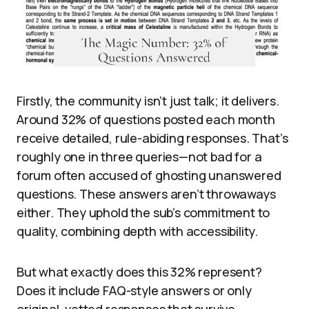
Firstly, the community isn’t just talk; it delivers.
Around 32% of questions posted each month
receive detailed, rule-abiding responses. That’s
roughly one in three queries—not bad for a
forum often accused of ghosting unanswered
questions. These answers aren’t throwaways
either. They uphold the sub’s commitment to
quality, combining depth with accessibility.
But what exactly does this 32% represent?
Does it include FAQ-style answers or only
original, vetted responses that survive