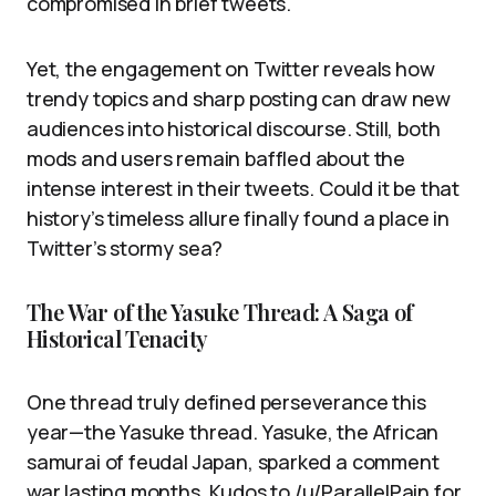
compromised in brief tweets.
Yet, the engagement on Twitter reveals how
trendy topics and sharp posting can draw new
audiences into historical discourse. Still, both
mods and users remain baffled about the
intense interest in their tweets. Could it be that
history’s timeless allure finally found a place in
Twitter’s stormy sea?
The War of the Yasuke Thread: A Saga of
Historical Tenacity
One thread truly defined perseverance this
year—the Yasuke thread. Yasuke, the African
samurai of feudal Japan, sparked a comment
war lasting months. Kudos to /u/ParallelPain for