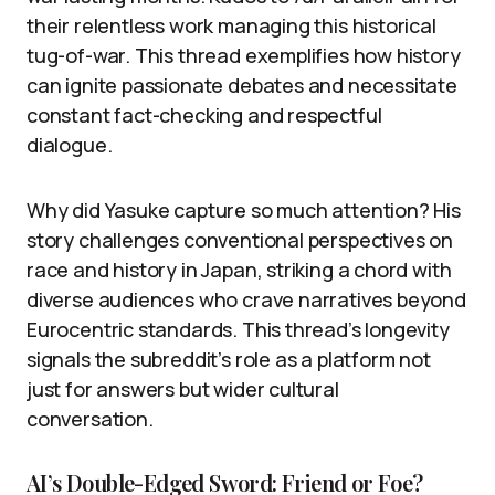
their relentless work managing this historical
tug-of-war. This thread exemplifies how history
can ignite passionate debates and necessitate
constant fact-checking and respectful
dialogue.
Why did Yasuke capture so much attention? His
story challenges conventional perspectives on
race and history in Japan, striking a chord with
diverse audiences who crave narratives beyond
Eurocentric standards. This thread’s longevity
signals the subreddit’s role as a platform not
just for answers but wider cultural
conversation.
AI’s Double-Edged Sword: Friend or Foe?