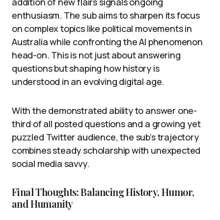
addition of new flairs signals ongoing
enthusiasm. The sub aims to sharpen its focus
on complex topics like political movements in
Australia while confronting the AI phenomenon
head-on. This is not just about answering
questions but shaping how history is
understood in an evolving digital age.
With the demonstrated ability to answer one-
third of all posted questions and a growing yet
puzzled Twitter audience, the sub’s trajectory
combines steady scholarship with unexpected
social media savvy.
Final Thoughts: Balancing History, Humor,
and Humanity