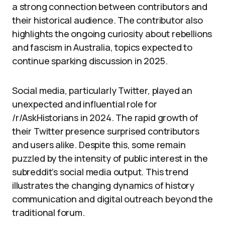
a strong connection between contributors and
their historical audience. The contributor also
highlights the ongoing curiosity about rebellions
and fascism in Australia, topics expected to
continue sparking discussion in 2025.
Social media, particularly Twitter, played an
unexpected and influential role for
/r/AskHistorians in 2024. The rapid growth of
their Twitter presence surprised contributors
and users alike. Despite this, some remain
puzzled by the intensity of public interest in the
subreddit’s social media output. This trend
illustrates the changing dynamics of history
communication and digital outreach beyond the
traditional forum.