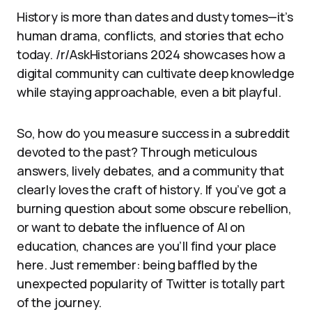
History is more than dates and dusty tomes—it’s
human drama, conflicts, and stories that echo
today. /r/AskHistorians 2024 showcases how a
digital community can cultivate deep knowledge
while staying approachable, even a bit playful.
So, how do you measure success in a subreddit
devoted to the past? Through meticulous
answers, lively debates, and a community that
clearly loves the craft of history. If you’ve got a
burning question about some obscure rebellion,
or want to debate the influence of AI on
education, chances are you’ll find your place
here. Just remember: being baffled by the
unexpected popularity of Twitter is totally part
of the journey.