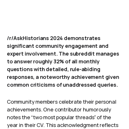
/r/AskHistorians 2024 demonstrates
significant community engagement and
expert involvement. The subreddit manages
to answer roughly 32% of all monthly
questions with detailed, rule-abiding
responses, a noteworthy achievement given
common criticisms of unaddressed queries.
Community members celebrate their personal
achievements. One contributor humorously
notes the “two most popular threads” of the
year in their CV. This acknowledgment reflects