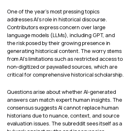
One of the year’s most pressing topics
addresses AI’s role in historical discourse.
Contributors express concern over large
language models (LLMs), including GPT, and
the risk posed by their growing presence in
generating historical content. The worry stems
from AI’s limitations such as restricted access to
non-digitized or paywalled sources, which are
critical for comprehensive historical scholarship.
Questions arise about whether AI-generated
answers can match expert human insights. The
consensus suggests AI cannot replace human
historians due to nuance, context, and source
evaluation issues. The subreddit sees itself as a