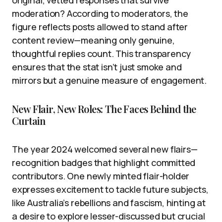
moderation? According to moderators, the
figure reflects posts allowed to stand after
content review—meaning only genuine,
thoughtful replies count. This transparency
ensures that the stat isn’t just smoke and
mirrors but a genuine measure of engagement.
New Flair, New Roles: The Faces Behind the
Curtain
The year 2024 welcomed several new flairs—
recognition badges that highlight committed
contributors. One newly minted flair-holder
expresses excitement to tackle future subjects,
like Australia’s rebellions and fascism, hinting at
a desire to explore lesser-discussed but crucial