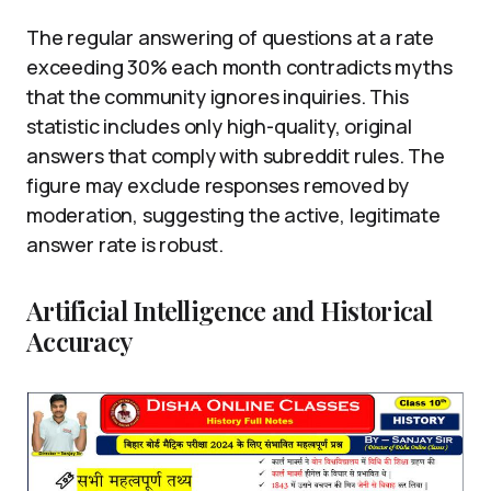
The regular answering of questions at a rate
exceeding 30% each month contradicts myths
that the community ignores inquiries. This
statistic includes only high-quality, original
answers that comply with subreddit rules. The
figure may exclude responses removed by
moderation, suggesting the active, legitimate
answer rate is robust.
Artificial Intelligence and Historical
Accuracy