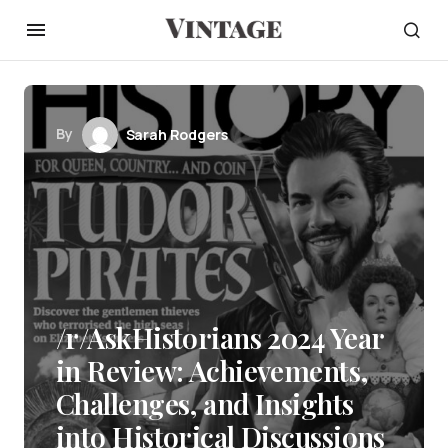
By
Sarah Rodgers
/r/AskHistorians 2024 Year
in Review: Achievements,
Challenges, and Insights
into Historical Discussions