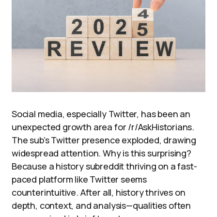
Social media, especially Twitter, has been an
unexpected growth area for /r/AskHistorians.
The sub’s Twitter presence exploded, drawing
widespread attention. Why is this surprising?
Because a history subreddit thriving on a fast-
paced platform like Twitter seems
counterintuitive. After all, history thrives on
depth, context, and analysis—qualities often