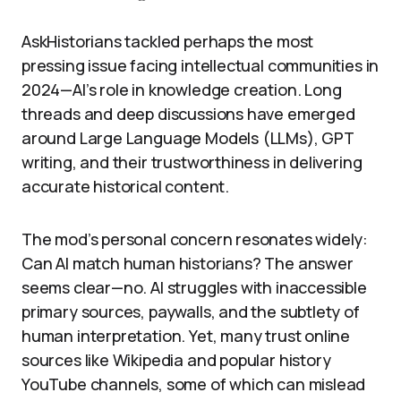
AskHistorians tackled perhaps the most
pressing issue facing intellectual communities in
2024—AI’s role in knowledge creation. Long
threads and deep discussions have emerged
around Large Language Models (LLMs), GPT
writing, and their trustworthiness in delivering
accurate historical content.
The mod’s personal concern resonates widely:
Can AI match human historians? The answer
seems clear—no. AI struggles with inaccessible
primary sources, paywalls, and the subtlety of
human interpretation. Yet, many trust online
sources like Wikipedia and popular history
YouTube channels, some of which can mislead