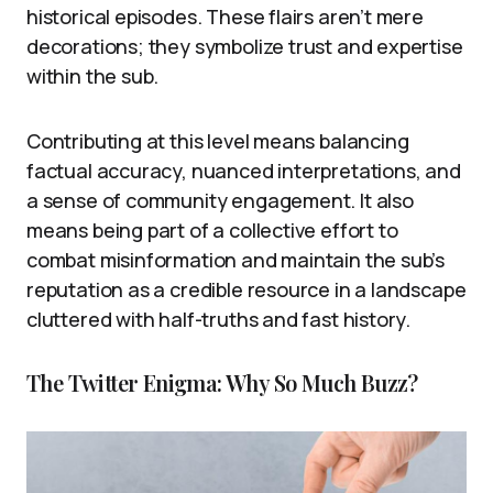
historical episodes. These flairs aren’t mere
decorations; they symbolize trust and expertise
within the sub.
Contributing at this level means balancing
factual accuracy, nuanced interpretations, and
a sense of community engagement. It also
means being part of a collective effort to
combat misinformation and maintain the sub’s
reputation as a credible resource in a landscape
cluttered with half-truths and fast history.
The Twitter Enigma: Why So Much Buzz?