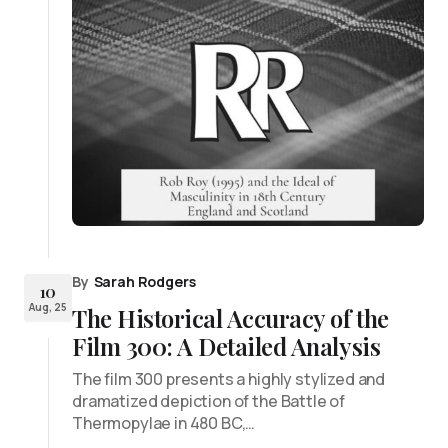
By
Sarah Rodgers
10
Aug, 25
The Historical Accuracy of the
Film 300: A Detailed Analysis
The film 300 presents a highly stylized and
dramatized depiction of the Battle of
Thermopylae in 480 BC,…