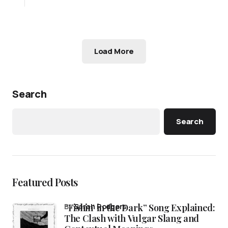
Load More
Search
Search
Featured Posts
“Fishin’ in the Dark” Song Explained:
by
Sarah Rodgers
The Clash with Vulgar Slang and