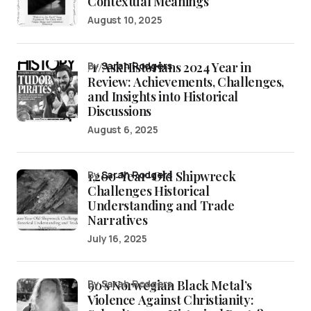
Contextual Meanings
August 10, 2025
/r/AskHistorians 2024 Year in
by
Sarah Rodgers
Review: Achievements, Challenges,
and Insights into Historical
Discussions
August 6, 2025
1,200-Year-Old Shipwreck
by
Sarah Rodgers
Challenges Historical
Understanding and Trade
Narratives
July 16, 2025
90’s Norwegian Black Metal’s
by Sarah Rodgers
Violence Against Christianity: