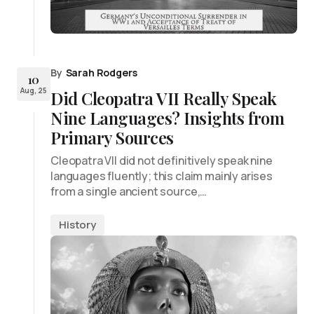
By
Sarah Rodgers
10
Aug, 25
Did Cleopatra VII Really Speak
Nine Languages? Insights from
Primary Sources
Cleopatra VII did not definitively speak nine
languages fluently; this claim mainly arises
from a single ancient source,…
History