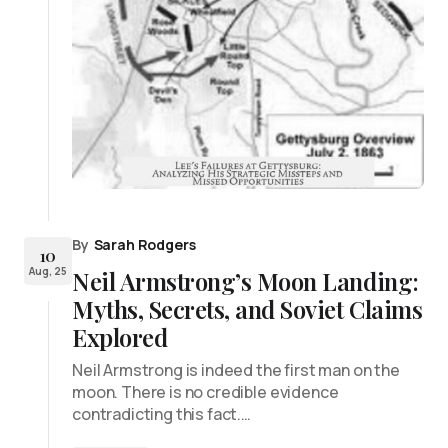
By
Sarah Rodgers
10
Aug, 25
Neil Armstrong’s Moon Landing:
Myths, Secrets, and Soviet Claims
Explored
Neil Armstrong is indeed the first man on the
moon. There is no credible evidence
contradicting this fact.…