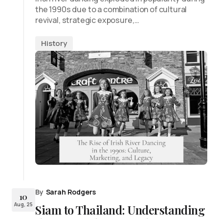
the 1990s due to a combination of cultural
revival, strategic exposure,…
History
By
Sarah Rodgers
10
Aug, 25
Siam to Thailand: Understanding