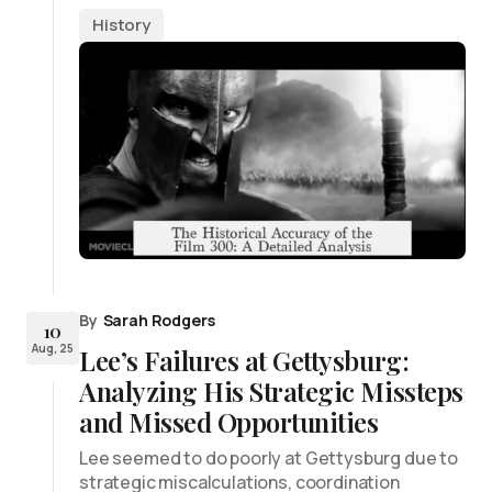
History
By
Sarah Rodgers
10
Aug, 25
Lee’s Failures at Gettysburg:
Analyzing His Strategic Missteps
and Missed Opportunities
Lee seemed to do poorly at Gettysburg due to
strategic miscalculations, coordination