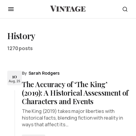
History
1270 posts
By
Sarah Rodgers
10
Aug, 25
The Accuracy of ‘The King’
(2019): A Historical Assessment of
Characters and Events
The King (2019) takes major liberties with
historical facts, blending fiction with reality in
ways that affect its…