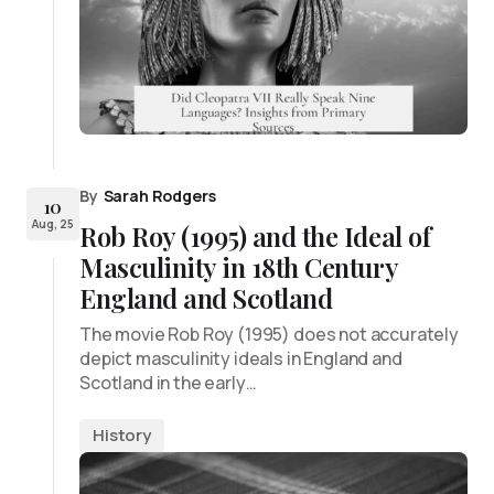
By
Sarah Rodgers
10
Aug, 25
Rob Roy (1995) and the Ideal of
Masculinity in 18th Century
England and Scotland
The movie Rob Roy (1995) does not accurately
depict masculinity ideals in England and
Scotland in the early…
History