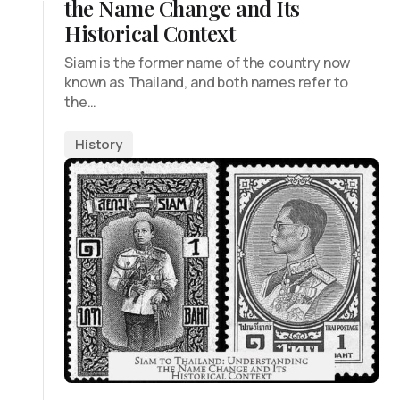
the Name Change and Its
Historical Context
Siam is the former name of the country now
known as Thailand, and both names refer to
the…
History