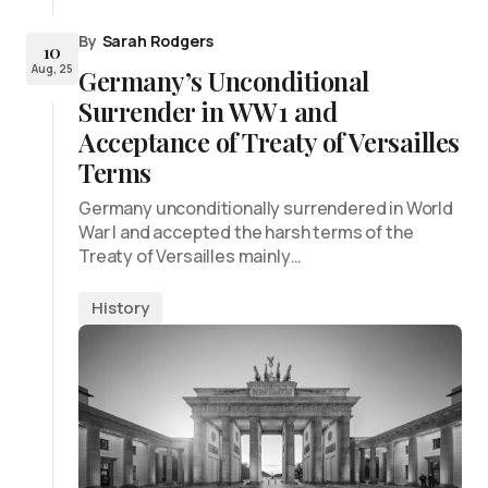
By
Sarah Rodgers
10
Aug, 25
Germany’s Unconditional
Surrender in WW1 and
Acceptance of Treaty of Versailles
Terms
Germany unconditionally surrendered in World
War I and accepted the harsh terms of the
Treaty of Versailles mainly…
History