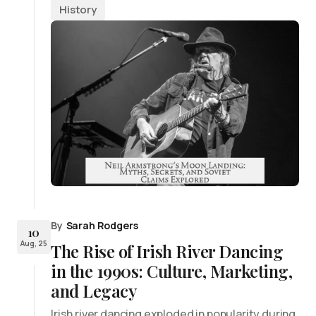
History
By
Sarah Rodgers
10
Aug, 25
The Rise of Irish River Dancing
in the 1990s: Culture, Marketing,
and Legacy
Irish river dancing exploded in popularity during