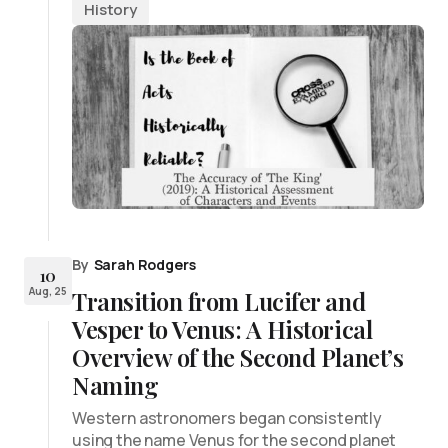
History
By
Sarah Rodgers
10
Aug, 25
Transition from Lucifer and
Vesper to Venus: A Historical
Overview of the Second Planet’s
Naming
Western astronomers began consistently
using the name Venus for the second planet