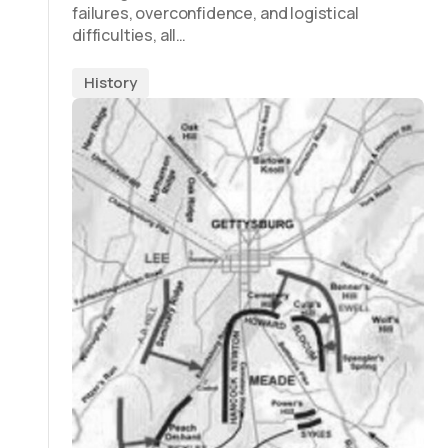
failures, overconfidence, and logistical
difficulties, all…
History