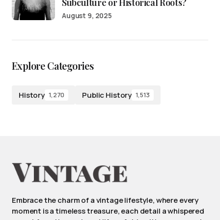
Subculture or Historical Roots?
August 9, 2025
Explore Categories
History
Public History
1,270
1,513
Embrace the charm of a vintage lifestyle, where every
moment is a timeless treasure, each detail a whispered