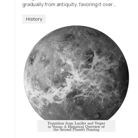
gradually from antiquity, favoring it over…
History