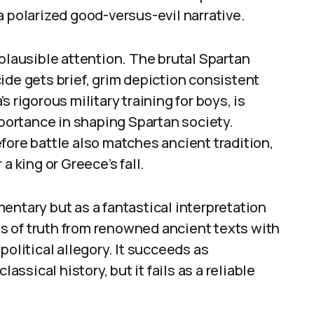
a polarized good-versus-evil narrative.
 plausible attention. The brutal Spartan
ide gets brief, grim depiction consistent
 rigorous military training for boys, is
mportance in shaping Spartan society.
fore battle also matches ancient tradition,
a king or Greece’s fall.
entary but as a fantastical interpretation
els of truth from renowned ancient texts with
political allegory. It succeeds as
assical history, but it fails as a reliable