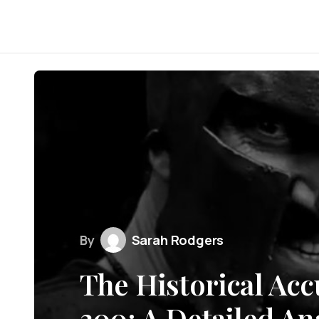
By
Sarah Rodgers
The Historical Acc
300: A Detailed An