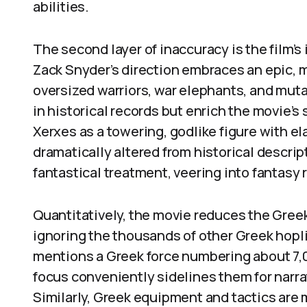
abilities.
The second layer of inaccuracy is the film’s
Zack Snyder’s direction embraces an epic, 
oversized warriors, war elephants, and mut
in historical records but enrich the movie’s
Xerxes as a towering, godlike figure with el
dramatically altered from historical descrip
fantastical treatment, veering into fantasy r
Quantitatively, the movie reduces the Gree
ignoring the thousands of other Greek hopl
mentions a Greek force numbering about 7,00
focus conveniently sidelines them for narrat
Similarly, Greek equipment and tactics are 