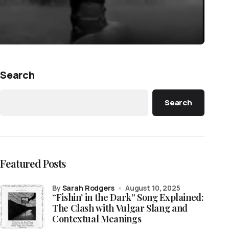
Search
Search
Featured Posts
by
Sarah Rodgers
August 10, 2025
“Fishin’ in the Dark” Song Explained:
The Clash with Vulgar Slang and
Contextual Meanings