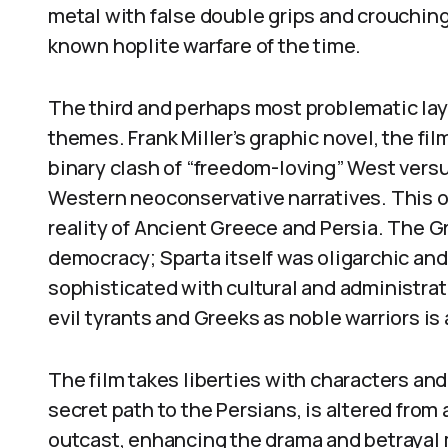
metal with false double grips and crouching
known hoplite warfare of the time.
The third and perhaps most problematic laye
themes. Frank Miller’s graphic novel, the fil
binary clash of “freedom-loving” West vers
Western neoconservative narratives. This o
reality of Ancient Greece and Persia. The G
democracy; Sparta itself was oligarchic and 
sophisticated with cultural and administra
evil tyrants and Greeks as noble warriors is
The film takes liberties with characters and
secret path to the Persians, is altered fro
outcast, enhancing the drama and betrayal 