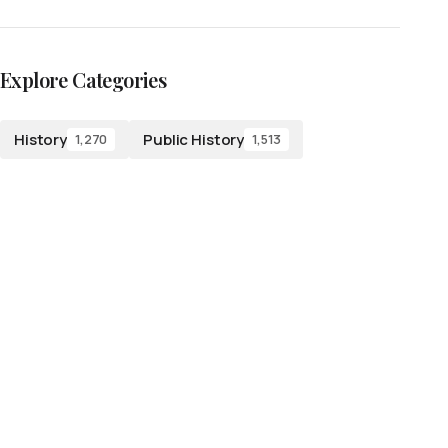
Explore Categories
History
Public History
1,270
1,513