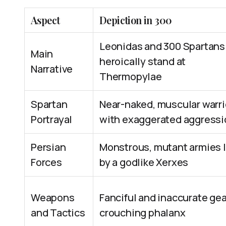
Aspect
Depiction in 300
Leonidas and 300 Spartans
Main
heroically stand at
Narrative
Thermopylae
Spartan
Near-naked, muscular warri
Portrayal
with exaggerated aggressi
Persian
Monstrous, mutant armies 
Forces
by a godlike Xerxes
Weapons
Fanciful and inaccurate gea
and Tactics
crouching phalanx