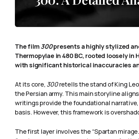
The film
300
presents a highly stylized an
Thermopylae in 480 BC, rooted loosely in 
with significant historical inaccuracies an
At its core,
300
retells the stand of King Le
the Persian army. This main storyline align
writings provide the foundational narrative, 
basis. However, this framework is overshado
The first layer involves the “Spartan mirage.