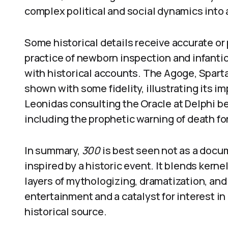
complex political and social dynamics into 
Some historical details receive accurate or
practice of newborn inspection and infantic
with historical accounts. The Agoge, Sparta’s
shown with some fidelity, illustrating its i
Leonidas consulting the Oracle at Delphi be
including the prophetic warning of death for 
In summary,
300
is best seen not as a docum
inspired by a historic event. It blends kern
layers of mythologizing, dramatization, and 
entertainment and a catalyst for interest in cl
historical source.