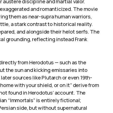
 austere discipline and martial valor.
s exaggerated and romanticized. The movie
aying them as near-supra human warriors,
tle, a stark contrast to historical reality.
epared, and alongside their helot serfs. The
cal grounding, reflecting instead Frank
irectly from Herodotus — such as the
ut the sun and kicking emissaries into
later sources like Plutarch or even 19th-
home with your shield, or on it” derive from
 not found in Herodotus’ account. The
ian “Immortals” is entirely fictional;
 Persian side, but without supernatural