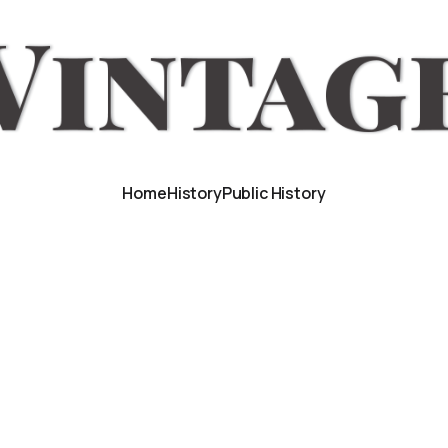
Home
History
Public History