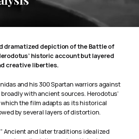
d dramatized depiction of the Battle of
Herodotus’ historic account but layered
d creative liberties.
onidas and his 300 Spartan warriors against
s broadly with ancient sources. Herodotus’
which the film adapts as its historical
wed by several layers of distortion.
” Ancient and later traditions idealized