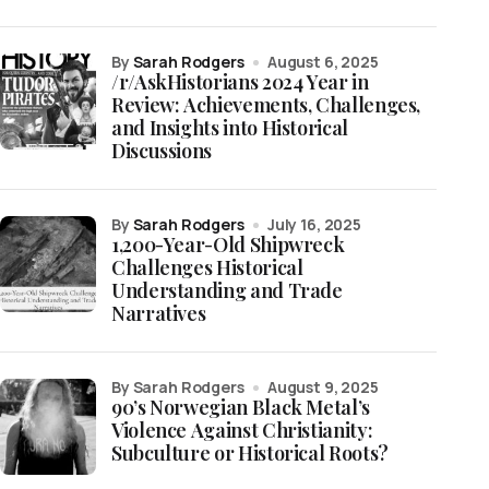
by
Sarah Rodgers
August 6, 2025
/r/AskHistorians 2024 Year in
Review: Achievements, Challenges,
and Insights into Historical
Discussions
by
Sarah Rodgers
July 16, 2025
1,200-Year-Old Shipwreck
Challenges Historical
Understanding and Trade
Narratives
by Sarah Rodgers
August 9, 2025
90’s Norwegian Black Metal’s
Violence Against Christianity:
Subculture or Historical Roots?