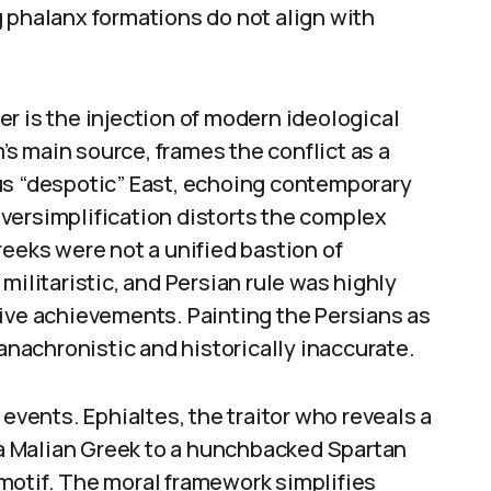
 phalanx formations do not align with
r is the injection of modern ideological
m’s main source, frames the conflict as a
us “despotic” East, echoing contemporary
versimplification distorts the complex
reeks were not a unified bastion of
militaristic, and Persian rule was highly
tive achievements. Painting the Persians as
 anachronistic and historically inaccurate.
 events. Ephialtes, the traitor who reveals a
m a Malian Greek to a hunchbacked Spartan
motif. The moral framework simplifies