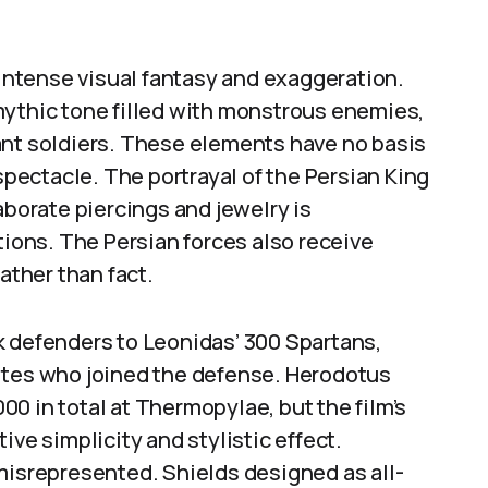
 intense visual fantasy and exaggeration.
mythic tone filled with monstrous enemies,
ant soldiers. These elements have no basis
 spectacle. The portrayal of the Persian King
aborate piercings and jewelry is
tions. The Persian forces also receive
ather than fact.
k defenders to Leonidas’ 300 Spartans,
ites who joined the defense. Herodotus
0 in total at Thermopylae, but the film’s
ive simplicity and stylistic effect.
misrepresented. Shields designed as all-