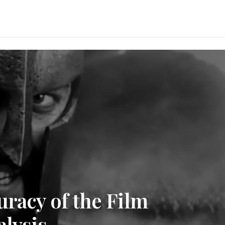
uracy of the Film
alysis