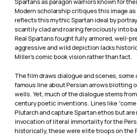
Spartans as paragon warriors known for their
Modern scholarship critiques this image a
reflects this mythic Spartan ideal by portr
scantily clad and roaring ferociously into bat
Real Spartans fought fully armored, well-pr
aggressive and wild depiction lacks histori
Miller’s comic book vision rather than fact.
The film draws dialogue and scenes, some d
famous line about Persian arrows blotting o
wells. Yet, much of the dialogue stems from 
century poetic inventions. Lines like “come 
Plutarch and capture Spartan ethos but are
invocation of literal immortality for the Pers
historically, these were elite troops on the