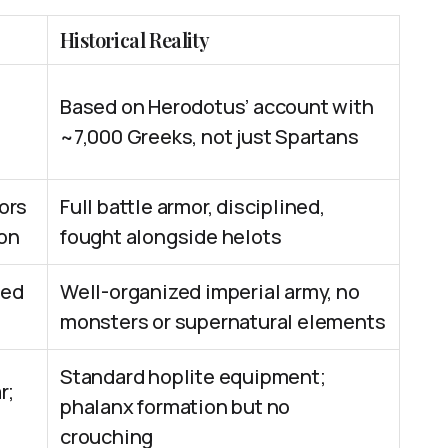
Historical Reality
Based on Herodotus’ account with
~7,000 Greeks, not just Spartans
ors
Full battle armor, disciplined,
on
fought alongside helots
led
Well-organized imperial army, no
monsters or supernatural elements
Standard hoplite equipment;
r;
phalanx formation but no
crouching