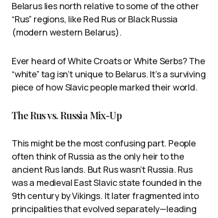
Belarus lies north relative to some of the other
“Rus” regions, like Red Rus or Black Russia
(modern western Belarus).
Ever heard of White Croats or White Serbs? The
“white” tag isn’t unique to Belarus. It’s a surviving
piece of how Slavic people marked their world.
The Rus vs. Russia Mix-Up
This might be the most confusing part. People
often think of Russia as the only heir to the
ancient Rus lands. But Rus wasn’t Russia. Rus
was a medieval East Slavic state founded in the
9th century by Vikings. It later fragmented into
principalities that evolved separately—leading