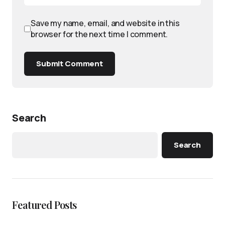
Save my name, email, and website in this
browser for the next time I comment.
Submit Comment
Search
Search
Featured Posts