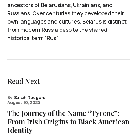
ancestors of Belarusians, Ukrainians, and
Russians. Over centuries they developed their
own languages and cultures. Belarus is distinct
from modern Russia despite the shared
historical term “Rus.”
Read Next
By
Sarah Rodgers
August 10, 2025
The Journey of the Name “Tyrone”:
From Irish Origins to Black American
Identity