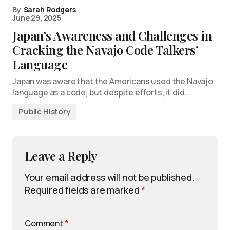
By
Sarah Rodgers
June 29, 2025
Japan’s Awareness and Challenges in
Cracking the Navajo Code Talkers’
Language
Japan was aware that the Americans used the Navajo
language as a code, but despite efforts, it did…
Public History
Leave a Reply
Your email address will not be published.
Required fields are marked
*
Comment
*