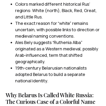
Colors marked different historical Rus’
regions: White (north), Black, Red, Great,
and Little Rus.
The exact reason for “white” remains
uncertain, with possible links to direction or
medieval naming conventions.
Ales Bely suggests “Ruthenia Alba”
originated as a Western medieval, possibly
Arab-influenced, term that shifted
geographically.
19th-century Belarusian nationalists
adopted Belarus to build a separate
national identity.
Why Belarus Is Called White Russia:
The Curious Case of a Colorful Name