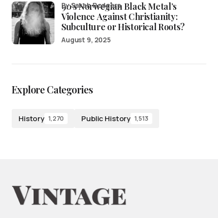
90’s Norwegian Black Metal’s
by Sarah Rodgers
Violence Against Christianity:
Subculture or Historical Roots?
August 9, 2025
Explore Categories
History
Public History
1,270
1,513