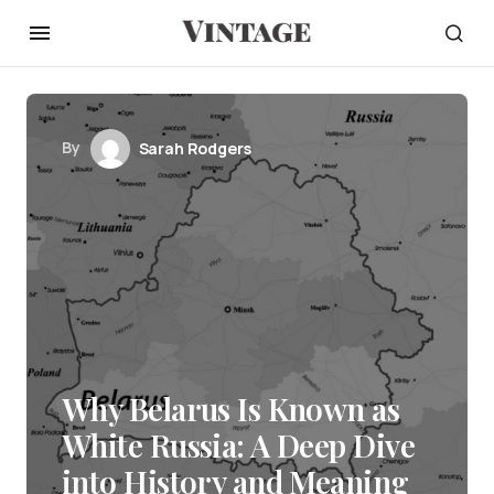
By
Sarah Rodgers
Why Belarus Is Known as
White Russia: A Deep Dive
into History and Meaning