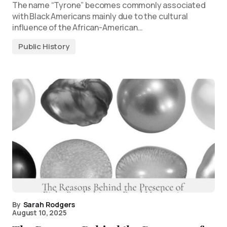
The name “Tyrone” becomes commonly associated
with Black Americans mainly due to the cultural
influence of the African-American…
Public History
By
Sarah Rodgers
August 10, 2025