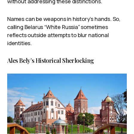
without addressing these distinctions.
Names can be weapons in history’s hands. So,
calling Belarus “White Russia” sometimes
reflects outside attempts to blur national
identities.
Ales Bely’s Historical Sherlocking