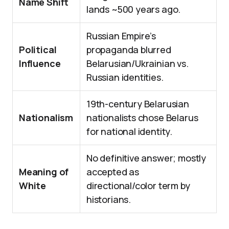
Name Shift
lands ~500 years ago.
Russian Empire’s
Political
propaganda blurred
Influence
Belarusian/Ukrainian vs.
Russian identities.
19th-century Belarusian
Nationalism
nationalists chose Belarus
for national identity.
No definitive answer; mostly
Meaning of
accepted as
White
directional/color term by
historians.