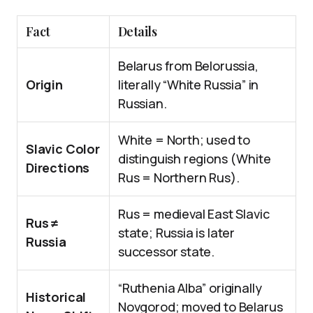
Fact
Details
Belarus from Belorussia,
Origin
literally “White Russia” in
Russian.
White = North; used to
Slavic Color
distinguish regions (White
Directions
Rus = Northern Rus).
Rus = medieval East Slavic
Rus ≠
state; Russia is later
Russia
successor state.
“Ruthenia Alba” originally
Historical
Novgorod; moved to Belarus