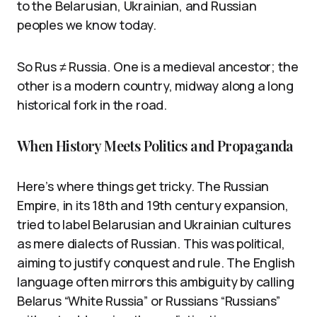
to the Belarusian, Ukrainian, and Russian
peoples we know today.
So Rus ≠ Russia. One is a medieval ancestor; the
other is a modern country, midway along a long
historical fork in the road.
When History Meets Politics and Propaganda
Here’s where things get tricky. The Russian
Empire, in its 18th and 19th century expansion,
tried to label Belarusian and Ukrainian cultures
as mere dialects of Russian. This was political,
aiming to justify conquest and rule. The English
language often mirrors this ambiguity by calling
Belarus “White Russia” or Russians “Russians”