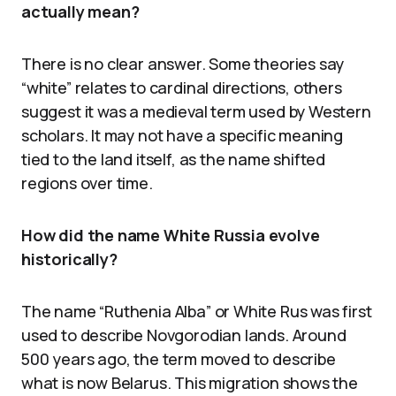
actually mean?
There is no clear answer. Some theories say
“white” relates to cardinal directions, others
suggest it was a medieval term used by Western
scholars. It may not have a specific meaning
tied to the land itself, as the name shifted
regions over time.
How did the name White Russia evolve
historically?
The name “Ruthenia Alba” or White Rus was first
used to describe Novgorodian lands. Around
500 years ago, the term moved to describe
what is now Belarus. This migration shows the