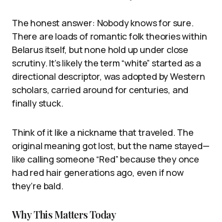
The honest answer: Nobody knows for sure.
There are loads of romantic folk theories within
Belarus itself, but none hold up under close
scrutiny. It’s likely the term “white” started as a
directional descriptor, was adopted by Western
scholars, carried around for centuries, and
finally stuck.
Think of it like a nickname that traveled. The
original meaning got lost, but the name stayed—
like calling someone “Red” because they once
had red hair generations ago, even if now
they’re bald.
Why This Matters Today