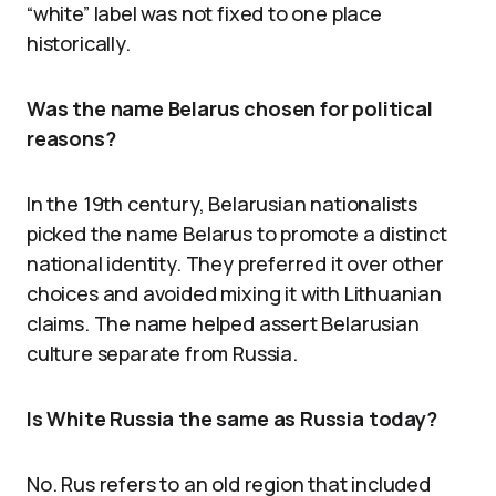
“white” label was not fixed to one place
historically.
Was the name Belarus chosen for political
reasons?
In the 19th century, Belarusian nationalists
picked the name Belarus to promote a distinct
national identity. They preferred it over other
choices and avoided mixing it with Lithuanian
claims. The name helped assert Belarusian
culture separate from Russia.
Is White Russia the same as Russia today?
No. Rus refers to an old region that included