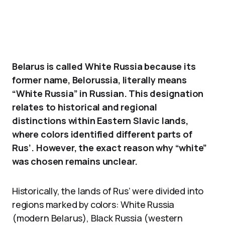
Belarus is called White Russia because its
former name, Belorussia, literally means
“White Russia” in Russian. This designation
relates to historical and regional
distinctions within Eastern Slavic lands,
where colors identified different parts of
Rus’. However, the exact reason why “white”
was chosen remains unclear.
Historically, the lands of Rus’ were divided into
regions marked by colors: White Russia
(modern Belarus), Black Russia (western