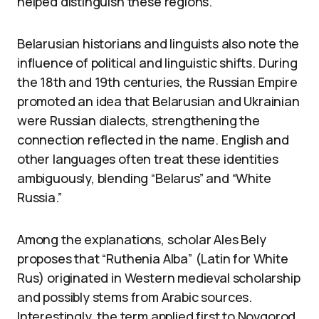
helped distinguish these regions.
Belarusian historians and linguists also note the
influence of political and linguistic shifts. During
the 18th and 19th centuries, the Russian Empire
promoted an idea that Belarusian and Ukrainian
were Russian dialects, strengthening the
connection reflected in the name. English and
other languages often treat these identities
ambiguously, blending “Belarus” and “White
Russia.”
Among the explanations, scholar Ales Bely
proposes that “Ruthenia Alba” (Latin for White
Rus) originated in Western medieval scholarship
and possibly stems from Arabic sources.
Interestingly, the term applied first to Novgorod