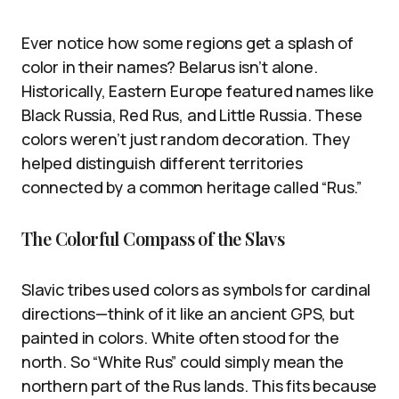
Ever notice how some regions get a splash of
color in their names? Belarus isn’t alone.
Historically, Eastern Europe featured names like
Black Russia, Red Rus, and Little Russia. These
colors weren’t just random decoration. They
helped distinguish different territories
connected by a common heritage called “Rus.”
The Colorful Compass of the Slavs
Slavic tribes used colors as symbols for cardinal
directions—think of it like an ancient GPS, but
painted in colors. White often stood for the
north. So “White Rus” could simply mean the
northern part of the Rus lands. This fits because