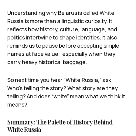
Understanding why Belarus is called White
Russia is more than a linguistic curiosity. It
reflects how history, culture, language, and
politics intertwine to shape identities. It also
reminds us to pause before accepting simple
names at face value—especially when they
carry heavy historical baggage.
So next time you hear “White Russia,” ask:
Who’s telling the story? What story are they
telling? And does “white” mean what we think it
means?
Summary: The Palette of History Behind
White Russia