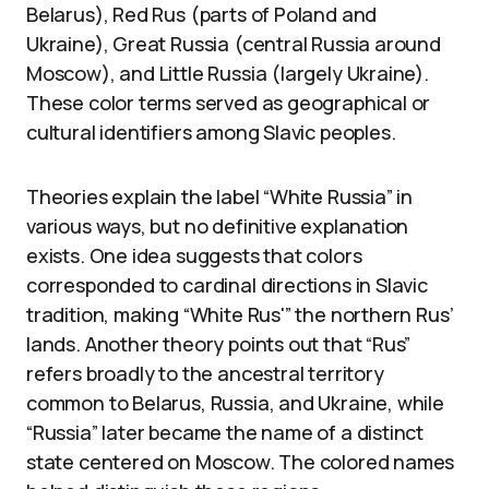
Belarus), Red Rus (parts of Poland and
Ukraine), Great Russia (central Russia around
Moscow), and Little Russia (largely Ukraine).
These color terms served as geographical or
cultural identifiers among Slavic peoples.
Theories explain the label “White Russia” in
various ways, but no definitive explanation
exists. One idea suggests that colors
corresponded to cardinal directions in Slavic
tradition, making “White Rus'” the northern Rus’
lands. Another theory points out that “Rus”
refers broadly to the ancestral territory
common to Belarus, Russia, and Ukraine, while
“Russia” later became the name of a distinct
state centered on Moscow. The colored names