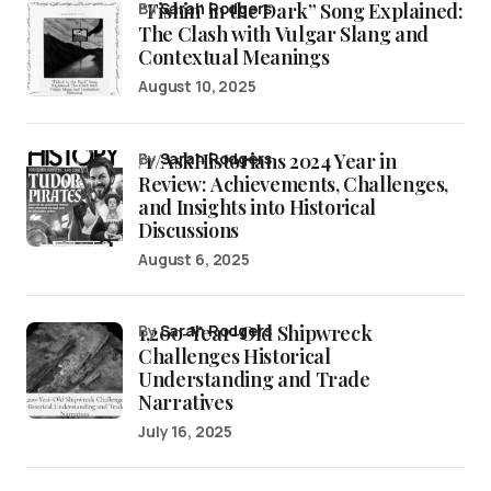
“Fishin’ in the Dark” Song Explained:
by
Sarah Rodgers
The Clash with Vulgar Slang and
Contextual Meanings
August 10, 2025
/r/AskHistorians 2024 Year in
by
Sarah Rodgers
Review: Achievements, Challenges,
and Insights into Historical
Discussions
August 6, 2025
1,200-Year-Old Shipwreck
by
Sarah Rodgers
Challenges Historical
Understanding and Trade
Narratives
July 16, 2025