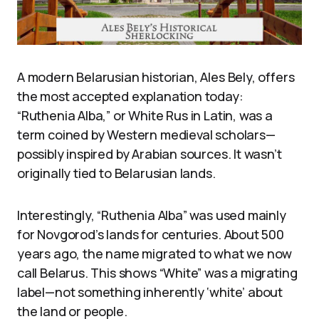
A modern Belarusian historian, Ales Bely, offers
the most accepted explanation today:
“Ruthenia Alba,” or White Rus in Latin, was a
term coined by Western medieval scholars—
possibly inspired by Arabian sources. It wasn’t
originally tied to Belarusian lands.
Interestingly, “Ruthenia Alba” was used mainly
for Novgorod’s lands for centuries. About 500
years ago, the name migrated to what we now
call Belarus. This shows “White” was a migrating
label—not something inherently ‘white’ about
the land or people.