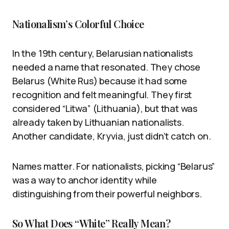
Nationalism’s Colorful Choice
In the 19th century, Belarusian nationalists
needed a name that resonated. They chose
Belarus (White Rus) because it had some
recognition and felt meaningful. They first
considered “Litwa” (Lithuania), but that was
already taken by Lithuanian nationalists.
Another candidate, Kryvia, just didn’t catch on.
Names matter. For nationalists, picking “Belarus”
was a way to anchor identity while
distinguishing from their powerful neighbors.
So What Does “White” Really Mean?