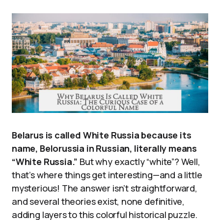
Belarus is called White Russia because its
name, Belorussia in Russian, literally means
“White Russia.”
But why exactly “white”? Well,
that’s where things get interesting—and a little
mysterious! The answer isn’t straightforward,
and several theories exist, none definitive,
adding layers to this colorful historical puzzle.