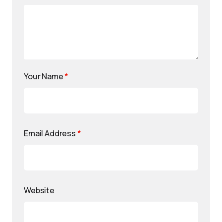
Your Name
*
Email Address
*
Website