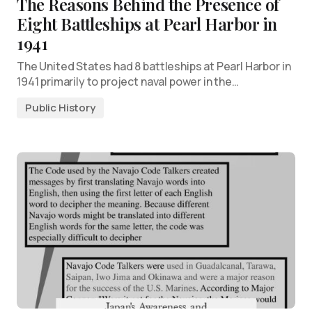
The Reasons Behind the Presence of
Eight Battleships at Pearl Harbor in
1941
The United States had 8 battleships at Pearl Harbor in
1941 primarily to project naval power in the…
Public History