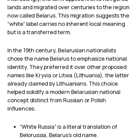
lands and migrated over centuries to the region
now called Belarus. This migration suggests the
“white” label carries no inherent local meaning
but is a transferred term.
In the 19th century, Belarusian nationalists
chose the name Belarus to emphasize national
identity. They preferred it over other proposed
names like Kryvia or Litwa (Lithuania), the latter
already claimed by Lithuanians. This choice
helped solidify a modern Belarusian national
concept distinct from Russian or Polish
influences.
“White Russia” is a literal translation of
Belorussia, Belarus’s old name.