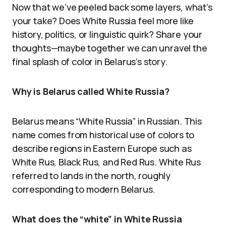
Now that we’ve peeled back some layers, what’s
your take? Does White Russia feel more like
history, politics, or linguistic quirk? Share your
thoughts—maybe together we can unravel the
final splash of color in Belarus’s story.
Why is Belarus called White Russia?
Belarus means “White Russia” in Russian. This
name comes from historical use of colors to
describe regions in Eastern Europe such as
White Rus, Black Rus, and Red Rus. White Rus
referred to lands in the north, roughly
corresponding to modern Belarus.
What does the “white” in White Russia