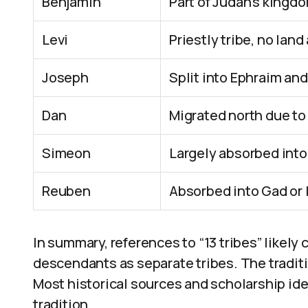
Benjamin
Part of Judah’s kingdo
Levi
Priestly tribe, no land
Joseph
Split into Ephraim a
Dan
Migrated north due to
Simeon
Largely absorbed int
Reuben
Absorbed into Gad or l
In summary, references to “13 tribes” likely
descendants as separate tribes. The traditi
Most historical sources and scholarship ide
tradition.