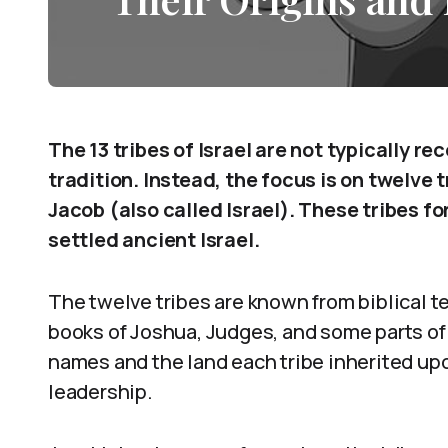
The 13 tribes of Israel are not typically re
tradition. Instead, the focus is on twelve 
Jacob (also called Israel). These tribes f
settled ancient Israel.
The twelve tribes are known from biblical te
books of Joshua, Judges, and some parts of
names and the land each tribe inherited up
leadership.