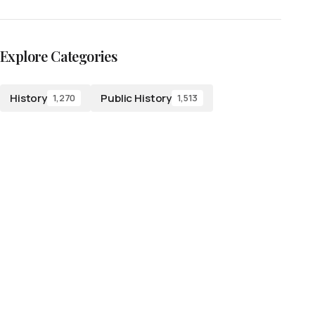
Explore Categories
History
Public History
1,270
1,513