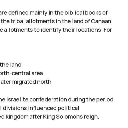
re defined mainly in the biblical books of
he tribal allotments in the land of Canaan
 allotments to identify their locations. For
r
the land
rth-central area
 later migrated north
the Israelite confederation during the period
 divisions influenced political
ed kingdom after King Solomon’s reign.