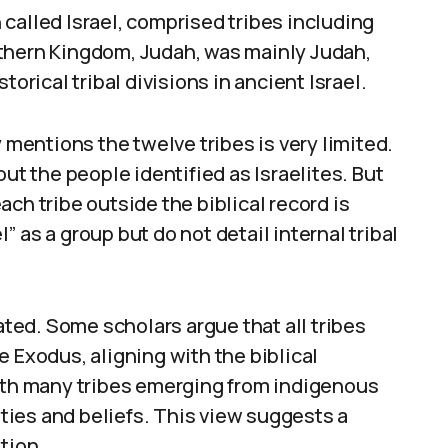
called Israel, comprised tribes including
thern Kingdom, Judah, was mainly Judah,
torical tribal divisions in ancient Israel.
y mentions the twelve tribes is very limited.
 the people identified as Israelites. But
ch tribe outside the biblical record is
l” as a group but do not detail internal tribal
bated. Some scholars argue that all tribes
e Exodus, aligning with the biblical
with many tribes emerging from indigenous
ies and beliefs. This view suggests a
tion.