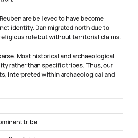
 Reuben are believed to have become
nct identity. Dan migrated north due to
eligious role but without territorial claims.
sparse. Most historical and archaeological
ity rather than specific tribes. Thus, our
xts, interpreted within archaeological and
ominent tribe