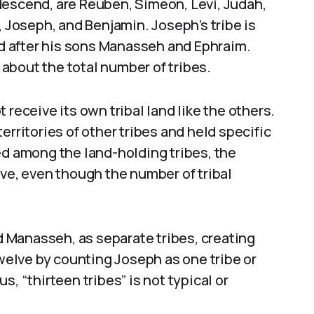
descend, are Reuben, Simeon, Levi, Judah,
, Joseph, and Benjamin. Joseph’s tribe is
med after his sons Manasseh and Ephraim.
about the total number of tribes.
ot receive its own tribal land like the others.
erritories of other tribes and held specific
ed among the land-holding tribes, the
lve, even though the number of tribal
 Manasseh, as separate tribes, creating
twelve by counting Joseph as one tribe or
, “thirteen tribes” is not typical or