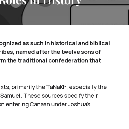
cognized as such in historical and biblical
tribes, named after the twelve sons of
orm the traditional confederation that
xts, primarily the TaNaKh, especially the
 Samuel. These sources specify their
on entering Canaan under Joshua’s