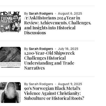
by
Sarah Rodgers
August 6, 2025
/r/AskHistorians 2024 Year in
Review: Achievements, Challenges,
and Insights into Historical
Discussions
by
Sarah Rodgers
July 16, 2025
1,200-Year-Old Shipwreck
Challenges Historical
Understanding and Trade
Narratives
by Sarah Rodgers
August 9, 2025
90’s Norwegian Black Metal’s
Violence Against Christianity:
Subculture or Historical Roots?