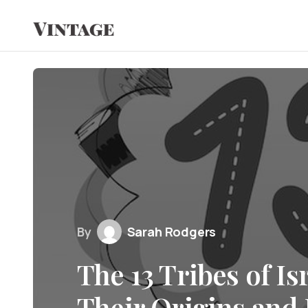
By
Sarah Rodgers
The 13 Tribes of Is
Their Origins and 