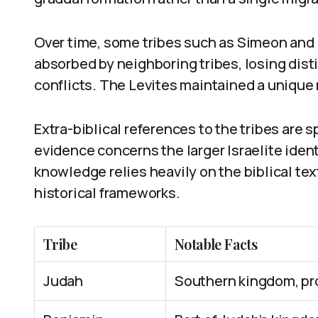
Over time, some tribes such as Simeon and
absorbed by neighboring tribes, losing disti
conflicts. The Levites maintained a unique r
Extra-biblical references to the tribes are 
evidence concerns the larger Israelite ident
knowledge relies heavily on the biblical te
historical frameworks.
Tribe
Notable Facts
Judah
Southern kingdom, pr