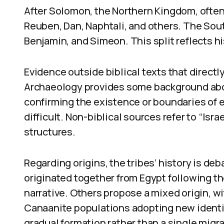
After Solomon, the Northern Kingdom, often 
Reuben, Dan, Naphtali, and others. The Sou
Benjamin, and Simeon. This split reflects his
Evidence outside biblical texts that directl
Archaeology provides some background about
confirming the existence or boundaries of ea
difficult. Non-biblical sources refer to “Israe
structures.
Regarding origins, the tribes’ history is de
originated together from Egypt following th
narrative. Others propose a mixed origin, 
Canaanite populations adopting new identit
gradual formation rather than a single migra