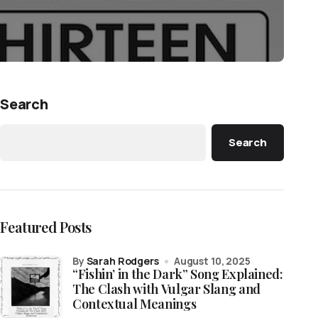
Search
Search
Featured Posts
by
Sarah Rodgers
August 10, 2025
“Fishin’ in the Dark” Song Explained:
The Clash with Vulgar Slang and
Contextual Meanings