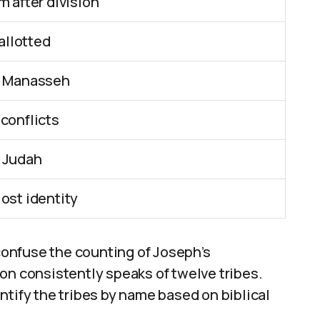
m after division
 allotted
nd Manasseh
 conflicts
o Judah
ost identity
 confuse the counting of Joseph’s
on consistently speaks of twelve tribes.
ntify the tribes by name based on biblical