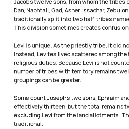
Jacob’s twelve sons, from whom the tribes 
Dan, Naphtali, Gad, Asher, Issachar, Zebulon
traditionally split into two half-tribes na
This division sometimes creates confusion 
Levi is unique. As the priestly tribe, it did n
Instead, Levites lived scattered among the t
religious duties. Because Levi is not count
number of tribes with territory remains twe
groupings can be greater.
Some count Joseph’s two sons, Ephraim and
effectively thirteen, but the total remains 
excluding Levi from the land allotments. Thus
traditional.