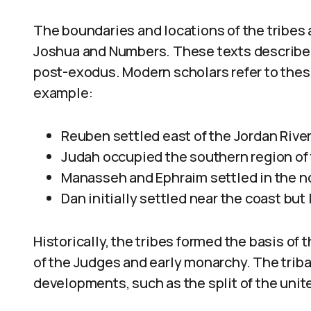
The boundaries and locations of the tribes a
Joshua and Numbers. These texts describe t
post-exodus. Modern scholars refer to these
example:
Reuben settled east of the Jordan Rive
Judah occupied the southern region of 
Manasseh and Ephraim settled in the no
Dan initially settled near the coast but
Historically, the tribes formed the basis of 
of the Judges and early monarchy. The tribal
developments, such as the split of the unit