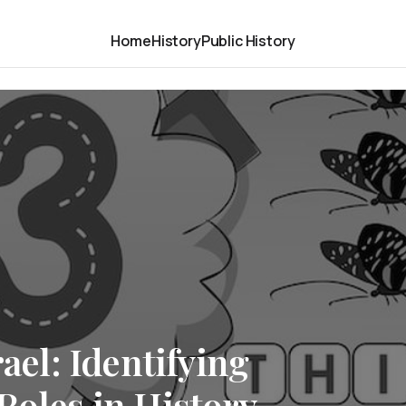
Home
History
Public History
rael: Identifying
Roles in History