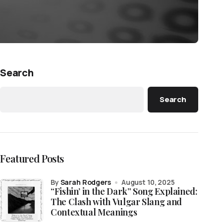
Search
Search
Featured Posts
by
Sarah Rodgers
August 10, 2025
“Fishin’ in the Dark” Song Explained:
The Clash with Vulgar Slang and
Contextual Meanings