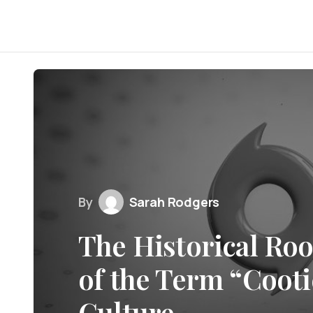
By
Sarah Rodgers
The Historical Roo
of the Term “Cooti
Culture