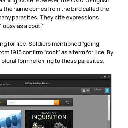
meaning louse. However, the Oxford English
s the name comes from the bird called the
 many parasites. They cite expressions
lousy as a coot.”
ang for lice. Soldiers mentioned “going
rom 1915 confirm “coot” as a term for lice. By
 plural form referring to these parasites.