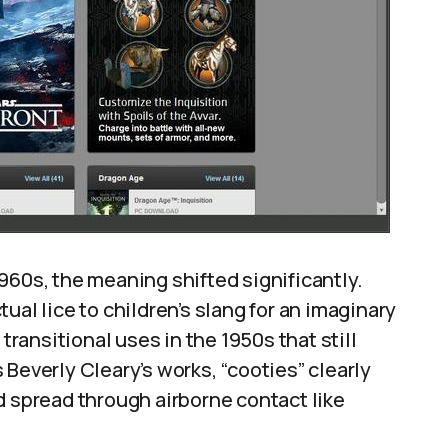
960s, the meaning shifted significantly.
ual lice to children’s slang for an imaginary
ansitional uses in the 1950s that still
as Beverly Cleary’s works, “cooties” clearly
d spread through airborne contact like