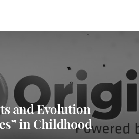
ts and Evolution
es” in Childhood