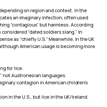
 depending on region and context. In the
cates an imaginary infection, often used
hing “contagious” but harmless. According
s considered “dated soldiers slang.” In
ense as “chiefly U.S.” Meanwhile, in the UK
ce, although American usage is becoming more
g for lice.
,” not Austronesian languages.
aginary contagion in American children’s
on in the U.S., but lice in the UK/Ireland.