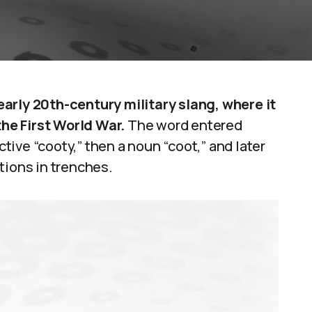
arly 20th-century military slang, where it
the First World War.
The word entered
ctive “cooty,” then a noun “coot,” and later
tations in trenches.