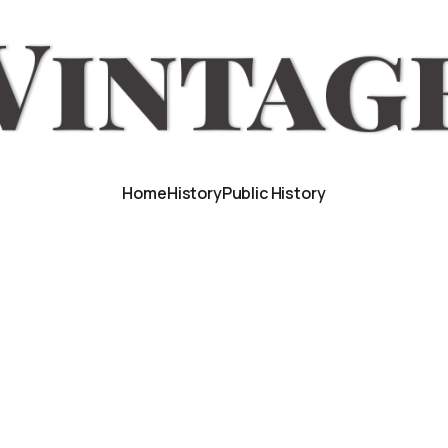
Home
History
Public History