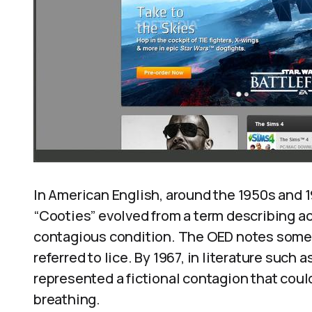
In American English, around the 1950s and 1
“Cooties” evolved from a term describing act
contagious condition. The OED notes some tr
referred to lice. By 1967, in literature such 
represented a fictional contagion that coul
breathing.