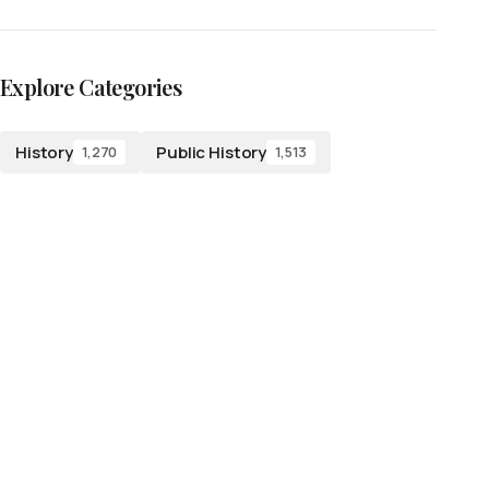
Explore Categories
History
Public History
1,270
1,513