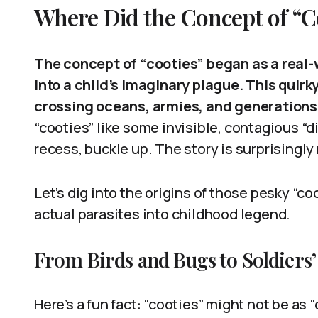
Where Did the Concept of “
The concept of “cooties” began as a rea
into a child’s imaginary plague. This quirk
crossing oceans, armies, and generations
“cooties” like some invisible, contagious “
recess, buckle up. The story is surprisingly 
Let’s dig into the origins of those pesky “
actual parasites into childhood legend.
From Birds and Bugs to Soldiers’
Here’s a fun fact: “cooties” might not be as