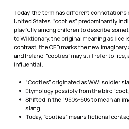
Today, the term has different connotations
United States, “cooties” predominantly indi
playfully among children to describe somet
to Wiktionary, the original meaning as lice i
contrast, the OED marks the new imaginary s
and Ireland, “cooties” may still refer to li
influential.
“Cooties” originated as WWI soldier slan
Etymology possibly from the bird “coot
Shifted in the 1950s-60s to mean an im
slang.
Today, “cooties” means fictional contagi