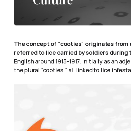
The concept of “cooties” originates from e
referred to lice carried by soldiers during 
English around 1915-1917, initially as an adje
the plural “cooties,” all linked to lice infes