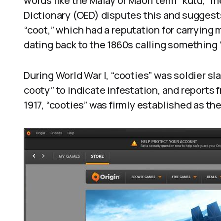
words like the Malay or Māori term “kutu,” 
Dictionary (OED) disputes this and suggest
“coot,” which had a reputation for carrying
dating back to the 1860s calling something “
During World War I, “cooties” was soldier sl
cooty” to indicate infestation, and reports f
1917, “cooties” was firmly established as the