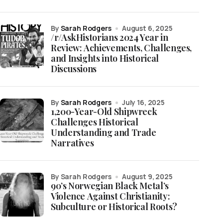
by
Sarah Rodgers
August 6, 2025
/r/AskHistorians 2024 Year in
Review: Achievements, Challenges,
and Insights into Historical
Discussions
by
Sarah Rodgers
July 16, 2025
1,200-Year-Old Shipwreck
Challenges Historical
Understanding and Trade
Narratives
by Sarah Rodgers
August 9, 2025
90’s Norwegian Black Metal’s
Violence Against Christianity:
Subculture or Historical Roots?