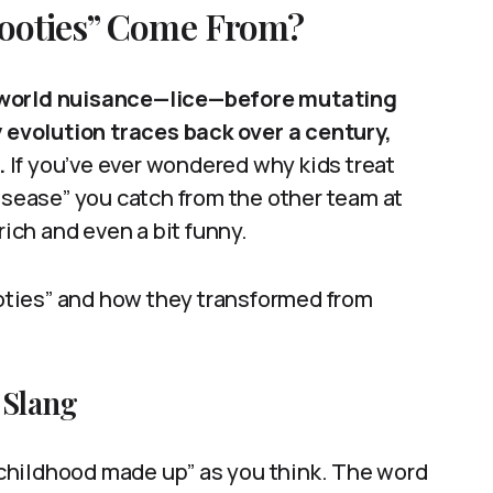
Cooties” Come From?
l-world nuisance—lice—before mutating
y evolution traces back over a century,
.
If you’ve ever wondered why kids treat
disease” you catch from the other team at
rich and even a bit funny.
cooties” and how they transformed from
 Slang
 “childhood made up” as you think. The word