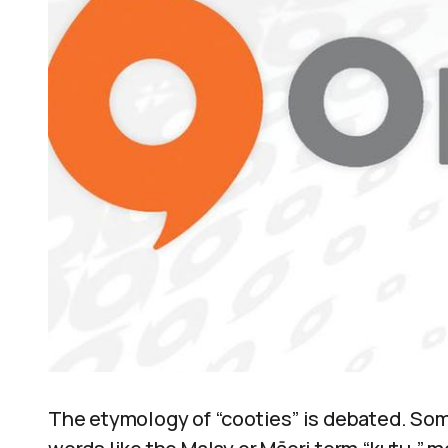
The etymology of “cooties” is debated. Som