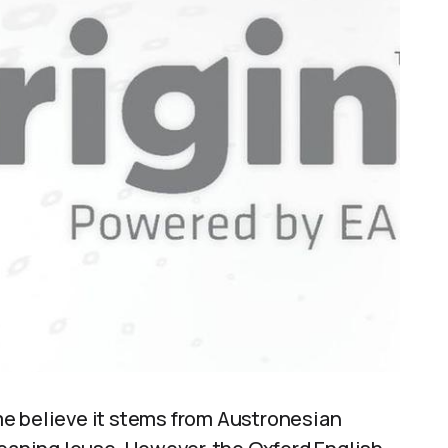
e believe it stems from Austronesian