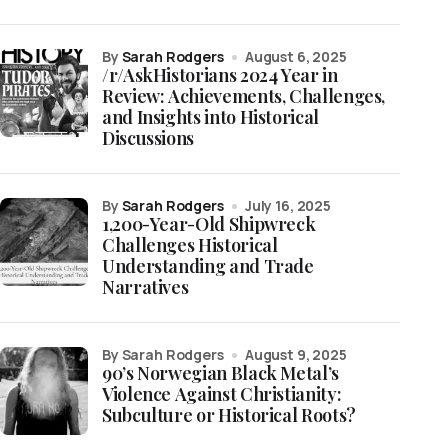
by
Sarah Rodgers
August 6, 2025
/r/AskHistorians 2024 Year in
Review: Achievements, Challenges,
and Insights into Historical
Discussions
by
Sarah Rodgers
July 16, 2025
1,200-Year-Old Shipwreck
Challenges Historical
Understanding and Trade
Narratives
by Sarah Rodgers
August 9, 2025
90’s Norwegian Black Metal’s
Violence Against Christianity:
Subculture or Historical Roots?