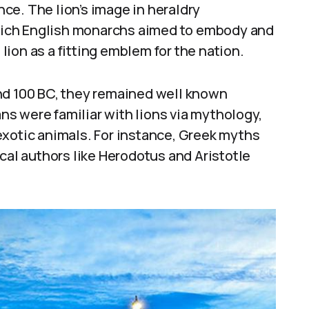
ce. The lion’s image in heraldry
ich English monarchs aimed to embody and
ion as a fitting emblem for the nation.
nd 100 BC, they remained well known
s were familiar with lions via mythology,
exotic animals. For instance, Greek myths
cal authors like Herodotus and Aristotle