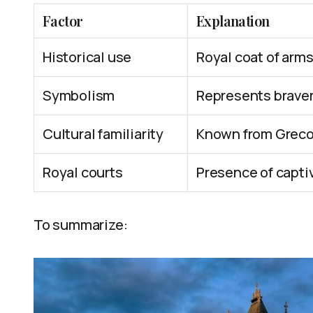
Factor
Explanation
Historical use
Royal coat of arms
Symbolism
Represents bravery
Cultural familiarity
Known from Greco
Royal courts
Presence of captiv
To summarize: