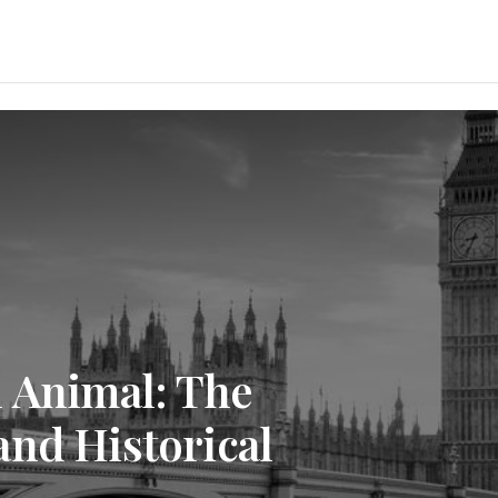
l Animal: The
and Historical