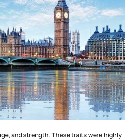
age, and strength. These traits were highly