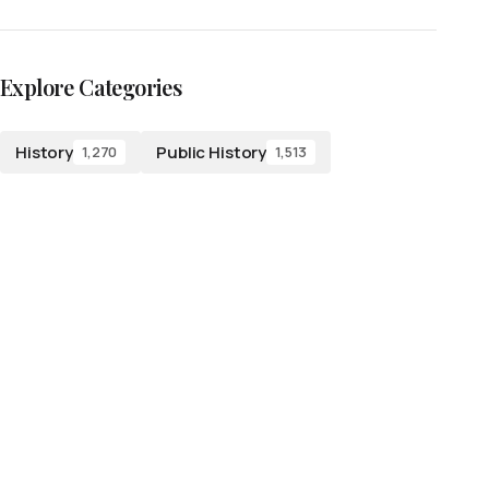
Explore Categories
History
Public History
1,270
1,513