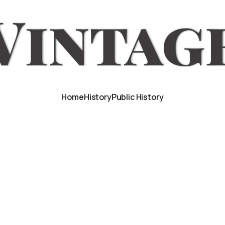
Home
History
Public History