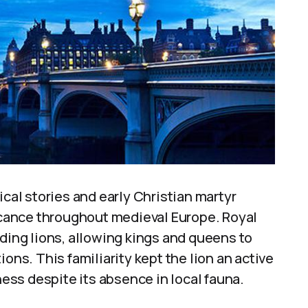
ical stories and early Christian martyr
ficance throughout medieval Europe. Royal
uding lions, allowing kings and queens to
ons. This familiarity kept the lion an active
ss despite its absence in local fauna.