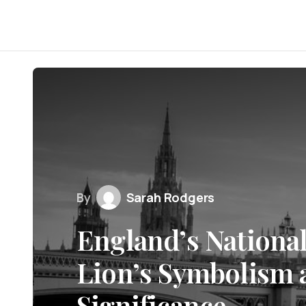
By
Sarah Rodgers
England’s Nationa
Lion’s Symbolism 
Significance