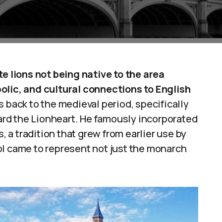
te lions not being native to the area
olic, and cultural connections to English
 back to the medieval period, specifically
hard the Lionheart. He famously incorporated
s, a tradition that grew from earlier use by
ol came to represent not just the monarch