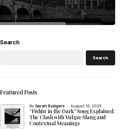
Search
Search
Featured Posts
by
Sarah Rodgers
August 10, 2025
“Fishin’ in the Dark” Song Explained:
The Clash with Vulgar Slang and
Contextual Meanings