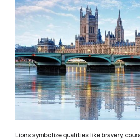
Lions symbolize qualities like bravery, cour