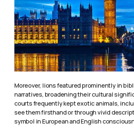
Moreover, lions featured prominently in bibl
narratives, broadening their cultural signi
courts frequently kept exotic animals, incl
see them firsthand or through vivid descripti
symbol in European and English consciousne