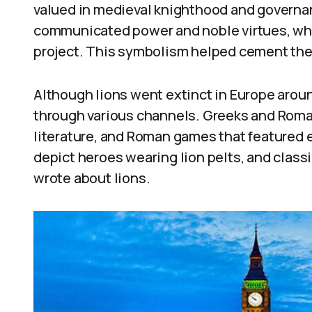
valued in medieval knighthood and governan
communicated power and noble virtues, wh
project. This symbolism helped cement the l
Although lions went extinct in Europe arou
through various channels. Greeks and Roman
literature, and Roman games that featured 
depict heroes wearing lion pelts, and classi
wrote about lions.