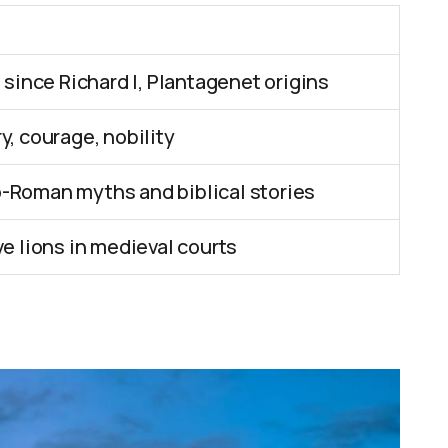
 since Richard I, Plantagenet origins
, courage, nobility
-Roman myths and biblical stories
e lions in medieval courts