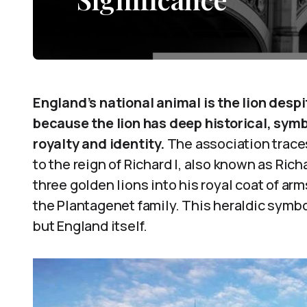
England’s national animal is the lion despi
because the lion has deep historical, symb
royalty and identity.
The association traces
to the reign of Richard I, also known as Ric
three golden lions into his royal coat of arm
the Plantagenet family. This heraldic symb
but England itself.