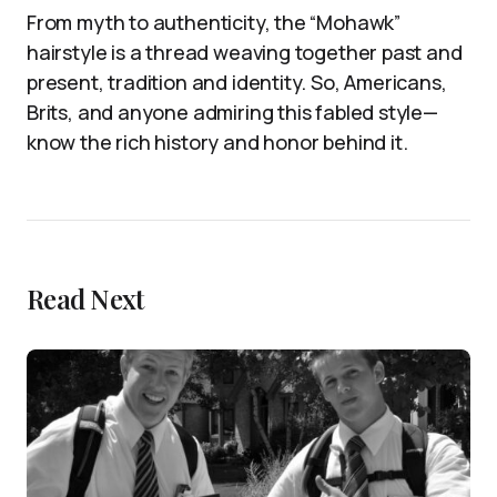
From myth to authenticity, the “Mohawk”
hairstyle is a thread weaving together past and
present, tradition and identity. So, Americans,
Brits, and anyone admiring this fabled style—
know the rich history and honor behind it.
Read Next