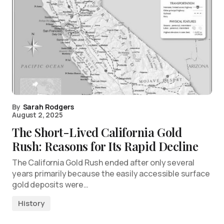
By
Sarah Rodgers
August 2, 2025
The Short-Lived California Gold
Rush: Reasons for Its Rapid Decline
The California Gold Rush ended after only several
years primarily because the easily accessible surface
gold deposits were…
History