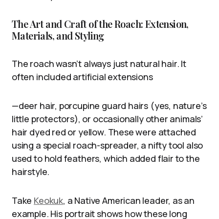
The Art and Craft of the Roach: Extension,
Materials, and Styling
The roach wasn’t always just natural hair. It
often included artificial extensions
—deer hair, porcupine guard hairs (yes, nature’s
little protectors), or occasionally other animals’
hair dyed red or yellow. These were attached
using a special roach-spreader, a nifty tool also
used to hold feathers, which added flair to the
hairstyle.
Take
Keokuk
, a Native American leader, as an
example. His portrait shows how these long