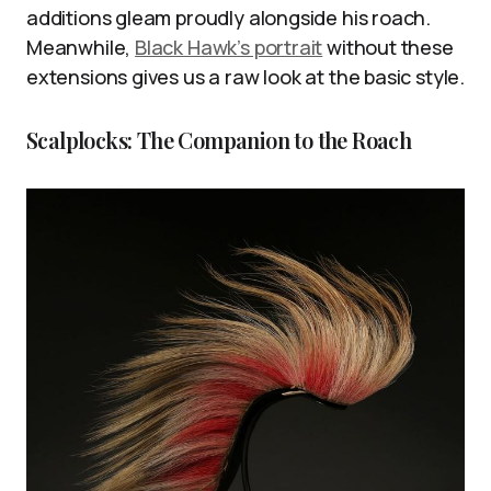
additions gleam proudly alongside his roach.
Meanwhile,
Black Hawk’s portrait
without these
extensions gives us a raw look at the basic style.
Scalplocks: The Companion to the Roach