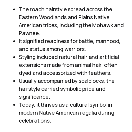
The roach hairstyle spread across the
Eastern Woodlands and Plains Native
American tribes, including the Mohawk and
Pawnee.
It signified readiness for battle, manhood,
and status among warriors.
Styling included natural hair and artificial
extensions made from animal hair, often
dyed and accessorized with feathers.
Usually accompanied by scalplocks, the
hairstyle carried symbolic pride and
significance.
Today, it thrives as a cultural symbol in
modern Native American regalia during
celebrations.