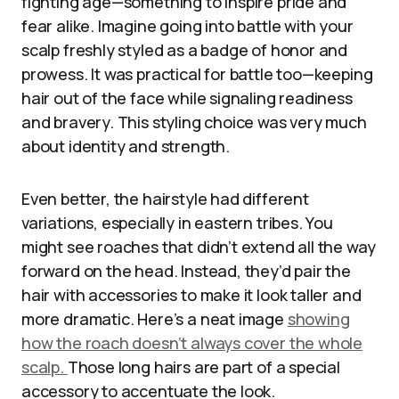
fighting age—something to inspire pride and
fear alike. Imagine going into battle with your
scalp freshly styled as a badge of honor and
prowess. It was practical for battle too—keeping
hair out of the face while signaling readiness
and bravery. This styling choice was very much
about identity and strength.
Even better, the hairstyle had different
variations, especially in eastern tribes. You
might see roaches that didn’t extend all the way
forward on the head. Instead, they’d pair the
hair with accessories to make it look taller and
more dramatic. Here’s a neat image
showing
how the roach doesn’t always cover the whole
scalp.
Those long hairs are part of a special
accessory to accentuate the look.