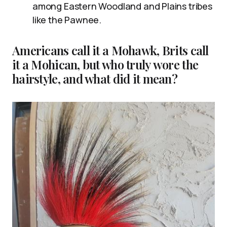
among Eastern Woodland and Plains tribes
like the Pawnee.
Americans call it a Mohawk, Brits call
it a Mohican, but who truly wore the
hairstyle, and what did it mean?