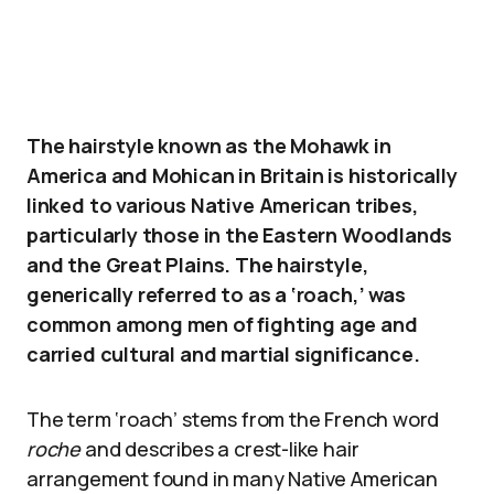
The hairstyle known as the Mohawk in
America and Mohican in Britain is historically
linked to various Native American tribes,
particularly those in the Eastern Woodlands
and the Great Plains. The hairstyle,
generically referred to as a ‘roach,’ was
common among men of fighting age and
carried cultural and martial significance.
The term ‘roach’ stems from the French word
roche
and describes a crest-like hair
arrangement found in many Native American