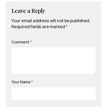
Leave a Reply
Your email address will not be published.
Required fields are marked
*
Comment
*
Your Name
*