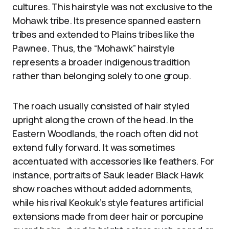
cultures. This hairstyle was not exclusive to the
Mohawk tribe. Its presence spanned eastern
tribes and extended to Plains tribes like the
Pawnee. Thus, the “Mohawk” hairstyle
represents a broader indigenous tradition
rather than belonging solely to one group.
The roach usually consisted of hair styled
upright along the crown of the head. In the
Eastern Woodlands, the roach often did not
extend fully forward. It was sometimes
accentuated with accessories like feathers. For
instance, portraits of Sauk leader Black Hawk
show roaches without added adornments,
while his rival Keokuk’s style features artificial
extensions made from deer hair or porcupine