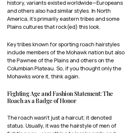
history, variants existed worldwide—Europeans
and others also had similar styles. In North
America, it’s primarily eastern tribes and some
Plains cultures that rock(ed) this look.
Key tribes known for sporting roach hairstyles
include members of the Mohawk nation but also
the Pawnee of the Plains and others on the
Columbian Plateau. So, if you thought only the
Mohawks wore it, think again.
Fighting Age and Fashion Statement: The
Roach as a Badge of Honor
The roach wasn’t just a haircut; it denoted
status. Usually, it was the hairstyle of men of