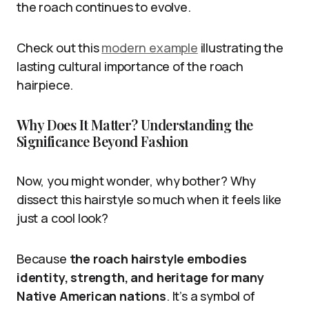
the roach continues to evolve.
Check out this
modern example
illustrating the
lasting cultural importance of the roach
hairpiece.
Why Does It Matter? Understanding the
Significance Beyond Fashion
Now, you might wonder, why bother? Why
dissect this hairstyle so much when it feels like
just a cool look?
Because
the roach hairstyle embodies
identity, strength, and heritage for many
Native American nations
. It’s a symbol of