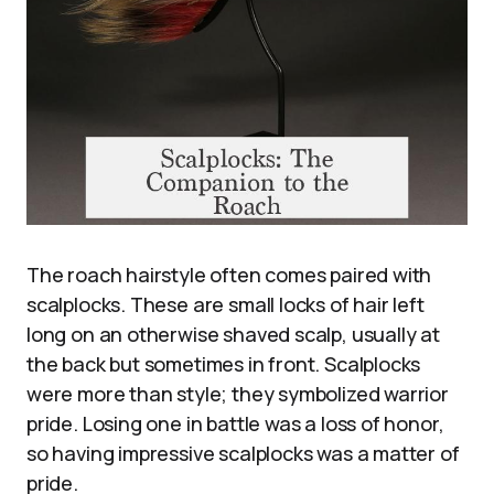
The roach hairstyle often comes paired with
scalplocks. These are small locks of hair left
long on an otherwise shaved scalp, usually at
the back but sometimes in front. Scalplocks
were more than style; they symbolized warrior
pride. Losing one in battle was a loss of honor,
so having impressive scalplocks was a matter of
pride.