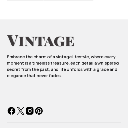
Embrace the charm of a vintage lifestyle, where every
moment is a timeless treasure, each detail a whispered
secret from the past, and life unfolds with a grace and
elegance that never fades.