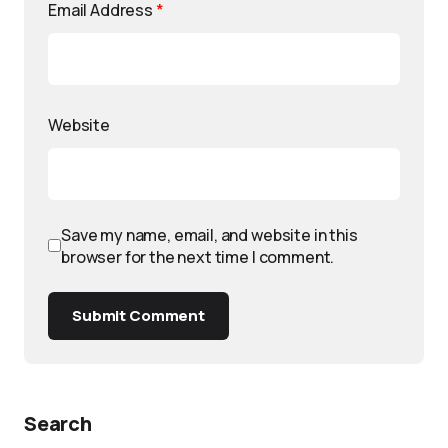
Email Address
*
Website
Save my name, email, and website in this
browser for the next time I comment.
Submit Comment
Search