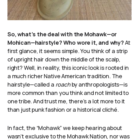
So, what’s the deal with the Mohawk—or
Mohican—hairstyle? Who wore it, and why?
At
first glance, it seems simple. You think of a strip
of upright hair down the middle of the scalp,
right? Well, in reality, this iconic look is rooted in
a much richer Native American tradition. The
hairstyle—called a
roach
by anthropologists—is
more common than you think and not limited to
one tribe. And trust me, there’s a lot more to it
than just punk fashion or a historical cliché.
In fact, the “Mohawk” we keep hearing about
wasn’t exclusive to the Mohawk Nation, nor was