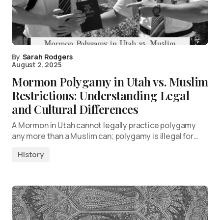
By
Sarah Rodgers
August 2, 2025
Mormon Polygamy in Utah vs. Muslim
Restrictions: Understanding Legal
and Cultural Differences
A Mormon in Utah cannot legally practice polygamy
any more than a Muslim can; polygamy is illegal for…
History