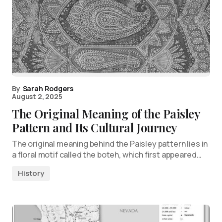
By
Sarah Rodgers
August 2, 2025
The Original Meaning of the Paisley
Pattern and Its Cultural Journey
The original meaning behind the Paisley pattern lies in
a floral motif called the boteh, which first appeared…
History