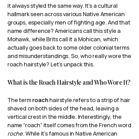
it always styled the same way. It’s a cultural
hallmark seen across various Native American
groups, especially men of fighting age. And that
name difference? Americans call this style a
Mohawk, while Brits call it a Mohican, which
actually goes back to some older colonial terms
and misunderstandings. So, who really wore the
roach hairstyle? Let’s unpack this.
What is the Roach Hairstyle and Who Wore It?
The term
roach
hairstyle refers to a strip of hair
shaved on both sides of the head, leaving a
vertical crest in the middle. Interestingly, the
name “roach” itself comes from the French word
roche
. While it’s famous in Native American