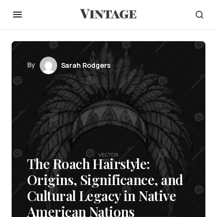
By
Sarah Rodgers
The Roach Hairstyle:
Origins, Significance, and
Cultural Legacy in Native
American Nations