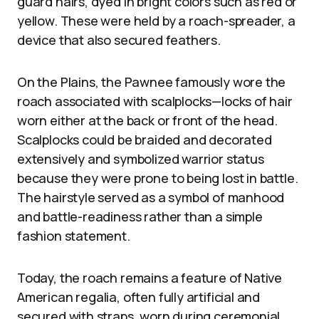
guard hairs, dyed in bright colors such as red or
yellow. These were held by a roach-spreader, a
device that also secured feathers.
On the Plains, the Pawnee famously wore the
roach associated with scalplocks—locks of hair
worn either at the back or front of the head.
Scalplocks could be braided and decorated
extensively and symbolized warrior status
because they were prone to being lost in battle.
The hairstyle served as a symbol of manhood
and battle-readiness rather than a simple
fashion statement.
Today, the roach remains a feature of Native
American regalia, often fully artificial and
secured with straps, worn during ceremonial