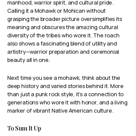
manhood, warrior spirit, and cultural pride.
Calling it a Mohawk or Mohican without
grasping the broader picture oversimplifies its
meaning and obscures the amazing cultural
diversity of the tribes who wore it. The roach
also shows a fascinating blend of utility and
artistry—warrior preparation and ceremonial
beauty all in one.
Next time you see a mohawk, think about the
deep history and varied stories behind it. More
than just a punk rock style, it’s a connection to
generations who wore it with honor, and a living
marker of vibrant Native American culture.
To Sum It Up