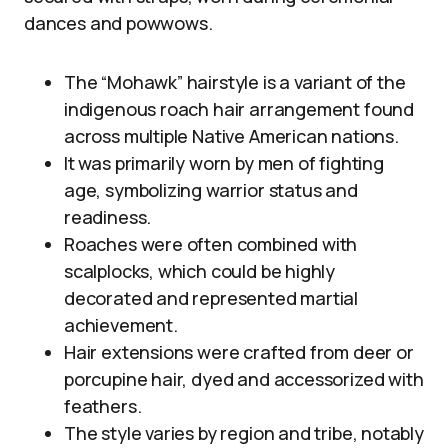
dances and powwows.
The “Mohawk” hairstyle is a variant of the
indigenous roach hair arrangement found
across multiple Native American nations.
It was primarily worn by men of fighting
age, symbolizing warrior status and
readiness.
Roaches were often combined with
scalplocks, which could be highly
decorated and represented martial
achievement.
Hair extensions were crafted from deer or
porcupine hair, dyed and accessorized with
feathers.
The style varies by region and tribe, notably