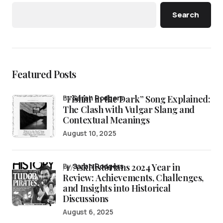
Search
Featured Posts
“Fishin’ in the Dark” Song Explained:
by
Sarah Rodgers
The Clash with Vulgar Slang and
Contextual Meanings
August 10, 2025
/r/AskHistorians 2024 Year in
by
Sarah Rodgers
Review: Achievements, Challenges,
and Insights into Historical
Discussions
August 6, 2025