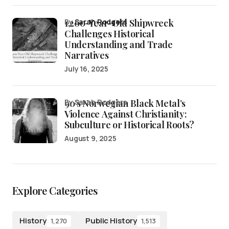
1,200-Year-Old Shipwreck
by
Sarah Rodgers
Challenges Historical
Understanding and Trade
Narratives
July 16, 2025
90’s Norwegian Black Metal’s
by Sarah Rodgers
Violence Against Christianity:
Subculture or Historical Roots?
August 9, 2025
Explore Categories
History
Public History
1,270
1,513