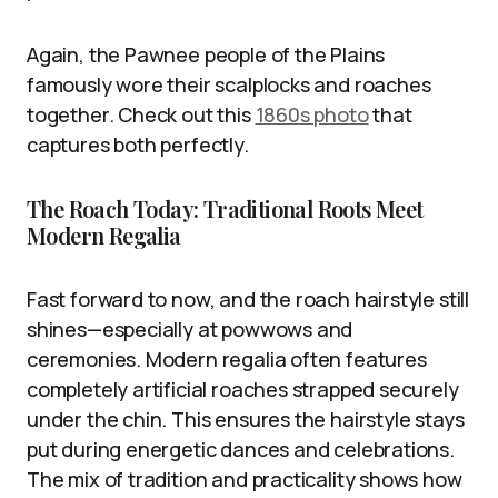
Again, the Pawnee people of the Plains
famously wore their scalplocks and roaches
together. Check out this
1860s photo
that
captures both perfectly.
The Roach Today: Traditional Roots Meet
Modern Regalia
Fast forward to now, and the roach hairstyle still
shines—especially at powwows and
ceremonies. Modern regalia often features
completely artificial roaches strapped securely
under the chin. This ensures the hairstyle stays
put during energetic dances and celebrations.
The mix of tradition and practicality shows how