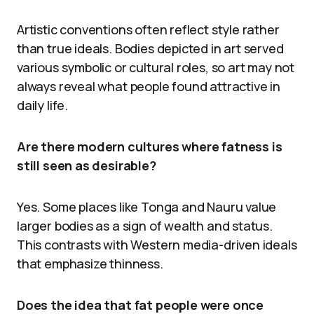
Artistic conventions often reflect style rather
than true ideals. Bodies depicted in art served
various symbolic or cultural roles, so art may not
always reveal what people found attractive in
daily life.
Are there modern cultures where fatness is
still seen as desirable?
Yes. Some places like Tonga and Nauru value
larger bodies as a sign of wealth and status.
This contrasts with Western media-driven ideals
that emphasize thinness.
Does the idea that fat people were once