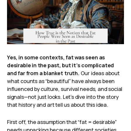
Yes, in some contexts, fat was seen as
desirable in the past, but it’s complicated
and far from a blanket truth.
Our ideas about
what counts as “beautiful” have always been
influenced by culture, survival needs, and social
signals—not just looks. Let’s dive into the story
that history and art tell us about this idea.
First off, the assumption that “fat = desirable”
needs unpacking because different societies