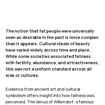
The notion that fat people were universally
seen as desirable in the past is more complex
than it appears. Cultural ideals of beauty
have varied widely across time and place.
While some societies associated fatness
with fertility, abundance, and attractiveness,
this was not a uniform standard across all
eras or cultures.
Evidence from ancient art and cultural
symbolism offers insight into how fatness was
perceived. The Venus of Willendorf, a famous