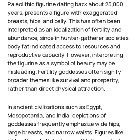
Paleolithic figurine dating back about 25,000
years, presents a figure with exaggerated
breasts, hips, and belly. This has often been
interpreted as an idealization of fertility and
abundance, since in hunter-gatherer societies,
body fat indicated access to resources and
reproductive capacity. However, interpreting
the figurine as a symbol of beauty may be
misleading. Fertility goddesses often signify
broader themes like survival and prosperity,
rather than direct physical attraction.
In ancient civilizations such as Egypt,
Mesopotamia, and India, depictions of
goddesses frequently emphasize wide hips,
large breasts, and narrow waists. Figures like