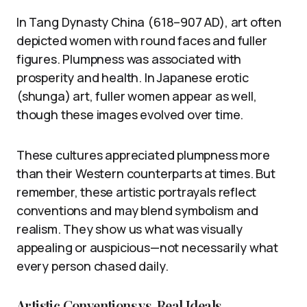
In Tang Dynasty China (618–907 AD), art often
depicted women with round faces and fuller
figures. Plumpness was associated with
prosperity and health. In Japanese erotic
(shunga) art, fuller women appear as well,
though these images evolved over time.
These cultures appreciated plumpness more
than their Western counterparts at times. But
remember, these artistic portrayals reflect
conventions and may blend symbolism and
realism. They show us what was visually
appealing or auspicious—not necessarily what
every person chased daily.
Artistic Conventions vs. Real Ideals