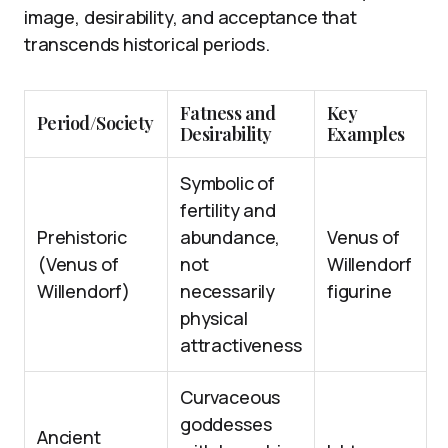
image, desirability, and acceptance that
transcends historical periods.
Fatness and
Key
Period/Society
Desirability
Examples
Symbolic of
fertility and
Prehistoric
abundance,
Venus of
(Venus of
not
Willendorf
Willendorf)
necessarily
figurine
physical
attractiveness
Curvaceous
goddesses
Ancient