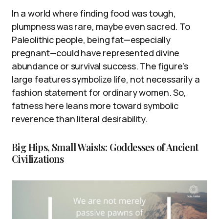
In a world where finding food was tough,
plumpness was rare, maybe even sacred. To
Paleolithic people, being fat—especially
pregnant—could have represented divine
abundance or survival success. The figure’s
large features symbolize life, not necessarily a
fashion statement for ordinary women. So,
fatness here leans more toward symbolic
reverence than literal desirability.
Big Hips, Small Waists: Goddesses of Ancient
Civilizations