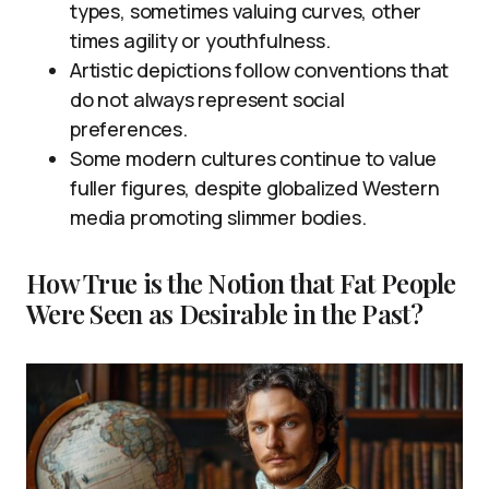
types, sometimes valuing curves, other
times agility or youthfulness.
Artistic depictions follow conventions that
do not always represent social
preferences.
Some modern cultures continue to value
fuller figures, despite globalized Western
media promoting slimmer bodies.
How True is the Notion that Fat People
Were Seen as Desirable in the Past?