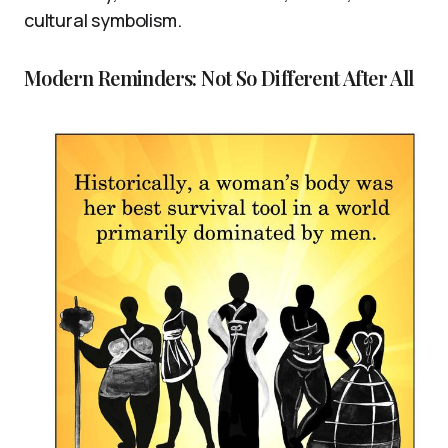
cultural symbolism.
Modern Reminders: Not So Different After All