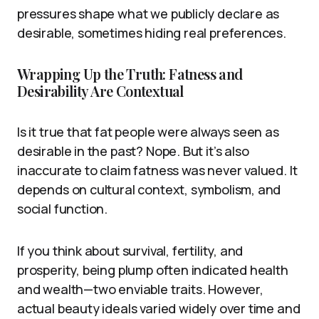
pressures shape what we publicly declare as
desirable, sometimes hiding real preferences.
Wrapping Up the Truth: Fatness and
Desirability Are Contextual
Is it true that fat people were always seen as
desirable in the past? Nope. But it’s also
inaccurate to claim fatness was never valued. It
depends on cultural context, symbolism, and
social function.
If you think about survival, fertility, and
prosperity, being plump often indicated health
and wealth—two enviable traits. However,
actual beauty ideals varied widely over time and