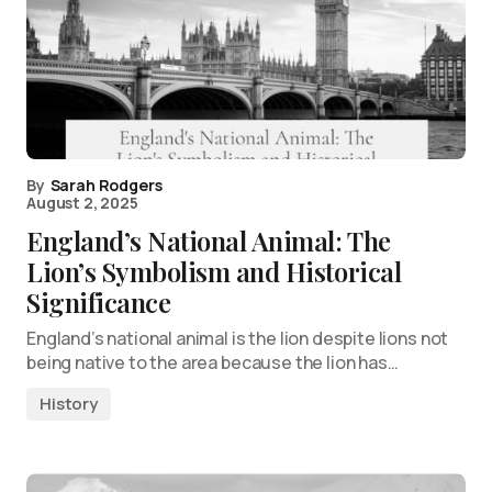
By
Sarah Rodgers
August 2, 2025
England’s National Animal: The
Lion’s Symbolism and Historical
Significance
England’s national animal is the lion despite lions not
being native to the area because the lion has…
History