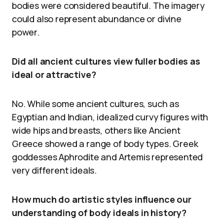
bodies were considered beautiful. The imagery
could also represent abundance or divine
power.
Did all ancient cultures view fuller bodies as
ideal or attractive?
No. While some ancient cultures, such as
Egyptian and Indian, idealized curvy figures with
wide hips and breasts, others like Ancient
Greece showed a range of body types. Greek
goddesses Aphrodite and Artemis represented
very different ideals.
How much do artistic styles influence our
understanding of body ideals in history?