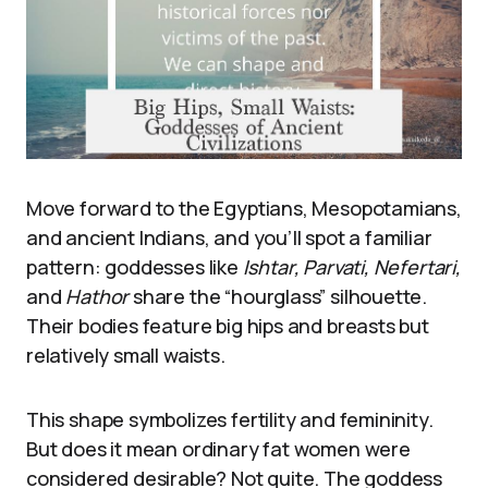
Move forward to the Egyptians, Mesopotamians,
and ancient Indians, and you’ll spot a familiar
pattern: goddesses like
Ishtar, Parvati, Nefertari,
and
Hathor
share the “hourglass” silhouette.
Their bodies feature big hips and breasts but
relatively small waists.
This shape symbolizes fertility and femininity.
But does it mean ordinary fat women were
considered desirable? Not quite. The goddess