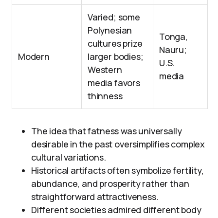
Varied; some
Polynesian
Tonga,
cultures prize
Nauru;
Modern
larger bodies;
U.S.
Western
media
media favors
thinness
The idea that fatness was universally
desirable in the past oversimplifies complex
cultural variations.
Historical artifacts often symbolize fertility,
abundance, and prosperity rather than
straightforward attractiveness.
Different societies admired different body