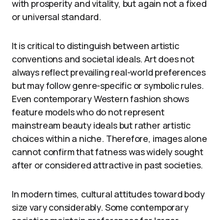
with prosperity and vitality, but again not a fixed
or universal standard.
It is critical to distinguish between artistic
conventions and societal ideals. Art does not
always reflect prevailing real-world preferences
but may follow genre-specific or symbolic rules.
Even contemporary Western fashion shows
feature models who do not represent
mainstream beauty ideals but rather artistic
choices within a niche. Therefore, images alone
cannot confirm that fatness was widely sought
after or considered attractive in past societies.
In modern times, cultural attitudes toward body
size vary considerably. Some contemporary