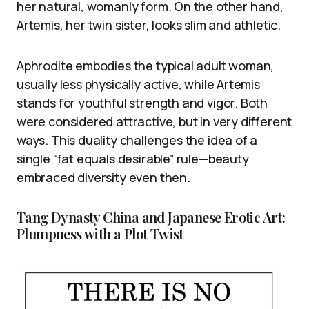
her natural, womanly form. On the other hand,
Artemis, her twin sister, looks slim and athletic.
Aphrodite embodies the typical adult woman,
usually less physically active, while Artemis
stands for youthful strength and vigor. Both
were considered attractive, but in very different
ways. This duality challenges the idea of a
single “fat equals desirable” rule—beauty
embraced diversity even then.
Tang Dynasty China and Japanese Erotic Art:
Plumpness with a Plot Twist