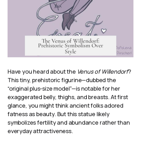
Have you heard about the
Venus of Willendorf
?
This tiny, prehistoric figurine—dubbed the
“original plus-size model”—is notable for her
exaggerated belly, thighs, and breasts. At first
glance, you might think ancient folks adored
fatness as beauty. But this statue likely
symbolizes fertility and abundance rather than
everyday attractiveness.