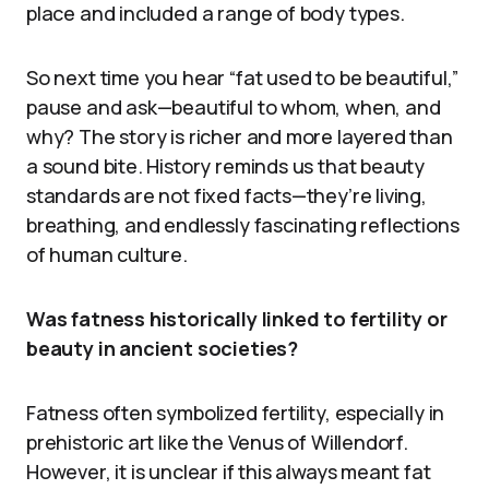
place and included a range of body types.
So next time you hear “fat used to be beautiful,”
pause and ask—beautiful to whom, when, and
why? The story is richer and more layered than
a sound bite. History reminds us that beauty
standards are not fixed facts—they’re living,
breathing, and endlessly fascinating reflections
of human culture.
Was fatness historically linked to fertility or
beauty in ancient societies?
Fatness often symbolized fertility, especially in
prehistoric art like the Venus of Willendorf.
However, it is unclear if this always meant fat