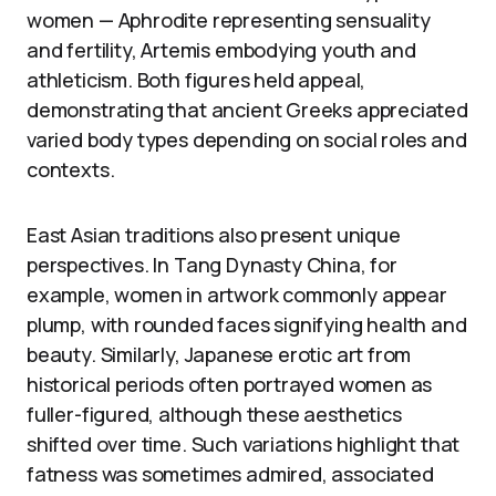
women — Aphrodite representing sensuality
and fertility, Artemis embodying youth and
athleticism. Both figures held appeal,
demonstrating that ancient Greeks appreciated
varied body types depending on social roles and
contexts.
East Asian traditions also present unique
perspectives. In Tang Dynasty China, for
example, women in artwork commonly appear
plump, with rounded faces signifying health and
beauty. Similarly, Japanese erotic art from
historical periods often portrayed women as
fuller-figured, although these aesthetics
shifted over time. Such variations highlight that
fatness was sometimes admired, associated