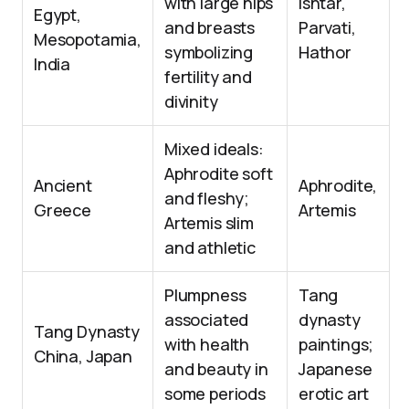
with large hips
Ishtar,
Egypt,
and breasts
Parvati,
Mesopotamia,
symbolizing
Hathor
India
fertility and
divinity
Mixed ideals:
Aphrodite soft
Ancient
Aphrodite,
and fleshy;
Greece
Artemis
Artemis slim
and athletic
Plumpness
Tang
associated
dynasty
Tang Dynasty
with health
paintings;
China, Japan
and beauty in
Japanese
some periods
erotic art