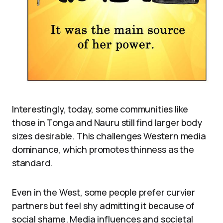
Interestingly, today, some communities like
those in Tonga and Nauru still find larger body
sizes desirable. This challenges Western media
dominance, which promotes thinness as the
standard.
Even in the West, some people prefer curvier
partners but feel shy admitting it because of
social shame. Media influences and societal