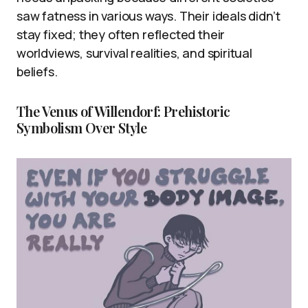
saw fatness in various ways. Their ideals didn’t
stay fixed; they often reflected their
worldviews, survival realities, and spiritual
beliefs.
The Venus of Willendorf: Prehistoric
Symbolism Over Style