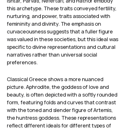
Ishtar, Parvati, Nefertari, and Hathor embody
this archetype. These traits conveyed fertility,
nurturing, and power, traits associated with
femininity and divinity. The emphasis on
curvaceousness suggests that a fuller figure
was valued in these societies, but this ideal was
specific to divine representations and cultural
narratives rather than universal social
preferences.
Classical Greece shows a more nuanced
picture. Aphrodite, the goddess of love and
beauty, is often depicted with a softly rounded
form, featuring folds and curves that contrast
with the toned and slender figure of Artemis,
the huntress goddess. These representations
reflect different ideals for different types of