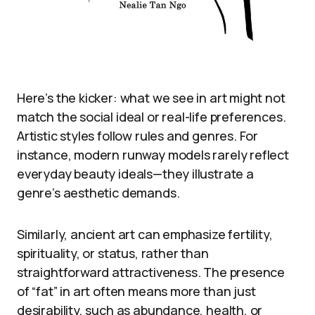
Here’s the kicker: what we see in art might not
match the social ideal or real-life preferences.
Artistic styles follow rules and genres. For
instance, modern runway models rarely reflect
everyday beauty ideals—they illustrate a
genre’s aesthetic demands.
Similarly, ancient art can emphasize fertility,
spirituality, or status, rather than
straightforward attractiveness. The presence
of “fat” in art often means more than just
desirability, such as abundance, health, or