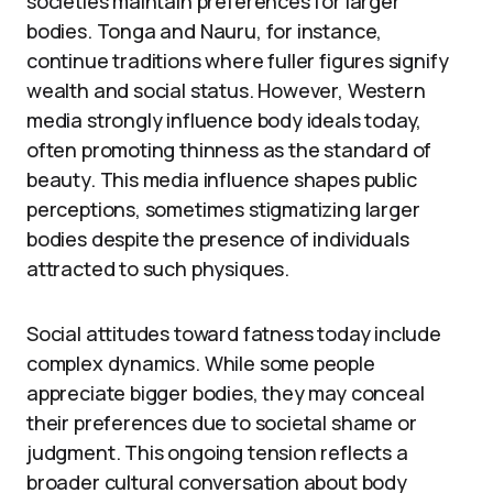
societies maintain preferences for larger
bodies. Tonga and Nauru, for instance,
continue traditions where fuller figures signify
wealth and social status. However, Western
media strongly influence body ideals today,
often promoting thinness as the standard of
beauty. This media influence shapes public
perceptions, sometimes stigmatizing larger
bodies despite the presence of individuals
attracted to such physiques.
Social attitudes toward fatness today include
complex dynamics. While some people
appreciate bigger bodies, they may conceal
their preferences due to societal shame or
judgment. This ongoing tension reflects a
broader cultural conversation about body