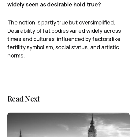
widely seen as desirable hold true?
The notion is partly true but oversimplified.
Desirability of fat bodies varied widely across
times and cultures, influenced by factors like
fertility symbolism, social status, and artistic
norms.
Read Next