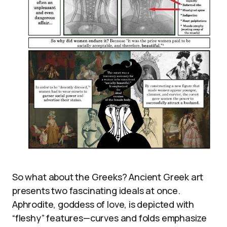
So what about the Greeks? Ancient Greek art
presents two fascinating ideals at once.
Aphrodite, goddess of love, is depicted with
“fleshy” features—curves and folds emphasize