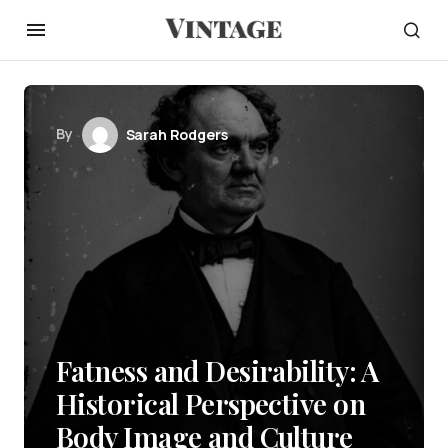
By
Sarah Rodgers
Fatness and Desirability: A
Historical Perspective on
Body Image and Culture