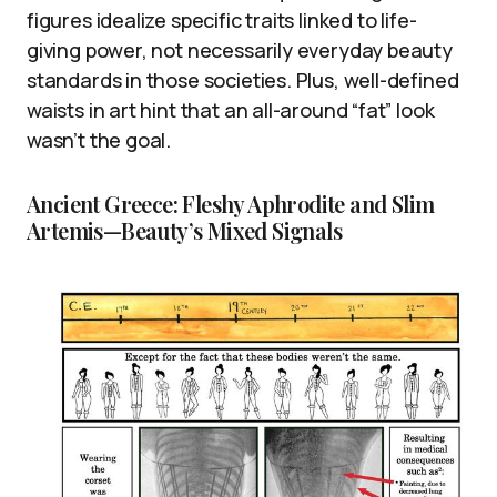
figures idealize specific traits linked to life-
giving power, not necessarily everyday beauty
standards in those societies. Plus, well-defined
waists in art hint that an all-around “fat” look
wasn’t the goal.
Ancient Greece: Fleshy Aphrodite and Slim
Artemis—Beauty’s Mixed Signals