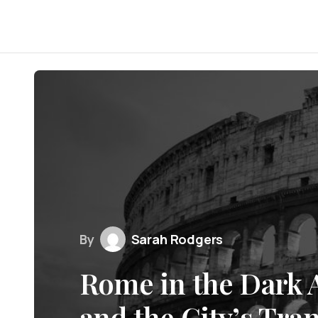
By
Sarah Rodgers
Rome in the Dark Ag
and the City’s Tra