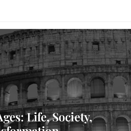
es: Life, Society,
nsformation