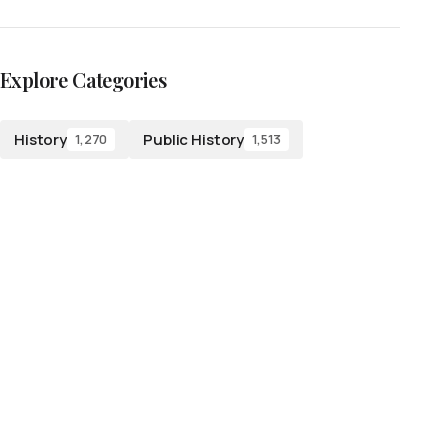
Explore Categories
History
Public History
1,270
1,513