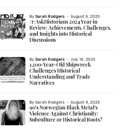
by
Sarah Rodgers
August 6, 2025
/r/AskHistorians 2024 Year in
Review: Achievements, Challenges,
and Insights into Historical
Discussions
by
Sarah Rodgers
July 16, 2025
1,200-Year-Old Shipwreck
Challenges Historical
Understanding and Trade
Narratives
by Sarah Rodgers
August 9, 2025
90’s Norwegian Black Metal’s
Violence Against Christianity:
Subculture or Historical Roots?