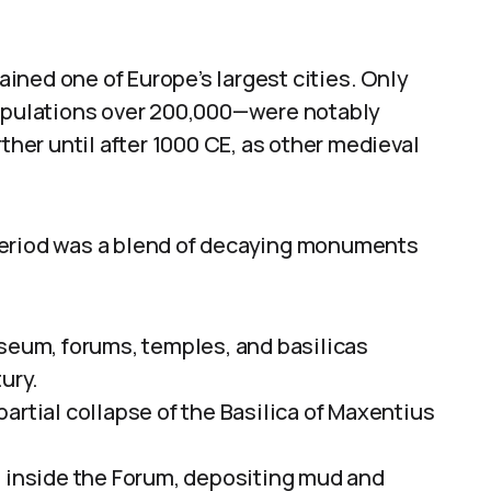
ined one of Europe’s largest cities. Only
pulations over 200,000—were notably
rther until after 1000 CE, as other medieval
period was a blend of decaying monuments
sseum, forums, temples, and basilicas
ury.
artial collapse of the Basilica of Maxentius
s inside the Forum, depositing mud and