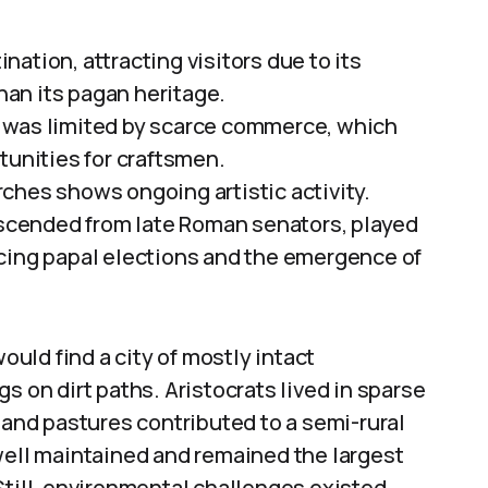
ation, attracting visitors due to its
an its pagan heritage.
 was limited by scarce commerce, which
nities for craftsmen.
ches shows ongoing artistic activity.
descended from late Roman senators, played
uencing papal elections and the emergence of
uld find a city of mostly intact
n dirt paths. Aristocrats lived in sparse
 and pastures contributed to a semi-rural
well maintained and remained the largest
Still, environmental challenges existed,