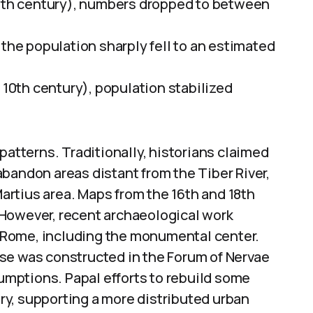
 6th century), numbers dropped to between
 the population sharply fell to an estimated
 10th century), population stabilized
patterns. Traditionally, historians claimed
bandon areas distant from the Tiber River,
rtius area. Maps from the 16th and 18th
r. However, recent archaeological work
 Rome, including the monumental center.
se was constructed in the Forum of Nervae
sumptions. Papal efforts to rebuild some
y, supporting a more distributed urban