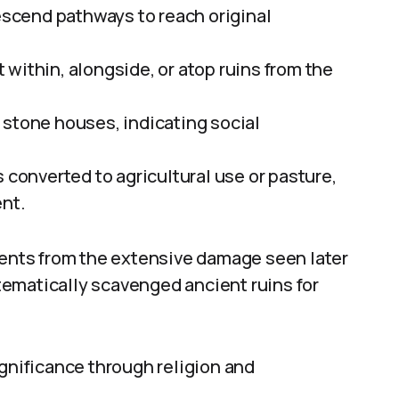
descend pathways to reach original
within, alongside, or atop ruins from the
 stone houses, indicating social
 converted to agricultural use or pasture,
ent.
nts from the extensive damage seen later
ematically scavenged ancient ruins for
ignificance through religion and