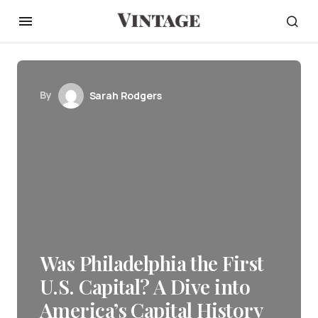
By
Sarah Rodgers
Was Philadelphia the First
U.S. Capital? A Dive into
America’s Capital History