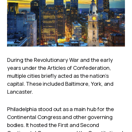
During the Revolutionary War and the early
years under the Articles of Confederation,
multiple cities briefly acted as the nation’s
capital. These included Baltimore, York, and
Lancaster.
Philadelphia stood out as a main hub for the
Continental Congress and other governing
bodies. It hosted the First and Second