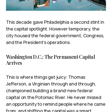
This decade gave Philadelphia a second stint in
the capital spotlight. However temporary, the
city housed the federal government, Congress,
and the President’s operations.
Washington D.C.: The Permanent Capital
Arrives
This is where things get juicy: Thomas
Jefferson, a Virginian through and through,
championed building a brand-new federal
capital on the Potomac River. He never missed
an opportunity to remind people where he came
from, and shifting the capital was a smart