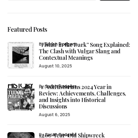
Featured Posts
“Fishin’ in the Dark” Song Explained:
by
Sarah Rodgers
The Clash with Vulgar Slang and
Contextual Meanings
August 10, 2025
/r/AskHistorians 2024 Year in
by
Sarah Rodgers
Review: Achievements, Challenges,
and Insights into Historical
Discussions
August 6, 2025
1,200-Year-Old Shipwreck
by
Sarah Rodgers