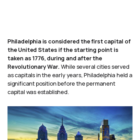
Philadelphia is considered the first capital of
the United States if the starting point is
taken as 1776, during and after the
Revolutionary War.
While several cities served
as capitals in the early years, Philadelphia held a
significant position before the permanent
capital was established.