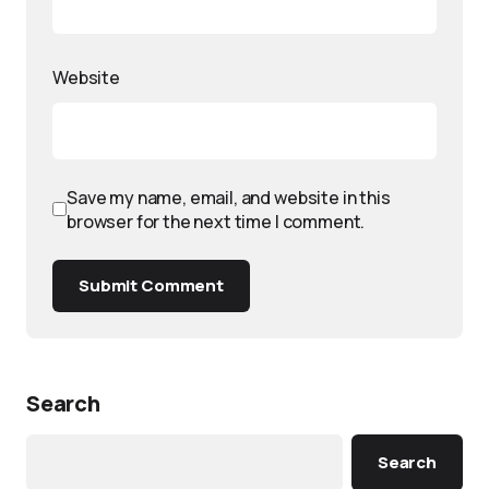
Website
Save my name, email, and website in this
browser for the next time I comment.
Submit Comment
Search
Search