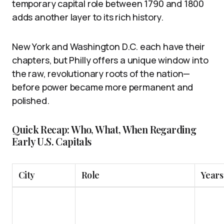
temporary capital role between 1790 and 1800
adds another layer to its rich history.
New York and Washington D.C. each have their
chapters, but Philly offers a unique window into
the raw, revolutionary roots of the nation—
before power became more permanent and
polished.
Quick Recap: Who, What, When Regarding
Early U.S. Capitals
City
Role
Years