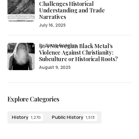
Challenges Historical
Understanding and Trade
Narratives
July 16, 2025
90’s Norwegian Black Metal’s
by Sarah Rodgers
Violence Against Christianity:
Subculture or Historical Roots?
August 9, 2025
Explore Categories
History
Public History
1,270
1,513