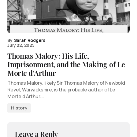
By
Sarah Rodgers
July 22, 2025
Thomas Malory: His Life,
Imprisonment, and the Making of Le
Morte d’Arthur
Thomas Malory, likely Sir Thomas Malory of Newbold
Revel, Warwickshire, is the probable author of Le
Morte d’Arthur.…
History
Leave a Reply