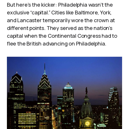
But here’s the kicker: Philadelphia wasn’t the
exclusive “capital.” Cities like Baltimore, York,
and Lancaster temporarily wore the crown at
different points. They served as the nation’s
capital when the Continental Congress had to
flee the British advancing on Philadelphia.