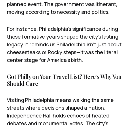
planned event. The government was itinerant,
moving according to necessity and politics.
For instance, Philadelphia’s significance during
those formative years shaped the city’s lasting
legacy. It reminds us Philadelphia isn’t just about
cheesesteaks or Rocky steps—it was the literal
center stage for America’s birth.
Got Philly on Your Travel List? Here’s Why You
Should Care
Visiting Philadelphia means walking the same
streets where decisions shaped a nation.
Independence Hall holds echoes of heated
debates and monumental votes. The city’s