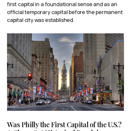
first capital in a foundational sense and as an
official temporary capital before the permanent
capital city was established.
Was Philly the First Capital of the U.S.?