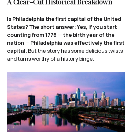
A Clear-Cut Historical Breakdown
Is Philadelphia the first capital of the United
States? The short answer: Yes, if you start
counting from 1776 — the birth year of the
nation — Philadelphia was effectively the first
capital.
But the story has some delicious twists
and turns worthy of a history binge.