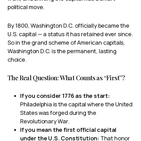
political move.
By 1800, Washington D.C. officially became the
U.S. capital — a status it has retained ever since.
So in the grand scheme of American capitals,
Washington D.C. is the permanent, lasting
choice.
The Real Question: What Counts as “First”?
If you consider 1776 as the start:
Philadelphia is the capital where the United
States was forged during the
Revolutionary War.
If you mean the first official capital
under the U.S. Constitution:
That honor