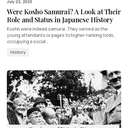
July 22, 2025
Were Koshō Samurai? A Look at Their
Role and Status in Japanese History
Koshō were indeed samurai. They served as the
young attendants or pages to higher-ranking lords,
occupying a social…
History