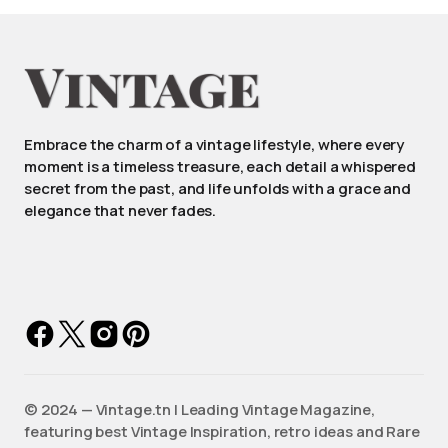
Embrace the charm of a vintage lifestyle, where every
moment is a timeless treasure, each detail a whispered
secret from the past, and life unfolds with a grace and
elegance that never fades.
©️ 2024 — Vintage.tn | Leading Vintage Magazine,
featuring best Vintage Inspiration, retro ideas and Rare