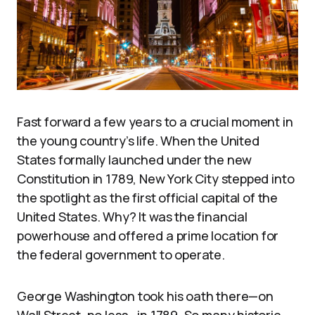
Fast forward a few years to a crucial moment in
the young country’s life. When the United
States formally launched under the new
Constitution in 1789, New York City stepped into
the spotlight as the first official capital of the
United States. Why? It was the financial
powerhouse and offered a prime location for
the federal government to operate.
George Washington took his oath there—on
Wall Street, no less—in 1789. So many historic