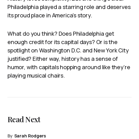
Philadelphia played a starring role and deserves
its proud place in America’s story.
What do you think? Does Philadelphia get
enough credit for its capital days? Or is the
spotlight on Washington D.C. and New York City
justified? Either way, history has a sense of
humor, with capitals hopping around like they’re
playing musical chairs.
Read Next
By
Sarah Rodgers