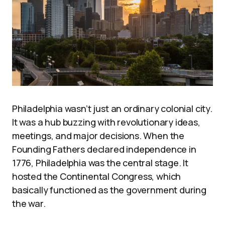
Philadelphia wasn’t just an ordinary colonial city.
It was a hub buzzing with revolutionary ideas,
meetings, and major decisions. When the
Founding Fathers declared independence in
1776, Philadelphia was the central stage. It
hosted the Continental Congress, which
basically functioned as the government during
the war.