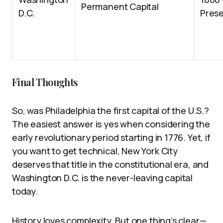
Permanent Capital
D.C.
Pres
Final Thoughts
So, was Philadelphia the first capital of the U.S.?
The easiest answer is yes when considering the
early revolutionary period starting in 1776. Yet, if
you want to get technical, New York City
deserves that title in the constitutional era, and
Washington D.C. is the never-leaving capital
today.
History loves complexity. But one thing’s clear—