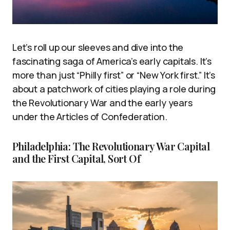
Let’s roll up our sleeves and dive into the
fascinating saga of America’s early capitals. It’s
more than just “Philly first” or “New York first.” It’s
about a patchwork of cities playing a role during
the Revolutionary War and the early years
under the Articles of Confederation.
Philadelphia: The Revolutionary War Capital
and the First Capital, Sort Of