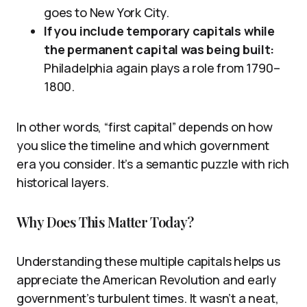
goes to New York City.
If you include temporary capitals while
the permanent capital was being built:
Philadelphia again plays a role from 1790–
1800.
In other words, “first capital” depends on how
you slice the timeline and which government
era you consider. It’s a semantic puzzle with rich
historical layers.
Why Does This Matter Today?
Understanding these multiple capitals helps us
appreciate the American Revolution and early
government’s turbulent times. It wasn’t a neat,