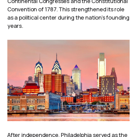
Continental Congresses and the Constitutional
Convention of 1787. This strengthened its role
as a political center during the nation’s founding
years.
After independence, Philadelphia served as the