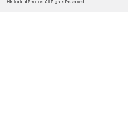
Historical Photos. All Rights Reserved.