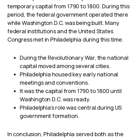
temporary capital from 1790 to 1800. During this
period, the federal government operated there
while Washington D.C. was being built. Many
federal institutions and the United States
Congress met in Philadelphia during this time.
During the Revolutionary War, the national
capital moved among several cities.
Philadelphia housed key early national
meetings and conventions.
It was the capital from 1790 to 1800 until
Washington D.C. was ready.
Philadelphia’s role was central during US
government formation.
In conclusion, Philadelphia served both as the