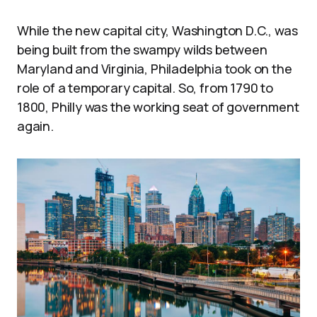
While the new capital city, Washington D.C., was
being built from the swampy wilds between
Maryland and Virginia, Philadelphia took on the
role of a temporary capital. So, from 1790 to
1800, Philly was the working seat of government
again.