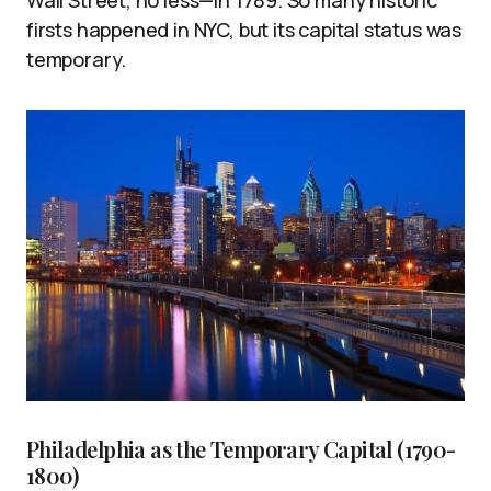
firsts happened in NYC, but its capital status was
temporary.
Philadelphia as the Temporary Capital (1790-
1800)