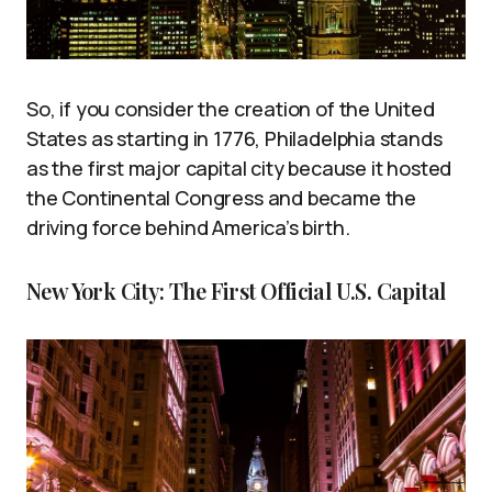
So, if you consider the creation of the United
States as starting in 1776, Philadelphia stands
as the first major capital city because it hosted
the Continental Congress and became the
driving force behind America’s birth.
New York City: The First Official U.S. Capital