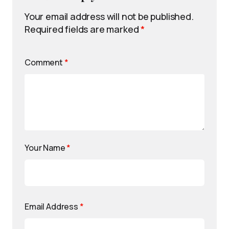
Your email address will not be published.
Required fields are marked
*
Comment
*
Your Name
*
Email Address
*