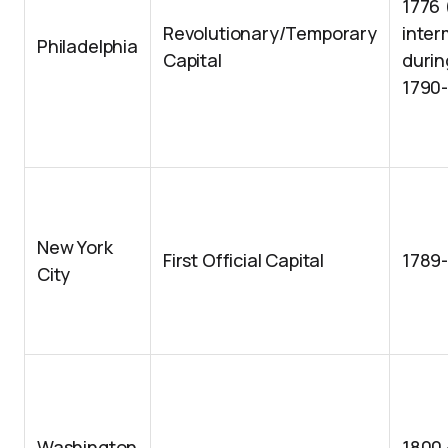
1776
Revolutionary/Temporary
inter
Philadelphia
Capital
durin
1790
New York
First Official Capital
1789
City
Washington
1800 