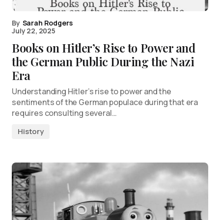
By
Sarah Rodgers
July 22, 2025
Books on Hitler’s Rise to Power and
the German Public During the Nazi
Era
Understanding Hitler’s rise to power and the
sentiments of the German populace during that era
requires consulting several…
History