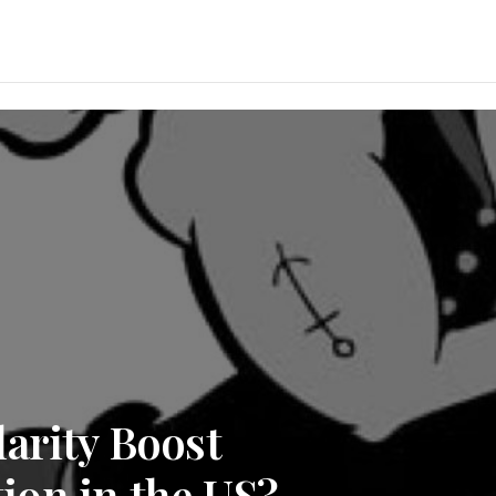
arity Boost
on in the US?