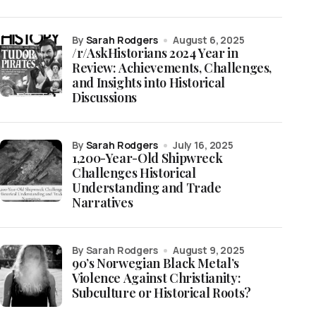
by
Sarah Rodgers
August 6, 2025
/r/AskHistorians 2024 Year in
Review: Achievements, Challenges,
and Insights into Historical
Discussions
by
Sarah Rodgers
July 16, 2025
1,200-Year-Old Shipwreck
Challenges Historical
Understanding and Trade
Narratives
by Sarah Rodgers
August 9, 2025
90’s Norwegian Black Metal’s
Violence Against Christianity:
Subculture or Historical Roots?