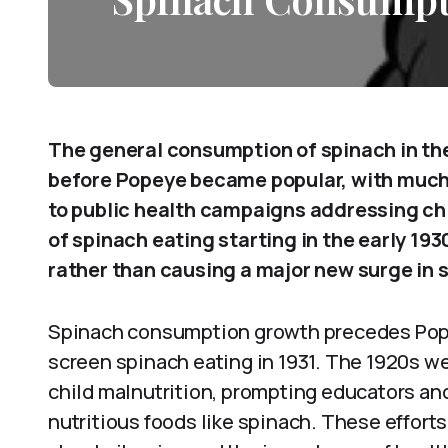
The general consumption of spinach in th
before Popeye became popular, with much 
to public health campaigns addressing chi
of spinach eating starting in the early 1
rather than causing a major new surge in
Spinach consumption growth precedes Popey
screen spinach eating in 1931. The 1920s 
child malnutrition, prompting educators an
nutritious foods like spinach. These efforts