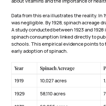
about vitamins and the importance of health
Data from this era illustrates the reality. I
was negligible. By 1928, spinach acreage dr
A study conducted between 1923 and 1928 i
spinach consumption linked directly to pub
schools. This empirical evidence points to
early adoption of spinach.
Year
Spinach Acreage
P
1919
10,027 acres
1
1929
58,110 acres
7