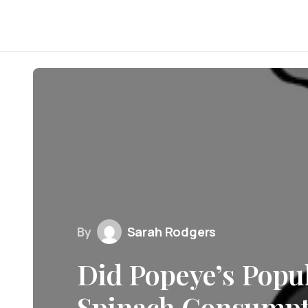
By
Sarah Rodgers
Did Popeye’s Popul
Spinach Consumpti