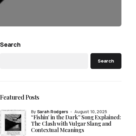
Search
Search
Featured Posts
by
Sarah Rodgers
August 10, 2025
“Fishin’ in the Dark” Song Explained:
The Clash with Vulgar Slang and
Contextual Meanings