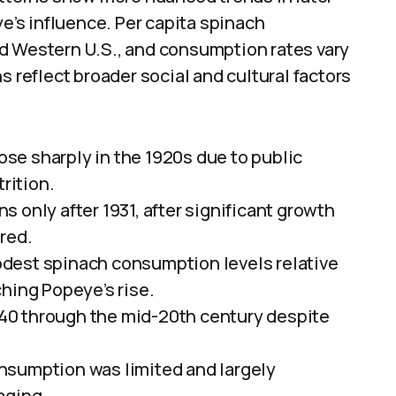
ye’s influence. Per capita spinach
d Western U.S., and consumption rates vary
s reflect broader social and cultural factors
se sharply in the 1920s due to public
rition.
 only after 1931, after significant growth
red.
dest spinach consumption levels relative
hing Popeye’s rise.
40 through the mid-20th century despite
nsumption was limited and largely
aging.