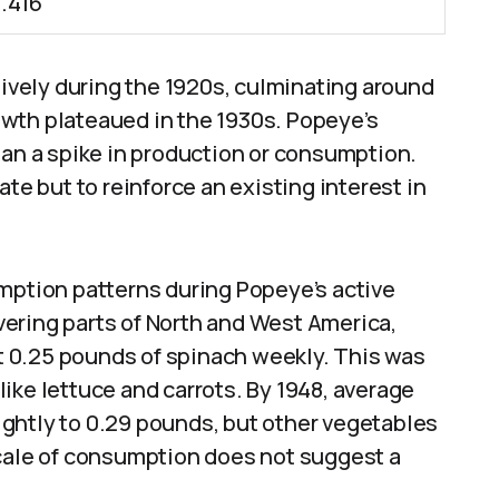
.416
vely during the 1920s, culminating around
wth plateaued in the 1930s. Popeye’s
han a spike in production or consumption.
ate but to reinforce an existing interest in
umption patterns during Popeye’s active
ering parts of North and West America,
 0.25 pounds of spinach weekly. This was
ike lettuce and carrots. By 1948, average
ghtly to 0.29 pounds, but other vegetables
scale of consumption does not suggest a