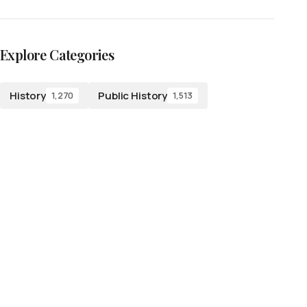
Explore Categories
History
Public History
1,270
1,513