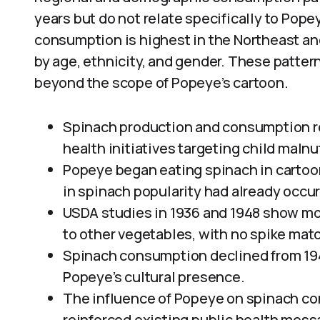
years but do not relate specifically to Pope
consumption is highest in the Northeast an
by age, ethnicity, and gender. These pattern
beyond the scope of Popeye’s cartoon.
Spinach production and consumption ro
health initiatives targeting child malnut
Popeye began eating spinach in cartoons
in spinach popularity had already occur
USDA studies in 1936 and 1948 show mo
to other vegetables, with no spike matc
Spinach consumption declined from 19
Popeye’s cultural presence.
The influence of Popeye on spinach co
reinforced existing public health mess