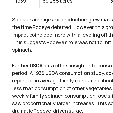
1939
69,255 acres
5
Spinach acreage and production grew massi
the time Popeye debuted. However, this gro
impact coincided more with a leveling off t
This suggests Popeye’s role was not to initi
spinach.
Further USDA data offers insight into cons
period. A 1936 USDA consumption study, cov
reported an average family consumed about
less than consumption of other vegetables l
weekly family spinach consumption rose sli
saw proportionally larger increases. This 
dramatic Popeye-driven surge.