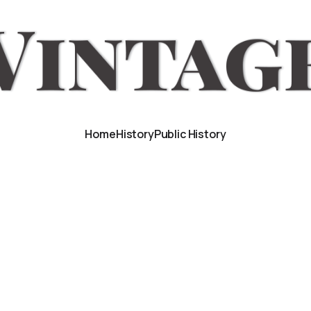
Home
History
Public History