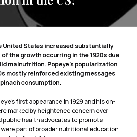
e United States increased substantially
of the growth occurring in the 1920s due
ld malnutrition. Popeye’s popularization
930s mostly reinforced existing messages
 spinach consumption.
e’s first appearance in 1929 and his on-
were marked by heightened concern over
d public health advocates to promote
 were part of broader nutritional education