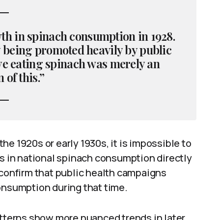
th in spinach consumption in 1928.
being promoted heavily by public
ye eating spinach was merely an
 of this.”
e 1920s or early 1930s, it is impossible to
es in national spinach consumption directly
 confirm that public health campaigns
onsumption during that time.
terns show more nuanced trends in later