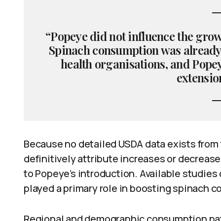
“Popeye did not influence the grow
Spinach consumption was already 
health organisations, and Pope
extension
Because no detailed USDA data exists from th
definitively attribute increases or decreas
to Popeye’s introduction. Available studies
played a primary role in boosting spinach c
Regional and demographic consumption pat