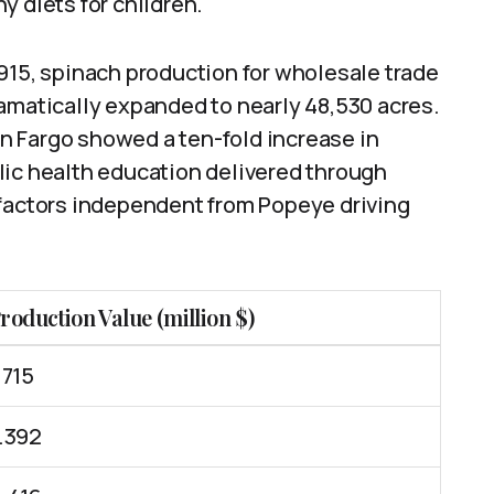
y diets for children.
n 1915, spinach production for wholesale trade
amatically expanded to nearly 48,530 acres.
n Fargo showed a ten-fold increase in
lic health education delivered through
 factors independent from Popeye driving
roduction Value (million $)
.715
.392