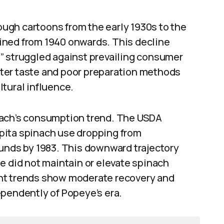
ugh cartoons from the early 1930s to the
ined from 1940 onwards. This decline
” struggled against prevailing consumer
ter taste and poor preparation methods
ultural influence.
nach’s consumption trend. The USDA
pita spinach use dropping from
ounds by 1983. This downward trajectory
e did not maintain or elevate spinach
nt trends show moderate recovery and
ependently of Popeye’s era.