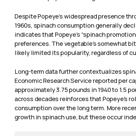
Despite Popeye’s widespread presence thro
1960s, spinach consumption generally decl
indicates that Popeye’s “spinach promotion
preferences. The vegetable’s somewhat bit
likely limited its popularity, regardless of c
Long-term data further contextualizes spi
Economic Research Service reported per ca
approximately 3.75 pounds in 1940 to 1.5 p
across decades reinforces that Popeye’s rol
consumption over the long term. More rece
growth in spinach use, but these occur ind