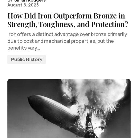
August 6, 2025
How Did Iron Outperform Bronze in
Strength, Toughness, and Protection?
Iron offers a distinct advantage over bronze primarily
due to cost and mechanical properties, but the
benefits vary…
Public History