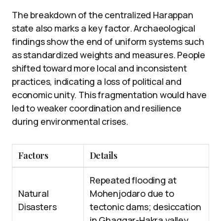
The breakdown of the centralized Harappan
state also marks a key factor. Archaeological
findings show the end of uniform systems such
as standardized weights and measures. People
shifted toward more local and inconsistent
practices, indicating a loss of political and
economic unity. This fragmentation would have
led to weaker coordination and resilience
during environmental crises.
Factors
Details
Repeated flooding at
Natural
Mohenjodaro due to
Disasters
tectonic dams; desiccation
in Ghaggar-Hakra valley