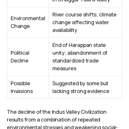
River course shifts; climate
Environmental
change affecting water
Change
availability
End of Harappan state
Political
unity; abandonment of
Decline
standardized trade
measures
Possible
Suggested by some but
Invasions
lacking strong evidence
The decline of the Indus Valley Civilization
results from a combination of repeated
environmental stresses and weakening social-