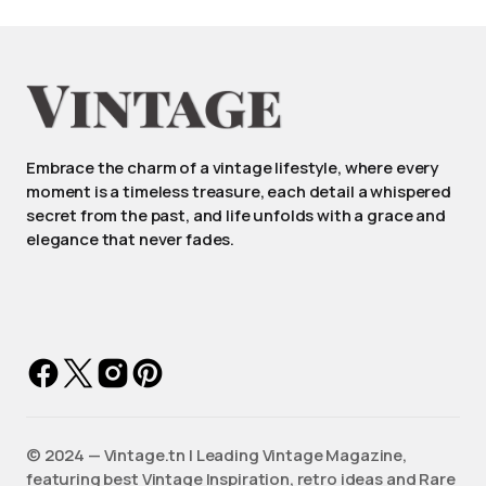
Embrace the charm of a vintage lifestyle, where every
moment is a timeless treasure, each detail a whispered
secret from the past, and life unfolds with a grace and
elegance that never fades.
©️ 2024 — Vintage.tn | Leading Vintage Magazine,
featuring best Vintage Inspiration, retro ideas and Rare