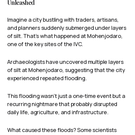
Unleashed
Imagine a city bustling with traders, artisans,
and planners suddenly submerged under layers
of silt. That’s what happened at Mohenjodaro,
one of the key sites of the IVC.
Archaeologists have uncovered multiple layers
of silt at Mohenjodaro, suggesting that the city
experienced repeated flooding.
This flooding wasn’t just a one-time event but a
recurring nightmare that probably disrupted
daily life, agriculture, and infrastructure.
What caused these floods? Some scientists