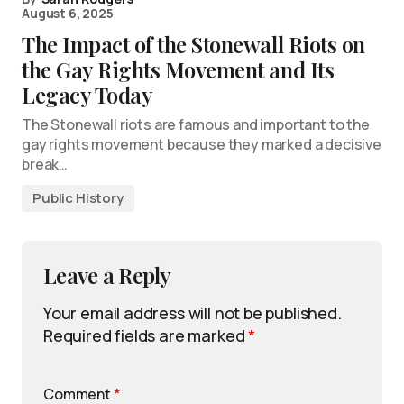
August 6, 2025
The Impact of the Stonewall Riots on
the Gay Rights Movement and Its
Legacy Today
The Stonewall riots are famous and important to the
gay rights movement because they marked a decisive
break…
Public History
Leave a Reply
Your email address will not be published.
Required fields are marked
*
Comment
*