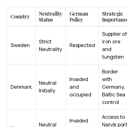
Neutrality
German
Strategic
Country
Status
Policy
Importanc
Supplier o
Strict
iron ore
Sweden
Respected
Neutrality
and
tungsten
Border
Invaded
with
Neutral
Denmark
and
Germany,
Initially
occupied
Baltic Sea
control
Access to
Invaded
Neutral
Narvik port