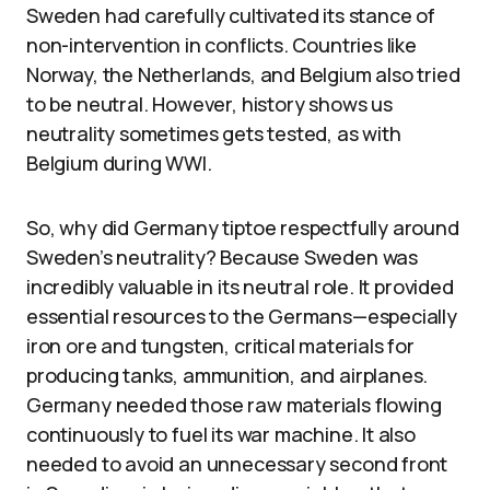
Sweden had carefully cultivated its stance of
non-intervention in conflicts. Countries like
Norway, the Netherlands, and Belgium also tried
to be neutral. However, history shows us
neutrality sometimes gets tested, as with
Belgium during WWI.
So, why did Germany tiptoe respectfully around
Sweden’s neutrality? Because Sweden was
incredibly valuable in its neutral role. It provided
essential resources to the Germans—especially
iron ore and tungsten, critical materials for
producing tanks, ammunition, and airplanes.
Germany needed those raw materials flowing
continuously to fuel its war machine. It also
needed to avoid an unnecessary second front