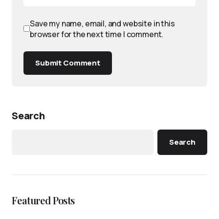
Save my name, email, and website in this
browser for the next time I comment.
Submit Comment
Search
Search
Featured Posts