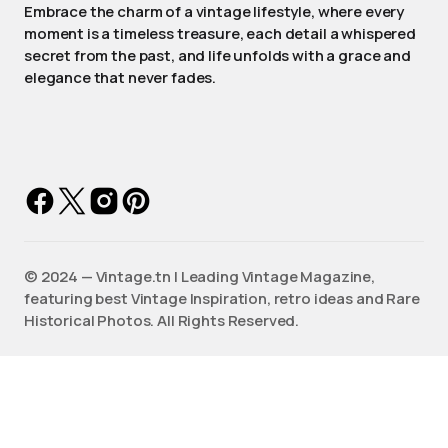
Embrace the charm of a vintage lifestyle, where every
moment is a timeless treasure, each detail a whispered
secret from the past, and life unfolds with a grace and
elegance that never fades.
©️ 2024 — Vintage.tn | Leading Vintage Magazine,
featuring best Vintage Inspiration, retro ideas and Rare
Historical Photos. All Rights Reserved.