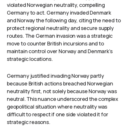
violated Norwegian neutrality, compelling
Germany to act. Germany invaded Denmark
and Norway the following day, citing the need to
protect regional neutrality and secure supply
routes. The German invasion was a strategic
move to counter British incursions and to
maintain control over Norway and Denmark’s
strategic locations.
Germany justified invading Norway partly
because British actions breached Norwegian
neutrality first, not solely because Norway was
neutral. This nuance underscored the complex
geopolitical situation where neutrality was
difficult to respect if one side violated it for
strategic reasons.