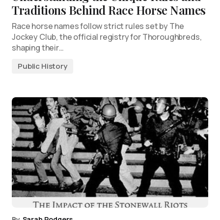
Traditions Behind Race Horse Names
Race horse names follow strict rules set by The
Jockey Club, the official registry for Thoroughbreds,
shaping their…
Public History
By
Sarah Rodgers