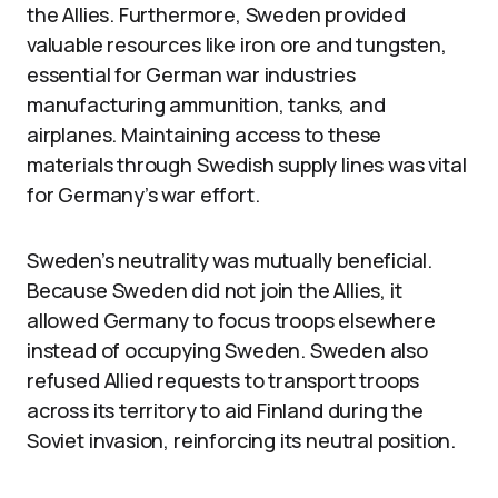
the Allies. Furthermore, Sweden provided
valuable resources like iron ore and tungsten,
essential for German war industries
manufacturing ammunition, tanks, and
airplanes. Maintaining access to these
materials through Swedish supply lines was vital
for Germany’s war effort.
Sweden’s neutrality was mutually beneficial.
Because Sweden did not join the Allies, it
allowed Germany to focus troops elsewhere
instead of occupying Sweden. Sweden also
refused Allied requests to transport troops
across its territory to aid Finland during the
Soviet invasion, reinforcing its neutral position.