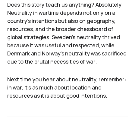
Does this story teach us anything? Absolutely.
Neutrality in wartime depends not only on a
country’s intentions but also on geography,
resources, and the broader chessboard of
global strategies. Sweden’s neutrality thrived
because it was useful and respected, while
Denmark and Norway’s neutrality was sacrificed
due to the brutal necessities of war.
Next time you hear about neutrality, remember:
in war, it’s as much about location and
resources as it is about good intentions.