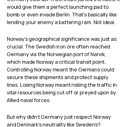
would give them a perfect launching pad to
bomb or even invade Berlin. That’s basically like
lending your enemy a battering ram. Not ideal.
Norway’s geographical significance was just as
crucial. The Swedish iron ore often reached
Germany via the Norwegian port of Narvik,
which made Norway a critical transit point.
Controlling Norway meant the Germans could
secure these shipments and protect supply
lines. Losing Norway meant risking the traffic in
vital resources being cut off or preyed upon by
Allied naval forces.
But why didn’t Germany just respect Norway
and Denmark’s neutrality like Sweden’s?