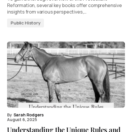
Reformation, several key books offer comprehensive
insights from various perspectives,…
Public History
By
Sarah Rodgers
August 6, 2025
Understanding the Unique Rules and