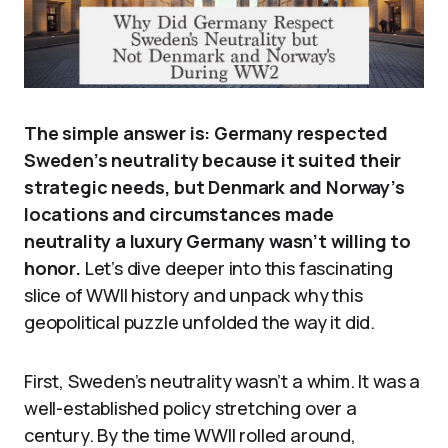
The simple answer is: Germany respected
Sweden’s neutrality because it suited their
strategic needs, but Denmark and Norway’s
locations and circumstances made
neutrality a luxury Germany wasn’t willing to
honor.
Let’s dive deeper into this fascinating
slice of WWII history and unpack why this
geopolitical puzzle unfolded the way it did.
First, Sweden’s neutrality wasn’t a whim. It was a
well-established policy stretching over a
century. By the time WWII rolled around,