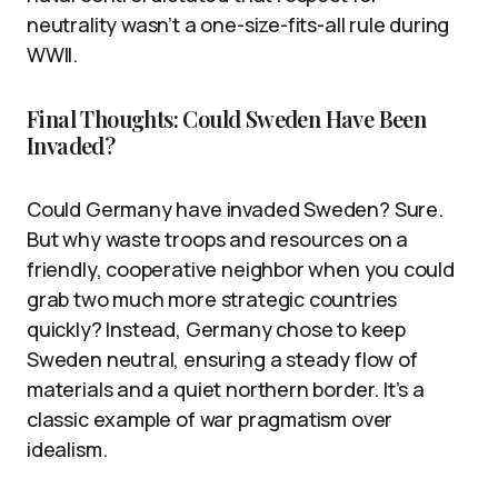
neutrality wasn’t a one-size-fits-all rule during
WWII.
Final Thoughts: Could Sweden Have Been
Invaded?
Could Germany have invaded Sweden? Sure.
But why waste troops and resources on a
friendly, cooperative neighbor when you could
grab two much more strategic countries
quickly? Instead, Germany chose to keep
Sweden neutral, ensuring a steady flow of
materials and a quiet northern border. It’s a
classic example of war pragmatism over
idealism.