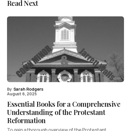
Read Next
By
Sarah Rodgers
August 6, 2025
Essential Books for a Comprehensive
Understanding of the Protestant
Reformation
To gain a thorough overview of the Protestant