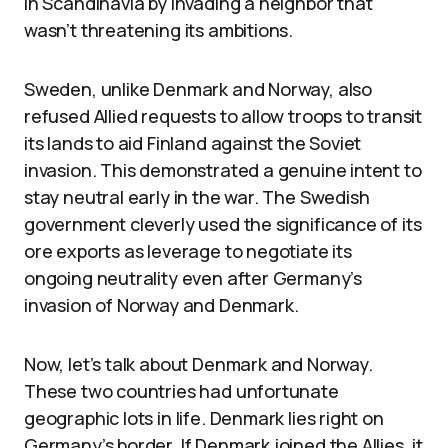
in Scandinavia by invading a neighbor that
wasn’t threatening its ambitions.
Sweden, unlike Denmark and Norway, also
refused Allied requests to allow troops to transit
its lands to aid Finland against the Soviet
invasion. This demonstrated a genuine intent to
stay neutral early in the war. The Swedish
government cleverly used the significance of its
ore exports as leverage to negotiate its
ongoing neutrality even after Germany’s
invasion of Norway and Denmark.
Now, let’s talk about Denmark and Norway.
These two countries had unfortunate
geographic lots in life. Denmark lies right on
Germany’s border. If Denmark joined the Allies, it