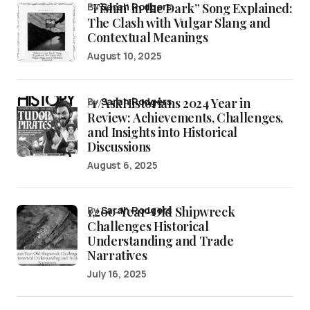
“Fishin’ in the Dark” Song Explained:
by
Sarah Rodgers
The Clash with Vulgar Slang and
Contextual Meanings
August 10, 2025
/r/AskHistorians 2024 Year in
by
Sarah Rodgers
Review: Achievements, Challenges,
and Insights into Historical
Discussions
August 6, 2025
1,200-Year-Old Shipwreck
by
Sarah Rodgers
Challenges Historical
Understanding and Trade
Narratives
July 16, 2025