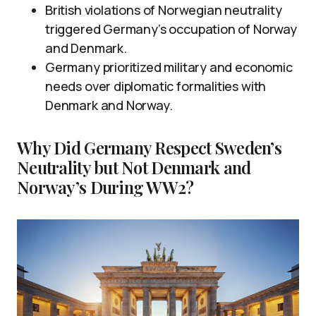
British violations of Norwegian neutrality
triggered Germany’s occupation of Norway
and Denmark.
Germany prioritized military and economic
needs over diplomatic formalities with
Denmark and Norway.
Why Did Germany Respect Sweden’s
Neutrality but Not Denmark and
Norway’s During WW2?