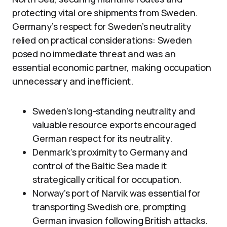
protecting vital ore shipments from Sweden.
Germany’s respect for Sweden’s neutrality
relied on practical considerations: Sweden
posed no immediate threat and was an
essential economic partner, making occupation
unnecessary and inefficient.
Sweden’s long-standing neutrality and
valuable resource exports encouraged
German respect for its neutrality.
Denmark’s proximity to Germany and
control of the Baltic Sea made it
strategically critical for occupation.
Norway’s port of Narvik was essential for
transporting Swedish ore, prompting
German invasion following British attacks.