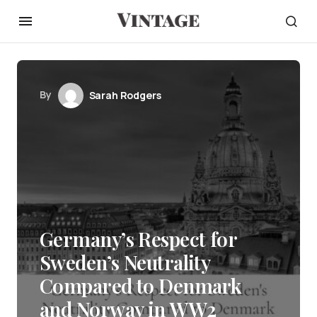
By
Sarah Rodgers
Germany’s Respect for
Sweden’s Neutrality
Compared to Denmark
and Norway in WW2