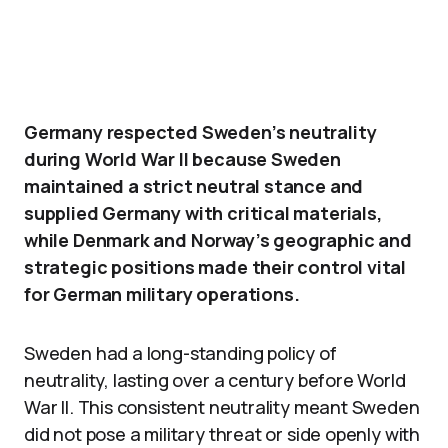
Germany respected Sweden’s neutrality
during World War II because Sweden
maintained a strict neutral stance and
supplied Germany with critical materials,
while Denmark and Norway’s geographic and
strategic positions made their control vital
for German military operations.
Sweden had a long-standing policy of
neutrality, lasting over a century before World
War II. This consistent neutrality meant Sweden
did not pose a military threat or side openly with