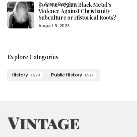
90’s Norwegian Black Metal’s
by Sarah Rodgers
Violence Against Christianity:
Subculture or Historical Roots?
August 9, 2025
Explore Categories
History
Public History
1,270
1,513