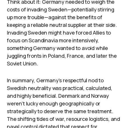
Think about it: Germany needed to weigh the
costs of invading Sweden—potentially stirring
up more trouble—against the benefits of
keeping a reliable neutral supplier at their side.
Invading Sweden might have forced Allies to
focus on Scandinavia more intensively,
something Germany wanted to avoid while
juggling fronts in Poland, France, and later the
Soviet Union.
In summary, Germany’s respectful nod to
Swedish neutrality was practical, calculated,
and highly beneficial. Denmark and Norway
weren’t lucky enough geographically or
strategically to deserve the same treatment.
The shifting tides of war, resource logistics, and
naval control dictated that respect for