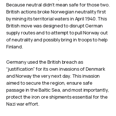
Because neutral didn’t mean safe for those two.
British actions broke Norwegian neutrality first
by mining its territorial waters in April 1940. This
British move was designed to disrupt German
supply routes and to attempt to pull Norway out
of neutrality and possibly bring in troops to help
Finland.
Germany used the British breach as
“justification” for its own invasions of Denmark
and Norway the very next day. This invasion
aimed to secure the region, ensure safe
passage in the Baltic Sea, and most importantly,
protect the iron ore shipments essential for the
Nazi war effort.