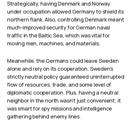
Strategically, having Denmark and Norway
under occupation allowed Germany to shield its
northern flank. Also, controlling Denmark meant
much-improved security for German naval
traffic in the Baltic Sea, which was vital for
moving men, machines, and materials.
Meanwhile, the Germans could leave Sweden
alone and rely on its cooperation. Sweden’s
strictly neutral policy guaranteed uninterrupted
flow of resources, trade, and some level of
diplomatic cooperation. Plus, having a neutral
neighbor in the north wasn’t just convenient; it
was smart for spy missions and intelligence
gathering behind enemy lines.