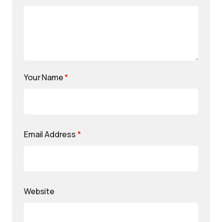
Your Name
*
Email Address
*
Website