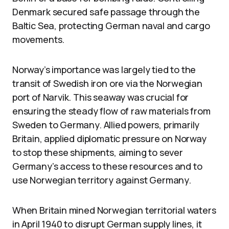
Denmark secured safe passage through the
Baltic Sea, protecting German naval and cargo
movements.
Norway’s importance was largely tied to the
transit of Swedish iron ore via the Norwegian
port of Narvik. This seaway was crucial for
ensuring the steady flow of raw materials from
Sweden to Germany. Allied powers, primarily
Britain, applied diplomatic pressure on Norway
to stop these shipments, aiming to sever
Germany’s access to these resources and to
use Norwegian territory against Germany.
When Britain mined Norwegian territorial waters
in April 1940 to disrupt German supply lines, it