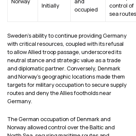
Norway
and
Initially
control of
occupied
sea route
Sweden’s ability to continue providing Germany
with critical resources, coupled with its refusal
to allow Allied troop passage, underscored its
neutral stance and strategic value as a trade
and diplomatic partner. Conversely, Denmark
and Norway’s geographic locations made them
targets for military occupation to secure supply
routes and deny the Allies footholds near
Germany.
The German occupation of Denmark and
Norway allowed control over the Baltic and
North Sea, securing maritime routes and