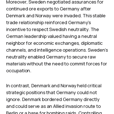
Moreover, Sweden negotiated assurances for
continued ore exports to Germany after
Denmark and Norway were invaded. This stable
trade relationship reinforced Germany’s
incentive to respect Swedish neutrality. The
German leadership valued having a neutral
neighbor for economic exchanges, diplomatic
channels, and intelligence operations. Sweden’s
neutrality enabled Germany to secure raw
materials without the need to commit forces for
occupation.
In contrast, Denmark and Norway held critical
strategic positions that Germany could not
ignore. Denmark bordered Germany directly
and could serve as an Allied invasion route to
Berlin or a base for bombing raids. Controlling