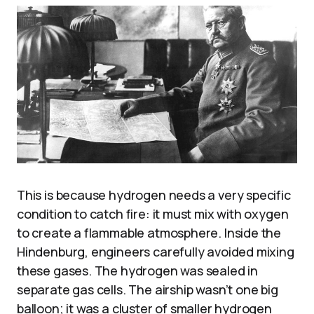
This is because hydrogen needs a very specific
condition to catch fire: it must mix with oxygen
to create a flammable atmosphere. Inside the
Hindenburg, engineers carefully avoided mixing
these gases. The hydrogen was sealed in
separate gas cells. The airship wasn’t one big
balloon; it was a cluster of smaller hydrogen