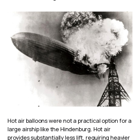
Hot air balloons were not a practical option for a
large airship like the Hindenburg. Hot air
provides substantially less lift, requiring heavier