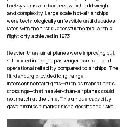
fuel systems and burners, which add weight
and complexity. Large scale hot-air airships
were technologically unfeasible until decades
later, with the first successful thermal airship
flight only achieved in 1973.
Heavier-than-air airplanes were improving but
still limited in range, passenger comfort, and
operational reliability compared to airships. The
Hindenburg provided long-range,
intercontinental flights—such as transatlantic
crossings—that heavier-than-air planes could
not match at the time. This unique capability
gave airships a market niche despite the risks.