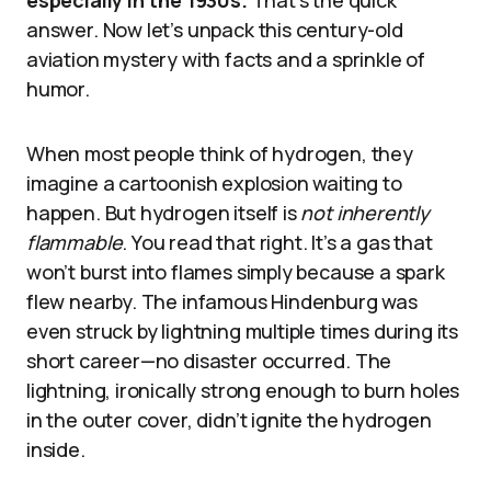
answer. Now let’s unpack this century-old
aviation mystery with facts and a sprinkle of
humor.
When most people think of hydrogen, they
imagine a cartoonish explosion waiting to
happen. But hydrogen itself is
not inherently
flammable
. You read that right. It’s a gas that
won’t burst into flames simply because a spark
flew nearby. The infamous Hindenburg was
even struck by lightning multiple times during its
short career—no disaster occurred. The
lightning, ironically strong enough to burn holes
in the outer cover, didn’t ignite the hydrogen
inside.