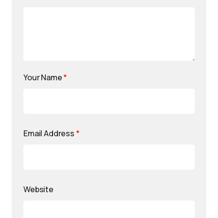
Your Name
*
Email Address
*
Website