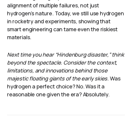
alignment of multiple failures, not just
hydrogen’s nature. Today, we still use hydrogen
in rocketry and experiments, showing that
smart engineering can tame even the riskiest
materials.
Next time you hear “Hindenburg disaster,” think
beyond the spectacle. Consider the context,
limitations, and innovations behind those
majestic floating giants of the early skies.
Was
hydrogen a perfect choice? No. Was it a
reasonable one given the era? Absolutely.