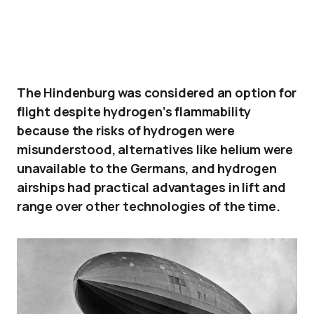
The Hindenburg was considered an option for
flight despite hydrogen’s flammability
because the risks of hydrogen were
misunderstood, alternatives like helium were
unavailable to the Germans, and hydrogen
airships had practical advantages in lift and
range over other technologies of the time.