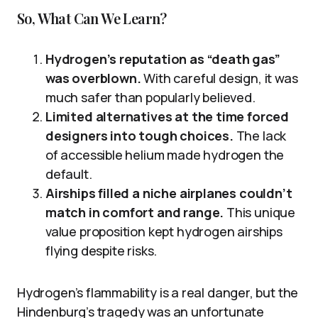
So, What Can We Learn?
Hydrogen’s reputation as “death gas”
was overblown.
With careful design, it was
much safer than popularly believed.
Limited alternatives at the time forced
designers into tough choices.
The lack
of accessible helium made hydrogen the
default.
Airships filled a niche airplanes couldn’t
match in comfort and range.
This unique
value proposition kept hydrogen airships
flying despite risks.
Hydrogen’s flammability is a real danger, but the
Hindenburg’s tragedy was an unfortunate