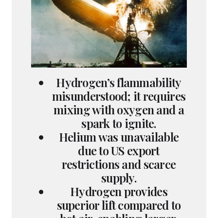
Hydrogen’s flammability
misunderstood; it requires
mixing with oxygen and a
spark to ignite.
Helium was unavailable
due to US export
restrictions and scarce
supply.
Hydrogen provides
superior lift compared to