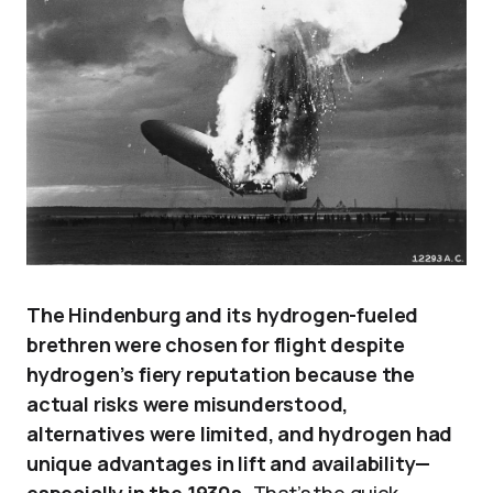
The Hindenburg and its hydrogen-fueled
brethren were chosen for flight despite
hydrogen’s fiery reputation because the
actual risks were misunderstood,
alternatives were limited, and hydrogen had
unique advantages in lift and availability—
especially in the 1930s.
That’s the quick