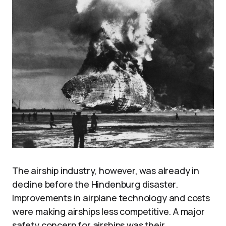
The airship industry, however, was already in
decline before the Hindenburg disaster.
Improvements in airplane technology and costs
were making airships less competitive. A major
safety concern for airships was their