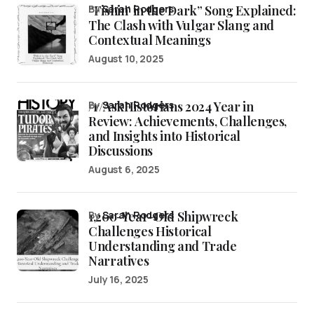
“Fishin’ in the Dark” Song Explained:
by
Sarah Rodgers
The Clash with Vulgar Slang and
Contextual Meanings
August 10, 2025
/r/AskHistorians 2024 Year in
by
Sarah Rodgers
Review: Achievements, Challenges,
and Insights into Historical
Discussions
August 6, 2025
1,200-Year-Old Shipwreck
by
Sarah Rodgers
Challenges Historical
Understanding and Trade
Narratives
July 16, 2025