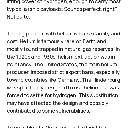
lifting power of hydrogen, enough to carry most
typical airship payloads. Sounds perfect, right?
Not quite.
The big problem with helium was its scarcity and
cost. Helium is famously rare on Earth and
mostly found trapped in natural gas reserves. In
the 1920s and 1930s, helium extraction was in
its infancy. The United States, the main helium
producer, imposed strict export bans, especially
toward countries like Germany. The Hindenburg
was specifically designed to use helium but was
forced to settle for hydrogen. This substitution
may have affected the design and possibly
contributed to some vulnerabilities.
To put it bluntly, Germany couldn’t just buy