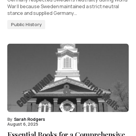
War II because Sweden maintained a strict neutral
stance and supplied Germany…
Public History
By
Sarah Rodgers
August 6, 2025
Essential Books for a Comprehensive