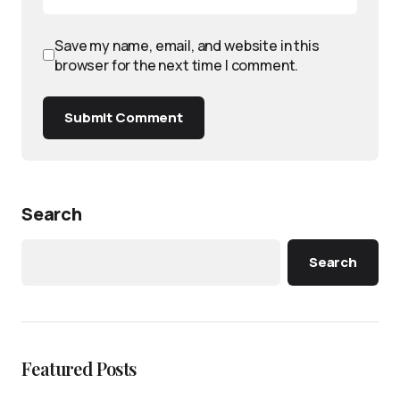
Save my name, email, and website in this
browser for the next time I comment.
Submit Comment
Search
Search
Featured Posts