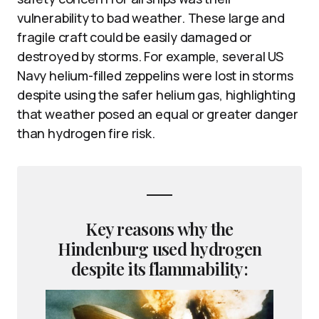
vulnerability to bad weather. These large and
fragile craft could be easily damaged or
destroyed by storms. For example, several US
Navy helium-filled zeppelins were lost in storms
despite using the safer helium gas, highlighting
that weather posed an equal or greater danger
than hydrogen fire risk.
Key reasons why the
Hindenburg used hydrogen
despite its flammability: