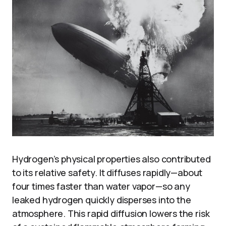
Hydrogen’s physical properties also contributed
to its relative safety. It diffuses rapidly—about
four times faster than water vapor—so any
leaked hydrogen quickly disperses into the
atmosphere. This rapid diffusion lowers the risk