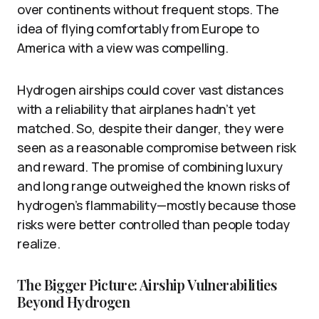
over continents without frequent stops. The
idea of flying comfortably from Europe to
America with a view was compelling.
Hydrogen airships could cover vast distances
with a reliability that airplanes hadn’t yet
matched. So, despite their danger, they were
seen as a reasonable compromise between risk
and reward. The promise of combining luxury
and long range outweighed the known risks of
hydrogen’s flammability—mostly because those
risks were better controlled than people today
realize.
The Bigger Picture: Airship Vulnerabilities
Beyond Hydrogen