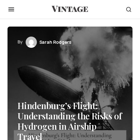
By
Sarah Rodgers
Hindenburg’s Flight:
Understanding the Risks of
Hydrogen in Airship
Travel