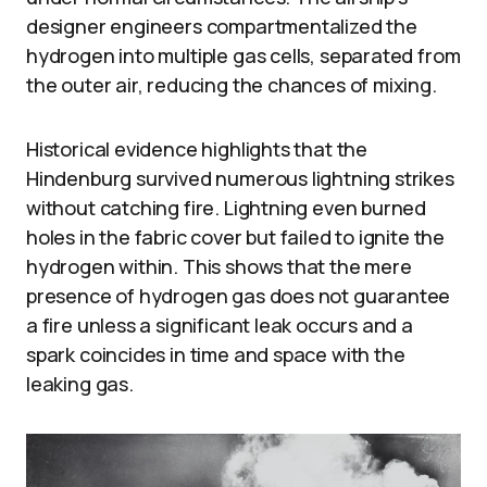
designer engineers compartmentalized the
hydrogen into multiple gas cells, separated from
the outer air, reducing the chances of mixing.
Historical evidence highlights that the
Hindenburg survived numerous lightning strikes
without catching fire. Lightning even burned
holes in the fabric cover but failed to ignite the
hydrogen within. This shows that the mere
presence of hydrogen gas does not guarantee
a fire unless a significant leak occurs and a
spark coincides in time and space with the
leaking gas.