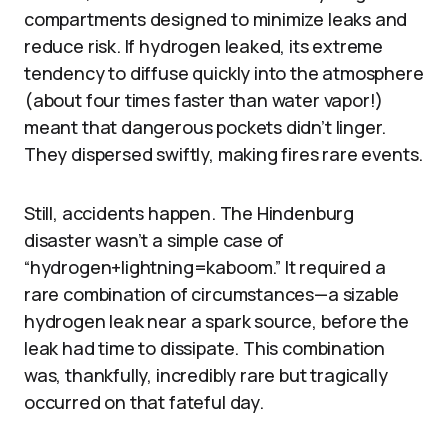
compartments designed to minimize leaks and
reduce risk. If hydrogen leaked, its extreme
tendency to diffuse quickly into the atmosphere
(about four times faster than water vapor!)
meant that dangerous pockets didn’t linger.
They dispersed swiftly, making fires rare events.
Still, accidents happen. The Hindenburg
disaster wasn’t a simple case of
“hydrogen+lightning=kaboom.” It required a
rare combination of circumstances—a sizable
hydrogen leak near a spark source, before the
leak had time to dissipate. This combination
was, thankfully, incredibly rare but tragically
occurred on that fateful day.