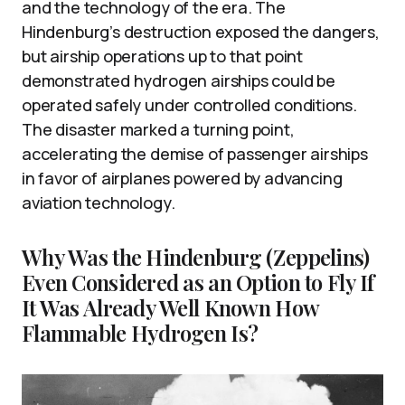
and the technology of the era. The
Hindenburg’s destruction exposed the dangers,
but airship operations up to that point
demonstrated hydrogen airships could be
operated safely under controlled conditions.
The disaster marked a turning point,
accelerating the demise of passenger airships
in favor of airplanes powered by advancing
aviation technology.
Why Was the Hindenburg (Zeppelins)
Even Considered as an Option to Fly If
It Was Already Well Known How
Flammable Hydrogen Is?