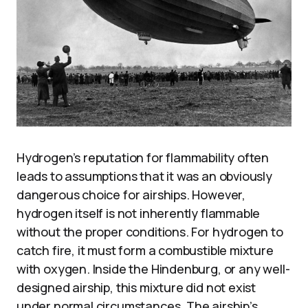
Hydrogen’s reputation for flammability often
leads to assumptions that it was an obviously
dangerous choice for airships. However,
hydrogen itself is not inherently flammable
without the proper conditions. For hydrogen to
catch fire, it must form a combustible mixture
with oxygen. Inside the Hindenburg, or any well-
designed airship, this mixture did not exist
under normal circumstances. The airship’s