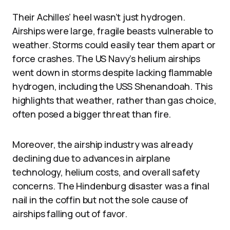
Their Achilles’ heel wasn’t just hydrogen.
Airships were large, fragile beasts vulnerable to
weather. Storms could easily tear them apart or
force crashes. The US Navy’s helium airships
went down in storms despite lacking flammable
hydrogen, including the USS Shenandoah. This
highlights that weather, rather than gas choice,
often posed a bigger threat than fire.
Moreover, the airship industry was already
declining due to advances in airplane
technology, helium costs, and overall safety
concerns. The Hindenburg disaster was a final
nail in the coffin but not the sole cause of
airships falling out of favor.