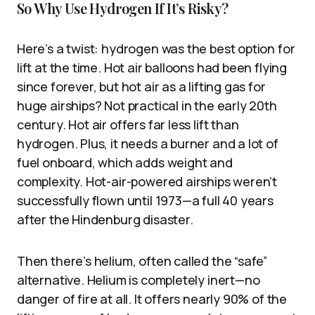
So Why Use Hydrogen If It’s Risky?
Here’s a twist: hydrogen was the best option for
lift at the time. Hot air balloons had been flying
since forever, but hot air as a lifting gas for
huge airships? Not practical in the early 20th
century. Hot air offers far less lift than
hydrogen. Plus, it needs a burner and a lot of
fuel onboard, which adds weight and
complexity. Hot-air-powered airships weren’t
successfully flown until 1973—a full 40 years
after the Hindenburg disaster.
Then there’s helium, often called the “safe”
alternative. Helium is completely inert—no
danger of fire at all. It offers nearly 90% of the