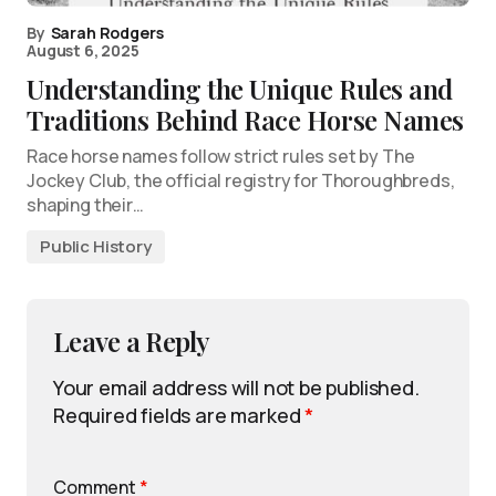
By
Sarah Rodgers
August 6, 2025
Understanding the Unique Rules and
Traditions Behind Race Horse Names
Race horse names follow strict rules set by The
Jockey Club, the official registry for Thoroughbreds,
shaping their…
Public History
Leave a Reply
Your email address will not be published.
Required fields are marked
*
Comment
*