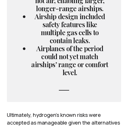
hot air, enabling larger,
longer-range airships.
Airship design included
safety features like
multiple gas cells to
contain leaks.
Airplanes of the period
could not yet match
airships’ range or comfort
level.
Ultimately, hydrogen’s known risks were
accepted as manageable given the alternatives