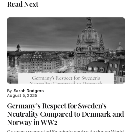
Read Next
By
Sarah Rodgers
August 6, 2025
Germany’s Respect for Sweden’s
Neutrality Compared to Denmark and
Norway in WW2
Germany respected Sweden’s neutrality during World