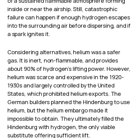
of a sustained flammable atmosphere forming
inside or near the airship. Still, catastrophic
failure can happen if enough hydrogen escapes
into the surrounding air before dispersing, and if
a spark ignites it.
Considering alternatives, helium was a safer
gas. It is inert, non-flammable, and provides
about 90% of hydrogen’s lifting power. However,
helium was scarce and expensive in the 1920-
1930s and largely controlled by the United
States, which prohibited helium exports. The
German builders planned the Hindenburg to use
helium, but the helium embargo made it
impossible to obtain. They ultimately filled the
Hindenburg with hydrogen, the only viable
substitute offering sufficient lift.