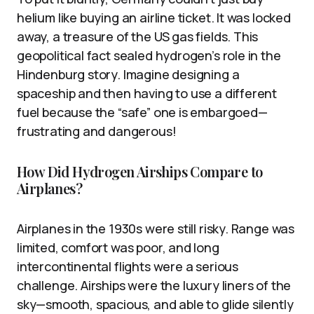
helium like buying an airline ticket. It was locked
away, a treasure of the US gas fields. This
geopolitical fact sealed hydrogen’s role in the
Hindenburg story. Imagine designing a
spaceship and then having to use a different
fuel because the “safe” one is embargoed—
frustrating and dangerous!
How Did Hydrogen Airships Compare to
Airplanes?
Airplanes in the 1930s were still risky. Range was
limited, comfort was poor, and long
intercontinental flights were a serious
challenge. Airships were the luxury liners of the
sky—smooth, spacious, and able to glide silently