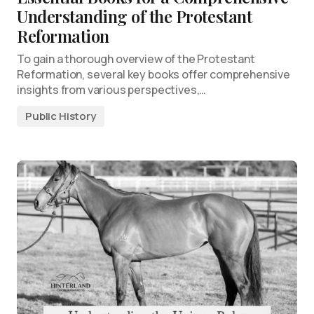
Understanding of the Protestant
Reformation
To gain a thorough overview of the Protestant
Reformation, several key books offer comprehensive
insights from various perspectives,…
Public History