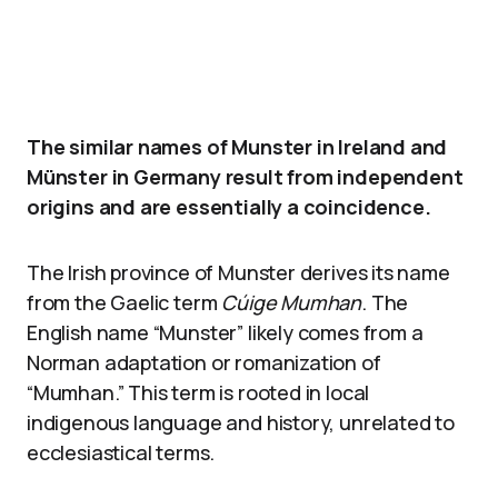
The similar names of Munster in Ireland and
Münster in Germany result from independent
origins and are essentially a coincidence.
The Irish province of Munster derives its name
from the Gaelic term
Cúige Mumhan
. The
English name “Munster” likely comes from a
Norman adaptation or romanization of
“Mumhan.” This term is rooted in local
indigenous language and history, unrelated to
ecclesiastical terms.