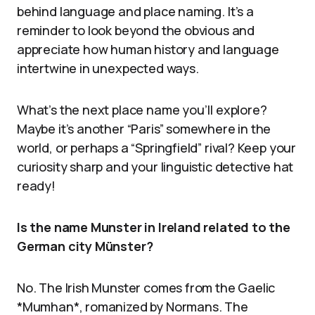
behind language and place naming. It’s a
reminder to look beyond the obvious and
appreciate how human history and language
intertwine in unexpected ways.
What’s the next place name you’ll explore?
Maybe it’s another “Paris” somewhere in the
world, or perhaps a “Springfield” rival? Keep your
curiosity sharp and your linguistic detective hat
ready!
Is the name Munster in Ireland related to the
German city Münster?
No. The Irish Munster comes from the Gaelic
*Mumhan*, romanized by Normans. The