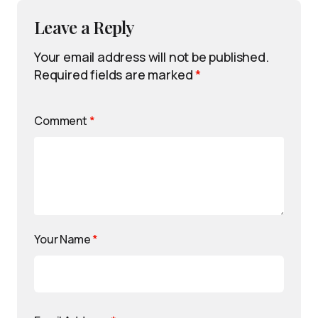
Leave a Reply
Your email address will not be published.
Required fields are marked
*
Comment
*
Your Name
*