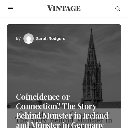
By
Sarah Rodgers
Coincidence or
Connection? The Story
Behind Munster in Ireland
and Münster in Germany