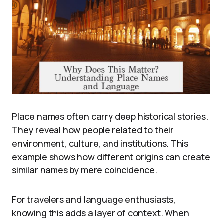
Place names often carry deep historical stories.
They reveal how people related to their
environment, culture, and institutions. This
example shows how different origins can create
similar names by mere coincidence.
For travelers and language enthusiasts,
knowing this adds a layer of context. When