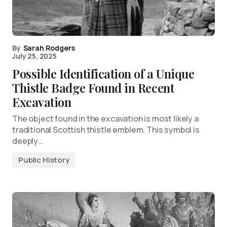
By
Sarah Rodgers
July 25, 2025
Possible Identification of a Unique
Thistle Badge Found in Recent
Excavation
The object found in the excavation is most likely a
traditional Scottish thistle emblem. This symbol is
deeply…
Public History