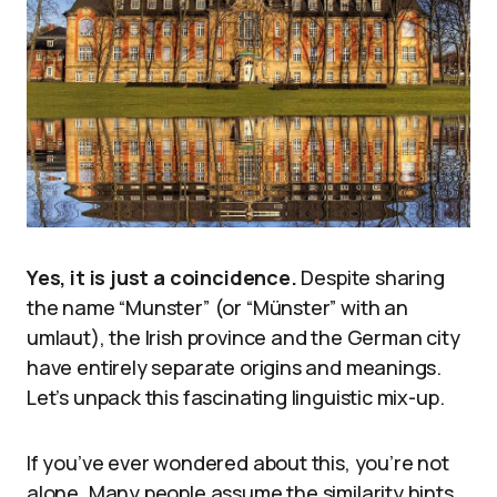
Yes, it is just a coincidence.
Despite sharing
the name “Munster” (or “Münster” with an
umlaut), the Irish province and the German city
have entirely separate origins and meanings.
Let’s unpack this fascinating linguistic mix-up.
If you’ve ever wondered about this, you’re not
alone. Many people assume the similarity hints