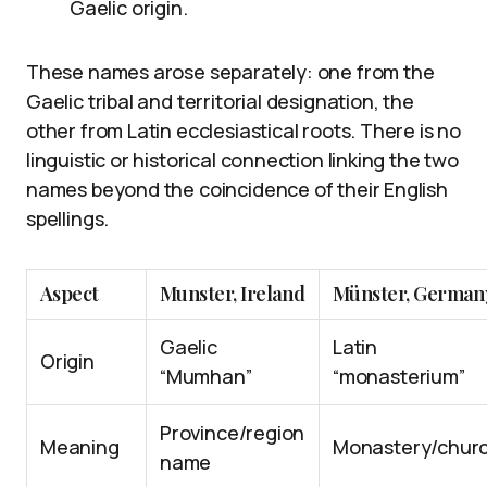
Gaelic origin.
These names arose separately: one from the
Gaelic tribal and territorial designation, the
other from Latin ecclesiastical roots. There is no
linguistic or historical connection linking the two
names beyond the coincidence of their English
spellings.
Aspect
Munster, Ireland
Münster, German
Gaelic
Latin
Origin
“Mumhan”
“monasterium”
Province/region
Meaning
Monastery/chur
name