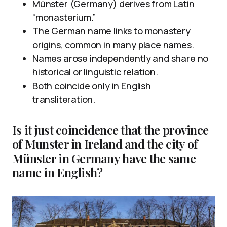
Münster (Germany) derives from Latin
“monasterium.”
The German name links to monastery
origins, common in many place names.
Names arose independently and share no
historical or linguistic relation.
Both coincide only in English
transliteration.
Is it just coincidence that the province
of Munster in Ireland and the city of
Münster in Germany have the same
name in English?