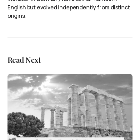
English but evolved independently from distinct
origins.
Read Next