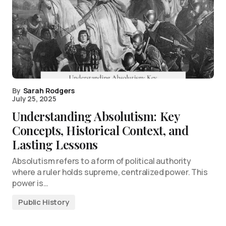
By
Sarah Rodgers
July 25, 2025
Understanding Absolutism: Key
Concepts, Historical Context, and
Lasting Lessons
Absolutism refers to a form of political authority
where a ruler holds supreme, centralized power. This
power is…
Public History