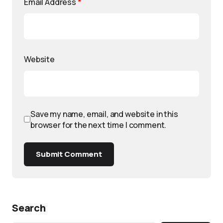
Email Address
*
Website
Save my name, email, and website in this
browser for the next time I comment.
Submit Comment
Search