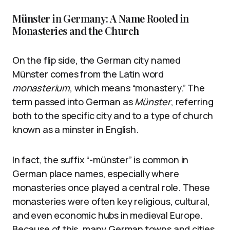
Münster in Germany: A Name Rooted in
Monasteries and the Church
On the flip side, the German city named
Münster comes from the Latin word
monasterium
, which means “monastery.” The
term passed into German as
Münster
, referring
both to the specific city and to a type of church
known as a minster in English.
In fact, the suffix “-münster” is common in
German place names, especially where
monasteries once played a central role. These
monasteries were often key religious, cultural,
and even economic hubs in medieval Europe.
Because of this, many German towns and cities