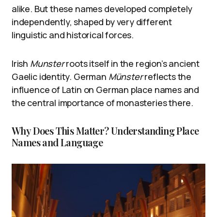
alike. But these names developed completely
independently, shaped by very different
linguistic and historical forces.
Irish
Munster
roots itself in the region’s ancient
Gaelic identity. German
Münster
reflects the
influence of Latin on German place names and
the central importance of monasteries there.
Why Does This Matter? Understanding Place
Names and Language