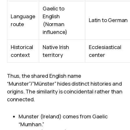
Gaelic to
Language
English
Latin to German
route
(Norman
influence)
Historical
Native Irish
Ecclesiastical
context
territory
center
Thus, the shared English name
“Munster”/”Münster” hides distinct histories and
origins. The similarity is coincidental rather than
connected.
Munster (Ireland) comes from Gaelic
“Mumhan.”