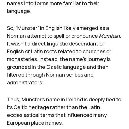
names into forms more familiar to their
language.
So, “Munster” in English likely emerged as a
Norman attempt to spell or pronounce
Mumhan
.
It wasn’t a direct linguistic descendant of
English or Latin roots related to churches or
monasteries. Instead, the name’s journey is
grounded in the Gaelic language and then
filtered through Norman scribes and
administrators.
Thus, Munster’s name in Ireland is deeply tied to
its Celtic heritage rather than the Latin
ecclesiastical terms that influenced many
European place names.