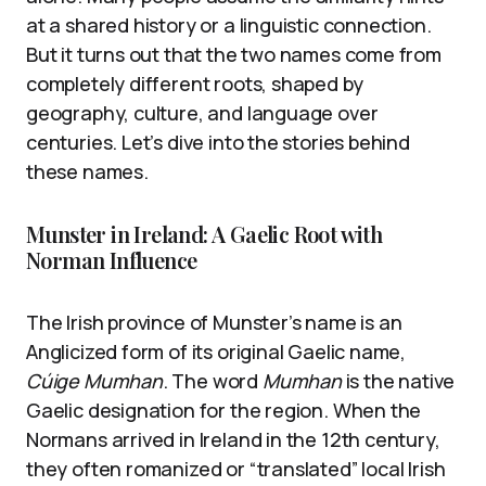
at a shared history or a linguistic connection.
But it turns out that the two names come from
completely different roots, shaped by
geography, culture, and language over
centuries. Let’s dive into the stories behind
these names.
Munster in Ireland: A Gaelic Root with
Norman Influence
The Irish province of Munster’s name is an
Anglicized form of its original Gaelic name,
Cúige Mumhan
. The word
Mumhan
is the native
Gaelic designation for the region. When the
Normans arrived in Ireland in the 12th century,
they often romanized or “translated” local Irish