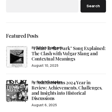
Search
Featured Posts
“Fishin’ in the Dark” Song Explained:
by
Sarah Rodgers
The Clash with Vulgar Slang and
Contextual Meanings
August 10, 2025
/r/AskHistorians 2024 Year in
by
Sarah Rodgers
Review: Achievements, Challenges,
and Insights into Historical
Discussions
August 6, 2025