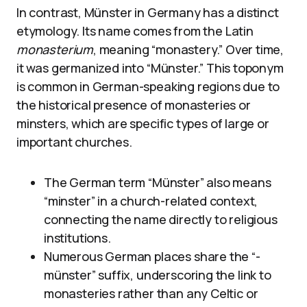
In contrast, Münster in Germany has a distinct
etymology. Its name comes from the Latin
monasterium
, meaning “monastery.” Over time,
it was germanized into “Münster.” This toponym
is common in German-speaking regions due to
the historical presence of monasteries or
minsters, which are specific types of large or
important churches.
The German term “Münster” also means
“minster” in a church-related context,
connecting the name directly to religious
institutions.
Numerous German places share the “-
münster” suffix, underscoring the link to
monasteries rather than any Celtic or