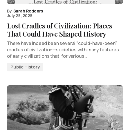
By
Sarah Rodgers
July 25, 2025
Lost Cradles of Civilization: Places
That Could Have Shaped History
There have indeed been several “could-have-been”
cradles of civilization—societies with many features
of early civilizations that, for various…
Public History