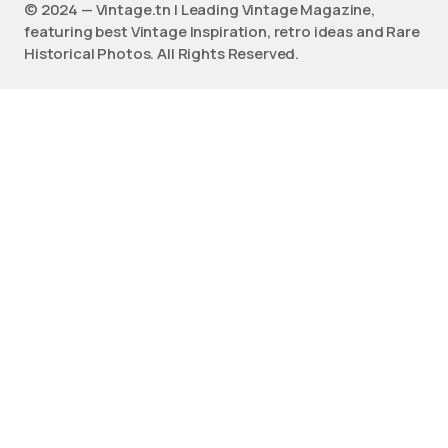
©️ 2024 — Vintage.tn | Leading Vintage Magazine,
featuring best Vintage Inspiration, retro ideas and Rare
Historical Photos. All Rights Reserved.