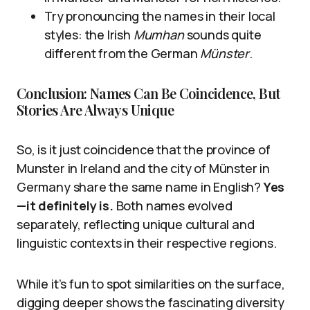
Try pronouncing the names in their local
styles: the Irish
Mumhan
sounds quite
different from the German
Münster
.
Conclusion: Names Can Be Coincidence, But
Stories Are Always Unique
So, is it just coincidence that the province of
Munster in Ireland and the city of Münster in
Germany share the same name in English?
Yes
—it definitely is.
Both names evolved
separately, reflecting unique cultural and
linguistic contexts in their respective regions.
While it’s fun to spot similarities on the surface,
digging deeper shows the fascinating diversity