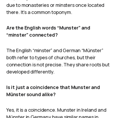
due to monasteries or minsters once located
there. It’s a common toponym.
Are the English words “Munster” and
“minster” connected?
The English “minster” and German “Münster”
both refer to types of churches, but their
connection is not precise. They share roots but
developed differently.
Is it just a coincidence that Munster and
Münster sound alike?
Yes, it is a coincidence. Munster in Ireland and
Münster in Germany have similar names in