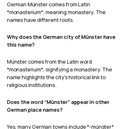
German Münster comes from Latin
*monasterium*, meaning monastery. The
names have different roots.
Why does the German city of Münster have
this name?
Münster comes from the Latin word
*monasterium*, signifying a monastery. The
name highlights the city’s historical link to
religious institutions.
Does the word “Münster” appear in other
German place names?
Yes, many German towns include *-münster*