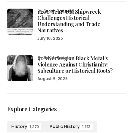
1,200-Year-Old Shipwreck
by
Sarah Rodgers
Challenges Historical
Understanding and Trade
Narratives
July 16, 2025
90’s Norwegian Black Metal’s
by Sarah Rodgers
Violence Against Christianity:
Subculture or Historical Roots?
August 9, 2025
Explore Categories
History
Public History
1,270
1,513