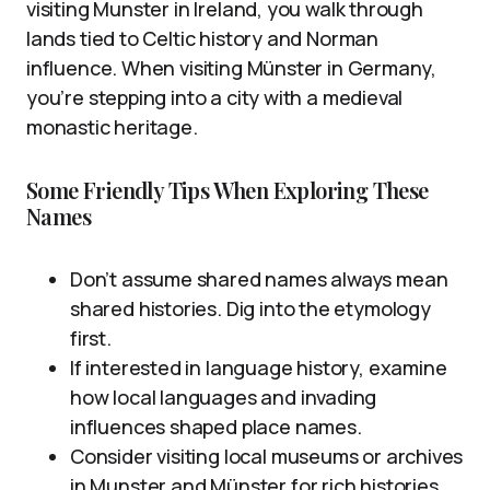
visiting Munster in Ireland, you walk through
lands tied to Celtic history and Norman
influence. When visiting Münster in Germany,
you’re stepping into a city with a medieval
monastic heritage.
Some Friendly Tips When Exploring These
Names
Don’t assume shared names always mean
shared histories. Dig into the etymology
first.
If interested in language history, examine
how local languages and invading
influences shaped place names.
Consider visiting local museums or archives
in Munster and Münster for rich histories.