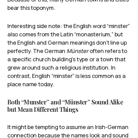
bear this toponym.
Interesting side note: the English word “minster”
also comes from the Latin “monasterium,” but
the English and German meanings don’t line up
perfectly. The German
Münster
often refers to
a specific church building’s type or a town that
grew around such a religious institution. In
contrast, English “minster” is less common as a
place name today.
Both “Munster” and “Münster” Sound Alike
but Mean Different Things
It might be tempting to assume an Irish-German
connection because the names look and sound