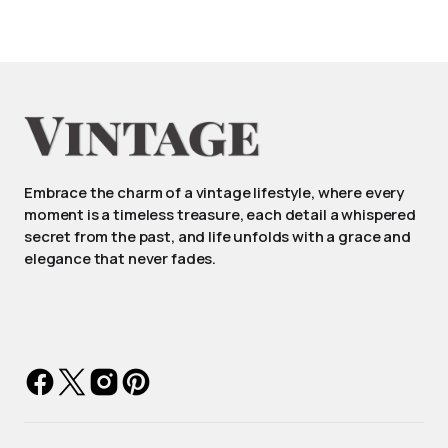
Embrace the charm of a vintage lifestyle, where every
moment is a timeless treasure, each detail a whispered
secret from the past, and life unfolds with a grace and
elegance that never fades.