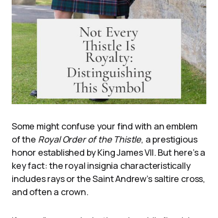
Some might confuse your find with an emblem
of the
Royal Order of the Thistle
, a prestigious
honor established by King James VII. But here’s a
key fact: the royal insignia characteristically
includes rays or the Saint Andrew’s saltire cross,
and often a crown.