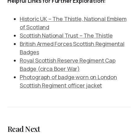
Helpful Links for Further Exploration:
Historic UK – The Thistle, National Emblem
of Scotland
Scottish National Trust – The Thistle
British Armed Forces Scottish Regimental
Badges
Royal Scottish Reserve Regiment Cap
Badge (circa Boer War)
Photograph of badge worn on London
Scottish Regiment officer jacket
Read Next