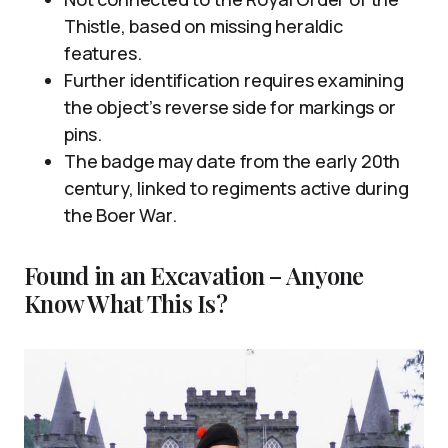
Thistle, based on missing heraldic
features.
Further identification requires examining
the object’s reverse side for markings or
pins.
The badge may date from the early 20th
century, linked to regiments active during
the Boer War.
Found in an Excavation – Anyone
Know What This Is?