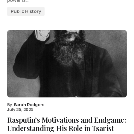
Public History
By
Sarah Rodgers
July 25, 2025
Rasputin’s Motivations and Endgame:
Understanding His Role in Tsarist