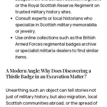
or the Royal Scottish Reserve Regiment on
trusted military history sites.
Consult experts or local historians who
specialize in Scottish military memorabilia
or jewelry.
Use online collections such as the British
Armed Forces regimental badges archive
or specialist militaria dealers to find similar
items.
A Modern Angle: Why Does Discovering a
Thistle Badge in an Excavation Matter?
Unearthing such an object can tell stories not
just of military history, but also migration, local
Scottish communities abroad, or the spread of