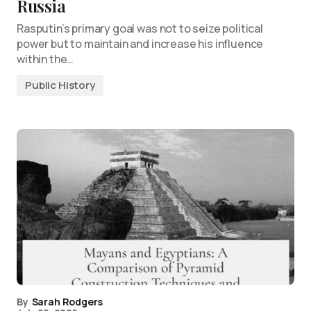
Russia
Rasputin’s primary goal was not to seize political
power but to maintain and increase his influence
within the…
Public History
By
Sarah Rodgers