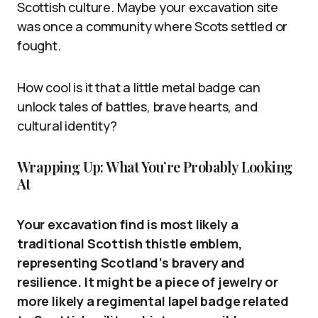
Scottish culture. Maybe your excavation site
was once a community where Scots settled or
fought.
How cool is it that a little metal badge can
unlock tales of battles, brave hearts, and
cultural identity?
Wrapping Up: What You’re Probably Looking
At
Your excavation find is most likely a
traditional Scottish thistle emblem,
representing Scotland’s bravery and
resilience. It might be a piece of jewelry or
more likely a regimental lapel badge related