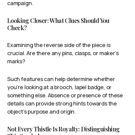
campaign.
Looking Closer: What Clues Should You
Check?
Examining the reverse side of the piece is
crucial. Are there any pins, clasps, or maker’s
marks?
Such features can help determine whether
you’re looking at a brooch, lapel badge, or
something else. Absence or presence of these
details can provide strong hints towards the
object’s purpose and origin.
Not Every Thistle Is Royalty: Distinguishing