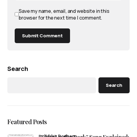
Save my name, email, and website in this
browser for the next time I comment.
Submit Comment
Search
Search
Featured Posts
“Fishin’ in the Dark” Song Explained:
by
Sarah Rodgers