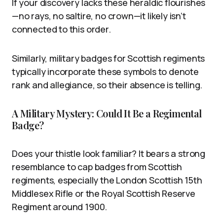
If your discovery lacks these heraldic flourishes
—no rays, no saltire, no crown—it likely isn’t
connected to this order.
Similarly, military badges for Scottish regiments
typically incorporate these symbols to denote
rank and allegiance, so their absence is telling.
A Military Mystery: Could It Be a Regimental
Badge?
Does your thistle look familiar? It bears a strong
resemblance to cap badges from Scottish
regiments, especially the London Scottish 15th
Middlesex Rifle or the Royal Scottish Reserve
Regiment around 1900.