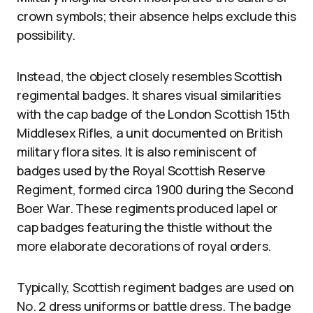
crown symbols; their absence helps exclude this
possibility.
Instead, the object closely resembles Scottish
regimental badges. It shares visual similarities
with the cap badge of the London Scottish 15th
Middlesex Rifles, a unit documented on British
military flora sites. It is also reminiscent of
badges used by the Royal Scottish Reserve
Regiment, formed circa 1900 during the Second
Boer War. These regiments produced lapel or
cap badges featuring the thistle without the
more elaborate decorations of royal orders.
Typically, Scottish regiment badges are used on
No. 2 dress uniforms or battle dress. The badge