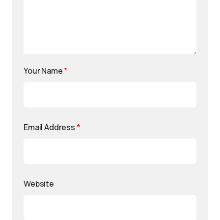
Your Name
*
Email Address
*
Website