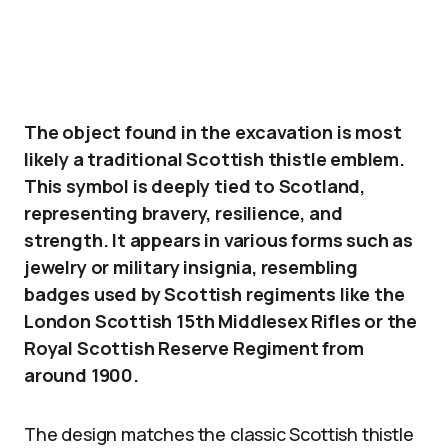
The object found in the excavation is most
likely a traditional Scottish thistle emblem.
This symbol is deeply tied to Scotland,
representing bravery, resilience, and
strength. It appears in various forms such as
jewelry or military insignia, resembling
badges used by Scottish regiments like the
London Scottish 15th Middlesex Rifles or the
Royal Scottish Reserve Regiment from
around 1900.
The design matches the classic Scottish thistle