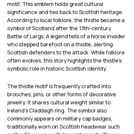
motif. This emblem holds great cultural
significance and ties back to Scottish heritage.
According to local folklore, the thistle became a
symbol of Scotland after the 13th-century
Battle of Largs. A legend tells of a Norse invader
who stepped barefoot on a thistle, alerting
Scottish defenders to the attack. While folklore
often evolves, this story highlights the thistle’s
symbolic role in historic Scottish identity.
The thistle motif is frequently crafted into
brooches, pins, or other forms of decorative
jewelry. It shares cultural weight similar to
Ireland’s Claddagh ring. The symbol also
commonly appears on military cap badges,
traditionally worn on Scottish headwear such