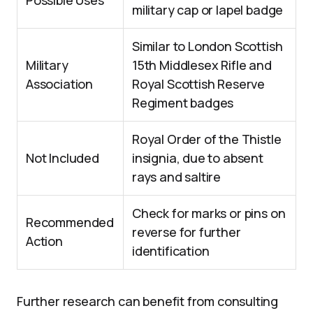
Possible Uses
military cap or lapel badge
Similar to London Scottish
Military
15th Middlesex Rifle and
Association
Royal Scottish Reserve
Regiment badges
Royal Order of the Thistle
Not Included
insignia, due to absent
rays and saltire
Check for marks or pins on
Recommended
reverse for further
Action
identification
Further research can benefit from consulting