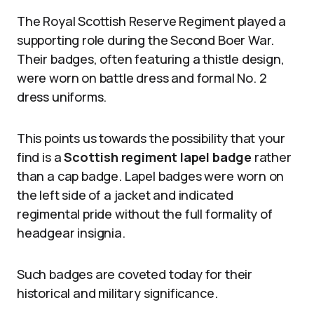
The Royal Scottish Reserve Regiment played a
supporting role during the Second Boer War.
Their badges, often featuring a thistle design,
were worn on battle dress and formal No. 2
dress uniforms.
This points us towards the possibility that your
find is a
Scottish regiment lapel badge
rather
than a cap badge. Lapel badges were worn on
the left side of a jacket and indicated
regimental pride without the full formality of
headgear insignia.
Such badges are coveted today for their
historical and military significance.