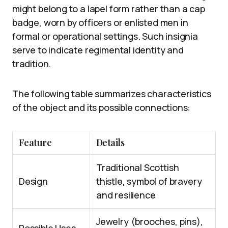
might belong to a lapel form rather than a cap
badge, worn by officers or enlisted men in
formal or operational settings. Such insignia
serve to indicate regimental identity and
tradition.
The following table summarizes characteristics
of the object and its possible connections:
Feature
Details
Traditional Scottish
Design
thistle, symbol of bravery
and resilience
Jewelry (brooches, pins),