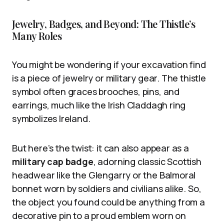
Jewelry, Badges, and Beyond: The Thistle’s
Many Roles
You might be wondering if your excavation find
is a piece of jewelry or military gear. The thistle
symbol often graces brooches, pins, and
earrings, much like the Irish Claddagh ring
symbolizes Ireland.
But here’s the twist: it can also appear as a
military cap badge
, adorning classic Scottish
headwear like the Glengarry or the Balmoral
bonnet worn by soldiers and civilians alike. So,
the object you found could be anything from a
decorative pin to a proud emblem worn on