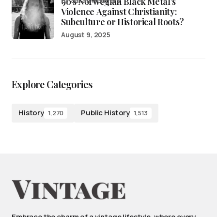
90’s Norwegian Black Metal’s
by Sarah Rodgers
Violence Against Christianity:
Subculture or Historical Roots?
August 9, 2025
Explore Categories
History
Public History
1,270
1,513
Embrace the charm of a vintage lifestyle, where every