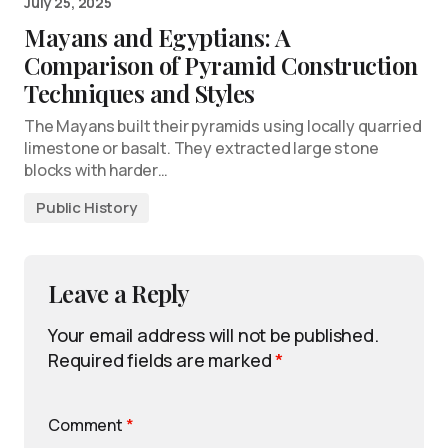
July 25, 2025
Mayans and Egyptians: A
Comparison of Pyramid Construction
Techniques and Styles
The Mayans built their pyramids using locally quarried
limestone or basalt. They extracted large stone
blocks with harder…
Public History
Leave a Reply
Your email address will not be published.
Required fields are marked
*
Comment
*