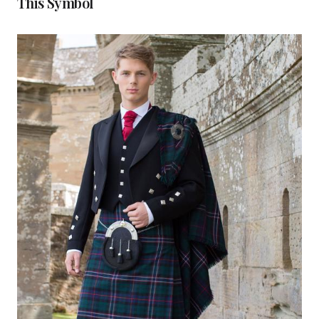
This Symbol