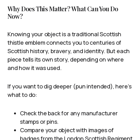
Why Does This Matter? What Can You Do
Now?
Knowing your object is a traditional Scottish
thistle emblem connects you to centuries of
Scottish history, bravery, and identity. But each
piece tells its own story, depending on where
and how it was used.
If you want to dig deeper (pun intended), here’s
what to do:
Check the back for any manufacturer
stamps or pins.
Compare your object with images of
badges from the London Scottish Regiment