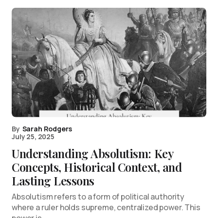
By
Sarah Rodgers
July 25, 2025
Understanding Absolutism: Key
Concepts, Historical Context, and
Lasting Lessons
Absolutism refers to a form of political authority
where a ruler holds supreme, centralized power. This
power is…