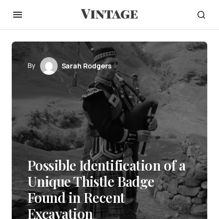
By
Sarah Rodgers
Possible Identification of a
Unique Thistle Badge
Found in Recent
Excavation