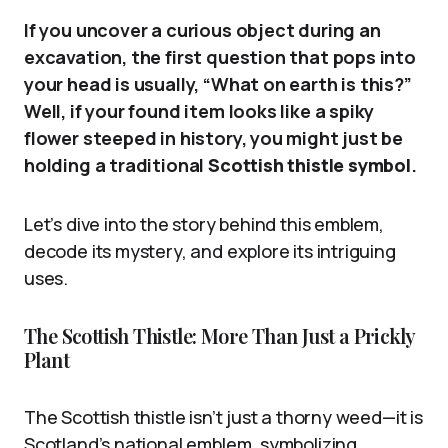
If you uncover a curious object during an
excavation, the first question that pops into
your head is usually, “What on earth is this?”
Well, if your found item looks like a spiky
flower steeped in history, you might just be
holding a traditional
Scottish thistle symbol
.
Let’s dive into the story behind this emblem,
decode its mystery, and explore its intriguing
uses.
The Scottish Thistle: More Than Just a Prickly
Plant
The Scottish thistle isn’t just a thorny weed—it is
Scotland’s national emblem, symbolizing