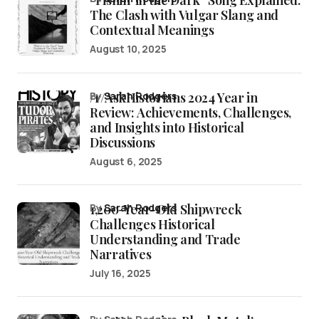
The Clash with Vulgar Slang and
Contextual Meanings
August 10, 2025
/r/AskHistorians 2024 Year in
by
Sarah Rodgers
Review: Achievements, Challenges,
and Insights into Historical
Discussions
August 6, 2025
1,200-Year-Old Shipwreck
by
Sarah Rodgers
Challenges Historical
Understanding and Trade
Narratives
July 16, 2025