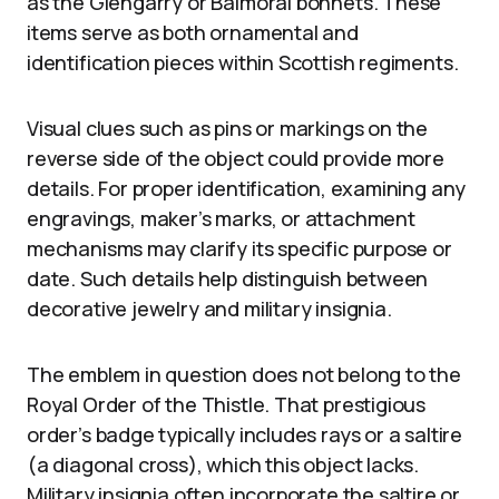
as the Glengarry or Balmoral bonnets. These
items serve as both ornamental and
identification pieces within Scottish regiments.
Visual clues such as pins or markings on the
reverse side of the object could provide more
details. For proper identification, examining any
engravings, maker’s marks, or attachment
mechanisms may clarify its specific purpose or
date. Such details help distinguish between
decorative jewelry and military insignia.
The emblem in question does not belong to the
Royal Order of the Thistle. That prestigious
order’s badge typically includes rays or a saltire
(a diagonal cross), which this object lacks.
Military insignia often incorporate the saltire or