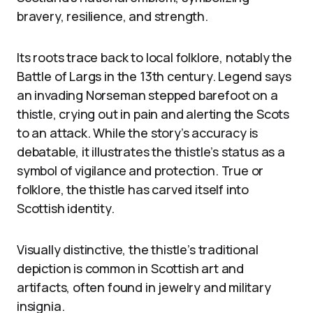
bravery, resilience, and strength.
Its roots trace back to local folklore, notably the
Battle of Largs in the 13th century. Legend says
an invading Norseman stepped barefoot on a
thistle, crying out in pain and alerting the Scots
to an attack. While the story’s accuracy is
debatable, it illustrates the thistle’s status as a
symbol of vigilance and protection. True or
folklore, the thistle has carved itself into
Scottish identity.
Visually distinctive, the thistle’s traditional
depiction is common in Scottish art and
artifacts, often found in jewelry and military
insignia.