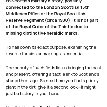
to Scottish military history, possibly
connected to the London Scottish 15th
Middlesex Rifles or the Royal Scottish
Reserve Regiment (circa 1900). It is not part
of the Royal Order of the Thistle due to
missing distinctive heraldic marks.
To nail down its exact purpose, examining the
reverse for pins or markings is essential.
The beauty of such finds lies in bridging the past
and present, offering a tactile link to Scotland’s
storied heritage. So next time you find a prickly
plant in the dirt, give it a second look—it might
just be history in your hand.