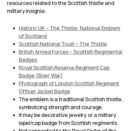
resources related to the Scottish thistle and
military insignia:
Historic UK – The Thistle, National Emblem
of Scotland
Scottish National Trust – The Thistle
British Armed Forces – Scottish Regimental
Badges
Royal Scottish Reserve Regiment Cap
Badge (Boer War)
Photograph of London Scottish Regiment
Officer Jacket Badge
The emblem is a traditional Scottish thistle,
symbolizing strength and courage.
It may be decorative jewelry or a military
lapel/cap badge from Scottish regiments.
Not connected to the Royal Order of the