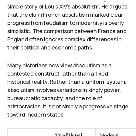
simple story of Louis XIV’s absolutism. He argues
that the claim French absolutism marked clear
progress from feudalism to modernity is overly
simplistic. The comparison between France and
England often ignores complex differences in
their political and economic paths.
Many historians now view absolutism as a
contested construct rather than a fixed
historical reality. Rather than a uniform system,
absolutism involves variations in kingly power,
bureaucratic capacity, and the role of
aristocracies. It is not simply a progressive stage
toward modern states.
Traditional
Modern