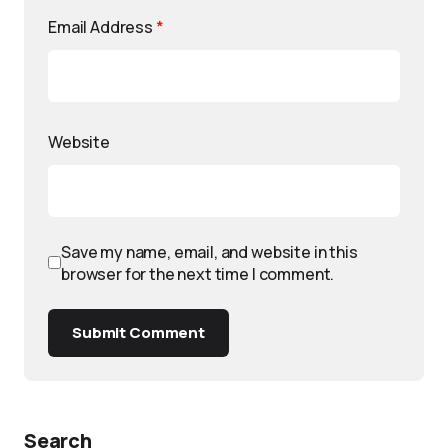
Email Address
*
Website
Save my name, email, and website in this
browser for the next time I comment.
Submit Comment
Search