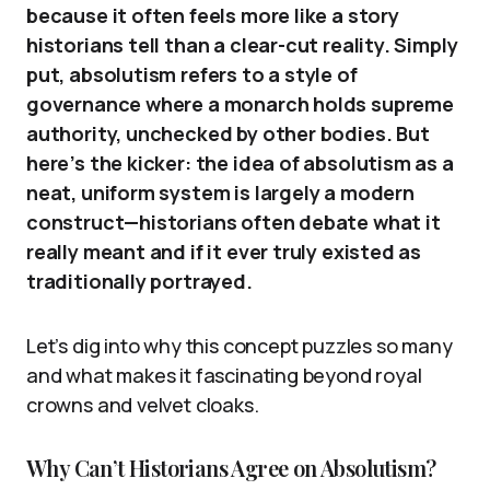
because it often feels more like a story
historians tell than a clear-cut reality. Simply
put, absolutism refers to a style of
governance where a monarch holds supreme
authority, unchecked by other bodies. But
here’s the kicker: the idea of absolutism as a
neat, uniform system is largely a modern
construct—historians often debate what it
really meant and if it ever truly existed as
traditionally portrayed.
Let’s dig into why this concept puzzles so many
and what makes it fascinating beyond royal
crowns and velvet cloaks.
Why Can’t Historians Agree on Absolutism?