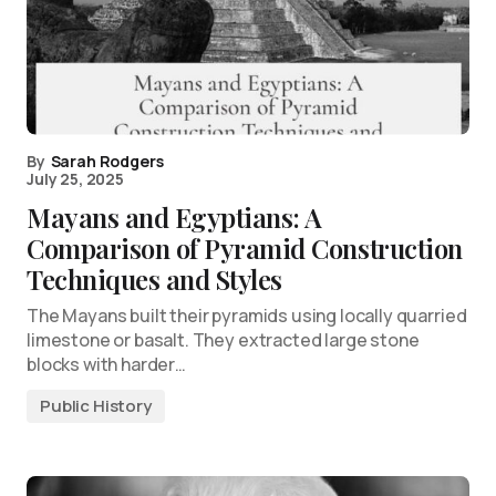
By
Sarah Rodgers
July 25, 2025
Mayans and Egyptians: A
Comparison of Pyramid Construction
Techniques and Styles
The Mayans built their pyramids using locally quarried
limestone or basalt. They extracted large stone
blocks with harder…
Public History