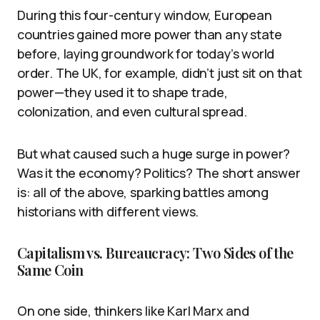
During this four-century window, European
countries gained more power than any state
before, laying groundwork for today’s world
order. The UK, for example, didn’t just sit on that
power—they used it to shape trade,
colonization, and even cultural spread.
But what caused such a huge surge in power?
Was it the economy? Politics? The short answer
is: all of the above, sparking battles among
historians with different views.
Capitalism vs. Bureaucracy: Two Sides of the
Same Coin
On one side, thinkers like Karl Marx and