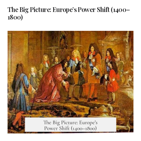
The Big Picture: Europe’s Power Shift (1400–
1800)