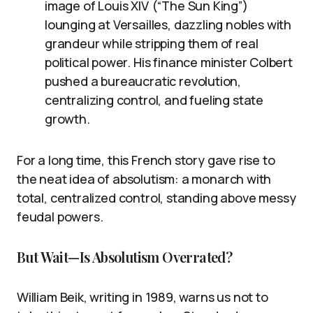
image of Louis XIV (“The Sun King”)
lounging at Versailles, dazzling nobles with
grandeur while stripping them of real
political power. His finance minister Colbert
pushed a bureaucratic revolution,
centralizing control, and fueling state
growth.
For a long time, this French story gave rise to
the neat idea of absolutism: a monarch with
total, centralized control, standing above messy
feudal powers.
But Wait—Is Absolutism Overrated?
William Beik, writing in 1989, warns us not to