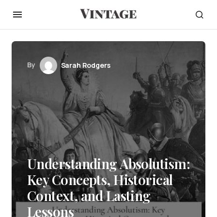
By
Sarah Rodgers
Understanding Absolutism:
Key Concepts, Historical
Context, and Lasting
Lessons