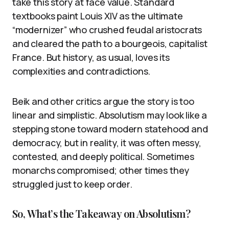
take this story at face value. Standard
textbooks paint Louis XIV as the ultimate
“modernizer” who crushed feudal aristocrats
and cleared the path to a bourgeois, capitalist
France. But history, as usual, loves its
complexities and contradictions.
Beik and other critics argue the story is too
linear and simplistic. Absolutism may look like a
stepping stone toward modern statehood and
democracy, but in reality, it was often messy,
contested, and deeply political. Sometimes
monarchs compromised; other times they
struggled just to keep order.
So, What’s the Takeaway on Absolutism?