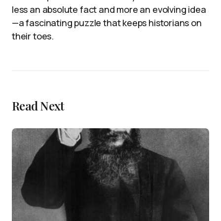
less an absolute fact and more an evolving idea
—a fascinating puzzle that keeps historians on
their toes.
Read Next