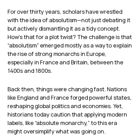
For over thirty years, scholars have wrestled
with the idea of absolutism—not just debating it
but actively dismantling it as a tidy concept.
How’s that for a plot twist? The challenge is that
“absolutism” emerged mostly as a way to explain
the rise of strong monarchs in Europe,
especially in France and Britain, between the
1400s and 1800s.
Back then, things were changing fast. Nations
like England and France forged powerful states,
reshaping global politics and economies. Yet,
historians today caution that applying modern
labels, like “absolute monarchy,” to this era
might oversimplify what was going on.