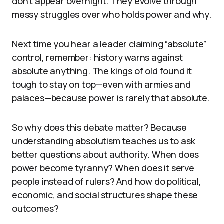
don’t appear overnight. They evolve through
messy struggles over who holds power and why.
Next time you hear a leader claiming “absolute”
control, remember: history warns against
absolute anything. The kings of old found it
tough to stay on top—even with armies and
palaces—because power is rarely that absolute.
So why does this debate matter? Because
understanding absolutism teaches us to ask
better questions about authority. When does
power become tyranny? When does it serve
people instead of rulers? And how do political,
economic, and social structures shape these
outcomes?