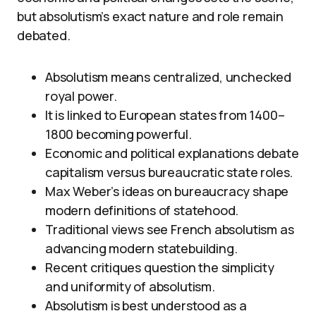
but absolutism’s exact nature and role remain
debated.
Absolutism means centralized, unchecked
royal power.
It is linked to European states from 1400–
1800 becoming powerful.
Economic and political explanations debate
capitalism versus bureaucratic state roles.
Max Weber’s ideas on bureaucracy shape
modern definitions of statehood.
Traditional views see French absolutism as
advancing modern statebuilding.
Recent critiques question the simplicity
and uniformity of absolutism.
Absolutism is best understood as a