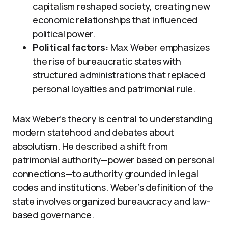
capitalism reshaped society, creating new
economic relationships that influenced
political power.
Political factors:
Max Weber emphasizes
the rise of bureaucratic states with
structured administrations that replaced
personal loyalties and patrimonial rule.
Max Weber’s theory is central to understanding
modern statehood and debates about
absolutism. He described a shift from
patrimonial authority—power based on personal
connections—to authority grounded in legal
codes and institutions. Weber’s definition of the
state involves organized bureaucracy and law-
based governance.