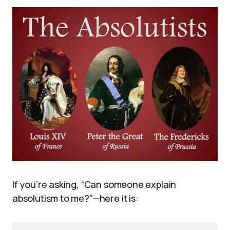
If you’re asking, “Can someone explain
absolutism to me?”—here it is: