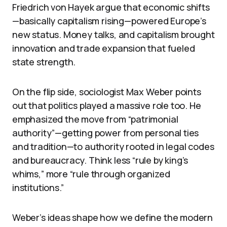
Friedrich von Hayek argue that economic shifts
—basically capitalism rising—powered Europe’s
new status. Money talks, and capitalism brought
innovation and trade expansion that fueled
state strength.
On the flip side, sociologist Max Weber points
out that politics played a massive role too. He
emphasized the move from “patrimonial
authority”—getting power from personal ties
and tradition—to authority rooted in legal codes
and bureaucracy. Think less “rule by king’s
whims,” more “rule through organized
institutions.”
Weber’s ideas shape how we define the modern