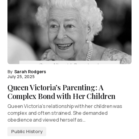
By
Sarah Rodgers
July 25, 2025
Queen Victoria’s Parenting: A
Complex Bond with Her Children
Queen Victoria’s relationship with her children was
complex and often strained. She demanded
obedience and viewed herself as…
Public History