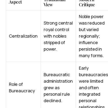
Aspect
View
Critique
Noble power
Strong central
was reduced
royal control
but varied
Centralization
with nobles
regionally;
stripped of
influence
power.
persisted in
many forms.
Early
Bureaucratic
bureaucracies
administration
were limited
Role of
grew as
and often
Bureaucracy
personal rule
integrated
declined.
personal
relationships.