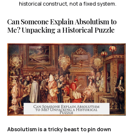
historical construct, not a fixed system.
Can Someone Explain Absolutism to
Me? Unpacking a Historical Puzzle
Absolutism is a tricky beast to pin down