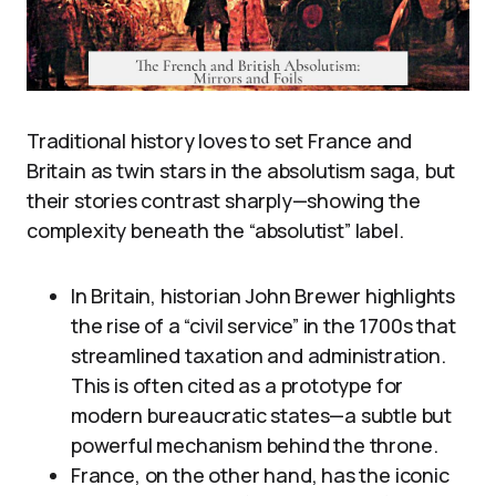
Traditional history loves to set France and
Britain as twin stars in the absolutism saga, but
their stories contrast sharply—showing the
complexity beneath the “absolutist” label.
In Britain, historian John Brewer highlights
the rise of a “civil service” in the 1700s that
streamlined taxation and administration.
This is often cited as a prototype for
modern bureaucratic states—a subtle but
powerful mechanism behind the throne.
France, on the other hand, has the iconic