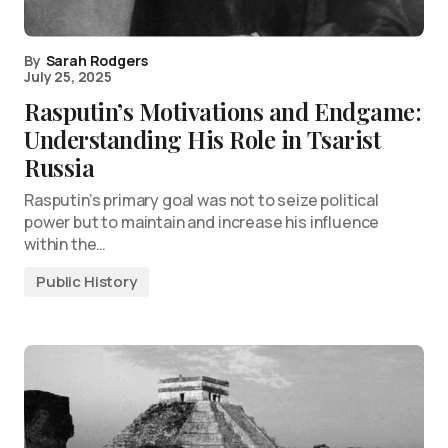
By
Sarah Rodgers
July 25, 2025
Rasputin’s Motivations and Endgame:
Understanding His Role in Tsarist
Russia
Rasputin’s primary goal was not to seize political
power but to maintain and increase his influence
within the…
Public History