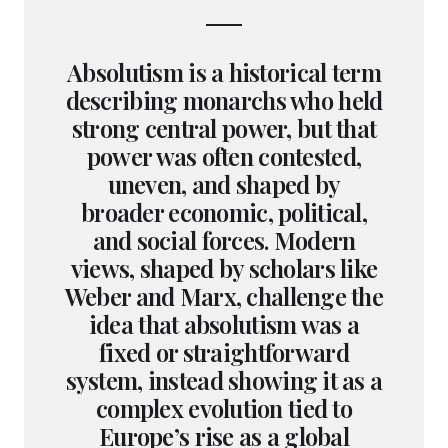
Absolutism is a historical term
describing monarchs who held
strong central power, but that
power was often contested,
uneven, and shaped by
broader economic, political,
and social forces. Modern
views, shaped by scholars like
Weber and Marx, challenge the
idea that absolutism was a
fixed or straightforward
system, instead showing it as a
complex evolution tied to
Europe’s rise as a global