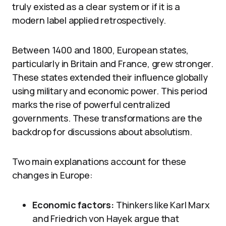
truly existed as a clear system or if it is a
modern label applied retrospectively.
Between 1400 and 1800, European states,
particularly in Britain and France, grew stronger.
These states extended their influence globally
using military and economic power. This period
marks the rise of powerful centralized
governments. These transformations are the
backdrop for discussions about absolutism.
Two main explanations account for these
changes in Europe:
Economic factors:
Thinkers like Karl Marx
and Friedrich von Hayek argue that