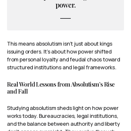
power.
This means absolutism isn’t just about kings
issuing orders. It’s about how power shifted
from personal loyalty and feudal chaos toward
structured institutions and legal frameworks.
Real World Lessons from Absolutism’s Rise
and Fall
Studying absolutism sheds light on how power
works today. Bureaucracies, legal institutions,
and the balance between authority and liberty