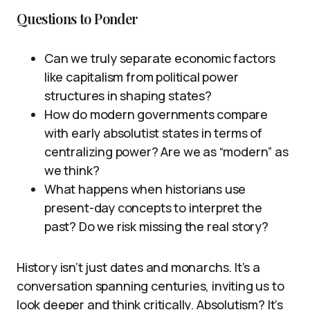
Questions to Ponder
Can we truly separate economic factors
like capitalism from political power
structures in shaping states?
How do modern governments compare
with early absolutist states in terms of
centralizing power? Are we as “modern” as
we think?
What happens when historians use
present-day concepts to interpret the
past? Do we risk missing the real story?
History isn’t just dates and monarchs. It’s a
conversation spanning centuries, inviting us to
look deeper and think critically. Absolutism? It’s