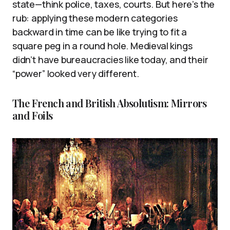
state—think police, taxes, courts. But here’s the
rub: applying these modern categories
backward in time can be like trying to fit a
square peg in a round hole. Medieval kings
didn’t have bureaucracies like today, and their
“power” looked very different.
The French and British Absolutism: Mirrors
and Foils