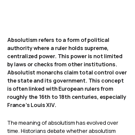
Absolutism refers to a form of political
authority where a ruler holds supreme,
centralized power. This power is not limited
by laws or checks from other institutions.
Absolutist monarchs claim total control over
the state and its government. This concept
is often linked with European rulers from
roughly the 16th to 18th centuries, especially
France’s Louis XIV.
The meaning of absolutism has evolved over
time. Historians debate whether absolutism