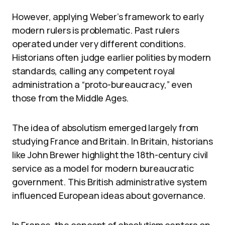
However, applying Weber’s framework to early
modern rulers is problematic. Past rulers
operated under very different conditions.
Historians often judge earlier polities by modern
standards, calling any competent royal
administration a “proto-bureaucracy,” even
those from the Middle Ages.
The idea of absolutism emerged largely from
studying France and Britain. In Britain, historians
like John Brewer highlight the 18th-century civil
service as a model for modern bureaucratic
government. This British administrative system
influenced European ideas about governance.