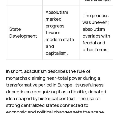
Absolutism
The process
marked
was uneven;
progress
State
absolutism
toward
Development
overlaps with
modern state
feudal and
and
other forms.
capitalism.
In short, absolutism describes the rule of
monarchs claiming near-total power during a
transformative period in Europe. Its usefulness
depends on recognizing it as a flexible, debated
idea shaped by historical context. The rise of
strong centralized states connected to
economic and political changes sets the scene,