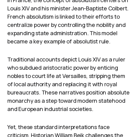
In France, the concept of absolutism centers on
Louis XIV and his minister Jean-Baptiste Colbert.
French absolutism is linked to their efforts to
centralize power by controlling the nobility and
expanding state administration. This model
became a key example of absolutist rule.
Traditional accounts depict Louis XIV as a ruler
who subdued aristocratic power by enticing
nobles to court life at Versailles, stripping them
of local authority and replacing it with royal
bureaucrats. These narratives position absolute
monarchy as a step toward modern statehood
and European industrial societies.
Yet, these standard interpretations face
criticism. Historian William Beik challenges the