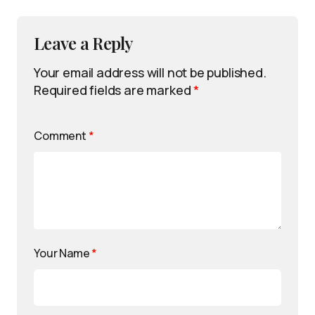
Leave a Reply
Your email address will not be published.
Required fields are marked
*
Comment
*
Your Name
*