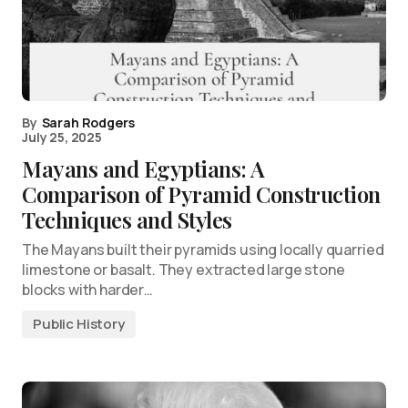
By
Sarah Rodgers
July 25, 2025
Mayans and Egyptians: A
Comparison of Pyramid Construction
Techniques and Styles
The Mayans built their pyramids using locally quarried
limestone or basalt. They extracted large stone
blocks with harder…
Public History