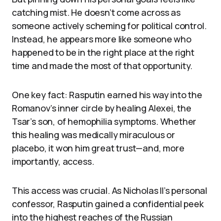
catching mist. He doesn’t come across as
someone actively scheming for political control.
Instead, he appears more like someone who
happened to be in the right place at the right
time and made the most of that opportunity.
One key fact: Rasputin earned his way into the
Romanov’s inner circle by healing Alexei, the
Tsar’s son, of hemophilia symptoms. Whether
this healing was medically miraculous or
placebo, it won him great trust—and, more
importantly, access.
This access was crucial. As Nicholas II’s personal
confessor, Rasputin gained a confidential peek
into the highest reaches of the Russian