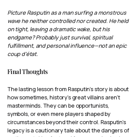
Picture Rasputin as a man surfing a monstrous
wave he neither controlled nor created. He held
on tight, leaving a dramatic wake, but his
endgame? Probably just survival, spiritual
fulfillment, and personal influence—not an epic
coup d’état.
Final Thoughts
The lasting lesson from Rasputin’s story is about
how sometimes, history’s great villains aren’t
masterminds. They can be opportunists,
symbols, or even mere players shaped by
circumstances beyond their control. Rasputin’s
legacy is a cautionary tale about the dangers of