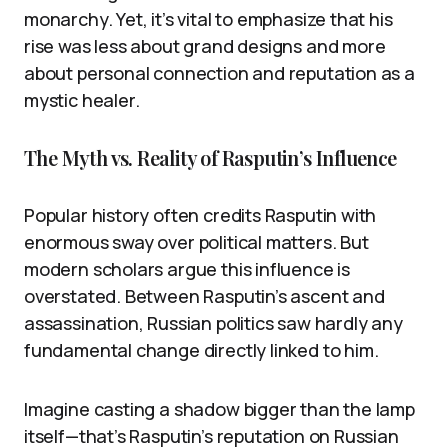
monarchy. Yet, it’s vital to emphasize that his
rise was less about grand designs and more
about personal connection and reputation as a
mystic healer.
The Myth vs. Reality of Rasputin’s Influence
Popular history often credits Rasputin with
enormous sway over political matters. But
modern scholars argue this influence is
overstated. Between Rasputin’s ascent and
assassination, Russian politics saw hardly any
fundamental change directly linked to him.
Imagine casting a shadow bigger than the lamp
itself—that’s Rasputin’s reputation on Russian