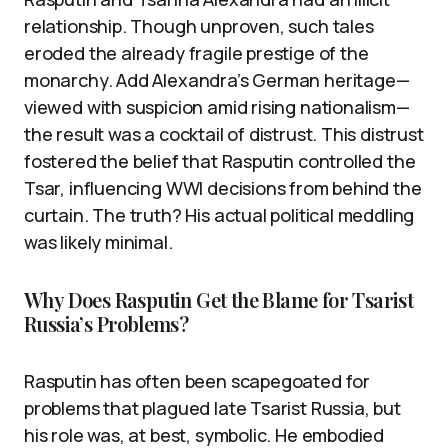
relationship. Though unproven, such tales
eroded the already fragile prestige of the
monarchy. Add Alexandra’s German heritage—
viewed with suspicion amid rising nationalism—
the result was a cocktail of distrust. This distrust
fostered the belief that Rasputin controlled the
Tsar, influencing WWI decisions from behind the
curtain. The truth? His actual political meddling
was likely minimal.
Why Does Rasputin Get the Blame for Tsarist
Russia’s Problems?
Rasputin has often been scapegoated for
problems that plagued late Tsarist Russia, but
his role was, at best, symbolic. He embodied