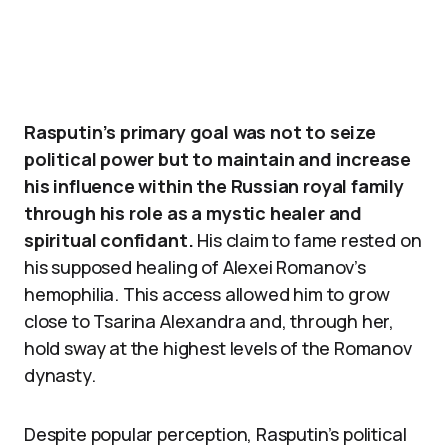
Rasputin’s primary goal was not to seize
political power but to maintain and increase
his influence within the Russian royal family
through his role as a mystic healer and
spiritual confidant.
His claim to fame rested on
his supposed healing of Alexei Romanov’s
hemophilia. This access allowed him to grow
close to Tsarina Alexandra and, through her,
hold sway at the highest levels of the Romanov
dynasty.
Despite popular perception, Rasputin’s political