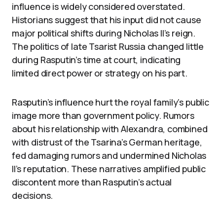
influence is widely considered overstated.
Historians suggest that his input did not cause
major political shifts during Nicholas II’s reign.
The politics of late Tsarist Russia changed little
during Rasputin’s time at court, indicating
limited direct power or strategy on his part.
Rasputin’s influence hurt the royal family’s public
image more than government policy. Rumors
about his relationship with Alexandra, combined
with distrust of the Tsarina’s German heritage,
fed damaging rumors and undermined Nicholas
II’s reputation. These narratives amplified public
discontent more than Rasputin’s actual
decisions.