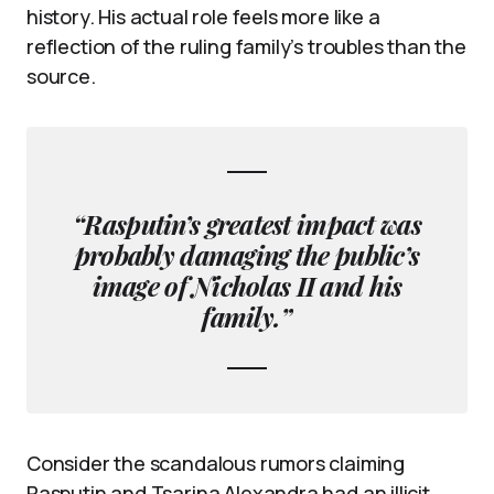
history. His actual role feels more like a
reflection of the ruling family’s troubles than the
source.
“Rasputin’s greatest impact was
probably damaging the public’s
image of Nicholas II and his
family.”
Consider the scandalous rumors claiming
Rasputin and Tsarina Alexandra had an illicit