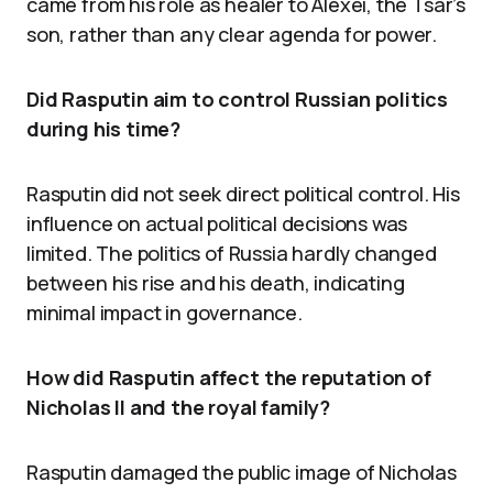
came from his role as healer to Alexei, the Tsar’s
son, rather than any clear agenda for power.
Did Rasputin aim to control Russian politics
during his time?
Rasputin did not seek direct political control. His
influence on actual political decisions was
limited. The politics of Russia hardly changed
between his rise and his death, indicating
minimal impact in governance.
How did Rasputin affect the reputation of
Nicholas II and the royal family?
Rasputin damaged the public image of Nicholas