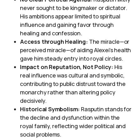
never sought to be kingmaker or dictator.
His ambitions appear limited to spiritual
influence and gaining favor through
healing and confession.
Access through Healing:
The miracle—or
perceived miracle—of aiding Alexei’s health
gave him steady entry into royal circles.
Impact on Reputation, Not Policy:
His
real influence was cultural and symbolic,
contributing to public distrust toward the
monarchy rather than altering policy
decisively.
Historical Symbolism:
Rasputin stands for
the decline and dysfunction within the
royal family, reflecting wider political and
social problems.