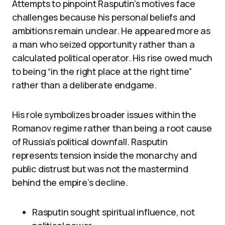
Attempts to pinpoint Rasputin’s motives face
challenges because his personal beliefs and
ambitions remain unclear. He appeared more as
a man who seized opportunity rather than a
calculated political operator. His rise owed much
to being “in the right place at the right time”
rather than a deliberate endgame.
His role symbolizes broader issues within the
Romanov regime rather than being a root cause
of Russia’s political downfall. Rasputin
represents tension inside the monarchy and
public distrust but was not the mastermind
behind the empire’s decline.
Rasputin sought spiritual influence, not