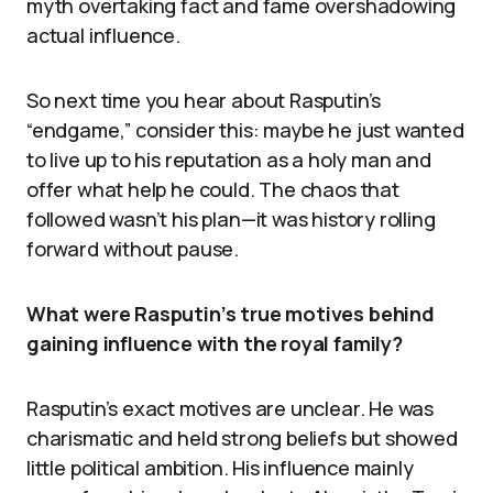
myth overtaking fact and fame overshadowing
actual influence.
So next time you hear about Rasputin’s
“endgame,” consider this: maybe he just wanted
to live up to his reputation as a holy man and
offer what help he could. The chaos that
followed wasn’t his plan—it was history rolling
forward without pause.
What were Rasputin’s true motives behind
gaining influence with the royal family?
Rasputin’s exact motives are unclear. He was
charismatic and held strong beliefs but showed
little political ambition. His influence mainly