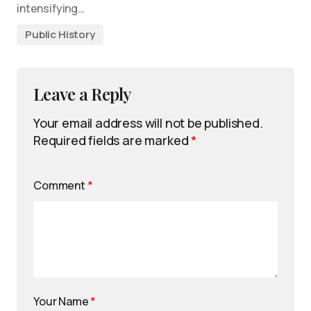
intensifying…
Public History
Leave a Reply
Your email address will not be published.
Required fields are marked
*
Comment
*
Your Name
*