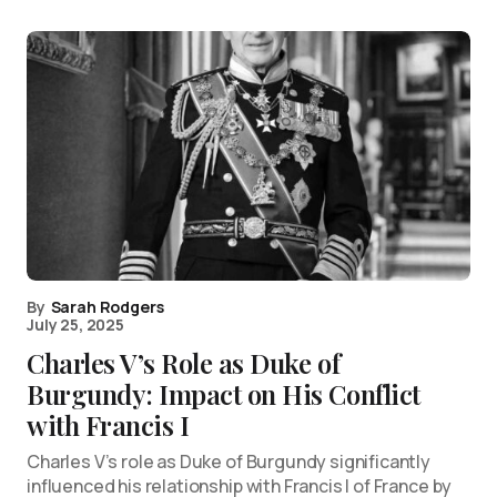
By
Sarah Rodgers
July 25, 2025
Charles V’s Role as Duke of
Burgundy: Impact on His Conflict
with Francis I
Charles V’s role as Duke of Burgundy significantly
influenced his relationship with Francis I of France by