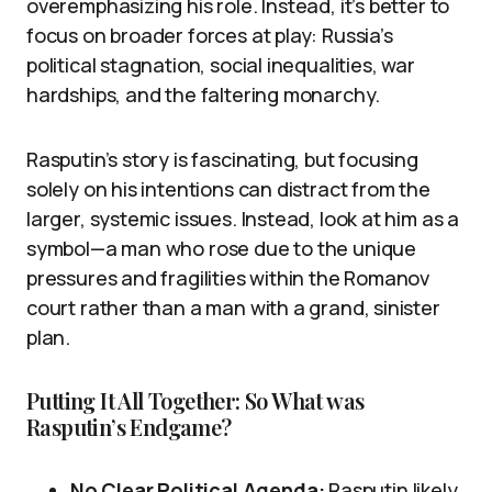
overemphasizing his role. Instead, it’s better to
focus on broader forces at play: Russia’s
political stagnation, social inequalities, war
hardships, and the faltering monarchy.
Rasputin’s story is fascinating, but focusing
solely on his intentions can distract from the
larger, systemic issues. Instead, look at him as a
symbol—a man who rose due to the unique
pressures and fragilities within the Romanov
court rather than a man with a grand, sinister
plan.
Putting It All Together: So What was
Rasputin’s Endgame?
No Clear Political Agenda:
Rasputin likely