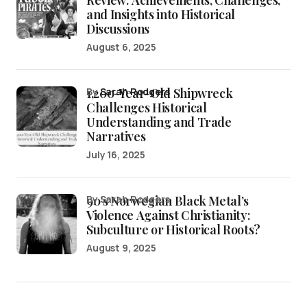
Review: Achievements, Challenges,
and Insights into Historical
Discussions
August 6, 2025
1,200-Year-Old Shipwreck
by
Sarah Rodgers
Challenges Historical
Understanding and Trade
Narratives
July 16, 2025
90’s Norwegian Black Metal’s
by Sarah Rodgers
Violence Against Christianity:
Subculture or Historical Roots?
August 9, 2025