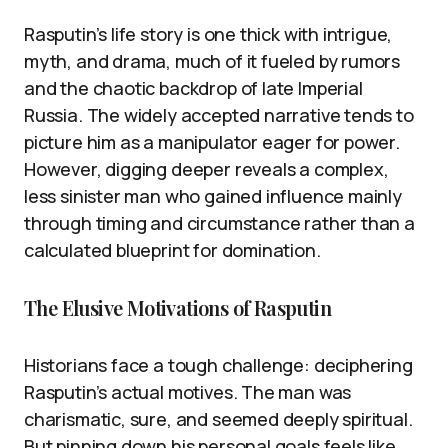
Rasputin’s life story is one thick with intrigue,
myth, and drama, much of it fueled by rumors
and the chaotic backdrop of late Imperial
Russia. The widely accepted narrative tends to
picture him as a manipulator eager for power.
However, digging deeper reveals a complex,
less sinister man who gained influence mainly
through timing and circumstance rather than a
calculated blueprint for domination.
The Elusive Motivations of Rasputin
Historians face a tough challenge: deciphering
Rasputin’s actual motives. The man was
charismatic, sure, and seemed deeply spiritual.
But pinning down his personal goals feels like