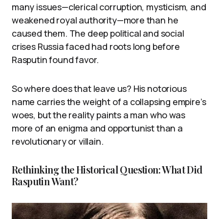
many issues—clerical corruption, mysticism, and
weakened royal authority—more than he
caused them. The deep political and social
crises Russia faced had roots long before
Rasputin found favor.
So where does that leave us? His notorious
name carries the weight of a collapsing empire’s
woes, but the reality paints a man who was
more of an enigma and opportunist than a
revolutionary or villain.
Rethinking the Historical Question: What Did
Rasputin Want?