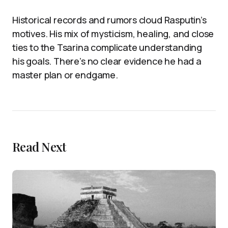
Historical records and rumors cloud Rasputin’s
motives. His mix of mysticism, healing, and close
ties to the Tsarina complicate understanding
his goals. There’s no clear evidence he had a
master plan or endgame.
Read Next