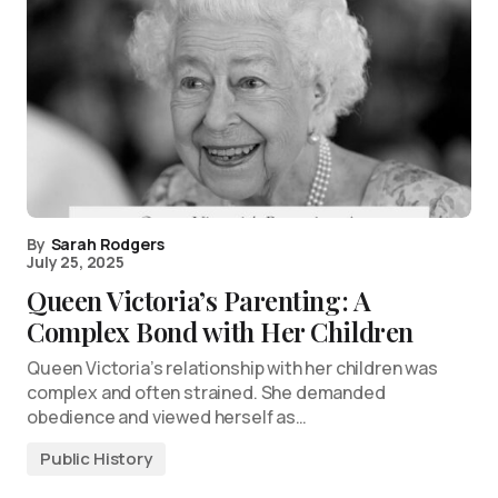
By
Sarah Rodgers
July 25, 2025
Queen Victoria’s Parenting: A
Complex Bond with Her Children
Queen Victoria’s relationship with her children was
complex and often strained. She demanded
obedience and viewed herself as…
Public History