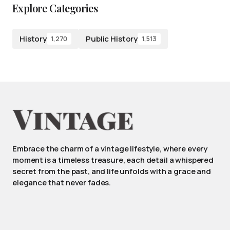
Explore Categories
History
Public History
1,270
1,513
Embrace the charm of a vintage lifestyle, where every
moment is a timeless treasure, each detail a whispered
secret from the past, and life unfolds with a grace and
elegance that never fades.