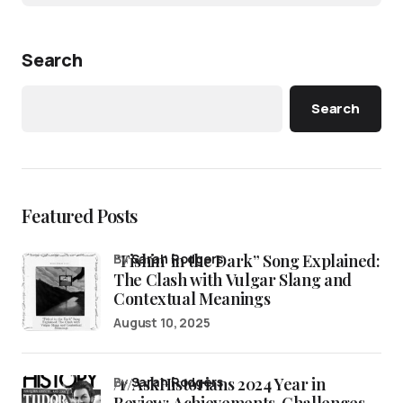
Search
Search
Featured Posts
“Fishin’ in the Dark” Song Explained:
by
Sarah Rodgers
The Clash with Vulgar Slang and
Contextual Meanings
August 10, 2025
/r/AskHistorians 2024 Year in
by
Sarah Rodgers