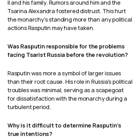
II and his family. Rumors around him and the
Tsarina Alexandra fostered distrust. This hurt
the monarchy’s standing more than any political
actions Rasputin may have taken.
Was Rasputin responsible for the problems
facing Tsarist Russia before the revolution?
Rasputin was more a symbol of larger issues
than their root cause. His role in Russia’s political
troubles was minimal, serving as a scapegoat
for dissatisfaction with the monarchy during a
turbulent period.
Why is it difficult to determine Rasputin’s
true intentions?