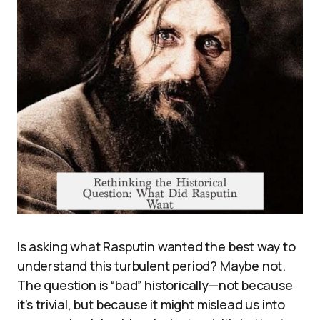
Is asking what Rasputin wanted the best way to
understand this turbulent period? Maybe not.
The question is “bad” historically—not because
it’s trivial, but because it might mislead us into