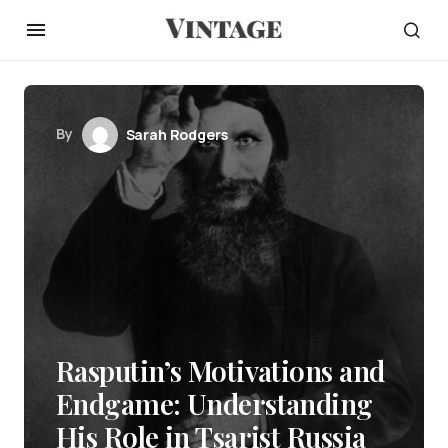
By
Sarah Rodgers
Rasputin’s Motivations and
Endgame: Understanding
His Role in Tsarist Russia