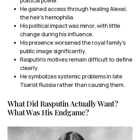
political power.
He gained access through healing Alexei,
the heir’s hemophilia.
His political impact was minor, with little
change during his influence.
His presence worsened the royal family’s
public image significantly.
Rasputin’s motives remain difficult to define
clearly.
He symbolizes systemic problems in late
Tsarist Russia rather than causing them.
What Did Rasputin Actually Want?
What Was His Endgame?