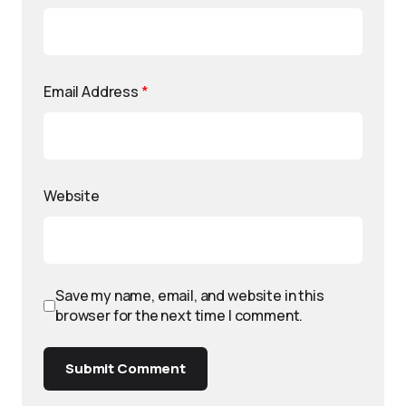
Email Address
*
Website
Save my name, email, and website in this
browser for the next time I comment.
Submit Comment