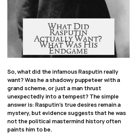
So, what did the infamous Rasputin really
want? Was he a shadowy puppeteer with a
grand scheme, or just a man thrust
unexpectedly into a tempest? The simple
answer is: Rasputin’s true desires remain a
mystery, but evidence suggests that he was
not the political mastermind history often
paints him to be.