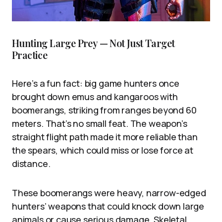
Hunting Large Prey — Not Just Target
Practice
Here’s a fun fact: big game hunters once
brought down emus and kangaroos with
boomerangs, striking from ranges beyond 60
meters. That’s no small feat. The weapon’s
straight flight path made it more reliable than
the spears, which could miss or lose force at
distance.
These boomerangs were heavy, narrow-edged
hunters’ weapons that could knock down large
animals or cause serious damage. Skeletal