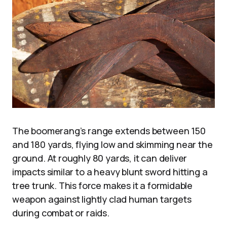
The boomerang’s range extends between 150
and 180 yards, flying low and skimming near the
ground. At roughly 80 yards, it can deliver
impacts similar to a heavy blunt sword hitting a
tree trunk. This force makes it a formidable
weapon against lightly clad human targets
during combat or raids.