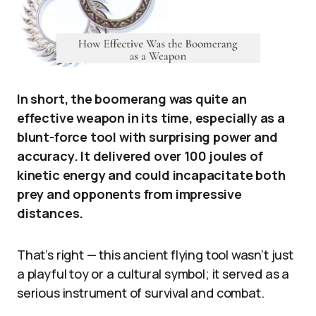
In short, the boomerang was quite an
effective weapon in its time, especially as a
blunt-force tool with surprising power and
accuracy. It delivered over 100 joules of
kinetic energy and could incapacitate both
prey and opponents from impressive
distances.
That’s right — this ancient flying tool wasn’t just
a playful toy or a cultural symbol; it served as a
serious instrument of survival and combat.