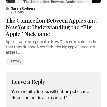
By
Sarah Rodgers
July 14, 2025
The Connection Between Apples and
New York: Understanding the “Big
Apple” Nickname
Apples were so special to New Orleans stablehands
that they dubbed New York “the big apple” because
apples…
History
Leave a Reply
Your email address will not be published.
Required fields are marked
*