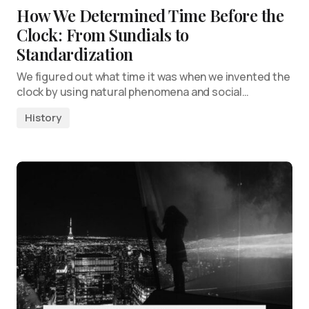
How We Determined Time Before the
Clock: From Sundials to
Standardization
We figured out what time it was when we invented the
clock by using natural phenomena and social…
History