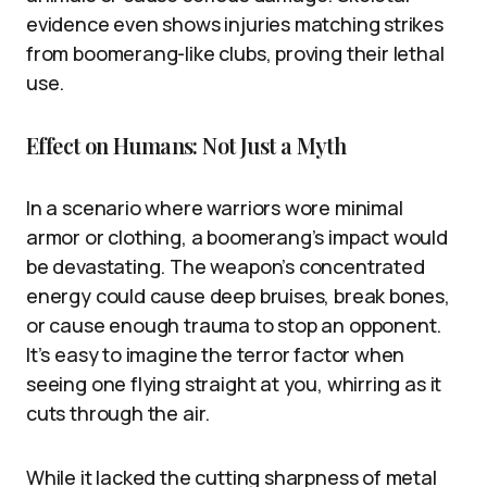
evidence even shows injuries matching strikes
from boomerang-like clubs, proving their lethal
use.
Effect on Humans: Not Just a Myth
In a scenario where warriors wore minimal
armor or clothing, a boomerang’s impact would
be devastating. The weapon’s concentrated
energy could cause deep bruises, break bones,
or cause enough trauma to stop an opponent.
It’s easy to imagine the terror factor when
seeing one flying straight at you, whirring as it
cuts through the air.
While it lacked the cutting sharpness of metal