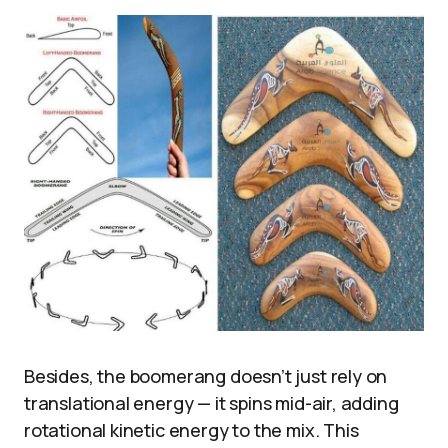
Besides, the boomerang doesn’t just rely on
translational energy — it spins mid-air, adding
rotational kinetic energy to the mix. This