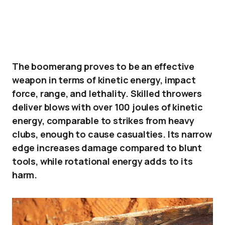
The boomerang proves to be an effective
weapon in terms of kinetic energy, impact
force, range, and lethality. Skilled throwers
deliver blows with over 100 joules of kinetic
energy, comparable to strikes from heavy
clubs, enough to cause casualties. Its narrow
edge increases damage compared to blunt
tools, while rotational energy adds to its
harm.