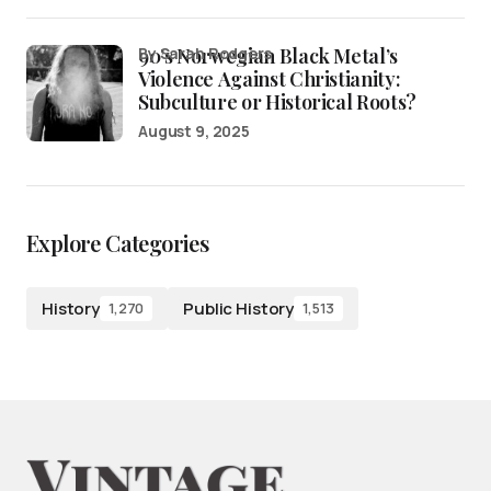
90’s Norwegian Black Metal’s
by Sarah Rodgers
Violence Against Christianity:
Subculture or Historical Roots?
August 9, 2025
Explore Categories
History
Public History
1,270
1,513