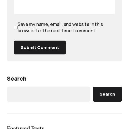
Save my name, email, and website in this
browser for the next time I comment.
Submit Comment
Search
Search
Featured Posts