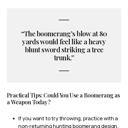
“The boomerang’s blow at 80
yards would feel like a heavy
blunt sword striking a tree
trunk.”
Practical Tips: Could You Use a Boomerang as
a Weapon Today?
If you want to try throwing, practice with a
non-returning hunting boomerang design.