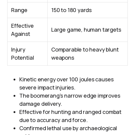
Range
150 to 180 yards
Effective
Large game, human targets
Against
Injury
Comparable to heavy blunt
Potential
weapons
Kinetic energy over 100 joules causes
severe impact injuries.
The boomerang’s narrow edge improves
damage delivery.
Effective for hunting and ranged combat
due to accuracy and force.
Confirmed lethal use by archaeological