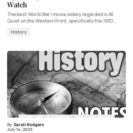
Watch
The best World War I movie widely regarded is All
Quiet on the Western Front, specifically the 1930…
History
By
Sarah Rodgers
July 14, 2025