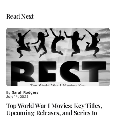
Read Next
By
Sarah Rodgers
July 14, 2025
Top World War I Movies: Key Titles,
Upcoming Releases, and Series to