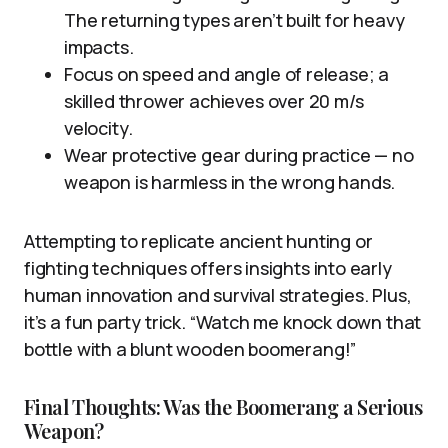
The returning types aren’t built for heavy
impacts.
Focus on speed and angle of release; a
skilled thrower achieves over 20 m/s
velocity.
Wear protective gear during practice — no
weapon is harmless in the wrong hands.
Attempting to replicate ancient hunting or
fighting techniques offers insights into early
human innovation and survival strategies. Plus,
it’s a fun party trick. “Watch me knock down that
bottle with a blunt wooden boomerang!”
Final Thoughts: Was the Boomerang a Serious
Weapon?