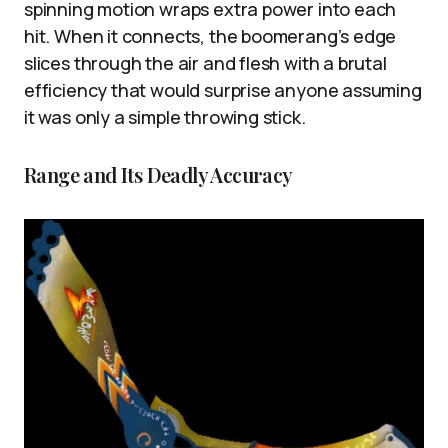
spinning motion wraps extra power into each
hit. When it connects, the boomerang’s edge
slices through the air and flesh with a brutal
efficiency that would surprise anyone assuming
it was only a simple throwing stick.
Range and Its Deadly Accuracy