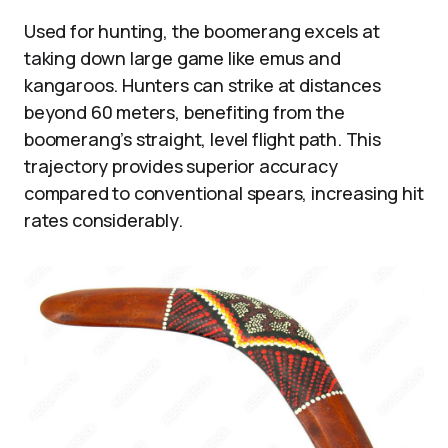
Used for hunting, the boomerang excels at
taking down large game like emus and
kangaroos. Hunters can strike at distances
beyond 60 meters, benefiting from the
boomerang’s straight, level flight path. This
trajectory provides superior accuracy
compared to conventional spears, increasing hit
rates considerably.