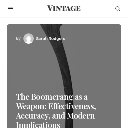
By
Sarah Rodgers
The Boomerang as a
Weapon: Effectiveness,
Accuracy, and Modern
Implications