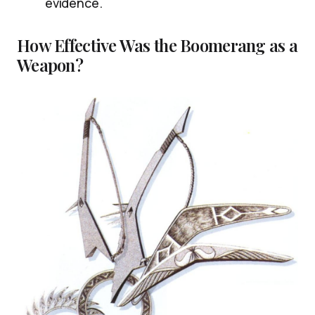
evidence.
How Effective Was the Boomerang as a
Weapon?