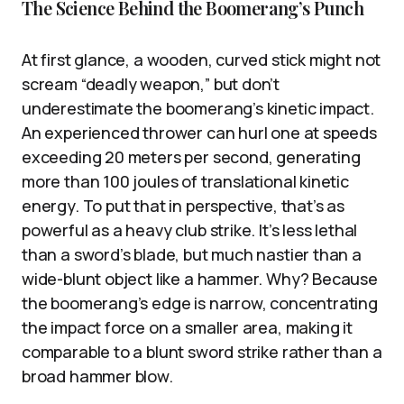
The Science Behind the Boomerang’s Punch
At first glance, a wooden, curved stick might not
scream “deadly weapon,” but don’t
underestimate the boomerang’s kinetic impact.
An experienced thrower can hurl one at speeds
exceeding 20 meters per second, generating
more than 100 joules of translational kinetic
energy. To put that in perspective, that’s as
powerful as a heavy club strike. It’s less lethal
than a sword’s blade, but much nastier than a
wide-blunt object like a hammer. Why? Because
the boomerang’s edge is narrow, concentrating
the impact force on a smaller area, making it
comparable to a blunt sword strike rather than a
broad hammer blow.