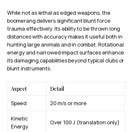
While not as lethal as edged weapons, the
boomerang delivers significant blunt force
trauma effectively. Its ability to be thrown long
distances with accuracy makes it useful both in
hunting large animals and in combat. Rotational
energy and narrowed impact surfaces enhance
its damaging capabilities beyond typical clubs or
blunt instruments.
Aspect
Detail
Speed
20 m/s or more
Kinetic
Over 100 J (translation only)
Energy