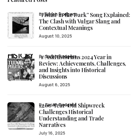
“Fishin’ in the Dark” Song Explained:
by
Sarah Rodgers
The Clash with Vulgar Slang and
Contextual Meanings
August 10, 2025
/r/AskHistorians 2024 Year in
by
Sarah Rodgers
Review: Achievements, Challenges,
and Insights into Historical
Discussions
August 6, 2025
1,200-Year-Old Shipwreck
by
Sarah Rodgers
Challenges Historical
Understanding and Trade
Narratives
July 16, 2025