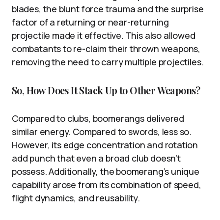
blades, the blunt force trauma and the surprise
factor of a returning or near-returning
projectile made it effective. This also allowed
combatants to re-claim their thrown weapons,
removing the need to carry multiple projectiles.
So, How Does It Stack Up to Other Weapons?
Compared to clubs, boomerangs delivered
similar energy. Compared to swords, less so.
However, its edge concentration and rotation
add punch that even a broad club doesn’t
possess. Additionally, the boomerang’s unique
capability arose from its combination of speed,
flight dynamics, and reusability.