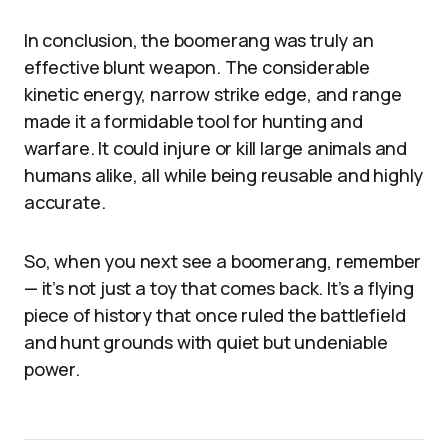
In conclusion, the boomerang was truly an
effective blunt weapon. The considerable
kinetic energy, narrow strike edge, and range
made it a formidable tool for hunting and
warfare. It could injure or kill large animals and
humans alike, all while being reusable and highly
accurate.
So, when you next see a boomerang, remember
— it’s not just a toy that comes back. It’s a flying
piece of history that once ruled the battlefield
and hunt grounds with quiet but undeniable
power.