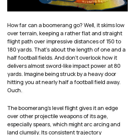
How far can a boomerang go? Well, it skims low
over terrain, keeping a rather flat and straight
flight path over impressive distances of 150 to
180 yards. That’s about the length of one and a
half football fields. And don’t overlook how it
delivers almost sword-like impact power at 80
yards. Imagine being struck by a heavy door
hitting you at nearly half a football field away.
Ouch.
The boomerang’s level flight gives it an edge
over other projectile weapons of its age,
especially spears, which might arc arcing and
land clumsily. Its consistent trajectory