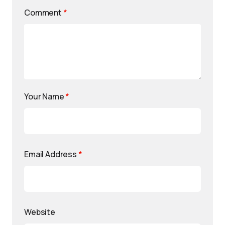
Comment
*
Your Name
*
Email Address
*
Website