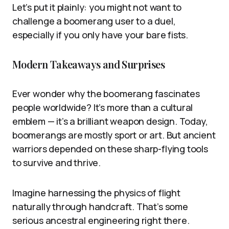
Let’s put it plainly: you might not want to
challenge a boomerang user to a duel,
especially if you only have your bare fists.
Modern Takeaways and Surprises
Ever wonder why the boomerang fascinates
people worldwide? It’s more than a cultural
emblem — it’s a brilliant weapon design. Today,
boomerangs are mostly sport or art. But ancient
warriors depended on these sharp-flying tools
to survive and thrive.
Imagine harnessing the physics of flight
naturally through handcraft. That’s some
serious ancestral engineering right there.