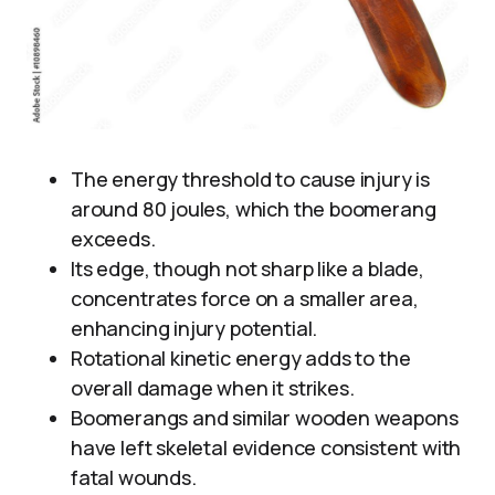
The energy threshold to cause injury is
around 80 joules, which the boomerang
exceeds.
Its edge, though not sharp like a blade,
concentrates force on a smaller area,
enhancing injury potential.
Rotational kinetic energy adds to the
overall damage when it strikes.
Boomerangs and similar wooden weapons
have left skeletal evidence consistent with
fatal wounds.