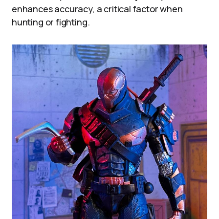
enhances accuracy, a critical factor when
hunting or fighting.