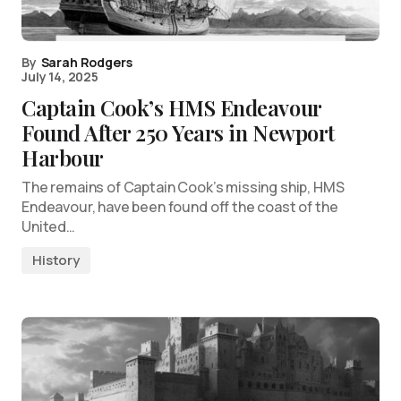
By
Sarah Rodgers
July 14, 2025
Captain Cook’s HMS Endeavour
Found After 250 Years in Newport
Harbour
The remains of Captain Cook’s missing ship, HMS
Endeavour, have been found off the coast of the
United…
History