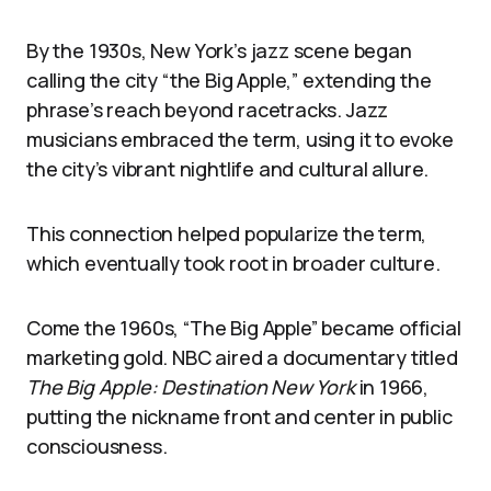
By the 1930s, New York’s jazz scene began
calling the city “the Big Apple,” extending the
phrase’s reach beyond racetracks. Jazz
musicians embraced the term, using it to evoke
the city’s vibrant nightlife and cultural allure.
This connection helped popularize the term,
which eventually took root in broader culture.
Come the 1960s, “The Big Apple” became official
marketing gold. NBC aired a documentary titled
The Big Apple: Destination New York
in 1966,
putting the nickname front and center in public
consciousness.