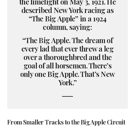
the limelight on May 3, 1921. He
described New York racing as
“The Big Apple” in a 1924
column, saying:
“The Big Apple. The dream of
every lad that ever threw a leg
over a thoroughbred and the
goal of all horsemen. There’s
only one Big Apple. That’s New
York.”
From Smaller Tracks to the Big Apple Circuit