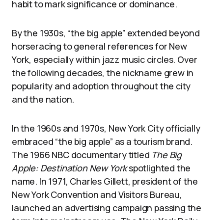
habit to mark significance or dominance.
By the 1930s, “the big apple” extended beyond
horseracing to general references for New
York, especially within jazz music circles. Over
the following decades, the nickname grew in
popularity and adoption throughout the city
and the nation.
In the 1960s and 1970s, New York City officially
embraced “the big apple” as a tourism brand.
The 1966 NBC documentary titled
The Big
Apple: Destination New York
spotlighted the
name. In 1971, Charles Gillett, president of the
New York Convention and Visitors Bureau,
launched an advertising campaign passing the