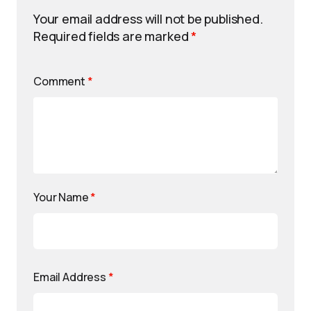
Your email address will not be published.
Required fields are marked
*
Comment
*
Your Name
*
Email Address
*