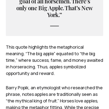
goal of all horsemen. There’s
only one Big Apple. That’s New
York.”
This quote highlights the metaphorical
meaning. “The big apple” equated to “the big
time,” where success, fame, and money awaited
in horseracing. Thus, apples symbolized
opportunity and reward.
Barry Popik, an etymologist who researched the
phrase, notes apples are traditionally seen as
“the mythical king of fruit.” Horses love apples,
making the metaphor fitting. While the precise