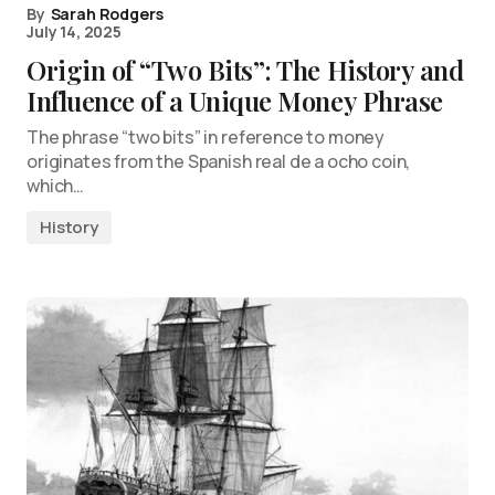
By
Sarah Rodgers
July 14, 2025
Origin of “Two Bits”: The History and
Influence of a Unique Money Phrase
The phrase “two bits” in reference to money
originates from the Spanish real de a ocho coin,
which…
History