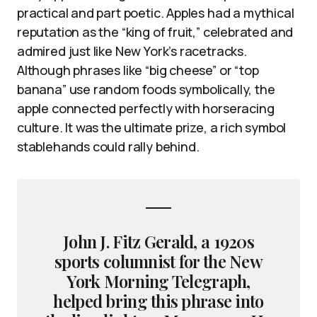
practical and part poetic. Apples had a mythical
reputation as the “king of fruit,” celebrated and
admired just like New York’s racetracks.
Although phrases like “big cheese” or “top
banana” use random foods symbolically, the
apple connected perfectly with horseracing
culture. It was the ultimate prize, a rich symbol
stablehands could rally behind.
John J. Fitz Gerald, a 1920s
sports columnist for the New
York Morning Telegraph,
helped bring this phrase into