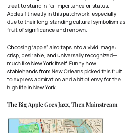
treat to stand in for importance or status.
Apples fit neatly in this patchwork, especially
due to their long-standing cultural symbolism as
fruit of significance and renown.
Choosing “apple” also taps into a vivid image:
crisp, desirable, and universally recognized—
much like New York itself. Funny how
stablehands from New Orleans picked this fruit
to express admiration and a bit of envy for the
high life in New York.
The Big Apple Goes Jazz, Then Mainstream