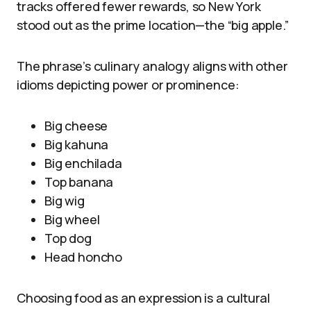
tracks offered fewer rewards, so New York
stood out as the prime location—the “big apple.”
The phrase’s culinary analogy aligns with other
idioms depicting power or prominence:
Big cheese
Big kahuna
Big enchilada
Top banana
Big wig
Big wheel
Top dog
Head honcho
Choosing food as an expression is a cultural