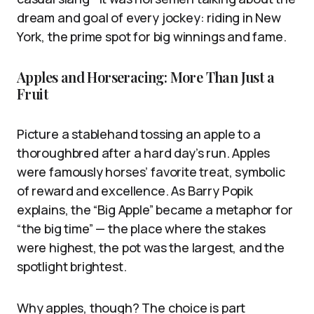
dream and goal of every jockey: riding in New
York, the prime spot for big winnings and fame.
Apples and Horseracing: More Than Just a
Fruit
Picture a stablehand tossing an apple to a
thoroughbred after a hard day’s run. Apples
were famously horses’ favorite treat, symbolic
of reward and excellence. As Barry Popik
explains, the “Big Apple” became a metaphor for
“the big time” — the place where the stakes
were highest, the pot was the largest, and the
spotlight brightest.
Why apples, though? The choice is part