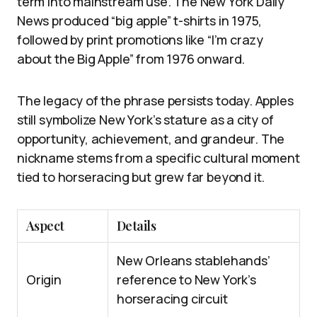
term into mainstream use. The New York Daily
News produced “big apple” t-shirts in 1975,
followed by print promotions like “I’m crazy
about the Big Apple” from 1976 onward.
The legacy of the phrase persists today. Apples
still symbolize New York’s stature as a city of
opportunity, achievement, and grandeur. The
nickname stems from a specific cultural moment
tied to horseracing but grew far beyond it.
Aspect
Details
New Orleans stablehands’
Origin
reference to New York’s
horseracing circuit