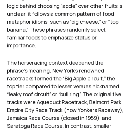
logic behind choosing “apple” over other fruits is
unclear, it follows a common pattern of food
metaphor idioms, such as “big cheese,” or “top
banana.” These phrases randomly select
familiar foods to emphasize status or
importance.
The horseracing context deepened the
phrase’s meaning. New York’s renowned
racetracks formed the “Big Apple circuit,” the
top tier compared to lesser venues nicknamed
“leaky roof circuit” or “bull ring.” The original five
tracks were Aqueduct Racetrack, Belmont Park,
Empire City Race Track (now Yonkers Raceway),
Jamaica Race Course (closed in 1959), and
Saratoga Race Course. In contrast, smaller