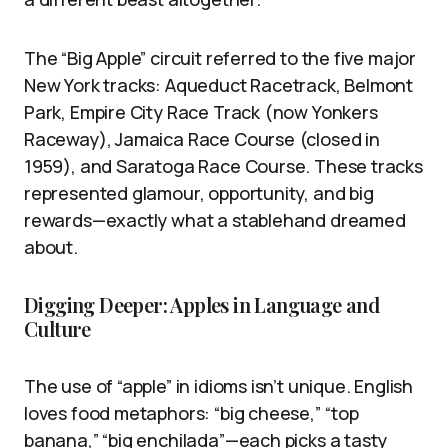
The “Big Apple” circuit referred to the five major
New York tracks: Aqueduct Racetrack, Belmont
Park, Empire City Race Track (now Yonkers
Raceway), Jamaica Race Course (closed in
1959), and Saratoga Race Course. These tracks
represented glamour, opportunity, and big
rewards—exactly what a stablehand dreamed
about.
Digging Deeper: Apples in Language and
Culture
The use of “apple” in idioms isn’t unique. English
loves food metaphors: “big cheese,” “top
banana,” “big enchilada”—each picks a tasty