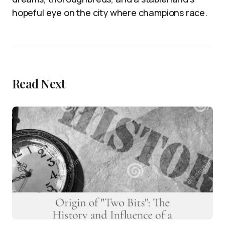
hopeful eye on the city where champions race.
Read Next