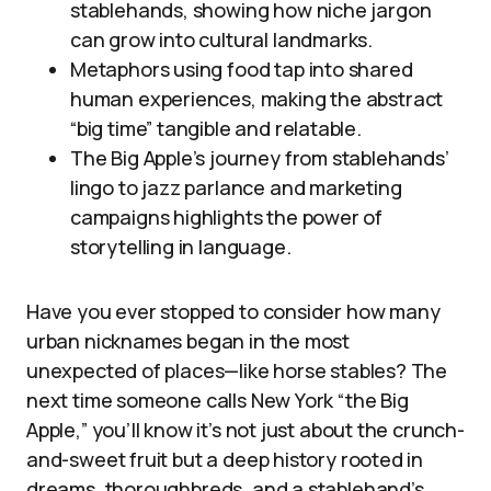
stablehands, showing how niche jargon
can grow into cultural landmarks.
Metaphors using food tap into shared
human experiences, making the abstract
“big time” tangible and relatable.
The Big Apple’s journey from stablehands’
lingo to jazz parlance and marketing
campaigns highlights the power of
storytelling in language.
Have you ever stopped to consider how many
urban nicknames began in the most
unexpected of places—like horse stables? The
next time someone calls New York “the Big
Apple,” you’ll know it’s not just about the crunch-
and-sweet fruit but a deep history rooted in
dreams, thoroughbreds, and a stablehand’s