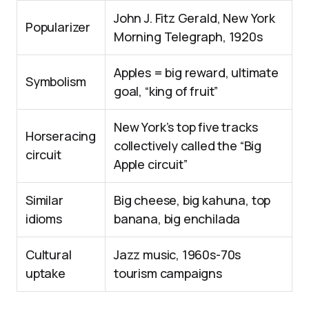
John J. Fitz Gerald, New York
Popularizer
Morning Telegraph, 1920s
Apples = big reward, ultimate
Symbolism
goal, “king of fruit”
New York’s top five tracks
Horseracing
collectively called the “Big
circuit
Apple circuit”
Similar
Big cheese, big kahuna, top
idioms
banana, big enchilada
Cultural
Jazz music, 1960s-70s
uptake
tourism campaigns