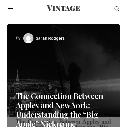
By
Sarah Rodgers
The Connection Between
Apples and New York:
Understanding the “Big
Apple” Nickname