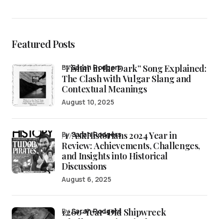
Featured Posts
“Fishin’ in the Dark” Song Explained:
by
Sarah Rodgers
The Clash with Vulgar Slang and
Contextual Meanings
August 10, 2025
/r/AskHistorians 2024 Year in
by
Sarah Rodgers
Review: Achievements, Challenges,
and Insights into Historical
Discussions
August 6, 2025
1,200-Year-Old Shipwreck
by
Sarah Rodgers