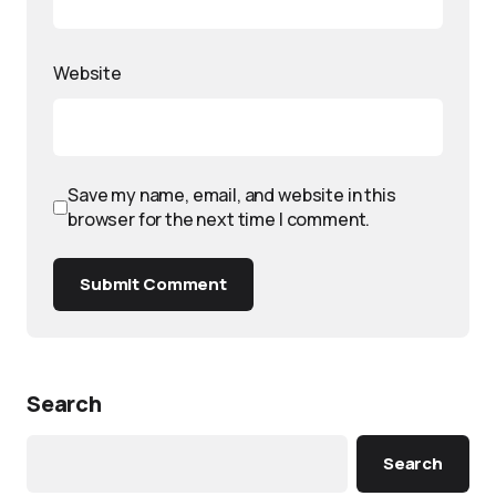
Website
Save my name, email, and website in this
browser for the next time I comment.
Submit Comment
Search
Search