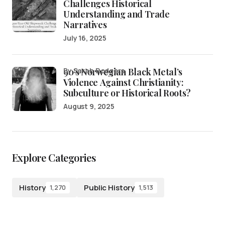
Challenges Historical
Understanding and Trade
Narratives
July 16, 2025
90’s Norwegian Black Metal’s
by Sarah Rodgers
Violence Against Christianity:
Subculture or Historical Roots?
August 9, 2025
Explore Categories
History
Public History
1,270
1,513