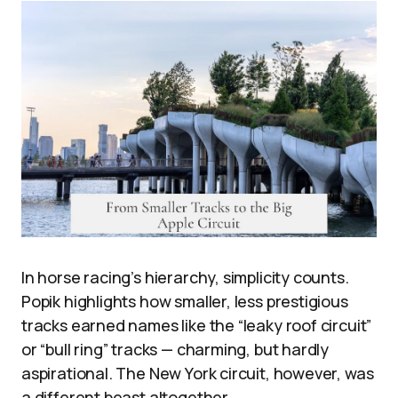
In horse racing’s hierarchy, simplicity counts.
Popik highlights how smaller, less prestigious
tracks earned names like the “leaky roof circuit”
or “bull ring” tracks — charming, but hardly
aspirational. The New York circuit, however, was
a different beast altogether.