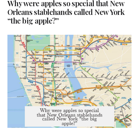
Why were apples so special that New
Orleans stablehands called New York
“the big apple?”