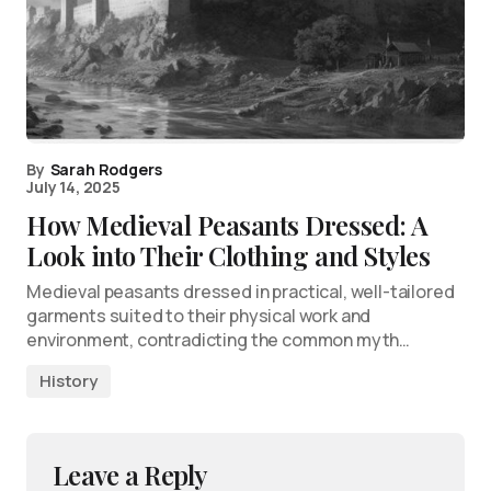
By
Sarah Rodgers
July 14, 2025
How Medieval Peasants Dressed: A
Look into Their Clothing and Styles
Medieval peasants dressed in practical, well-tailored
garments suited to their physical work and
environment, contradicting the common myth…
History
Leave a Reply