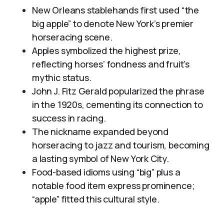
New Orleans stablehands first used “the
big apple” to denote New York’s premier
horseracing scene.
Apples symbolized the highest prize,
reflecting horses’ fondness and fruit’s
mythic status.
John J. Fitz Gerald popularized the phrase
in the 1920s, cementing its connection to
success in racing.
The nickname expanded beyond
horseracing to jazz and tourism, becoming
a lasting symbol of New York City.
Food-based idioms using “big” plus a
notable food item express prominence;
“apple” fitted this cultural style.