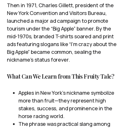
Then in 1971, Charles Gillett, president of the
New York Convention and Visitors Bureau,
launched a major ad campaign to promote
tourism under the “Big Apple” banner. By the
mid-1970s, branded T-shirts soared and print
ads featuring slogans like “I’m crazy about the
Big Apple” became common, sealing the
nickname’s status forever.
What Can We Learn from This Fruity Tale?
Apples in New York’s nickname symbolize
more than fruit—they represent high
stakes, success, and prominence in the
horse racing world.
The phrase was practical slang among