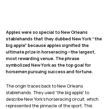
Apples were so special to New Orleans
stablehands that they dubbed New York “the
big apple” because apples signified the
ultimate prize in horseracing—the largest,
most rewarding venue. The phrase
symbolized New York as the top goal for
horsemen pursuing success and fortune.
The origin traces back to New Orleans
stablehands. They used “the big apple” to
describe New York’s horseracing circuit, which
represented the pinnacle of the sport. This