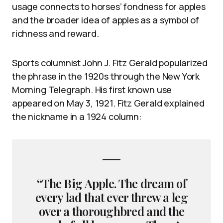
usage connects to horses’ fondness for apples
and the broader idea of apples as a symbol of
richness and reward.
Sports columnist John J. Fitz Gerald popularized
the phrase in the 1920s through the New York
Morning Telegraph. His first known use
appeared on May 3, 1921. Fitz Gerald explained
the nickname in a 1924 column:
“The Big Apple. The dream of
every lad that ever threw a leg
over a thoroughbred and the