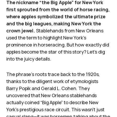
The nickname “the Big Apple” for New York
first sprouted from the world of horse racing,
where apples symbolized the ultimate prize
and the big leagues, making New York the
crown jewel.
Stablehands from New Orleans
used the term to highlight New York’s
prominence in horseracing. But how exactly did
apples become the star of this story? Let’s dig
into the juicy details.
The phrase’s roots trace back to the 1920s,
thanks to the diligent work of etymologists
Barry Popik and Gerald L. Cohen. They
uncovered that New Orleans stablehands
actually coined “Big Apple” to describe New
York’s prestigious race circuit. This wasn’t just
casual slang—it was horsemen talking about the