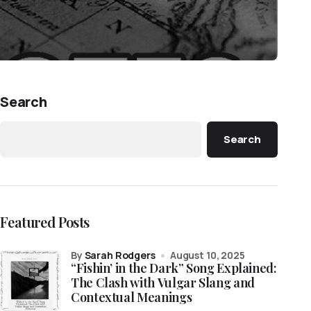
Search
Search
Featured Posts
by
Sarah Rodgers
August 10, 2025
“Fishin’ in the Dark” Song Explained:
The Clash with Vulgar Slang and
Contextual Meanings