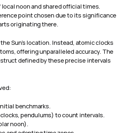
local noon and shared official times.
rence point chosen due to its significance
rts originating there.
the Sun’s location. Instead, atomic clocks
atoms, offering unparalleled accuracy. The
nstruct defined by these precise intervals
ved:
initial benchmarks.
clocks, pendulums) to count intervals.
olar noon).
es and adopting time zones.