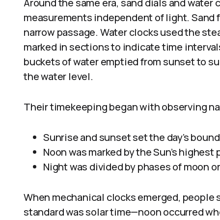
Around the same era, sand dials and water c
measurements independent of light. Sand fl
narrow passage. Water clocks used the stead
marked in sections to indicate time interva
buckets of water emptied from sunset to su
the water level.
Their timekeeping began with observing nat
Sunrise and sunset set the day’s bound
Noon was marked by the Sun’s highest po
Night was divided by phases of moon or
When mechanical clocks emerged, people sti
standard was solar time—noon occurred whe