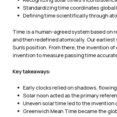
Standardizing time coordinates globall
Defining time scientifically through at
Time is a human-agreed system based on reg
and then redefined atomically. Our earliest
Sun’s position. From there, the invention o
invention to measure passing time accurate
Key takeaways:
Early clocks relied on shadows, flowing
Solar noon acted as the primary referen
Uneven solar time led to the invention 
Greenwich Mean Time became the globa