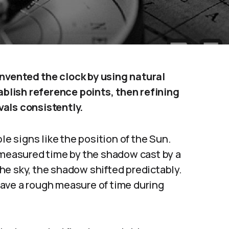
nvented the clock by using natural
lish reference points, then refining
vals consistently.
le signs like the position of the Sun.
, measured time by the shadow cast by a
he sky, the shadow shifted predictably.
ave a rough measure of time during