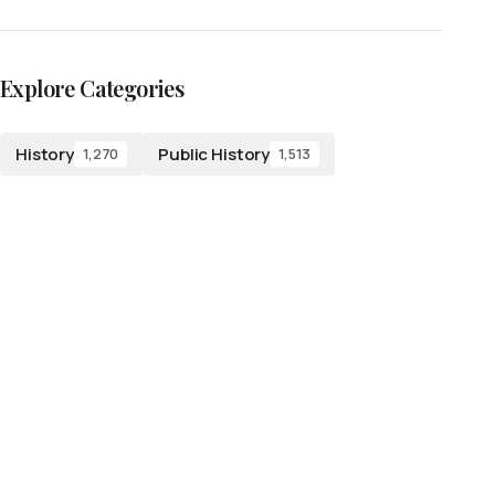
Explore Categories
History
Public History
1,270
1,513