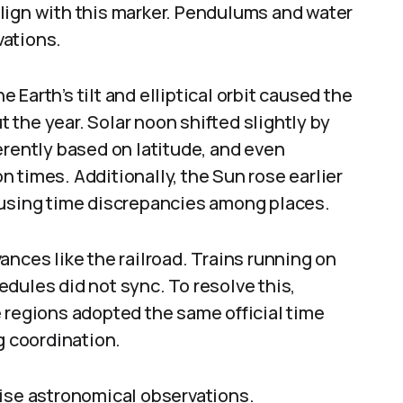
lign with this marker. Pendulums and water
vations.
Earth’s tilt and elliptical orbit caused the
the year. Solar noon shifted slightly by
erently based on latitude, and even
 times. Additionally, the Sun rose earlier
ausing time discrepancies among places.
ances like the railroad. Trains running on
hedules did not sync. To resolve this,
 regions adopted the same official time
g coordination.
cise astronomical observations.