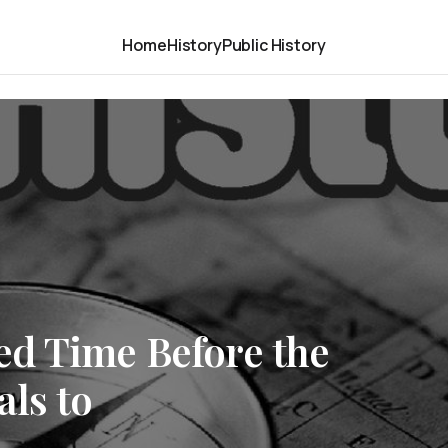
Home
History
Public History
d Time Before the
ls to