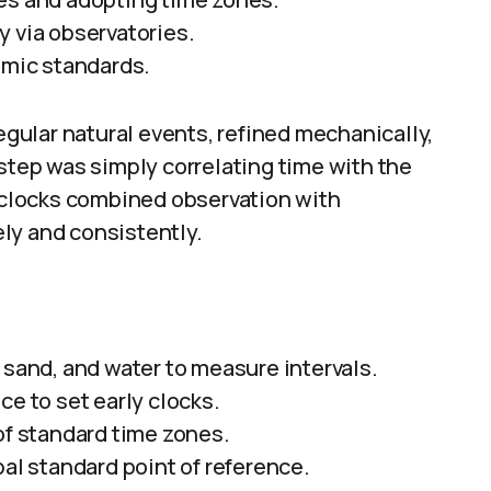
y via observatories.
omic standards.
ular natural events, refined mechanically,
 step was simply correlating time with the
f clocks combined observation with
ly and consistently.
 sand, and water to measure intervals.
ce to set early clocks.
of standard time zones.
l standard point of reference.