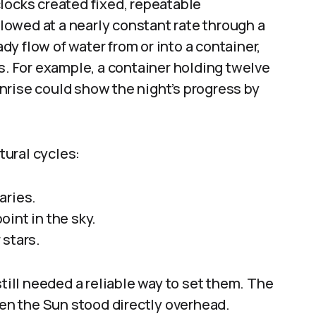
locks created fixed, repeatable
owed at a nearly constant rate through a
y flow of water from or into a container,
ls. For example, a container holding twelve
nrise could show the night’s progress by
ural cycles:
aries.
int in the sky.
 stars.
ll needed a reliable way to set them. The
n the Sun stood directly overhead.