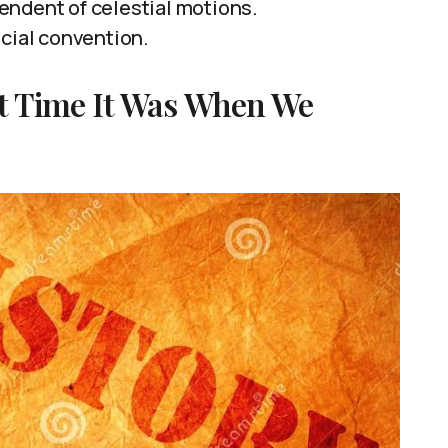
endent of celestial motions.
ocial convention.
t Time It Was When We