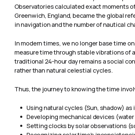
Observatories calculated exact moments of 
Greenwich, England, became the global refe
in navigation and the number of nautical cha
In modern times, we no longer base time on 
measure time through stable vibrations of 
traditional 24-hour day remains a social co
rather than natural celestial cycles.
Thus, the journey to knowing the time invol
Using natural cycles (Sun, shadow) as 
Developing mechanical devices (water 
Setting clocks by solar observations (s
Recognizing solar time’s inconsistenci