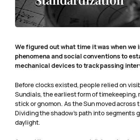
We figured out what time it was when we i
phenomena and social conventions to estab
mechanical devices to track passing inter
Before clocks existed, people relied on visib
Sundials, the earliest form of timekeeping
stick or gnomon. As the Sun moved across t
Dividing the shadow’s path into segments g
daylight.