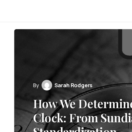
By
Sarah Rodgers
How We Determine
Clock: From Sundia
Standardization