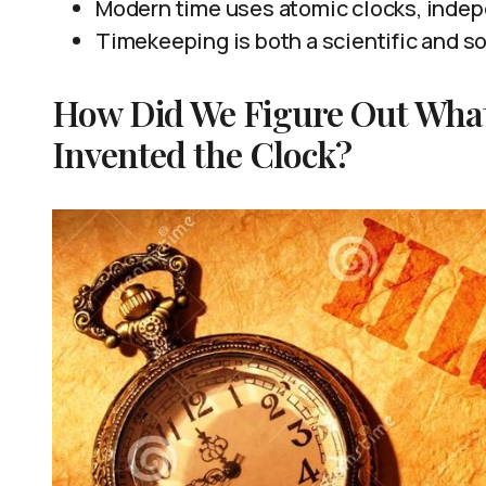
Modern time uses atomic clocks, indep
Timekeeping is both a scientific and s
How Did We Figure Out Wha
Invented the Clock?