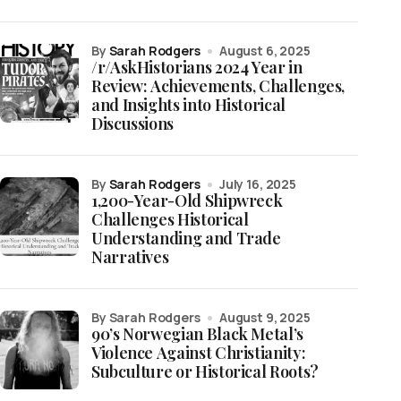
by
Sarah Rodgers
August 6, 2025
/r/AskHistorians 2024 Year in
Review: Achievements, Challenges,
and Insights into Historical
Discussions
by
Sarah Rodgers
July 16, 2025
1,200-Year-Old Shipwreck
Challenges Historical
Understanding and Trade
Narratives
by Sarah Rodgers
August 9, 2025
90’s Norwegian Black Metal’s
Violence Against Christianity:
Subculture or Historical Roots?