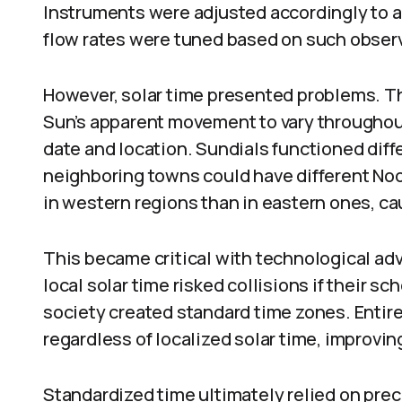
Instruments were adjusted accordingly to a
flow rates were tuned based on such obser
However, solar time presented problems. The 
Sun’s apparent movement to vary throughout 
date and location. Sundials functioned diff
neighboring towns could have different Noon
in western regions than in eastern ones, c
This became critical with technological adv
local solar time risked collisions if their sc
society created standard time zones. Entire
regardless of localized solar time, improvin
Standardized time ultimately relied on pre