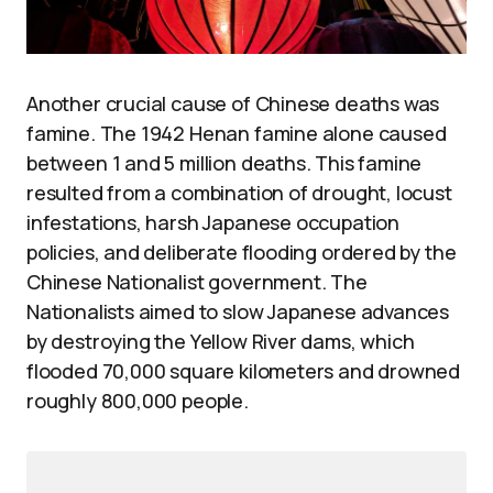
Another crucial cause of Chinese deaths was
famine. The 1942 Henan famine alone caused
between 1 and 5 million deaths. This famine
resulted from a combination of drought, locust
infestations, harsh Japanese occupation
policies, and deliberate flooding ordered by the
Chinese Nationalist government. The
Nationalists aimed to slow Japanese advances
by destroying the Yellow River dams, which
flooded 70,000 square kilometers and drowned
roughly 800,000 people.