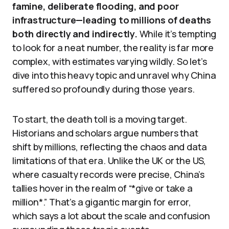
famine, deliberate flooding, and poor
infrastructure—leading to millions of deaths
both directly and indirectly.
While it’s tempting
to look for a neat number, the reality is far more
complex, with estimates varying wildly. So let’s
dive into this heavy topic and unravel why China
suffered so profoundly during those years.
To start, the death toll is a moving target.
Historians and scholars argue numbers that
shift by millions, reflecting the chaos and data
limitations of that era. Unlike the UK or the US,
where casualty records were precise, China’s
tallies hover in the realm of “*give or take a
million*.” That’s a gigantic margin for error,
which says a lot about the scale and confusion