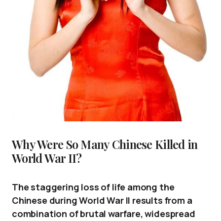
Why Were So Many Chinese Killed in
World War II?
The staggering loss of life among the
Chinese during World War II results from a
combination of brutal warfare, widespread