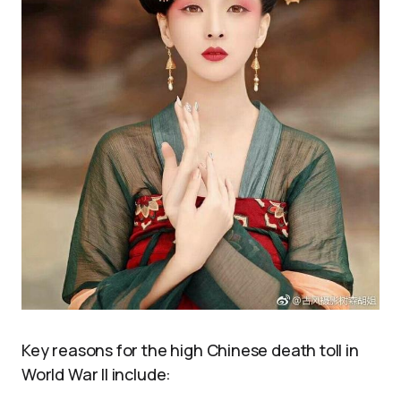
Key reasons for the high Chinese death toll in
World War II include: