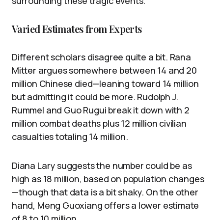
surrounding these tragic events.
Varied Estimates from Experts
Different scholars disagree quite a bit. Rana
Mitter argues somewhere between 14 and 20
million Chinese died—leaning toward 14 million
but admitting it could be more. Rudolph J.
Rummel and Guo Rugui break it down with 2
million combat deaths plus 12 million civilian
casualties totaling 14 million.
Diana Lary suggests the number could be as
high as 18 million, based on population changes
—though that data is a bit shaky. On the other
hand, Meng Guoxiang offers a lower estimate
of 8 to 10 million.