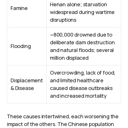
Henan alone; starvation
Famine
widespread during wartime
disruptions
~800,000 drowned due to
deliberate dam destruction
Flooding
and natural floods; several
million displaced
Overcrowding, lack of food,
Displacement
and limited healthcare
& Disease
caused disease outbreaks
and increased mortality
These causes intertwined, each worsening the
impact of the others. The Chinese population