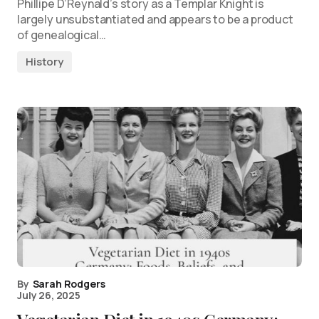
Phillipe D’Reynald’s story as a Templar Knight is
largely unsubstantiated and appears to be a product
of genealogical…
History
By
Sarah Rodgers
July 26, 2025