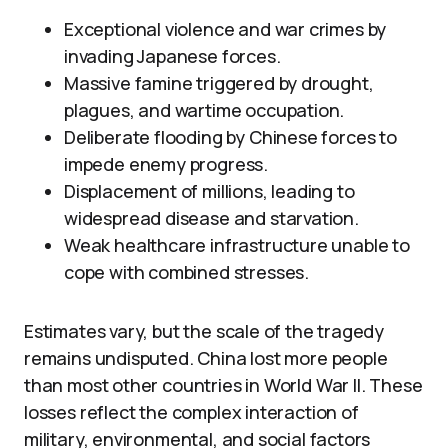
Exceptional violence and war crimes by
invading Japanese forces.
Massive famine triggered by drought,
plagues, and wartime occupation.
Deliberate flooding by Chinese forces to
impede enemy progress.
Displacement of millions, leading to
widespread disease and starvation.
Weak healthcare infrastructure unable to
cope with combined stresses.
Estimates vary, but the scale of the tragedy
remains undisputed. China lost more people
than most other countries in World War II. These
losses reflect the complex interaction of
military, environmental, and social factors