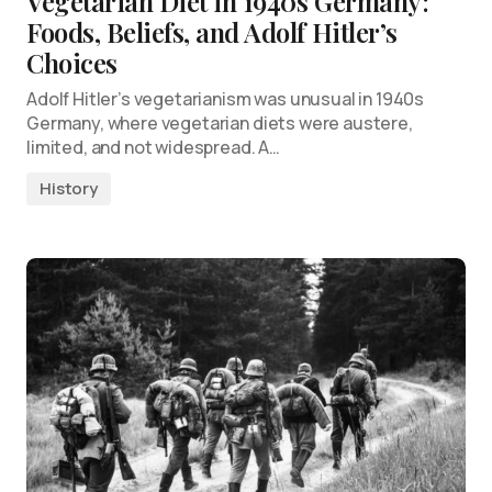
Vegetarian Diet in 1940s Germany:
Foods, Beliefs, and Adolf Hitler’s
Choices
Adolf Hitler’s vegetarianism was unusual in 1940s
Germany, where vegetarian diets were austere,
limited, and not widespread. A…
History