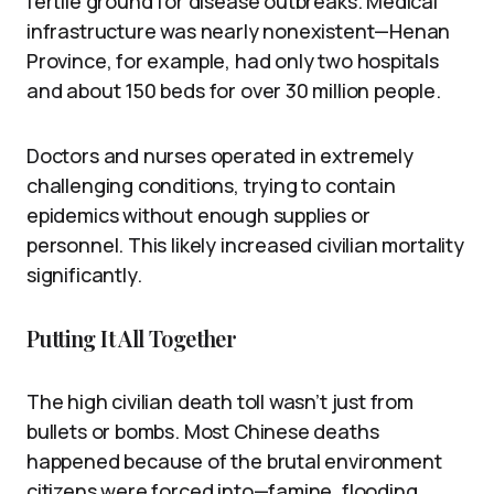
fertile ground for disease outbreaks. Medical
infrastructure was nearly nonexistent—Henan
Province, for example, had only two hospitals
and about 150 beds for over 30 million people.
Doctors and nurses operated in extremely
challenging conditions, trying to contain
epidemics without enough supplies or
personnel. This likely increased civilian mortality
significantly.
Putting It All Together
The high civilian death toll wasn’t just from
bullets or bombs. Most Chinese deaths
happened because of the brutal environment
citizens were forced into—famine, flooding,