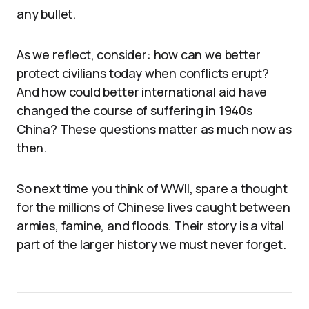
any bullet.
As we reflect, consider: how can we better
protect civilians today when conflicts erupt?
And how could better international aid have
changed the course of suffering in 1940s
China? These questions matter as much now as
then.
So next time you think of WWII, spare a thought
for the millions of Chinese lives caught between
armies, famine, and floods. Their story is a vital
part of the larger history we must never forget.