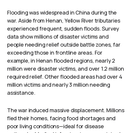
Flooding was widespread in China during the
war. Aside from Henan, Yellow River tributaries
experienced frequent, sudden floods. Survey
data show millions of disaster victims and
people needing relief outside battle zones, far
exceeding those in frontline areas. For
example, in Henan flooded regions, nearly 2
million were disaster victims, and over 1.2 million
required relief. Other flooded areas had over 4
million victims and nearly 3 million needing
assistance.
The war induced massive displacement. Millions
fled their homes, facing food shortages and
poor living conditions—ideal for disease