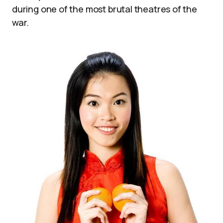
during one of the most brutal theatres of the
war.