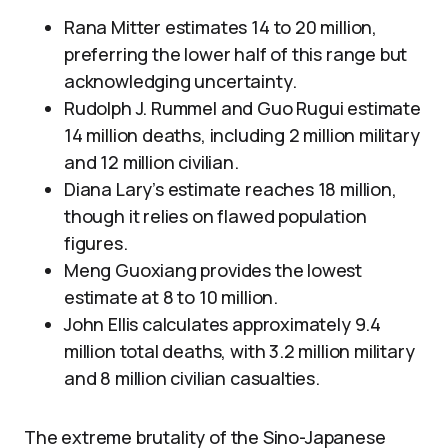
Rana Mitter estimates 14 to 20 million,
preferring the lower half of this range but
acknowledging uncertainty.
Rudolph J. Rummel and Guo Rugui estimate
14 million deaths, including 2 million military
and 12 million civilian.
Diana Lary’s estimate reaches 18 million,
though it relies on flawed population
figures.
Meng Guoxiang provides the lowest
estimate at 8 to 10 million.
John Ellis calculates approximately 9.4
million total deaths, with 3.2 million military
and 8 million civilian casualties.
The extreme brutality of the Sino-Japanese