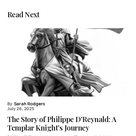
Read Next
By
Sarah Rodgers
July 26, 2025
The Story of Philippe D’Reynald: A
Templar Knight’s Journey