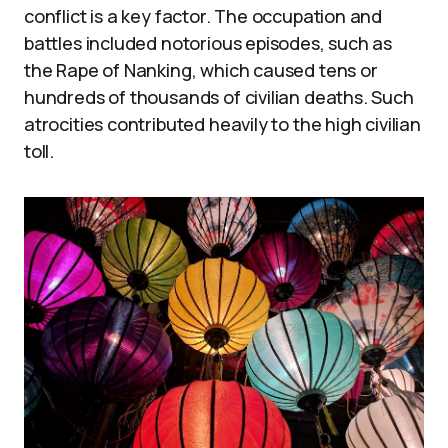
conflict is a key factor. The occupation and
battles included notorious episodes, such as
the Rape of Nanking, which caused tens or
hundreds of thousands of civilian deaths. Such
atrocities contributed heavily to the high civilian
toll.