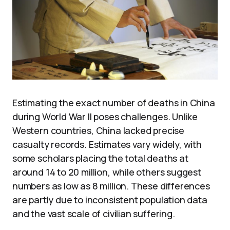
Estimating the exact number of deaths in China
during World War II poses challenges. Unlike
Western countries, China lacked precise
casualty records. Estimates vary widely, with
some scholars placing the total deaths at
around 14 to 20 million, while others suggest
numbers as low as 8 million. These differences
are partly due to inconsistent population data
and the vast scale of civilian suffering.