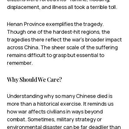
displacement, and illness all took a terrible toll.
Henan Province exemplifies the tragedy.
Though one of the hardest-hit regions, the
tragedies there reflect the war’s broader impact
across China. The sheer scale of the suffering
remains difficult to grasp but essential to
remember.
Why Should We Care?
Understanding why so many Chinese died is
more than a historical exercise. It reminds us
how war affects civilians in ways beyond
combat. Sometimes, military strategy or
environmental disaster can be far deadlier than