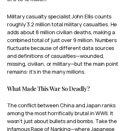
Military casualty specialist John Ellis counts
roughly 3.2 million total military casualties. He
adds about 8 million civilian deaths, making a
combined total of just over 9 million. Numbers
fluctuate because of different data sources
and definitions of casualties—wounded,
missing, civilian, or military—but the main point
remains: it’s in the many millions.
What Made This War So Deadly?
The conflict between China and Japan ranks
among the most horrifically brutal in WWII. It
wasn’t just about bullets and bombs. Take the
infamous Rape of Nanking—where Japanese