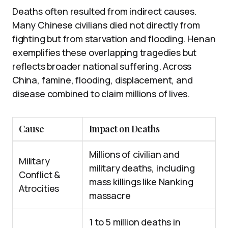
Deaths often resulted from indirect causes.
Many Chinese civilians died not directly from
fighting but from starvation and flooding. Henan
exemplifies these overlapping tragedies but
reflects broader national suffering. Across
China, famine, flooding, displacement, and
disease combined to claim millions of lives.
Cause
Impact on Deaths
Millions of civilian and
Military
military deaths, including
Conflict &
mass killings like Nanking
Atrocities
massacre
1 to 5 million deaths in