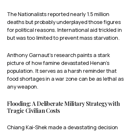
The Nationalists reported nearly 1.5 million
deaths but probably underplayed those figures
for political reasons. International aid trickled in
but was too limited to prevent mass starvation.
Anthony Garnaut’s research paints a stark
picture of how famine devastated Henan’s
population. It serves as a harsh reminder that
food shortages in a war zone can be as lethal as
any weapon.
Flooding: A Deliberate Military Strategy with
Tragic Civilian Costs
Chiang Kai-Shek made a devastating decision