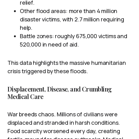
relief.
Other flood areas: more than 4 million
disaster victims, with 2.7 million requiring
help.
Battle zones: roughly 675,000 victims and
520,000 in need of aid.
This data highlights the massive humanitarian
crisis triggered by these floods.
Displacement, Disease, and Crumbling
Medical Care
War breeds chaos. Millions of civilians were
displaced and stranded in harsh conditions.
Food scarcity worsened every day, creating