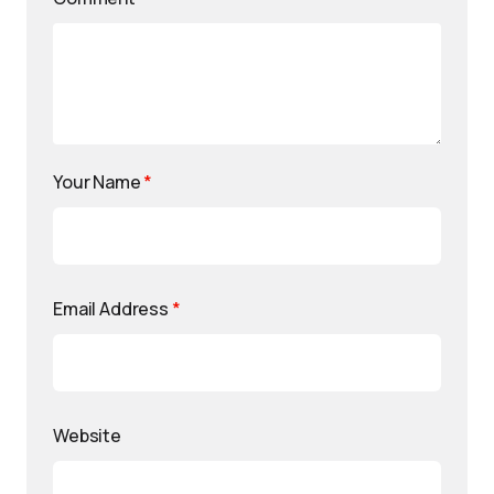
Your Name
*
Email Address
*
Website