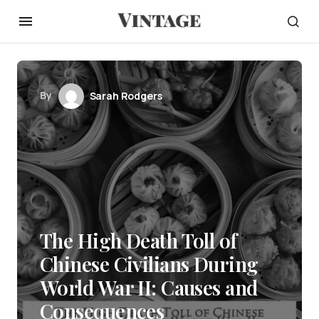
By
Sarah Rodgers
The High Death Toll of
Chinese Civilians During
World War II: Causes and
Consequences