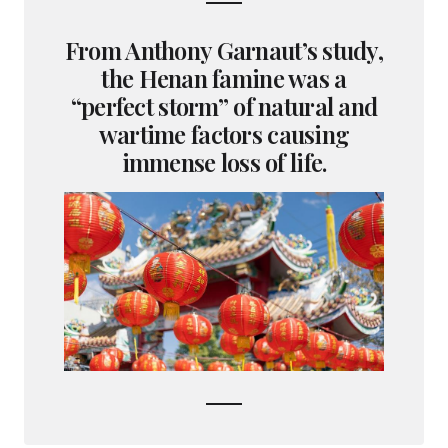
From Anthony Garnaut’s study,
the Henan famine was a
“perfect storm” of natural and
wartime factors causing
immense loss of life.