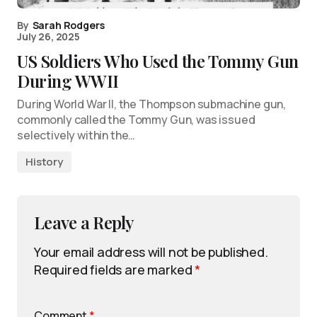
By
Sarah Rodgers
July 26, 2025
US Soldiers Who Used the Tommy Gun
During WWII
During World War II, the Thompson submachine gun,
commonly called the Tommy Gun, was issued
selectively within the…
History
Leave a Reply
Your email address will not be published.
Required fields are marked
*
Comment
*