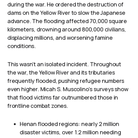
during the war. He ordered the destruction of
dams on the Yellow River to slow the Japanese
advance. The flooding affected 70,000 square
kilometers, drowning around 800,000 civilians,
displacing millions, and worsening famine
conditions.
This wasn’t an isolated incident. Throughout
the war, the Yellow River and its tributaries
frequently flooded, pushing refugee numbers
even higher. Micah S. Muscolino’s surveys show
that flood victims far outnumbered those in
frontline combat zones.
Henan flooded regions: nearly 2 million
disaster victims, over 1.2 million needing