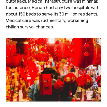
outbreaks. Medical infrastructure was minimal;
for instance, Henan had only two hospitals with
about 150 beds to serve its 30 million residents.
Medical care was rudimentary, worsening
civilian survival chances.