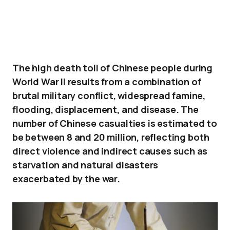
The high death toll of Chinese people during
World War II results from a combination of
brutal military conflict, widespread famine,
flooding, displacement, and disease. The
number of Chinese casualties is estimated to
be between 8 and 20 million, reflecting both
direct violence and indirect causes such as
starvation and natural disasters
exacerbated by the war.