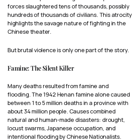
forces slaughtered tens of thousands, possibly
hundreds of thousands of civilians. This atrocity
highlights the savage nature of fighting in the
Chinese theater.
But brutal violence is only one part of the story.
Famine: The Silent Killer
Many deaths resulted from famine and
flooding. The 1942 Henan famine alone caused
between 1 to 5 million deaths in a province with
about 34 million people. Causes combined
natural and human-made disasters: drought,
locust swarms, Japanese occupation, and
intentional flooding by Chinese Nationalists.