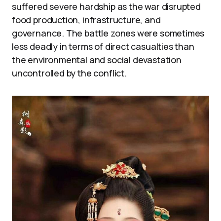
suffered severe hardship as the war disrupted
food production, infrastructure, and
governance. The battle zones were sometimes
less deadly in terms of direct casualties than
the environmental and social devastation
uncontrolled by the conflict.