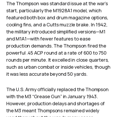
The Thompson was standard issue at the war’s
start, particularly the M1928A1 model, which
featured both box and drum magazine options,
cooling fins, and a Cutts muzzle brake. In 1942,
the military introduced simplified versions—M1
and M1A1—with fewer features to ease
production demands. The Thompson fired the
powerful .45 ACP round at a rate of 600 to 750
rounds per minute. It excelled in close quarters,
such as urban combat or inside vehicles, though
it was less accurate beyond 50 yards.
The U.S. Army officially replaced the Thompson
with the M3 “Grease Gun” in January 1943.
However, production delays and shortages of
the M3 meant Thompsons remained widely