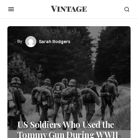
By
Sarah Rodgers
US Soldiers Who Used the
Tommy Gun During WWII