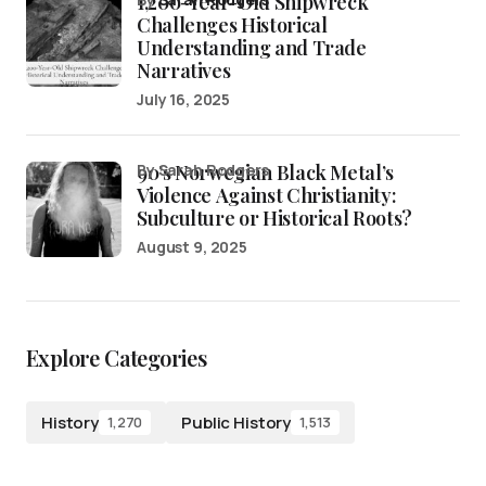
1,200-Year-Old Shipwreck
Challenges Historical
Understanding and Trade
Narratives
July 16, 2025
90’s Norwegian Black Metal’s
by Sarah Rodgers
Violence Against Christianity:
Subculture or Historical Roots?
August 9, 2025
Explore Categories
History
Public History
1,270
1,513