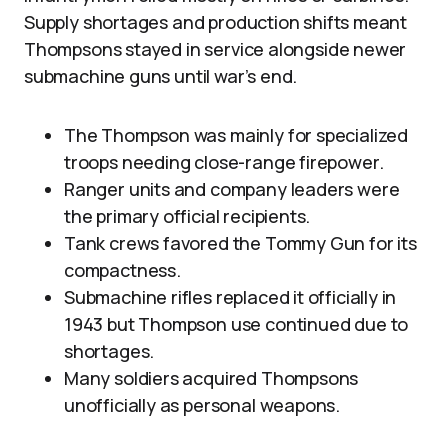
Supply shortages and production shifts meant
Thompsons stayed in service alongside newer
submachine guns until war’s end.
The Thompson was mainly for specialized
troops needing close-range firepower.
Ranger units and company leaders were
the primary official recipients.
Tank crews favored the Tommy Gun for its
compactness.
Submachine rifles replaced it officially in
1943 but Thompson use continued due to
shortages.
Many soldiers acquired Thompsons
unofficially as personal weapons.