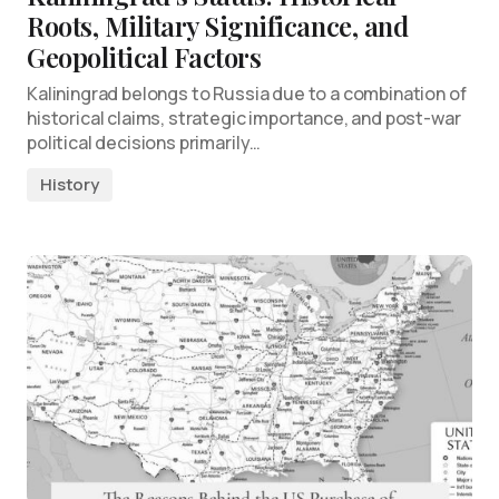
Roots, Military Significance, and
Geopolitical Factors
Kaliningrad belongs to Russia due to a combination of
historical claims, strategic importance, and post-war
political decisions primarily…
History