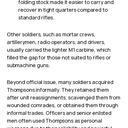
folding stock made it easier to carry and
recover in tight quarters compared to
standard rifles.
Other soldiers, such as mortar crews,
artillerymen, radio operators, and drivers,
usually carried the lighter M1 carbine, which
filled the gap for those not suited to rifles or
submachine guns.
Beyond official issue, many soldiers acquired
Thompsons informally. They retained them
after unit reassignments, scavenged them from
wounded comrades, or obtained them through
informal trades. Officers and senior enlisted
men often used Thompsons as personal