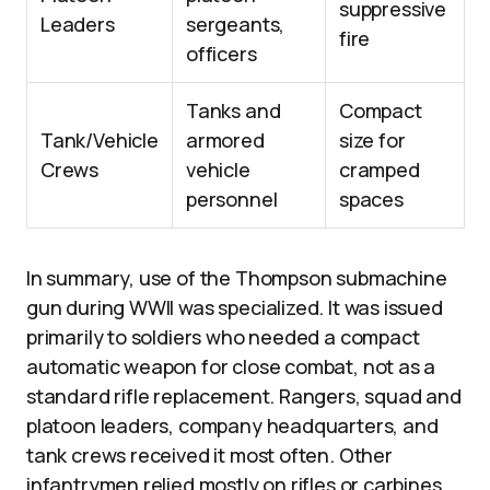
suppressive
Leaders
sergeants,
fire
officers
Tanks and
Compact
Tank/Vehicle
armored
size for
Crews
vehicle
cramped
personnel
spaces
In summary, use of the Thompson submachine
gun during WWII was specialized. It was issued
primarily to soldiers who needed a compact
automatic weapon for close combat, not as a
standard rifle replacement. Rangers, squad and
platoon leaders, company headquarters, and
tank crews received it most often. Other
infantrymen relied mostly on rifles or carbines.