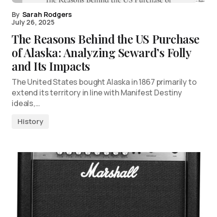
By
Sarah Rodgers
July 26, 2025
The Reasons Behind the US Purchase
of Alaska: Analyzing Seward’s Folly
and Its Impacts
The United States bought Alaska in 1867 primarily to
extend its territory in line with Manifest Destiny
ideals,…
History