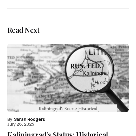
Read Next
By
Sarah Rodgers
July 26, 2025
Kaliningrad’s Status: Historical