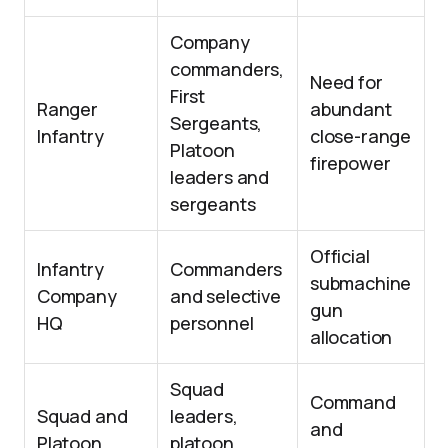
Company
commanders,
Need for
First
Ranger
abundant
Sergeants,
Infantry
close-range
Platoon
firepower
leaders and
sergeants
Official
Infantry
Commanders
submachine
Company
and selective
gun
HQ
personnel
allocation
Squad
Command
Squad and
leaders,
and
Platoon
platoon