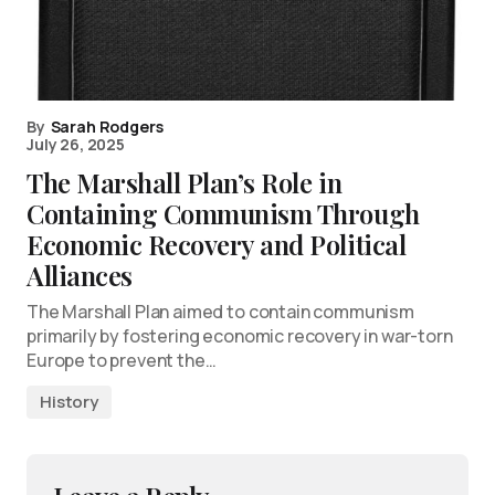
By
Sarah Rodgers
July 26, 2025
The Marshall Plan’s Role in
Containing Communism Through
Economic Recovery and Political
Alliances
The Marshall Plan aimed to contain communism
primarily by fostering economic recovery in war-torn
Europe to prevent the…
History