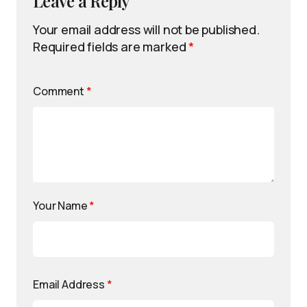
Leave a Reply
Your email address will not be published.
Required fields are marked
*
Comment
*
Your Name
*
Email Address
*