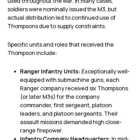
used throughout the war. In many cases,
soldiers were nominally issued the M3, but
actual distribution led to continued use of
Thompsons due to supply constraints.
Specific units and roles that received the
Thompson include:
Ranger Infantry Units:
Exceptionally well-
equipped with submachine guns, each
Ranger company received six Thompsons
(or later M3s) for the company
commander, first sergeant, platoon
leaders, and platoon sergeants. Their
assault missions demanded high close-
range firepower.
Infantry Company Headquarters:
In mid-