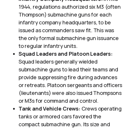
1944, regulations authorized six M3 (often
Thompson) submachine guns for each
infantry company headquarters, to be
issued as commanders saw fit. This was
the only formal submachine gun issuance
to regular infantry units.
Squad Leaders and Platoon Leaders:
Squad leaders generally wielded
submachine guns to lead their teams and
provide suppressing fire during advances
or retreats. Platoon sergeants and officers
(lieutenants) were also issued Thompsons
or M3s for command and control.
Tank and Vehicle Crews:
Crews operating
tanks or armored cars favored the
compact submachine gun. Its size and