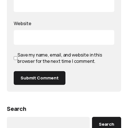
Website
Save my name, email, and website in this
browser for the next time I comment.
Submit Comment
Search
Search