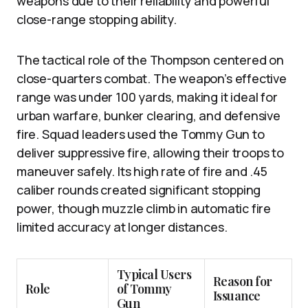
weapons due to their reliability and powerful
close-range stopping ability.
The tactical role of the Thompson centered on
close-quarters combat. The weapon’s effective
range was under 100 yards, making it ideal for
urban warfare, bunker clearing, and defensive
fire. Squad leaders used the Tommy Gun to
deliver suppressive fire, allowing their troops to
maneuver safely. Its high rate of fire and .45
caliber rounds created significant stopping
power, though muzzle climb in automatic fire
limited accuracy at longer distances.
Typical Users
Reason for
Role
of Tommy
Issuance
Gun