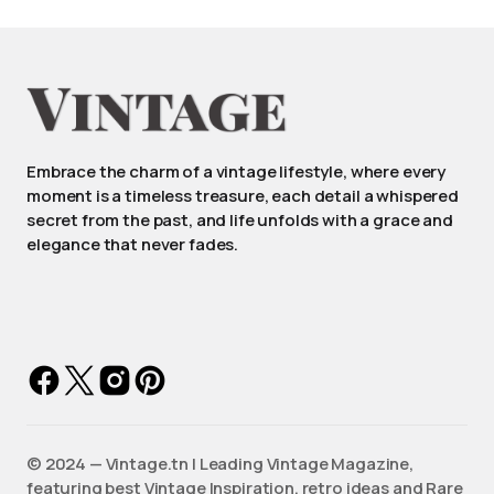
Embrace the charm of a vintage lifestyle, where every
moment is a timeless treasure, each detail a whispered
secret from the past, and life unfolds with a grace and
elegance that never fades.
©️ 2024 — Vintage.tn | Leading Vintage Magazine,
featuring best Vintage Inspiration, retro ideas and Rare