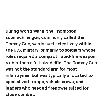
During World War II, the Thompson
submachine gun, commonly called the
Tommy Gun, was issued selectively within
the U.S. military, primarily to soldiers whose
roles required a compact, rapid-fire weapon
rather than a full-sized rifle. The Tommy Gun
was not the standard arm for most
infantrymen but was typically allocated to
specialized troops, vehicle crews, and
leaders who needed firepower suited for
close combat.