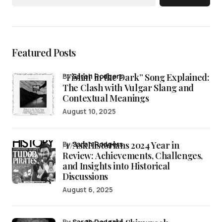
Featured Posts
“Fishin’ in the Dark” Song Explained:
by
Sarah Rodgers
The Clash with Vulgar Slang and
Contextual Meanings
August 10, 2025
/r/AskHistorians 2024 Year in
by
Sarah Rodgers
Review: Achievements, Challenges,
and Insights into Historical
Discussions
August 6, 2025
by
Sarah Rodgers