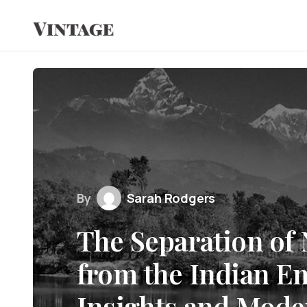
By
Sarah Rodgers
The Separation of
from the Indian Em
Insights and Mode