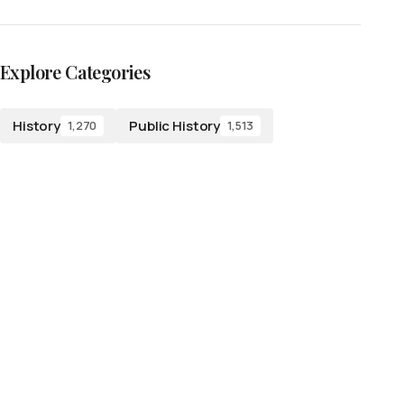
Explore Categories
History
Public History
1,270
1,513