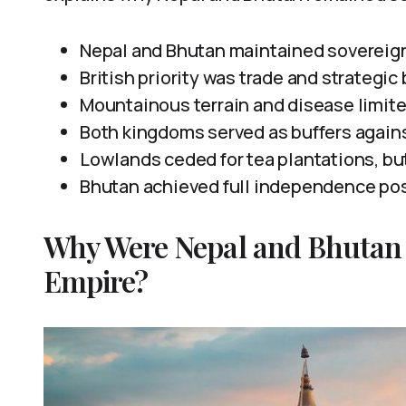
Nepal and Bhutan maintained sovereign 
British priority was trade and strategic
Mountainous terrain and disease limite
Both kingdoms served as buffers again
Lowlands ceded for tea plantations, bu
Bhutan achieved full independence pos
Why Were Nepal and Bhutan 
Empire?