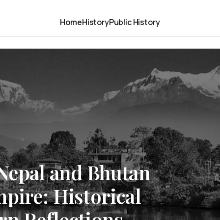
Home
History
Public History
 Nepal and Bhutan
pire: Historical
rn Reflections