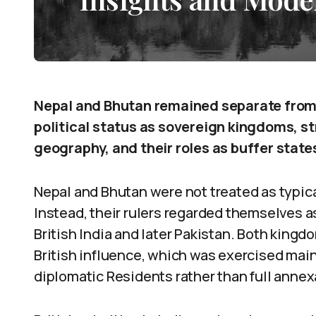
Nepal and Bhutan remained separate from t
political status as sovereign kingdoms, str
geography, and their roles as buffer states 
Nepal and Bhutan were not treated as typica
Instead, their rulers regarded themselves a
British India and later Pakistan. Both king
British influence, which was exercised mai
diplomatic Residents rather than full annex