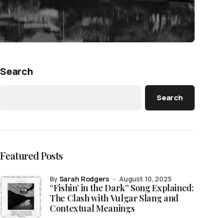
Search
Search
Featured Posts
by
Sarah Rodgers
August 10, 2025
“Fishin’ in the Dark” Song Explained:
The Clash with Vulgar Slang and
Contextual Meanings