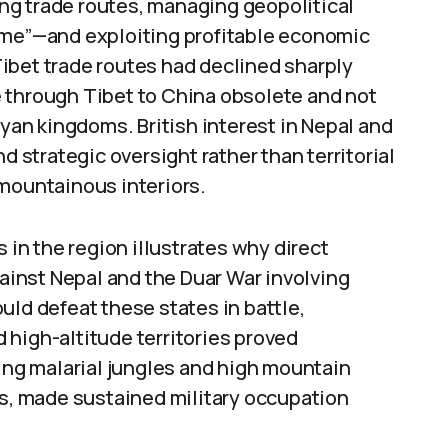
ring trade routes, managing geopolitical
ame”—and exploiting profitable economic
 Tibet trade routes had declined sharply
 through Tibet to China obsolete and not
ayan kingdoms. British interest in Nepal and
d strategic oversight rather than territorial
 mountainous interiors.
 in the region illustrates why direct
inst Nepal and the Duar War involving
uld defeat these states in battle,
 high-altitude territories proved
ding malarial jungles and high mountain
es, made sustained military occupation