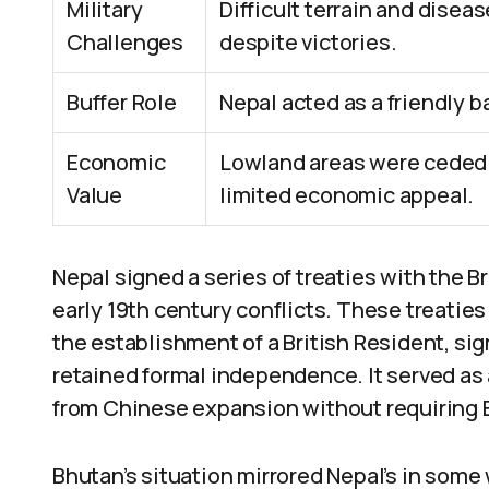
Military
Difficult terrain and disea
Challenges
despite victories.
Buffer Role
Nepal acted as a friendly b
Economic
Lowland areas were ceded f
Value
limited economic appeal.
Nepal signed a series of treaties with the Br
early 19th century conflicts. These treaties 
the establishment of a British Resident, sig
retained formal independence. It served as a
from Chinese expansion without requiring B
Bhutan’s situation mirrored Nepal’s in some 