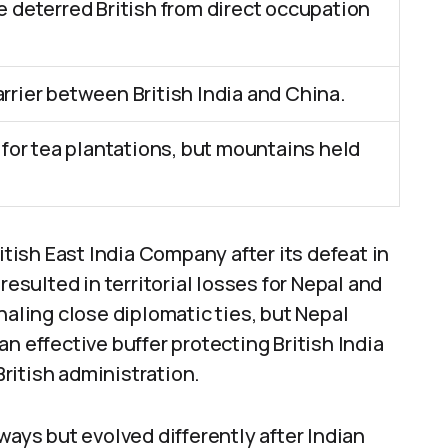
se deterred British from direct occupation
arrier between British India and China.
or tea plantations, but mountains held
itish East India Company after its defeat in
resulted in territorial losses for Nepal and
naling close diplomatic ties, but Nepal
n effective buffer protecting British India
ritish administration.
ways but evolved differently after Indian