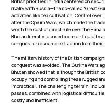
British priorities in India centered on secu
rivalry with Russia—the so-called “Great G
activities like tea cultivation. Control over
after the Opium Wars, which made the trade
worth the cost of direct rule over the Himal
Bhutan literally focused more on liquidity an
conquest or resource extraction from their
The military history of the British campaigns
conquest was avoided. The Gurkha Wars aga
Bhutan showed that, although the British co
occupying and controlling these rugged and
impractical. The challenging terrain, inclu
passes, combined with logistical difficulti
costly and inefficient.