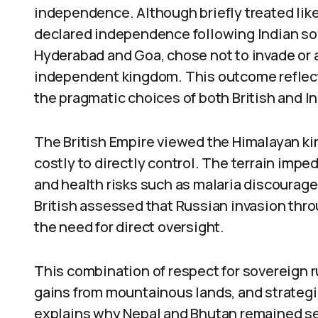
independence. Although briefly treated like 
declared independence following Indian sove
Hyderabad and Goa, chose not to invade or a
independent kingdom. This outcome reflects 
the pragmatic choices of both British and I
The British Empire viewed the Himalayan ki
costly to directly control. The terrain impe
and health risks such as malaria discoura
British assessed that Russian invasion thro
the need for direct oversight.
This combination of respect for sovereign r
gains from mountainous lands, and strategi
explains why Nepal and Bhutan remained sep