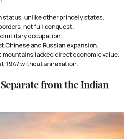
status, unlike other princely states.
 borders, not full conquest.
d military occupation.
st Chinese and Russian expansion.
t mountains lacked direct economic value.
t-1947 without annexation.
Separate from the Indian