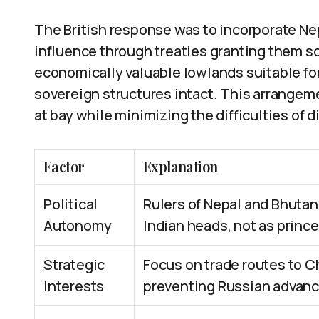
The British response was to incorporate Nep
influence through treaties granting them s
economically valuable lowlands suitable for
sovereign structures intact. This arrangeme
at bay while minimizing the difficulties of d
Factor
Explanation
Political
Rulers of Nepal and Bhutan
Autonomy
Indian heads, not as prince
Strategic
Focus on trade routes to C
Interests
preventing Russian advanc