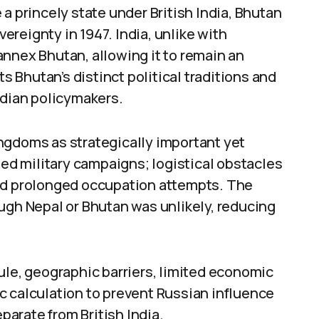
a princely state under British India, Bhutan
reignty in 1947. India, unlike with
nnex Bhutan, allowing it to remain an
Bhutan’s distinct political traditions and
ndian policymakers.
ngdoms as strategically important yet
ded military campaigns; logistical obstacles
ged prolonged occupation attempts. The
ugh Nepal or Bhutan was unlikely, reducing
ule, geographic barriers, limited economic
c calculation to prevent Russian influence
arate from British India.