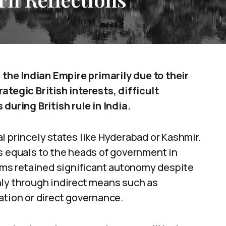
he Indian Empire primarily due to their
ategic British interests, difficult
during British rule in India.
l princely states like Hyderabad or Kashmir.
s equals to the heads of government in
doms retained significant autonomy despite
nly through indirect means such as
ation or direct governance.