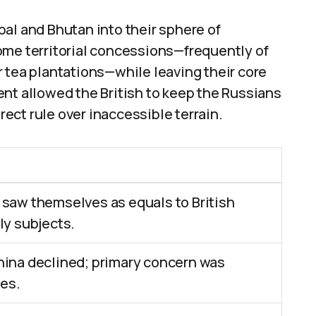
al and Bhutan into their sphere of
ome territorial concessions—frequently of
 tea plantations—while leaving their core
nt allowed the British to keep the Russians
irect rule over inaccessible terrain.
 saw themselves as equals to British
ly subjects.
hina declined; primary concern was
es.