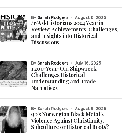
by
Sarah Rodgers
August 6, 2025
/r/AskHistorians 2024 Year in
Review: Achievements, Challenges,
and Insights into Historical
Discussions
by
Sarah Rodgers
July 16, 2025
1,200-Year-Old Shipwreck
Challenges Historical
Understanding and Trade
Narratives
by Sarah Rodgers
August 9, 2025
90’s Norwegian Black Metal’s
Violence Against Christianity:
Subculture or Historical Roots?