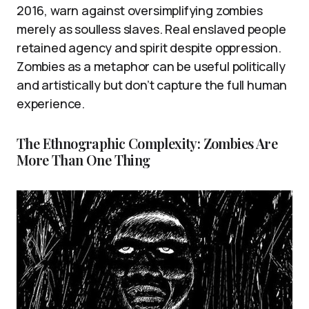
2016, warn against oversimplifying zombies
merely as soulless slaves. Real enslaved people
retained agency and spirit despite oppression.
Zombies as a metaphor can be useful politically
and artistically but don’t capture the full human
experience.
The Ethnographic Complexity: Zombies Are
More Than One Thing