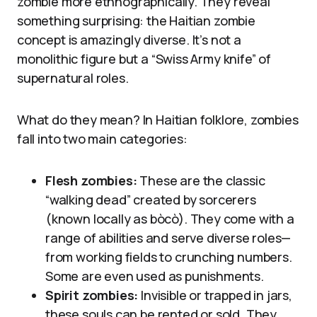
zombie more ethnographically. They reveal
something surprising: the Haitian zombie
concept is amazingly diverse. It’s not a
monolithic figure but a “Swiss Army knife” of
supernatural roles.
What do they mean? In Haitian folklore, zombies
fall into two main categories:
Flesh zombies:
These are the classic
“walking dead” created by sorcerers
(known locally as bòcò). They come with a
range of abilities and serve diverse roles—
from working fields to crunching numbers.
Some are even used as punishments.
Spirit zombies:
Invisible or trapped in jars,
these souls can be rented or sold. They