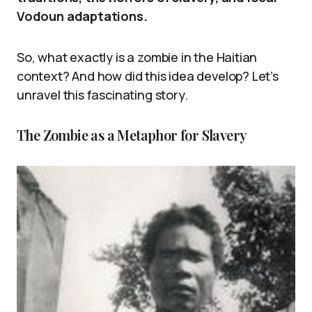
Vodoun adaptations.
So, what exactly is a zombie in the Haitian
context? And how did this idea develop? Let’s
unravel this fascinating story.
The Zombie as a Metaphor for Slavery