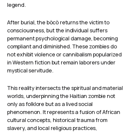
legend.
After burial, the bòcò returns the victim to
consciousness, but the individual suffers
permanent psychological damage, becoming
compliant and diminished. These zombies do
not exhibit violence or cannibalism popularized
in Western fiction but remain laborers under
mystical servitude.
This reality intersects the spiritual and material
worlds, underpinning the Haitian zombie not
only as folklore but as a lived social
phenomenon. It represents a fusion of African
cultural concepts, historical trauma from
slavery, and local religious practices,