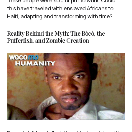
these people were sold or put to work. Could
this have traveled with enslaved Africans to
Haiti, adapting and transforming with time?
Reality Behind the Myth: The Bòcò, the
Pufferfish, and Zombie Creation