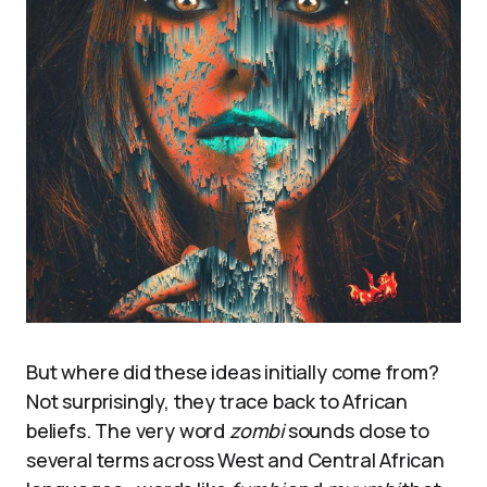
But where did these ideas initially come from?
Not surprisingly, they trace back to African
beliefs. The very word
zombi
sounds close to
several terms across West and Central African