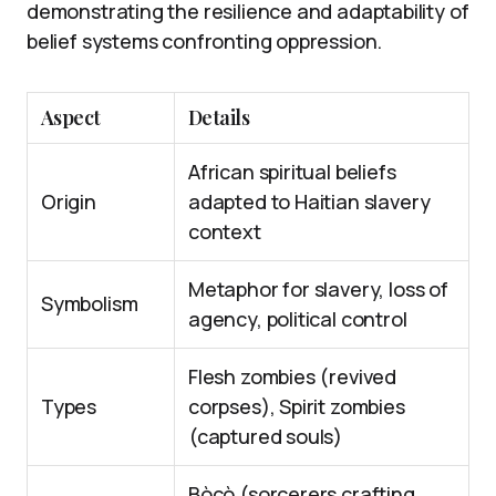
demonstrating the resilience and adaptability of
belief systems confronting oppression.
Aspect
Details
African spiritual beliefs
Origin
adapted to Haitian slavery
context
Metaphor for slavery, loss of
Symbolism
agency, political control
Flesh zombies (revived
Types
corpses), Spirit zombies
(captured souls)
Bòcò (sorcerers crafting