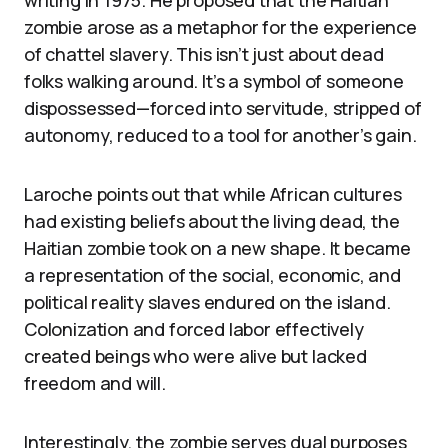
zombie arose as a metaphor for the experience
of chattel slavery. This isn’t just about dead
folks walking around. It’s a symbol of someone
dispossessed—forced into servitude, stripped of
autonomy, reduced to a tool for another’s gain.
Laroche points out that while African cultures
had existing beliefs about the living dead, the
Haitian zombie took on a new shape. It became
a representation of the social, economic, and
political reality slaves endured on the island.
Colonization and forced labor effectively
created beings who were alive but lacked
freedom and will.
Interestingly, the zombie serves dual purposes