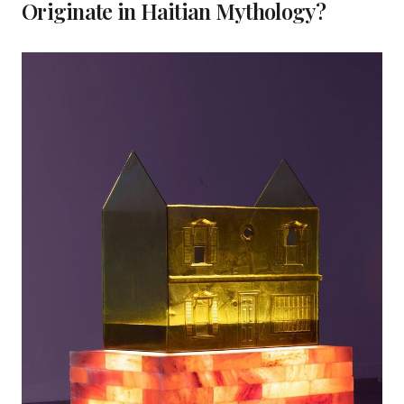
Originate in Haitian Mythology?