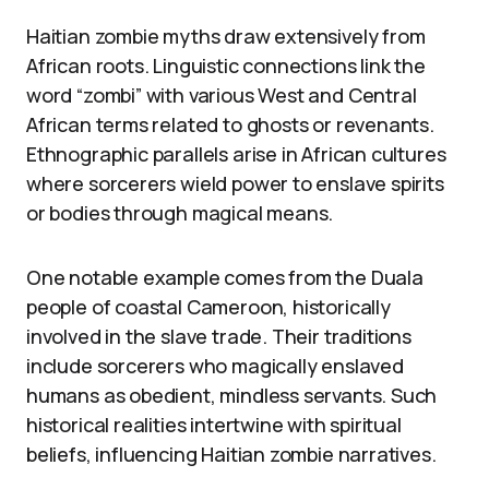
Haitian zombie myths draw extensively from
African roots. Linguistic connections link the
word “zombi” with various West and Central
African terms related to ghosts or revenants.
Ethnographic parallels arise in African cultures
where sorcerers wield power to enslave spirits
or bodies through magical means.
One notable example comes from the Duala
people of coastal Cameroon, historically
involved in the slave trade. Their traditions
include sorcerers who magically enslaved
humans as obedient, mindless servants. Such
historical realities intertwine with spiritual
beliefs, influencing Haitian zombie narratives.