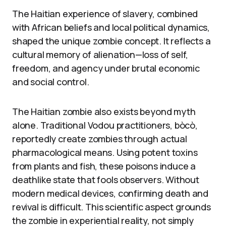
The Haitian experience of slavery, combined
with African beliefs and local political dynamics,
shaped the unique zombie concept. It reflects a
cultural memory of alienation—loss of self,
freedom, and agency under brutal economic
and social control.
The Haitian zombie also exists beyond myth
alone. Traditional Vodou practitioners, bòcò,
reportedly create zombies through actual
pharmacological means. Using potent toxins
from plants and fish, these poisons induce a
deathlike state that fools observers. Without
modern medical devices, confirming death and
revival is difficult. This scientific aspect grounds
the zombie in experiential reality, not simply