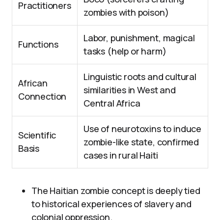
Practitioners
zombies with poison)
Labor, punishment, magical
Functions
tasks (help or harm)
Linguistic roots and cultural
African
similarities in West and
Connection
Central Africa
Use of neurotoxins to induce
Scientific
zombie-like state, confirmed
Basis
cases in rural Haiti
The Haitian zombie concept is deeply tied
to historical experiences of slavery and
colonial oppression.