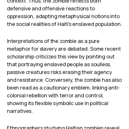
context. Thus, the zombie reflects both
defensive and offensive reactions to
oppression, adapting metaphysical notions into
the social realities of Haiti’s enslaved population.
Interpretations of the zombie as a pure
metaphor for slavery are debated. Some recent
scholarship criticizes this view by pointing out
that portraying enslaved people as soulless,
passive creatures risks erasing their agency
and resistance. Conversely, the zombie has also
been read as a cautionary emblem, linking anti-
colonial rebellion with terror and control,
showing its flexible symbolic use in political
narratives.
Ethnographers studying Haitian zombies reveal