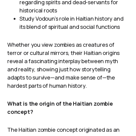
regarding spirits and dead-servants for
historical roots
Study Vodoun’s role in Haitian history and
its blend of spiritual and social functions
Whether you view zombies as creatures of
terror or cultural mirrors, their Haitian origins
reveal a fascinating interplay between myth
and reality, showing just how storytelling
adapts to survive—and make sense of—the
hardest parts of human history.
What is the origin of the Haitian zombie
concept?
The Haitian zombie concept originated as an