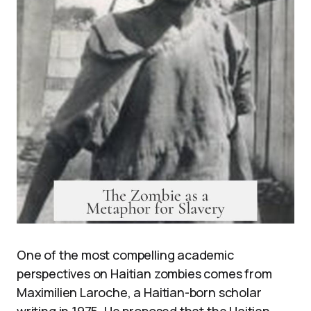
One of the most compelling academic
perspectives on Haitian zombies comes from
Maximilien Laroche, a Haitian-born scholar
writing in 1975. He proposed that the Haitian