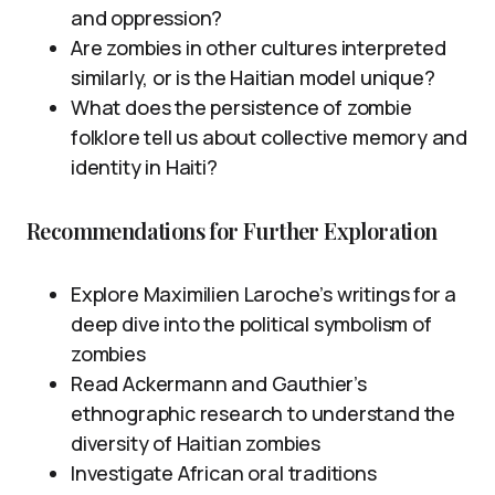
and oppression?
Are zombies in other cultures interpreted
similarly, or is the Haitian model unique?
What does the persistence of zombie
folklore tell us about collective memory and
identity in Haiti?
Recommendations for Further Exploration
Explore Maximilien Laroche’s writings for a
deep dive into the political symbolism of
zombies
Read Ackermann and Gauthier’s
ethnographic research to understand the
diversity of Haitian zombies
Investigate African oral traditions