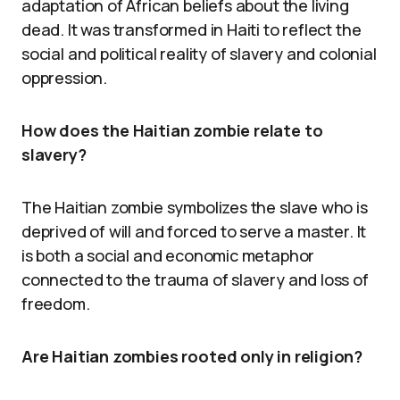
adaptation of African beliefs about the living
dead. It was transformed in Haiti to reflect the
social and political reality of slavery and colonial
oppression.
How does the Haitian zombie relate to
slavery?
The Haitian zombie symbolizes the slave who is
deprived of will and forced to serve a master. It
is both a social and economic metaphor
connected to the trauma of slavery and loss of
freedom.
Are Haitian zombies rooted only in religion?