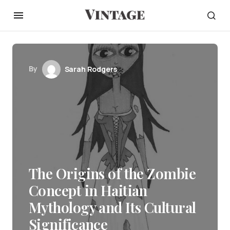
By
Sarah Rodgers
The Origins of the Zombie
Concept in Haitian
Mythology and Its Cultural
Significance