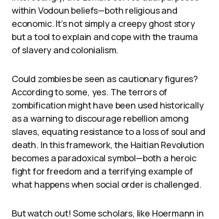
within Vodoun beliefs—both religious and
economic. It’s not simply a creepy ghost story
but a tool to explain and cope with the trauma
of slavery and colonialism.
Could zombies be seen as cautionary figures?
According to some, yes. The terrors of
zombification might have been used historically
as a warning to discourage rebellion among
slaves, equating resistance to a loss of soul and
death. In this framework, the Haitian Revolution
becomes a paradoxical symbol—both a heroic
fight for freedom and a terrifying example of
what happens when social order is challenged.
But watch out! Some scholars, like Hoermann in