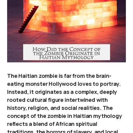
The Haitian zombie is far from the brain-
eating monster Hollywood loves to portray.
Instead, it originates as a complex, deeply
rooted cultural figure intertwined with
history, religion, and social realities. The
concept of the zombie in Haitian mythology
reflects a blend of African spiritual
traditions, the horrors of slavery, and local