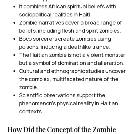
It combines African spiritual beliefs with
sociopolitical realities in Haiti.
Zombie narratives cover a broad range of
beliefs, including flesh and spirit zombies.
Bòcò sorcerers create zombies using
poisons, inducing a deathlike trance.
The Haitian zombie is not a violent monster
but a symbol of domination and alienation.
Cultural and ethnographic studies uncover
the complex, multifaceted nature of the
zombie.
Scientific observations support the
phenomenon’s physical reality in Haitian
contexts.
How Did the Concept of the Zombie