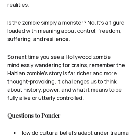
realities.
Is the zombie simply a monster? No. It’s a figure
loaded with meaning about control, freedom,
suffering, and resilience.
So next time you see a Hollywood zombie
mindlessly wandering for brains, remember the
Haitian zombie’s story is far richer and more
thought-provoking. It challenges us to think
about history, power, and what it means to be
fully alive or utterly controlled.
Questions to Ponder
How do cultural beliefs adapt under trauma