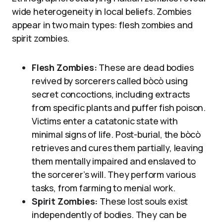
wide heterogeneity in local beliefs. Zombies
appear in two main types: flesh zombies and
spirit zombies.
Flesh Zombies:
These are dead bodies
revived by sorcerers called bòcò using
secret concoctions, including extracts
from specific plants and puffer fish poison.
Victims enter a catatonic state with
minimal signs of life. Post-burial, the bòcò
retrieves and cures them partially, leaving
them mentally impaired and enslaved to
the sorcerer’s will. They perform various
tasks, from farming to menial work.
Spirit Zombies:
These lost souls exist
independently of bodies. They can be