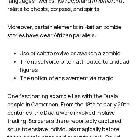
languages—words like
fumbi
and
mvumbi
that
relate to ghosts, corpses, and spirits.
Moreover, certain elements in Haitian zombie
stories have clear African parallels:
Use of salt to revive or awaken a zombie
The nasal voice often attributed to undead
figures
The notion of enslavement via magic
One fascinating example lies with the Duala
people in Cameroon. From the 18th to early 20th
centuries, the Duala were involved in slave
trading. Sorcerers there reportedly captured
souls to enslave individuals magically before