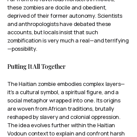
these zombies are docile and obedient,
deprived of their former autonomy. Scientists
and anthropologists have debated these
accounts, but locals insist that such
zombification is very much a real—and terrifying
—possibility.
Putting It All Together
The Haitian zombie embodies complex layers—
it’s a cultural symbol, a spiritual figure, and a
social metaphor wrapped into one. Its origins
are woven from African traditions, brutally
reshaped by slavery and colonial oppression.
The idea evolves further within the Haitian
Vodoun context to explain and confront harsh