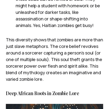
might help a student with homework or be
unleashed for darker tasks, like
assassination or shape-shifting into
animals. Yes, Haitian zombies get busy!
This diversity shows that zombies are more than
just slave metaphors. The core belief revolves
around a sorcerer capturing a person’s soul (or
one of multiple souls). This soul theft grants the
sorcerer power over flesh and spirit alike. This
blend of mythology creates an imaginative and
varied zombie lore.
Deep African Roots in Zombie Lore