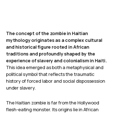
The concept of the zombie in Haitian
mythology originates as a complex cultural
and historical figure rooted in African
traditions and profoundly shaped by the
experience of slavery and colonialism in Haiti.
This idea emerged as both a metaphysical and
political symbol that reflects the traumatic
history of forced labor and social dispossession
under slavery.
The Haitian zombie is far from the Hollywood
flesh-eating monster. Its origins lie in African