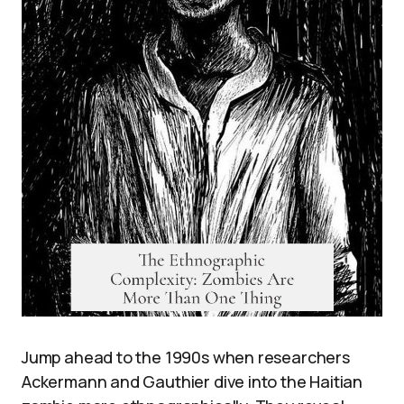
Jump ahead to the 1990s when researchers
Ackermann and Gauthier dive into the Haitian