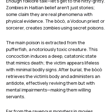
Enough folklore talk—let’s get to the nitty-gritty.
Zombies in Haitian belief aren’t just stories;
some claim they are real phenomena with
physical evidence. The bòcò, a Vodoun priest or
sorcerer, creates zombies using secret poisons.
The main poison is extracted from the
pufferfish, a notoriously toxic creature. This
concoction induces a deep, catatonic state
that mimics death; the victim appears lifeless
with minimal bodily signs. After burial, the bòcò
retrieves the victim’s body and administers an
antidote, effectively reviving them but with
mental impairments—making them willing
servants.
Far from the ravenous monsters in movies,