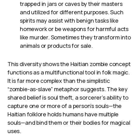
trapped in jars or caves by their masters
and utilized for different purposes. Such
spirits may assist with benign tasks like
homework or be weapons for harmful acts
like murder. Sometimes they transform into
animals or products for sale.
This diversity shows the Haitian zombie concept
functions as a multifunctional tool in folk magic.
It is far more complex than the simplistic
“zombie-as-slave” metaphor suggests. The key
shared belief is soul theft, a sorcerer’s ability to
capture one or more of a person’s souls—the
Haitian folklore holds humans have multiple
souls—and bind them or their bodies for magical
uses.