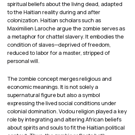
spiritual beliefs about the living dead, adapted
to the Haitian reality during and after
colonization. Haitian scholars such as
Maximilien Laroche argue the zombie serves as
a metaphor for chattel slavery. It embodies the
condition of slaves—deprived of freedom,
reduced to labor for a master, stripped of
personal will.
The zombie concept merges religious and
economic meanings. It is not solely a
supernatural figure but also a symbol
expressing the lived social conditions under
colonial domination. Vodou religion played a key
role by integrating and altering African beliefs
about spirits and souls to fit the Haitian political