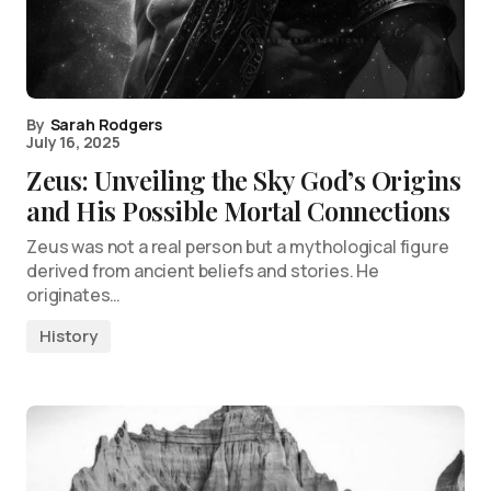
By
Sarah Rodgers
July 16, 2025
Zeus: Unveiling the Sky God’s Origins
and His Possible Mortal Connections
Zeus was not a real person but a mythological figure
derived from ancient beliefs and stories. He
originates…
History