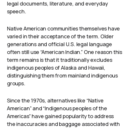
legal documents, literature, and everyday
speech.
Native American communities themselves have
varied in their acceptance of the term. Older
generations and official U.S. legal language
often still use “American Indian.” One reason this
term remains is that it traditionally excludes
indigenous peoples of Alaska and Hawaii,
distinguishing them from mainland indigenous
groups.
Since the 1970s, alternatives like “Native
American” and “Indigenous peoples of the
Americas” have gained popularity to address
the inaccuracies and baggage associated with