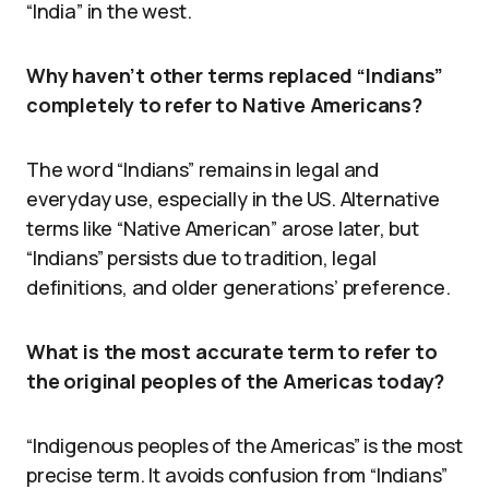
“India” in the west.
Why haven’t other terms replaced “Indians”
completely to refer to Native Americans?
The word “Indians” remains in legal and
everyday use, especially in the US. Alternative
terms like “Native American” arose later, but
“Indians” persists due to tradition, legal
definitions, and older generations’ preference.
What is the most accurate term to refer to
the original peoples of the Americas today?
“Indigenous peoples of the Americas” is the most
precise term. It avoids confusion from “Indians”