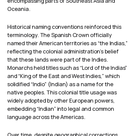
encompassing parts of Southeast Asia and
Oceania.
Historical naming conventions reinforced this
terminology. The Spanish Crown officially
named their American territories as “the Indias,”
reflecting the colonial administration’s belief
that these lands were part of the Indies.
Monarchs held titles such as “Lord of the Indias”
and “King of the East and West Indies,” which
solidified “Indio” (Indian) as a name for the
native peoples. This colonial title usage was
widely adopted by other European powers,
embedding “Indian” into legal and common
language across the Americas.
Over time, despite geographical corrections