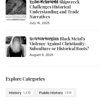
1,200-Year-Old Shipwreck
by
Sarah Rodgers
Challenges Historical
Understanding and Trade
Narratives
July 16, 2025
90’s Norwegian Black Metal’s
by Sarah Rodgers
Violence Against Christianity:
Subculture or Historical Roots?
August 9, 2025
Explore Categories
History
Public History
1,270
1,513