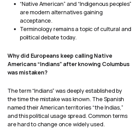
“Native American” and “Indigenous peoples”
are modern alternatives gaining
acceptance.
Terminology remains a topic of cultural and
political debate today.
Why did Europeans keep calling Native
Americans “Indians” after knowing Columbus
was mistaken?
The term “Indians” was deeply established by
the time the mistake was known. The Spanish
named their American territories “the Indias,”
and this political usage spread. Common terms
are hard to change once widely used.