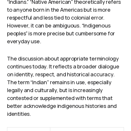
“Indians.” “Native American” theoretically refers
to anyone born in the Americas but is more
respectful and less tied to colonial error.
However, it can be ambiguous. “Indigenous
peoples” is more precise but cumbersome for
everyday use.
The discussion about appropriate terminology
continues today. It reflects a broader dialogue
on identity, respect, and historical accuracy.
The term “Indian” remains in use, especially
legally and culturally, but is increasingly
contested or supplemented with terms that
better acknowledge indigenous histories and
identities.