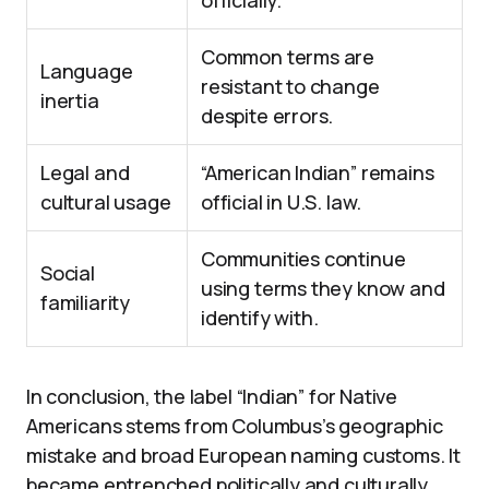
officially.
Common terms are
Language
resistant to change
inertia
despite errors.
Legal and
“American Indian” remains
cultural usage
official in U.S. law.
Communities continue
Social
using terms they know and
familiarity
identify with.
In conclusion, the label “Indian” for Native
Americans stems from Columbus’s geographic
mistake and broad European naming customs. It
became entrenched politically and culturally,