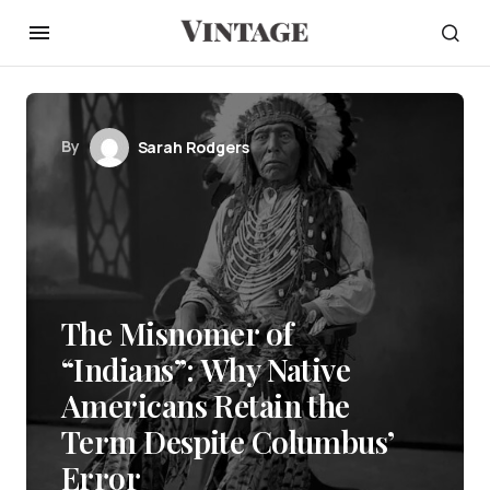
By
Sarah Rodgers
The Misnomer of
“Indians”: Why Native
Americans Retain the
Term Despite Columbus’
Error