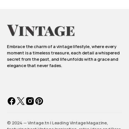
Embrace the charm of a vintage lifestyle, where every
moment is a timeless treasure, each detail a whispered
secret from the past, and life unfolds with a grace and
elegance that never fades.
©️ 2024 — Vintage.tn | Leading Vintage Magazine,