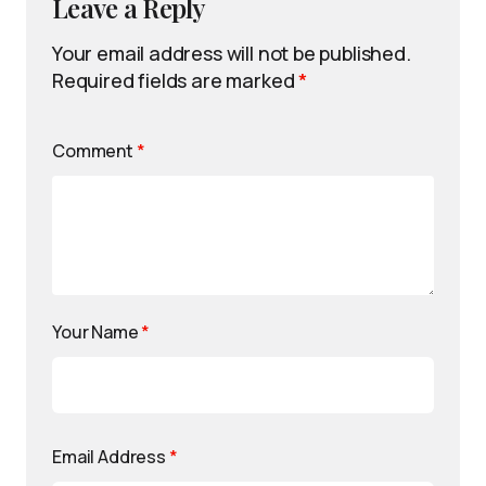
Leave a Reply
Your email address will not be published.
Required fields are marked
*
Comment
*
Your Name
*
Email Address
*