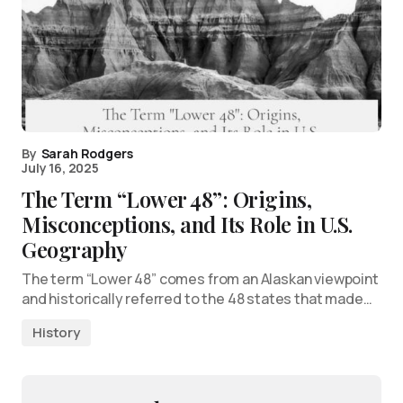
By
Sarah Rodgers
July 16, 2025
The Term “Lower 48”: Origins,
Misconceptions, and Its Role in U.S.
Geography
The term “Lower 48” comes from an Alaskan viewpoint
and historically referred to the 48 states that made…
History