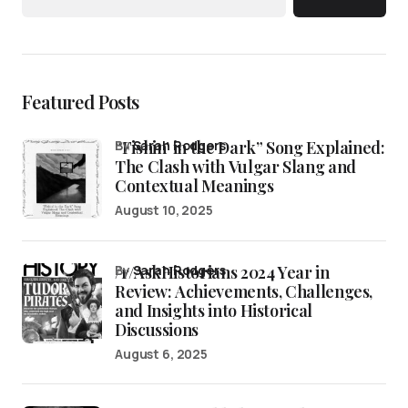
Featured Posts
“Fishin’ in the Dark” Song Explained:
by
Sarah Rodgers
The Clash with Vulgar Slang and
Contextual Meanings
August 10, 2025
/r/AskHistorians 2024 Year in
by
Sarah Rodgers
Review: Achievements, Challenges,
and Insights into Historical
Discussions
August 6, 2025