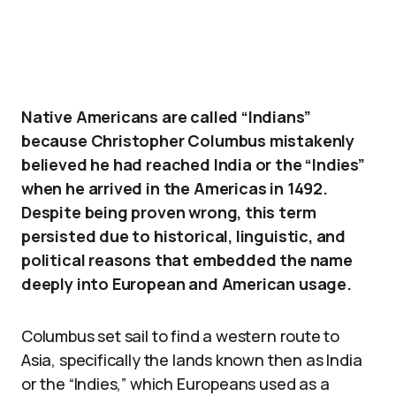
Native Americans are called “Indians”
because Christopher Columbus mistakenly
believed he had reached India or the “Indies”
when he arrived in the Americas in 1492.
Despite being proven wrong, this term
persisted due to historical, linguistic, and
political reasons that embedded the name
deeply into European and American usage.
Columbus set sail to find a western route to
Asia, specifically the lands known then as India
or the “Indies,” which Europeans used as a