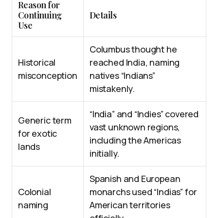
Reason for
Continuing
Details
Use
Columbus thought he
Historical
reached India, naming
misconception
natives “Indians”
mistakenly.
“India” and “Indies” covered
Generic term
vast unknown regions,
for exotic
including the Americas
lands
initially.
Spanish and European
Colonial
monarchs used “Indias” for
naming
American territories