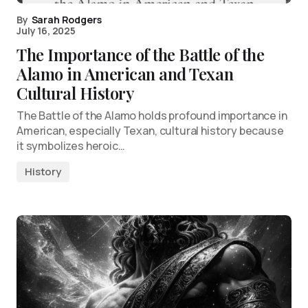
By
Sarah Rodgers
July 16, 2025
The Importance of the Battle of the
Alamo in American and Texan
Cultural History
The Battle of the Alamo holds profound importance in
American, especially Texan, cultural history because
it symbolizes heroic…
History