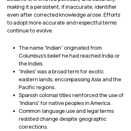
making it a persistent, if inaccurate, identifier
even after corrected knowledge arose. Efforts
to adopt more accurate and respectful terms
continue to evolve.
The name “Indian” originated from
Columbus’s belief he had reached India or
the Indies.
“Indies” was a broad term for exotic
eastern lands, encompassing Asia and the
Pacific regions.
Spanish colonial titles reinforced the use of
“Indians” for native peoples in America.
Common language use and legal terms
resisted change despite geographic
corrections.