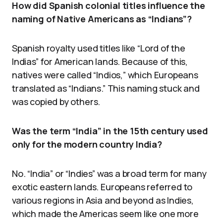
How did Spanish colonial titles influence the
naming of Native Americans as “Indians”?
Spanish royalty used titles like “Lord of the
Indias” for American lands. Because of this,
natives were called “Indios,” which Europeans
translated as “Indians.” This naming stuck and
was copied by others.
Was the term “India” in the 15th century used
only for the modern country India?
No. “India” or “Indies” was a broad term for many
exotic eastern lands. Europeans referred to
various regions in Asia and beyond as Indies,
which made the Americas seem like one more