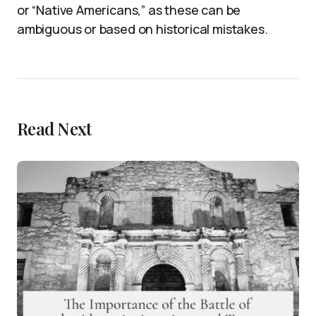
or “Native Americans,” as these can be
ambiguous or based on historical mistakes.
Read Next