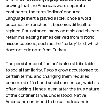
proving that the Americas were separate
continents, the term “Indians” endured.
Language inertia played a role: once a word
becomes entrenched, it becomes difficult to
replace. For instance, many animals and objects
retain misleading names derived from historic
misconceptions, such as the “turkey” bird, which
does not originate from Turkey.
The persistence of “Indian” is also attributable
to social familiarity. People grow accustomed to
certain terms, and changing them requires
concerted effort and social consensus, which is
often lacking. Hence, even after the true nature
of the continents was understood, Native
Americans continued to be called Indians in