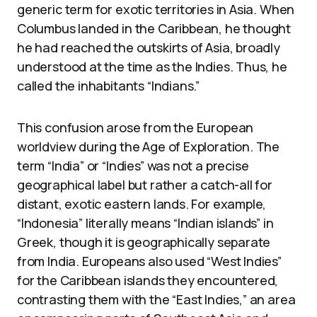
generic term for exotic territories in Asia. When
Columbus landed in the Caribbean, he thought
he had reached the outskirts of Asia, broadly
understood at the time as the Indies. Thus, he
called the inhabitants “Indians.”
This confusion arose from the European
worldview during the Age of Exploration. The
term “India” or “Indies” was not a precise
geographical label but rather a catch-all for
distant, exotic eastern lands. For example,
“Indonesia” literally means “Indian islands” in
Greek, though it is geographically separate
from India. Europeans also used “West Indies”
for the Caribbean islands they encountered,
contrasting them with the “East Indies,” an area