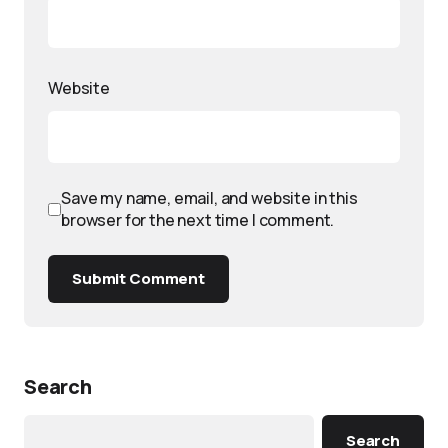
Website
Save my name, email, and website in this
browser for the next time I comment.
Submit Comment
Search
Search