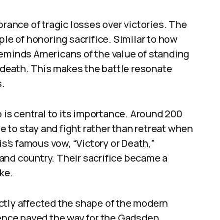
nce of tragic losses over victories. The
ple of honoring sacrifice. Similar to how
reminds Americans of the value of standing
f death. This makes the battle resonate
.
o is central to its importance. Around 200
 to stay and fight rather than retreat when
’s famous vow, “Victory or Death,”
and country. Their sacrifice became a
ke.
rectly affected the shape of the modern
nce paved the way for the Gadsden