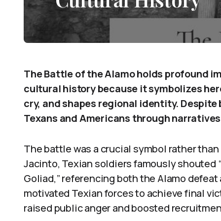
The Battle of the Alamo holds profound i
cultural history because it symbolizes hero
cry, and shapes regional identity. Despite 
Texans and Americans through narratives 
The battle was a crucial symbol rather than a
Jacinto, Texian soldiers famously shoute
Goliad,” referencing both the Alamo defeat 
motivated Texian forces to achieve final v
raised public anger and boosted recruitme