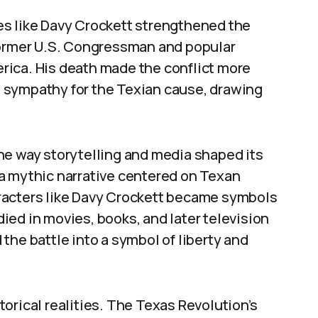
es like Davy Crockett strengthened the
former U.S. Congressman and popular
rica. His death made the conflict more
 sympathy for the Texian cause, drawing
he way storytelling and media shaped its
a mythic narrative centered on Texan
racters like Davy Crockett became symbols
ed in movies, books, and later television
the battle into a symbol of liberty and
orical realities. The Texas Revolution’s