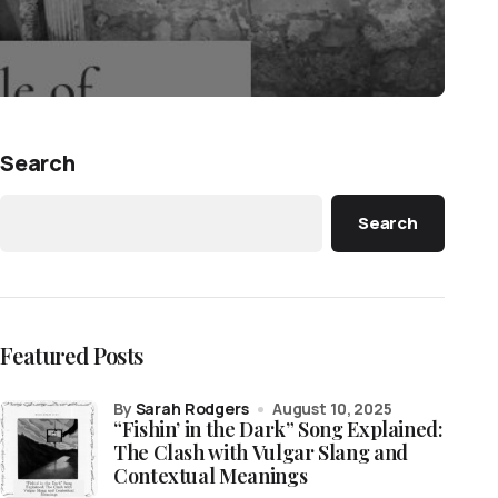
Search
Search
Featured Posts
by
Sarah Rodgers
August 10, 2025
“Fishin’ in the Dark” Song Explained:
The Clash with Vulgar Slang and
Contextual Meanings