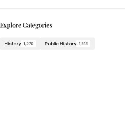
Explore Categories
History
Public History
1,270
1,513