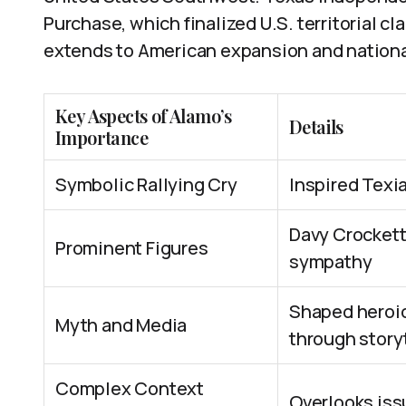
Purchase, which finalized U.S. territorial cl
extends to American expansion and nation
Key Aspects of Alamo’s
Details
Importance
Symbolic Rallying Cry
Inspired Texia
Davy Crockett
Prominent Figures
sympathy
Shaped heroic
Myth and Media
through story
Complex Context
Overlooks issu