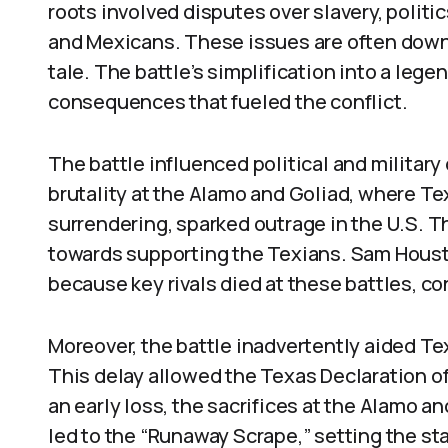
roots involved disputes over slavery, polit
and Mexicans. These issues are often downp
tale. The battle’s simplification into a le
consequences that fueled the conflict.
The battle influenced political and militar
brutality at the Alamo and Goliad, where T
surrendering, sparked outrage in the U.S. T
towards supporting the Texians. Sam Housto
because key rivals died at these battles, 
Moreover, the battle inadvertently aided T
This delay allowed the Texas Declaration o
an early loss, the sacrifices at the Alamo a
led to the “Runaway Scrape,” setting the s