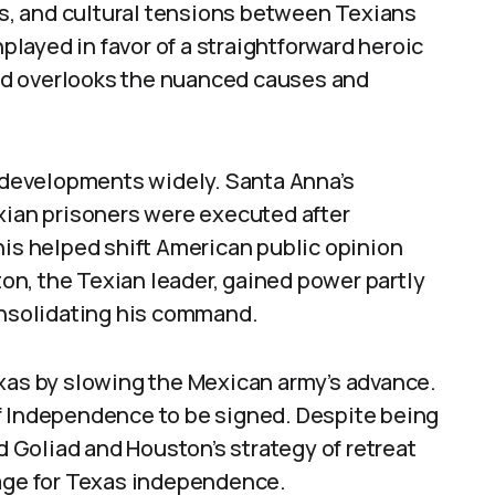
ics, and cultural tensions between Texians
layed in favor of a straightforward heroic
gend overlooks the nuanced causes and
y developments widely. Santa Anna’s
exian prisoners were executed after
his helped shift American public opinion
n, the Texian leader, gained power partly
consolidating his command.
exas by slowing the Mexican army’s advance.
f Independence to be signed. Despite being
nd Goliad and Houston’s strategy of retreat
tage for Texas independence.