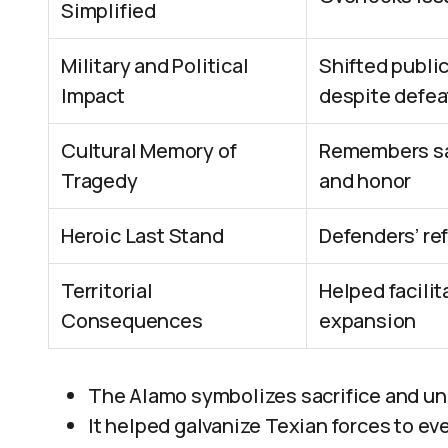
Simplified
Military and Political
Shifted public
Impact
despite defea
Cultural Memory of
Remembers sac
Tragedy
and honor
Heroic Last Stand
Defenders’ re
Territorial
Helped facili
Consequences
expansion
The Alamo symbolizes sacrifice and unit
It helped galvanize Texian forces to ev