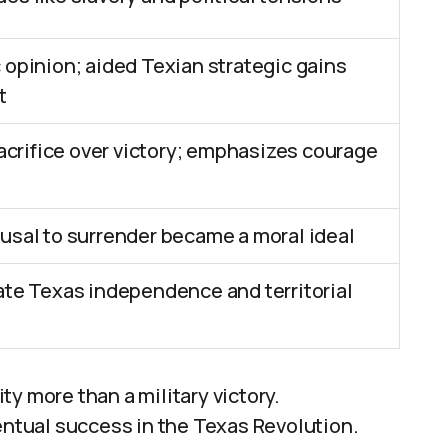
 opinion; aided Texian strategic gains
t
rifice over victory; emphasizes courage
fusal to surrender became a moral ideal
tate Texas independence and territorial
y more than a military victory.
entual success in the Texas Revolution.