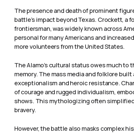
The presence and death of prominent figur
battle’s impact beyond Texas. Crockett, a 
frontiersman, was widely known across Ame
personal for many Americans and increased
more volunteers from the United States.
The Alamo’s cultural status owes much to t
memory. The mass media and folklore built 
exceptionalism and heroic resistance. Cha
of courage and rugged individualism, embodi
shows. This mythologizing often simplified 
bravery.
However, the battle also masks complex hist