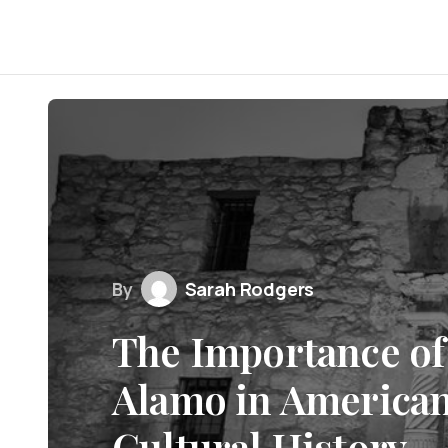
By
Sarah Rodgers
The Importance of 
Alamo in American
Cultural History