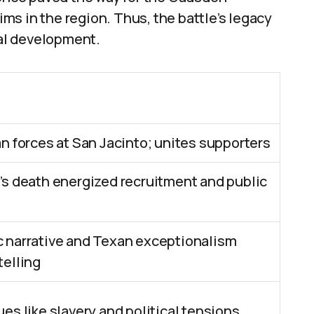
aims in the region. Thus, the battle’s legacy
al development.
n forces at San Jacinto; unites supporters
’s death energized recruitment and public
 narrative and Texan exceptionalism
telling
es like slavery and political tensions