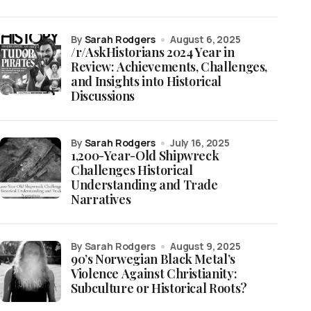
by
Sarah Rodgers
August 6, 2025
/r/AskHistorians 2024 Year in
Review: Achievements, Challenges,
and Insights into Historical
Discussions
by
Sarah Rodgers
July 16, 2025
1,200-Year-Old Shipwreck
Challenges Historical
Understanding and Trade
Narratives
by Sarah Rodgers
August 9, 2025
90’s Norwegian Black Metal’s
Violence Against Christianity:
Subculture or Historical Roots?