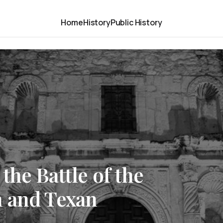
Home
History
Public History
the Battle of the
 and Texan