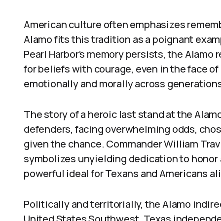
American culture often emphasizes remembra
Alamo fits this tradition as a poignant exam
Pearl Harbor’s memory persists, the Alamo 
for beliefs with courage, even in the face o
emotionally and morally across generations
The story of a heroic last stand at the Alam
defenders, facing overwhelming odds, chose
given the chance. Commander William Travis
symbolizes unyielding dedication to honor 
powerful ideal for Texans and Americans ali
Politically and territorially, the Alamo indi
United States Southwest. Texas independe