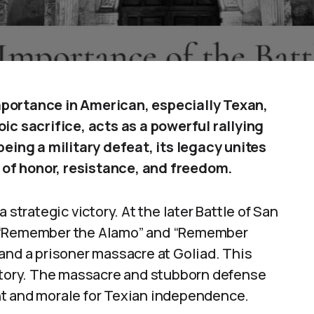
mportance in American, especially Texan,
ic sacrifice, acts as a powerful rallying
being a military defeat, its legacy unites
of honor, resistance, and freedom.
 strategic victory. At the later Battle of San
d “Remember the Alamo” and “Remember
and a prisoner massacre at Goliad. This
ictory. The massacre and stubborn defense
nt and morale for Texian independence.