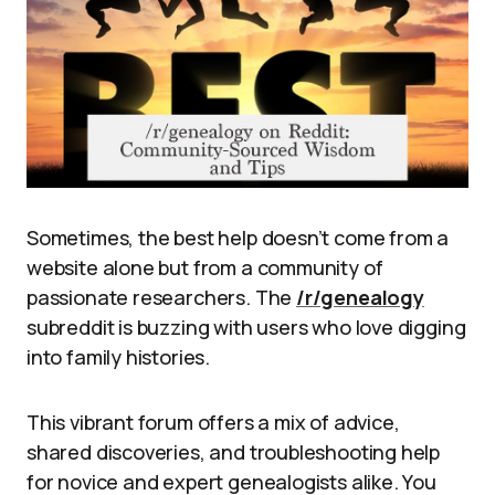
Sometimes, the best help doesn’t come from a
website alone but from a community of
passionate researchers. The
/r/genealogy
subreddit is buzzing with users who love digging
into family histories.
This vibrant forum offers a mix of advice,
shared discoveries, and troubleshooting help
for novice and expert genealogists alike. You