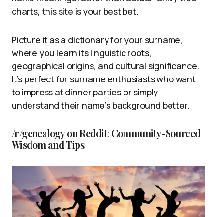
charts, this site is your best bet.
Picture it as a dictionary for your surname,
where you learn its linguistic roots,
geographical origins, and cultural significance.
It’s perfect for surname enthusiasts who want
to impress at dinner parties or simply
understand their name’s background better.
/r/genealogy on Reddit: Community-Sourced
Wisdom and Tips