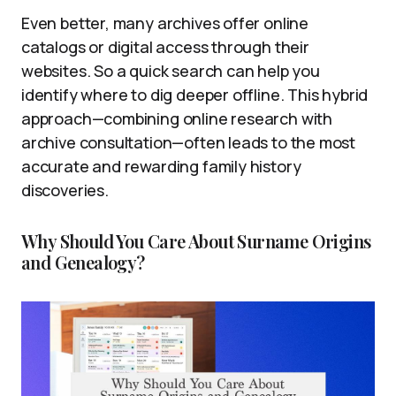
Even better, many archives offer online
catalogs or digital access through their
websites. So a quick search can help you
identify where to dig deeper offline. This hybrid
approach—combining online research with
archive consultation—often leads to the most
accurate and rewarding family history
discoveries.
Why Should You Care About Surname Origins
and Genealogy?