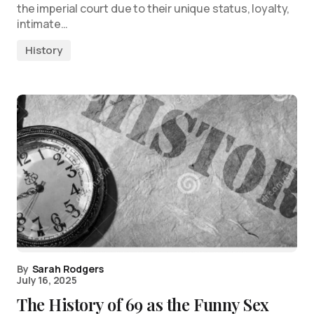
the imperial court due to their unique status, loyalty,
intimate…
History
By
Sarah Rodgers
July 16, 2025
The History of 69 as the Funny Sex