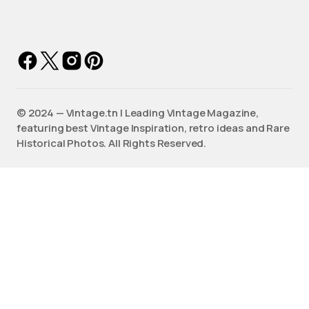
©️ 2024 — Vintage.tn | Leading Vintage Magazine,
featuring best Vintage Inspiration, retro ideas and Rare
Historical Photos. All Rights Reserved.