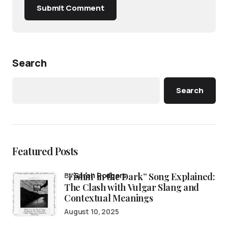
Submit Comment
Search
Search
Featured Posts
“Fishin’ in the Dark” Song Explained:
by
Sarah Rodgers
The Clash with Vulgar Slang and
Contextual Meanings
August 10, 2025