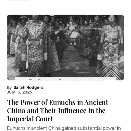
By
Sarah Rodgers
July 16, 2025
The Power of Eunuchs in Ancient
China and Their Influence in the
Imperial Court
Eunuchs in ancient China gained substantial power in