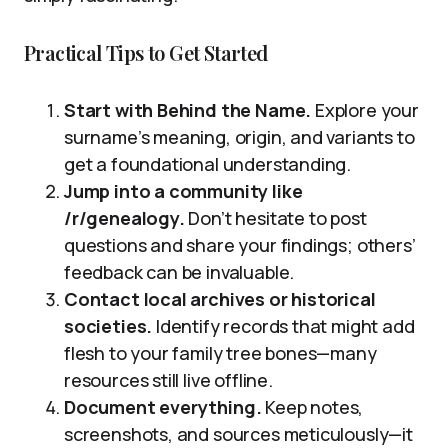
Practical Tips to Get Started
Start with Behind the Name.
Explore your
surname’s meaning, origin, and variants to
get a foundational understanding.
Jump into a community like
/r/genealogy.
Don’t hesitate to post
questions and share your findings; others’
feedback can be invaluable.
Contact local archives or historical
societies.
Identify records that might add
flesh to your family tree bones—many
resources still live offline.
Document everything.
Keep notes,
screenshots, and sources meticulously—it