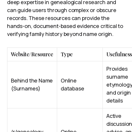
deep expertise in genealogical research and
can guide users through complex or obscure
records. These resources can provide the
hands-on, document-based evidence critical to
verifying family history beyond name origin.
Website/Resource
Type
Usefulness
Provides
surname
Behind the Name
Online
etymolog
(Surnames)
database
and origin
details
Active
discussion
/r/genealogy
Online
advice, a