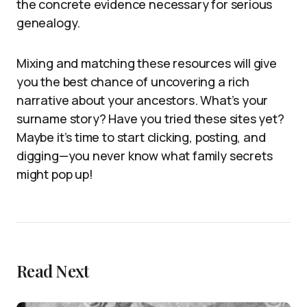
the concrete evidence necessary for serious
genealogy.
Mixing and matching these resources will give
you the best chance of uncovering a rich
narrative about your ancestors. What’s your
surname story? Have you tried these sites yet?
Maybe it’s time to start clicking, posting, and
digging—you never know what family secrets
might pop up!
Read Next