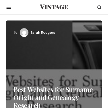
By
Sarah Rodgers
Best Websites for Surname
Origin and Genealogy
Research