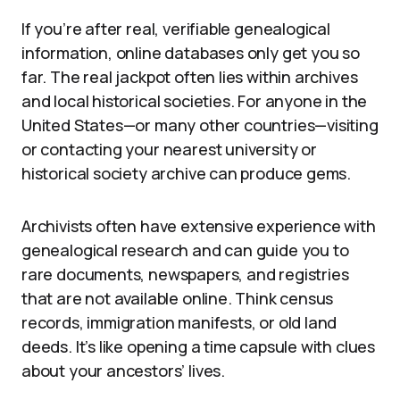
If you’re after real, verifiable genealogical
information, online databases only get you so
far. The real jackpot often lies within archives
and local historical societies. For anyone in the
United States—or many other countries—visiting
or contacting your nearest university or
historical society archive can produce gems.
Archivists often have extensive experience with
genealogical research and can guide you to
rare documents, newspapers, and registries
that are not available online. Think census
records, immigration manifests, or old land
deeds. It’s like opening a time capsule with clues
about your ancestors’ lives.