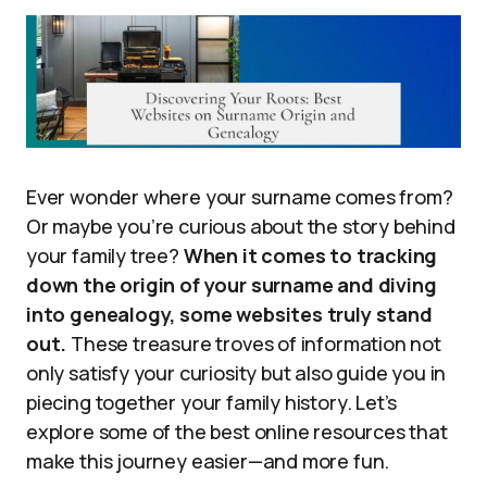
Ever wonder where your surname comes from?
Or maybe you’re curious about the story behind
your family tree?
When it comes to tracking
down the origin of your surname and diving
into genealogy, some websites truly stand
out.
These treasure troves of information not
only satisfy your curiosity but also guide you in
piecing together your family history. Let’s
explore some of the best online resources that
make this journey easier—and more fun.