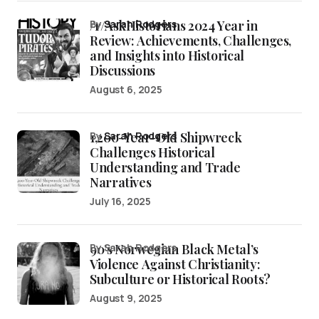
/r/AskHistorians 2024 Year in
by
Sarah Rodgers
Review: Achievements, Challenges,
and Insights into Historical
Discussions
August 6, 2025
1,200-Year-Old Shipwreck
by
Sarah Rodgers
Challenges Historical
Understanding and Trade
Narratives
July 16, 2025
90’s Norwegian Black Metal’s
by Sarah Rodgers
Violence Against Christianity:
Subculture or Historical Roots?
August 9, 2025