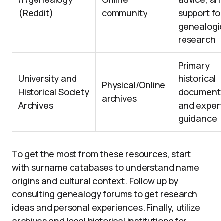
(Reddit)
community
support fo
genealogi
research
Primary
University and
historical
Physical/Online
Historical Society
document
archives
Archives
and exper
guidance
To get the most from these resources, start
with surname databases to understand name
origins and cultural context. Follow up by
consulting genealogy forums to get research
ideas and personal experiences. Finally, utilize
archives and local historical institutions for