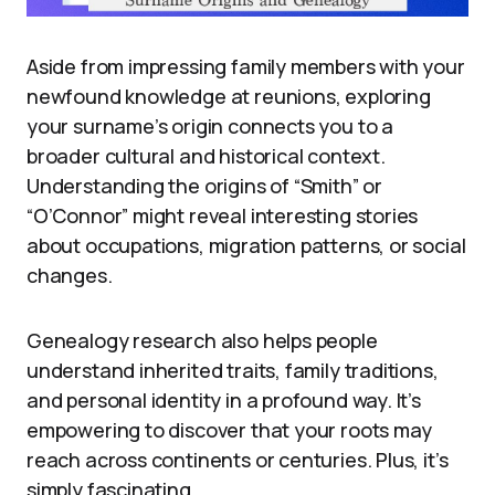
Aside from impressing family members with your
newfound knowledge at reunions, exploring
your surname’s origin connects you to a
broader cultural and historical context.
Understanding the origins of “Smith” or
“O’Connor” might reveal interesting stories
about occupations, migration patterns, or social
changes.
Genealogy research also helps people
understand inherited traits, family traditions,
and personal identity in a profound way. It’s
empowering to discover that your roots may
reach across continents or centuries. Plus, it’s
simply fascinating.