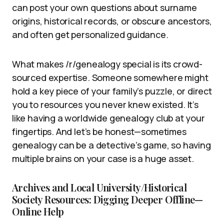
can post your own questions about surname
origins, historical records, or obscure ancestors,
and often get personalized guidance.
What makes /r/genealogy special is its crowd-
sourced expertise. Someone somewhere might
hold a key piece of your family’s puzzle, or direct
you to resources you never knew existed. It’s
like having a worldwide genealogy club at your
fingertips. And let’s be honest—sometimes
genealogy can be a detective’s game, so having
multiple brains on your case is a huge asset.
Archives and Local University/Historical
Society Resources: Digging Deeper Offline—
Online Help