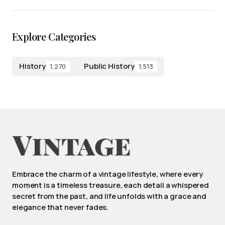
Explore Categories
History
Public History
1,270
1,513
Embrace the charm of a vintage lifestyle, where every
moment is a timeless treasure, each detail a whispered
secret from the past, and life unfolds with a grace and
elegance that never fades.