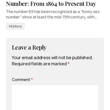
Number: From 1864 to Present Day
The number 69 has been recognized as a “funny sex
number” since at least the mid-19th century, with…
History
Leave a Reply
Your email address will not be published.
Required fields are marked
*
Comment
*