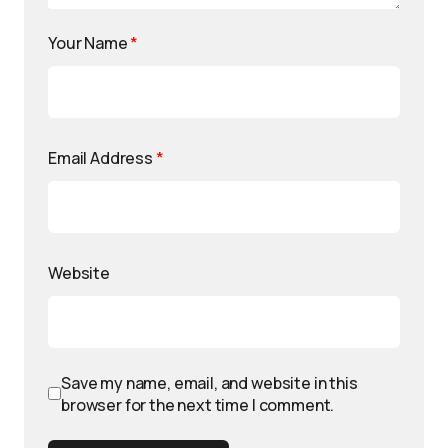
Your Name
*
Email Address
*
Website
Save my name, email, and website in this
browser for the next time I comment.