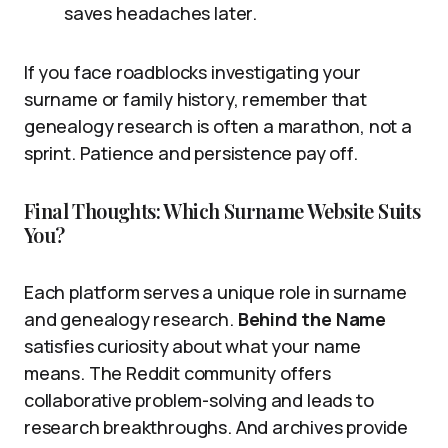
saves headaches later.
If you face roadblocks investigating your
surname or family history, remember that
genealogy research is often a marathon, not a
sprint. Patience and persistence pay off.
Final Thoughts: Which Surname Website Suits
You?
Each platform serves a unique role in surname
and genealogy research.
Behind the Name
satisfies curiosity about what your name
means. The Reddit community offers
collaborative problem-solving and leads to
research breakthroughs. And archives provide