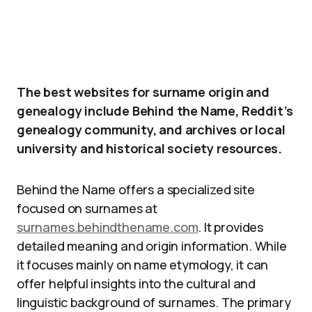
The best websites for surname origin and
genealogy include Behind the Name, Reddit’s
genealogy community, and archives or local
university and historical society resources.
Behind the Name offers a specialized site
focused on surnames at
surnames.behindthename.com
. It provides
detailed meaning and origin information. While
it focuses mainly on name etymology, it can
offer helpful insights into the cultural and
linguistic background of surnames. The primary