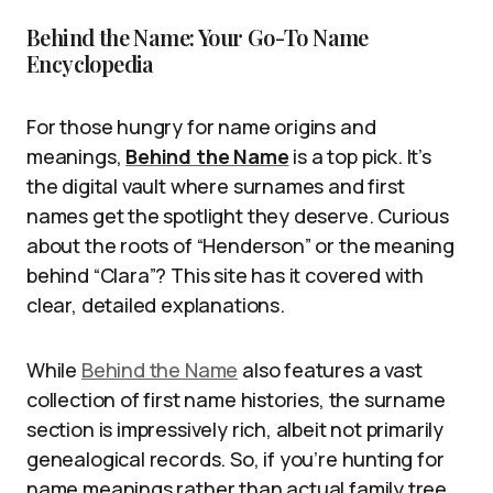
Behind the Name: Your Go-To Name
Encyclopedia
For those hungry for name origins and
meanings,
Behind the Name
is a top pick. It’s
the digital vault where surnames and first
names get the spotlight they deserve. Curious
about the roots of “Henderson” or the meaning
behind “Clara”? This site has it covered with
clear, detailed explanations.
While
Behind the Name
also features a vast
collection of first name histories, the surname
section is impressively rich, albeit not primarily
genealogical records. So, if you’re hunting for
name meanings rather than actual family tree