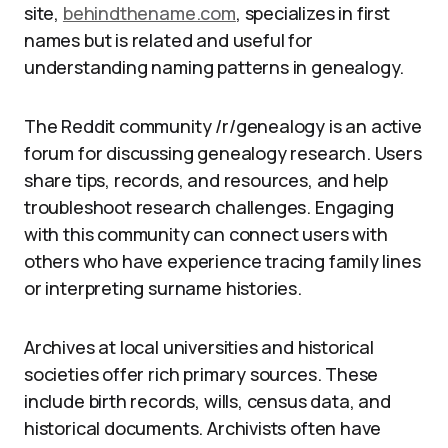
site,
behindthename.com
, specializes in first
names but is related and useful for
understanding naming patterns in genealogy.
The Reddit community /r/genealogy is an active
forum for discussing genealogy research. Users
share tips, records, and resources, and help
troubleshoot research challenges. Engaging
with this community can connect users with
others who have experience tracing family lines
or interpreting surname histories.
Archives at local universities and historical
societies offer rich primary sources. These
include birth records, wills, census data, and
historical documents. Archivists often have