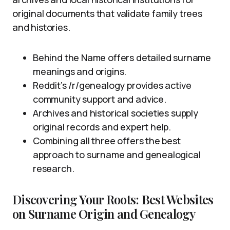
original documents that validate family trees
and histories.
Behind the Name offers detailed surname
meanings and origins.
Reddit’s /r/genealogy provides active
community support and advice.
Archives and historical societies supply
original records and expert help.
Combining all three offers the best
approach to surname and genealogical
research.
Discovering Your Roots: Best Websites
on Surname Origin and Genealogy