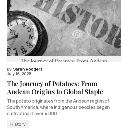
By
Sarah Rodgers
July 16, 2025
The Journey of Potatoes: From
Andean Origins to Global Staple
The potato originates from the Andean region of
South America, where indigenous peoples began
cultivating it over 4,000…
History