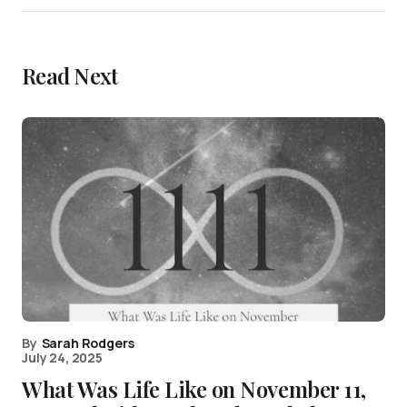
Read Next
By
Sarah Rodgers
July 24, 2025
What Was Life Like on November 11,