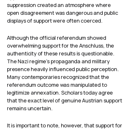
suppression created an atmosphere where
open disagreement was dangerous and public
displays of support were often coerced.
Although the official referendum showed
overwhelming support for the Anschluss, the
authenticity of these results is questionable.
The Nazi regime’s propaganda and military
presence heavily influenced public perception.
Many contemporaries recognized that the
referendum outcome was manipulated to
legitimize annexation. Scholars today agree
that the exact level of genuine Austrian support
remains uncertain.
It is important to note, however, that support for