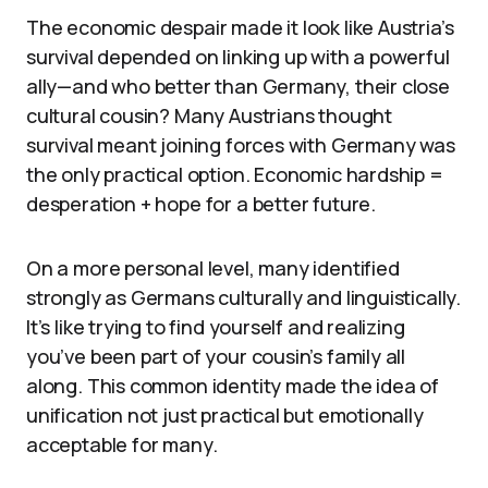
The economic despair made it look like Austria’s
survival depended on linking up with a powerful
ally—and who better than Germany, their close
cultural cousin? Many Austrians thought
survival meant joining forces with Germany was
the only practical option. Economic hardship =
desperation + hope for a better future.
On a more personal level, many identified
strongly as Germans culturally and linguistically.
It’s like trying to find yourself and realizing
you’ve been part of your cousin’s family all
along. This common identity made the idea of
unification not just practical but emotionally
acceptable for many.