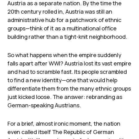
Austria as a separate nation. By the time the
20th century rolled in, Austria was still an
administrative hub for a patchwork of ethnic
groups—think of it as a multinational office
building rather than a tight-knit neighborhood.
So what happens when the empire suddenly
falls apart after WWI? Austria lost its vast empire
and had to scramble fast. Its people scrambled
to find a new identity—one that would help
differentiate them from the many ethnic groups
just kicked loose. The answer: rebranding as
German-speaking Austrians.
For a brief, almost ironic moment, the nation
even called itself The Republic of German