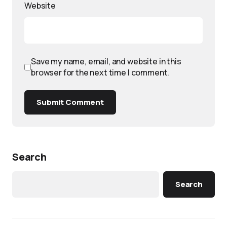
Website
Save my name, email, and website in this
browser for the next time I comment.
Submit Comment
Search
Search