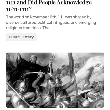
1111 and Did People Acknowledge
11/11/1111?
The world on November 11th, 1111, was shaped by
diverse cultures, political intrigues, and emerging
religious traditions. The…
Public History