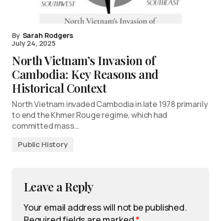
By
Sarah Rodgers
July 24, 2025
North Vietnam’s Invasion of
Cambodia: Key Reasons and
Historical Context
North Vietnam invaded Cambodia in late 1978 primarily
to end the Khmer Rouge regime, which had
committed mass…
Public History
Leave a Reply
Your email address will not be published.
Required fields are marked
*