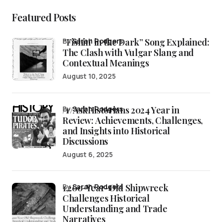
Featured Posts
“Fishin’ in the Dark” Song Explained:
by
Sarah Rodgers
The Clash with Vulgar Slang and
Contextual Meanings
August 10, 2025
/r/AskHistorians 2024 Year in
by
Sarah Rodgers
Review: Achievements, Challenges,
and Insights into Historical
Discussions
August 6, 2025
1,200-Year-Old Shipwreck
by
Sarah Rodgers
Challenges Historical
Understanding and Trade
Narratives