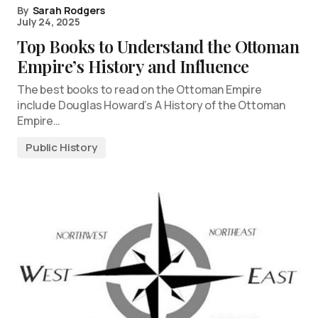
By
Sarah Rodgers
July 24, 2025
Top Books to Understand the Ottoman
Empire’s History and Influence
The best books to read on the Ottoman Empire
include Douglas Howard’s A History of the Ottoman
Empire…
Public History