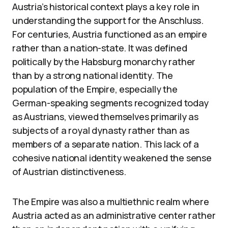
Austria’s historical context plays a key role in
understanding the support for the Anschluss.
For centuries, Austria functioned as an empire
rather than a nation-state. It was defined
politically by the Habsburg monarchy rather
than by a strong national identity. The
population of the Empire, especially the
German-speaking segments recognized today
as Austrians, viewed themselves primarily as
subjects of a royal dynasty rather than as
members of a separate nation. This lack of a
cohesive national identity weakened the sense
of Austrian distinctiveness.
The Empire was also a multiethnic realm where
Austria acted as an administrative center rather