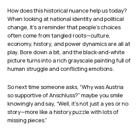
How does this historical nuance help us today?
When looking at national identity and political
change, it’s a reminder that people’s choices
often come from tangled roots—culture,
economy, history, and power dynamics are all at
play. Bore down a bit, and the black-and-white
picture turns into a rich grayscale painting full of
human struggle and conflicting emotions.
So next time someone asks, “Why was Austria
so supportive of Anschluss?” maybe you smile
knowingly and say, “Well, it’s not just a yes or no
story—more like a history puzzle with lots of
missing pieces.”