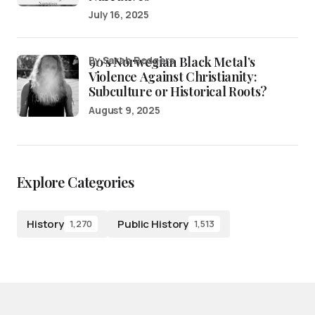
July 16, 2025
90’s Norwegian Black Metal’s
by Sarah Rodgers
Violence Against Christianity:
Subculture or Historical Roots?
August 9, 2025
Explore Categories
History
Public History
1,270
1,513