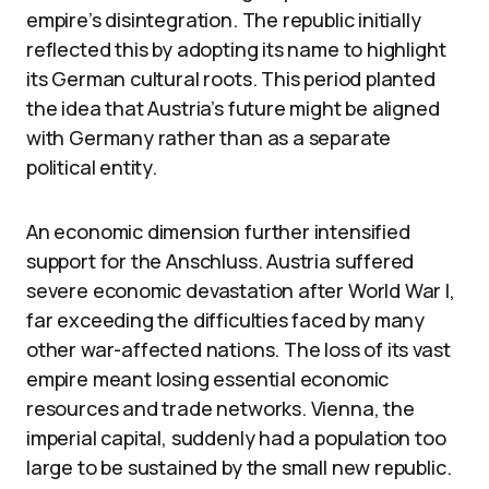
empire’s disintegration. The republic initially
reflected this by adopting its name to highlight
its German cultural roots. This period planted
the idea that Austria’s future might be aligned
with Germany rather than as a separate
political entity.
An economic dimension further intensified
support for the Anschluss. Austria suffered
severe economic devastation after World War I,
far exceeding the difficulties faced by many
other war-affected nations. The loss of its vast
empire meant losing essential economic
resources and trade networks. Vienna, the
imperial capital, suddenly had a population too
large to be sustained by the small new republic.