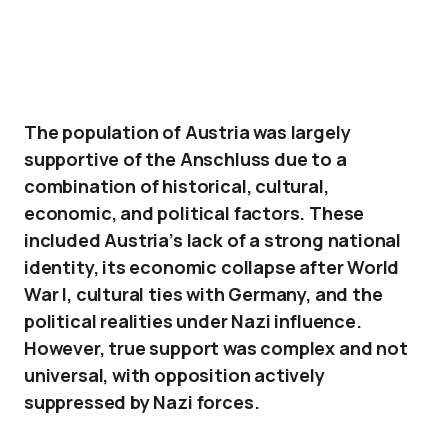
The population of Austria was largely
supportive of the Anschluss due to a
combination of historical, cultural,
economic, and political factors. These
included Austria’s lack of a strong national
identity, its economic collapse after World
War I, cultural ties with Germany, and the
political realities under Nazi influence.
However, true support was complex and not
universal, with opposition actively
suppressed by Nazi forces.