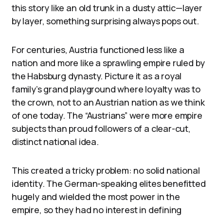
this story like an old trunk in a dusty attic—layer
by layer, something surprising always pops out.
For centuries, Austria functioned less like a
nation and more like a sprawling empire ruled by
the Habsburg dynasty. Picture it as a royal
family’s grand playground where loyalty was to
the crown, not to an Austrian nation as we think
of one today. The “Austrians” were more empire
subjects than proud followers of a clear-cut,
distinct national idea.
This created a tricky problem: no solid national
identity. The German-speaking elites benefitted
hugely and wielded the most power in the
empire, so they had no interest in defining