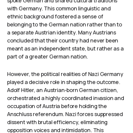
spoke German and shared cultural traditions
with Germany. This common linguistic and
ethnic background fostered a sense of
belonging to the German nation rather than to
a separate Austrian identity. Many Austrians
concluded that their country had never been
meant as an independent state, but rather as a
part of a greater German nation.
However, the political realities of Nazi Germany
played a decisive role in shaping the outcome.
Adolf Hitler, an Austrian-born German citizen,
orchestrated a highly coordinated invasion and
occupation of Austria before holding the
Anschluss referendum. Nazi forces suppressed
dissent with brutal efficiency, eliminating
opposition voices and intimidation. This