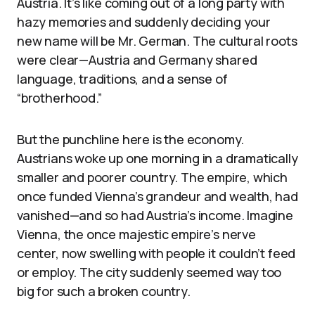
Austria. It’s like coming out of a long party with
hazy memories and suddenly deciding your
new name will be Mr. German. The cultural roots
were clear—Austria and Germany shared
language, traditions, and a sense of
“brotherhood.”
But the punchline here is the economy.
Austrians woke up one morning in a dramatically
smaller and poorer country. The empire, which
once funded Vienna’s grandeur and wealth, had
vanished—and so had Austria’s income. Imagine
Vienna, the once majestic empire’s nerve
center, now swelling with people it couldn’t feed
or employ. The city suddenly seemed way too
big for such a broken country.