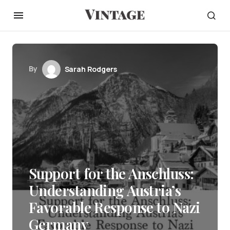
By
Sarah Rodgers
Support for the Anschluss:
Understanding Austria’s
Favorable Response to Nazi
Germany