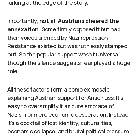
lurking at the edge of the story.
Importantly,
not all Austrians cheered the
annexation.
Some firmly opposed it but had
their voices silenced by Nazi repression.
Resistance existed but was ruthlessly stamped
out. So the popular support wasn’t universal,
though the silence suggests fear played a huge
role.
All these factors form a complex mosaic
explaining Austrian support for Anschluss. It’s
easy to oversimplify it as pure embrace of
Nazism or mere economic desperation. Instead,
it’s a cocktail of lost identity, cultural ties,
economic collapse, and brutal political pressure.