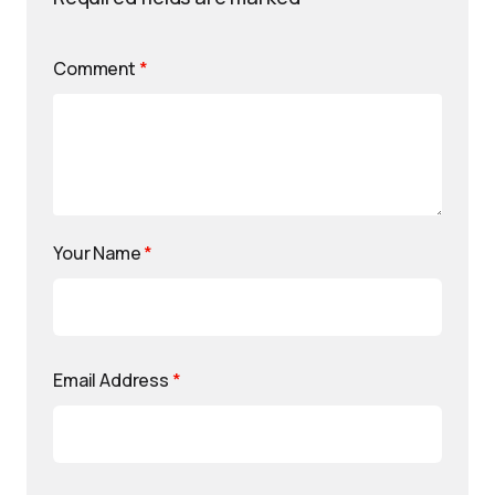
Comment
*
Your Name
*
Email Address
*