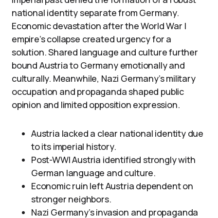
national identity separate from Germany.
Economic devastation after the World War I
empire’s collapse created urgency for a
solution. Shared language and culture further
bound Austria to Germany emotionally and
culturally. Meanwhile, Nazi Germany’s military
occupation and propaganda shaped public
opinion and limited opposition expression.
Austria lacked a clear national identity due
to its imperial history.
Post-WWI Austria identified strongly with
German language and culture.
Economic ruin left Austria dependent on
stronger neighbors.
Nazi Germany’s invasion and propaganda