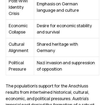
Post-WWI
Emphasis on German
Identity
language and culture
Crisis
Economic
Desire for economic stability
Collapse
and survival
Cultural
Shared heritage with
Alignment
Germany
Political
Nazi invasion and suppression
Pressure
of opposition
The population’s support for the Anschluss
results from intertwined historical, cultural,
economic, and political pressures. Austria’s
imperial past denied the formation of a robust