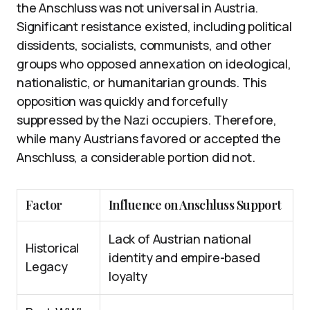
the Anschluss was not universal in Austria.
Significant resistance existed, including political
dissidents, socialists, communists, and other
groups who opposed annexation on ideological,
nationalistic, or humanitarian grounds. This
opposition was quickly and forcefully
suppressed by the Nazi occupiers. Therefore,
while many Austrians favored or accepted the
Anschluss, a considerable portion did not.
Factor
Influence on Anschluss Support
Lack of Austrian national
Historical
identity and empire-based
Legacy
loyalty