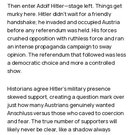
Then enter Adolf Hitler—stage left. Things get
murky here. Hitler didn’t wait for a friendly
handshake; he invaded and occupied Austria
before any referendum was held. His forces
crushed opposition with ruthless force and ran
an intense propaganda campaign to sway
opinion. The referendum that followed was less
a democratic choice and more a controlled
show.
Historians agree Hitler’s military presence
skewed support, creating a question mark over
just how many Austrians genuinely wanted
Anschluss versus those who caved to coercion
and fear. The true number of supporters will
likely never be clear, like a shadow always