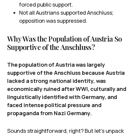
forced public support.
Not all Austrians supported Anschluss;
opposition was suppressed.
Why Was the Population of Austria So
Supportive of the Anschluss?
The population of Austria was largely
supportive of the Anschluss because Austria
lacked a strong national identity, was
economically ruined after WWI, culturally and
linguistically identified with Germany, and
faced intense political pressure and
propaganda from Nazi Germany.
Sounds straightforward, right? But let’s unpack