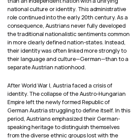
than an independent nation with a unifying
national culture or identity. This administrative
role continued into the early 20th century. As a
consequence, Austrians never fully developed
the traditional nationalistic sentiments common
in more clearly defined nation-states. Instead,
their identity was often linked more strongly to
their language and culture—German—than to a
separate Austrian nationhood.
After World War I, Austria faced a crisis of
identity. The collapse of the Austro-Hungarian
Empire left the newly formed Republic of
German Austria struggling to define itself. In this
period, Austrians emphasized their German-
speaking heritage to distinguish themselves
from the diverse ethnic groups lost with the