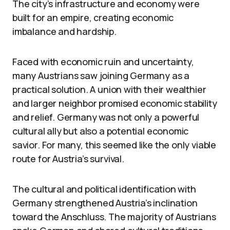
The city’s infrastructure and economy were
built for an empire, creating economic
imbalance and hardship.
Faced with economic ruin and uncertainty,
many Austrians saw joining Germany as a
practical solution. A union with their wealthier
and larger neighbor promised economic stability
and relief. Germany was not only a powerful
cultural ally but also a potential economic
savior. For many, this seemed like the only viable
route for Austria’s survival.
The cultural and political identification with
Germany strengthened Austria’s inclination
toward the Anschluss. The majority of Austrians