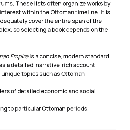
rums. These lists often organize works by
 interest within the Ottoman timeline. It is
dequately cover the entire span of the
plex, so selecting a book depends on the
oman Empire
is a concise, modern standard.
s a detailed, narrative-rich account.
e unique topics such as Ottoman
ders of detailed economic and social
ding to particular Ottoman periods.