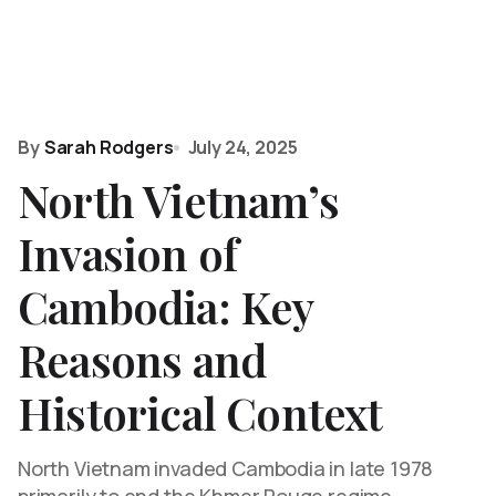
By
Sarah Rodgers
July 24, 2025
North Vietnam’s
Invasion of
Cambodia: Key
Reasons and
Historical Context
North Vietnam invaded Cambodia in late 1978