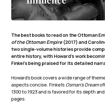
The best books to read on the Ottoman E
of the Ottoman Empire
(2017) and Caroline
two single-volume histories provide comp
entire history, with Howard’s work becomi
Finkel’s being praised for its detailed narr
Howard’s book covers a wide range of themes
aspects concise. Finkel’s
Osman’s Dream
of
1300 to 1923 and is favored for its depth and
pages.