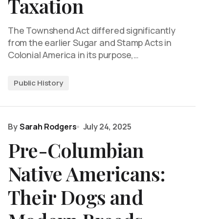
Taxation
The Townshend Act differed significantly
from the earlier Sugar and Stamp Acts in
Colonial America in its purpose,…
Public History
By
Sarah Rodgers
July 24, 2025
Pre-Columbian
Native Americans:
Their Dogs and