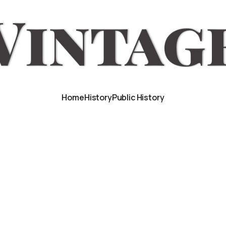
Home
History
Public History