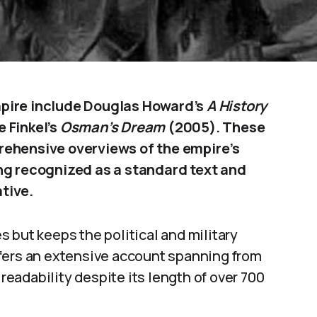
mpire include Douglas Howard’s
A History
 Finkel’s
Osman’s Dream
(2005). These
rehensive overviews of the empire’s
ng recognized as a standard text and
ative.
 but keeps the political and military
fers an extensive account spanning from
 readability despite its length of over 700