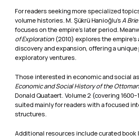
For readers seeking more specialized topic
volume histories. M. Şükrü Hanioğlu’s
A Bri
focuses on the empire’s later period. Meanw
of Exploration
(2010) explores the empire’s 
discovery and expansion, offering a uniqu
exploratory ventures.
Those interested in economic and social 
Economic and Social History of the Ottoma
Donald Quataert. Volume 2 (covering 1600–1
suited mainly for readers with a focused i
structures.
Additional resources include curated book l