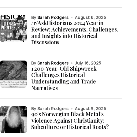
by
Sarah Rodgers
August 6, 2025
/r/AskHistorians 2024 Year in
Review: Achievements, Challenges,
and Insights into Historical
Discussions
by
Sarah Rodgers
July 16, 2025
1,200-Year-Old Shipwreck
Challenges Historical
Understanding and Trade
Narratives
by Sarah Rodgers
August 9, 2025
90’s Norwegian Black Metal’s
Violence Against Christianity:
Subculture or Historical Roots?