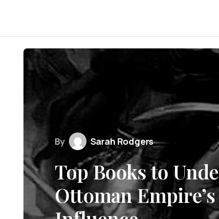
By
Sarah Rodgers
Top Books to Unde
Ottoman Empire’s 
Influence