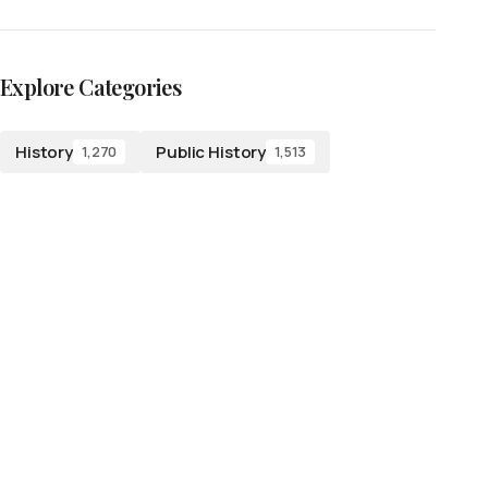
Explore Categories
History
Public History
1,270
1,513