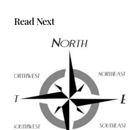
Read Next