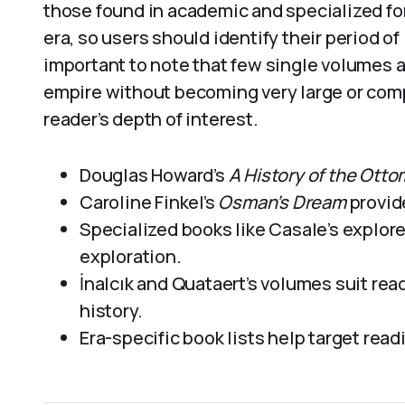
those found in academic and specialized fo
era, so users should identify their period of
important to note that few single volumes a
empire without becoming very large or com
reader’s depth of interest.
Douglas Howard’s
A History of the Ott
Caroline Finkel’s
Osman’s Dream
provide
Specialized books like Casale’s explor
exploration.
İnalcık and Quataert’s volumes suit rea
history.
Era-specific book lists help target rea