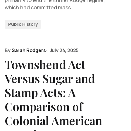
primarily to end the Khmer Rouge regime,
which had committed mass…
Public History
By
Sarah Rodgers
July 24, 2025
Townshend Act
Versus Sugar and
Stamp Acts: A
Comparison of
Colonial American