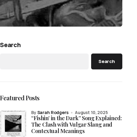
Search
Search
Featured Posts
by
Sarah Rodgers
August 10, 2025
“Fishin’ in the Dark” Song Explained:
The Clash with Vulgar Slang and
Contextual Meanings