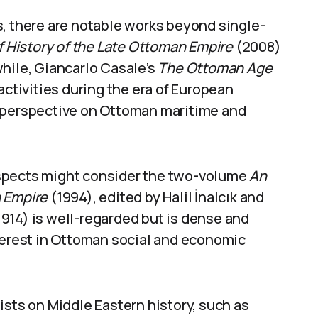
s, there are notable works beyond single-
ef History of the Late Ottoman Empire
(2008)
hile, Giancarlo Casale’s
The Ottoman Age
activities during the era of European
e perspective on Ottoman maritime and
aspects might consider the two-volume
An
n Empire
(1994), edited by Halil İnalcık and
914) is well-regarded but is dense and
nterest in Ottoman social and economic
ists on Middle Eastern history, such as