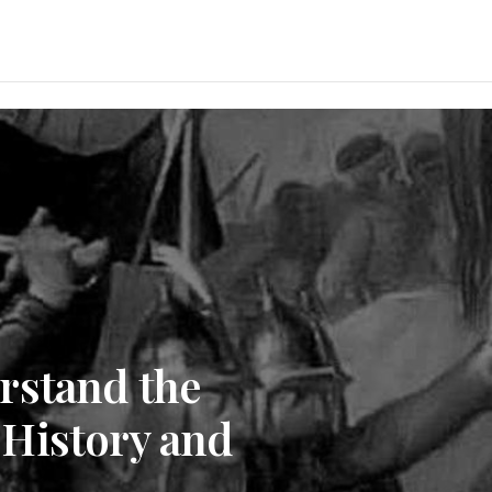
rstand the
History and