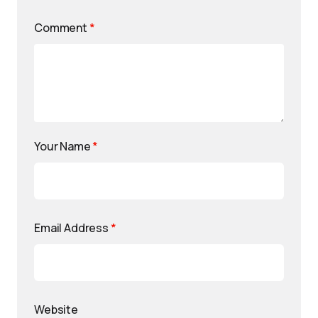
Comment
*
Your Name
*
Email Address
*
Website