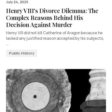
July 24, 2025
Henry VIII’s Divorce Dilemma: The
Complex Reasons Behind His
Decision Against Murder
Henry VIII did not kill Catherine of Aragon because he
lacked any justified reason accepted by his subjects,
…
Public History