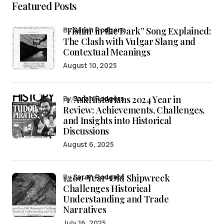
Featured Posts
“Fishin’ in the Dark” Song Explained:
by
Sarah Rodgers
The Clash with Vulgar Slang and
Contextual Meanings
August 10, 2025
/r/AskHistorians 2024 Year in
by
Sarah Rodgers
Review: Achievements, Challenges,
and Insights into Historical
Discussions
August 6, 2025
1,200-Year-Old Shipwreck
by
Sarah Rodgers
Challenges Historical
Understanding and Trade
Narratives
July 16, 2025