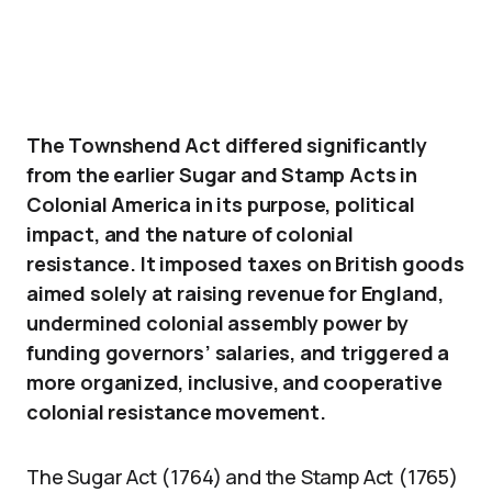
The Townshend Act differed significantly
from the earlier Sugar and Stamp Acts in
Colonial America in its purpose, political
impact, and the nature of colonial
resistance. It imposed taxes on British goods
aimed solely at raising revenue for England,
undermined colonial assembly power by
funding governors’ salaries, and triggered a
more organized, inclusive, and cooperative
colonial resistance movement.
The Sugar Act (1764) and the Stamp Act (1765)