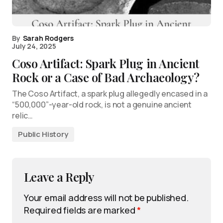
By
Sarah Rodgers
July 24, 2025
Coso Artifact: Spark Plug in Ancient
Rock or a Case of Bad Archaeology?
The Coso Artifact, a spark plug allegedly encased in a
“500,000”-year-old rock, is not a genuine ancient
relic…
Public History
Leave a Reply
Your email address will not be published.
Required fields are marked
*