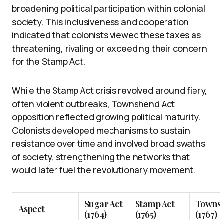
broadening political participation within colonial
society. This inclusiveness and cooperation
indicated that colonists viewed these taxes as
threatening, rivaling or exceeding their concern
for the Stamp Act.
While the Stamp Act crisis revolved around fiery,
often violent outbreaks, Townshend Act
opposition reflected growing political maturity.
Colonists developed mechanisms to sustain
resistance over time and involved broad swaths
of society, strengthening the networks that
would later fuel the revolutionary movement.
Sugar Act
Stamp Act
Towns
Aspect
(1764)
(1765)
(1767)