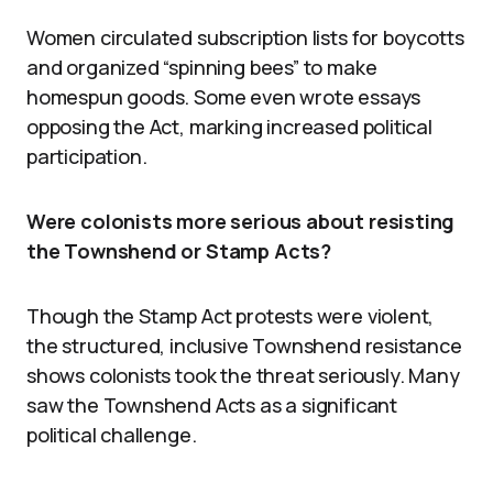
Women circulated subscription lists for boycotts
and organized “spinning bees” to make
homespun goods. Some even wrote essays
opposing the Act, marking increased political
participation.
Were colonists more serious about resisting
the Townshend or Stamp Acts?
Though the Stamp Act protests were violent,
the structured, inclusive Townshend resistance
shows colonists took the threat seriously. Many
saw the Townshend Acts as a significant
political challenge.