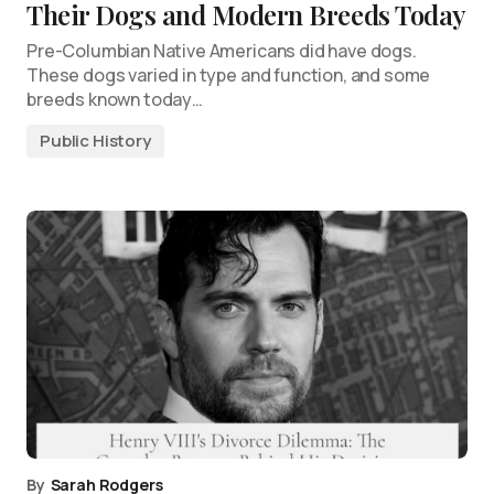
Their Dogs and Modern Breeds Today
Pre-Columbian Native Americans did have dogs.
These dogs varied in type and function, and some
breeds known today…
Public History
By
Sarah Rodgers