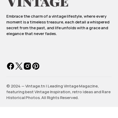
Embrace the charm of a vintage lifestyle, where every
moment is a timeless treasure, each detail a whispered
secret from the past, and life unfolds with a grace and
elegance that never fades.
©️ 2024 — Vintage.tn | Leading Vintage Magazine,
featuring best Vintage Inspiration, retro ideas and Rare
Historical Photos. All Rights Reserved.