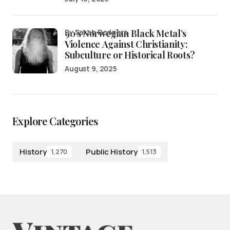
90’s Norwegian Black Metal’s
by Sarah Rodgers
Violence Against Christianity:
Subculture or Historical Roots?
August 9, 2025
Explore Categories
History
Public History
1,270
1,513