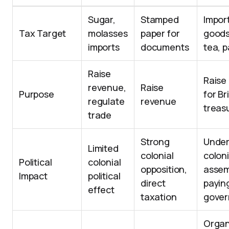
Sugar,
Stamped
Import
Tax Target
molasses
paper for
goods
imports
documents
tea, 
Raise
Raise
revenue,
Raise
Purpose
for Br
regulate
revenue
treas
trade
Strong
Unde
Limited
colonial
coloni
Political
colonial
opposition,
assem
Impact
political
direct
payin
effect
taxation
gover
Organ