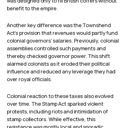
was designed only to fill British coffers without
benefit to the empire.
Another key difference was the Townshend
Act’s provision that revenues would partly fund
colonial governors’ salaries. Previously, colonial
assemblies controlled such payments and
thereby checked governor power. This shift
alarmed colonists as it eroded their political
influence and reduced any leverage they had
over royal officials.
Colonial reaction to these taxes also evolved
over time. The Stamp Act sparked violent
protests, including riots and intimidation of
stamp collectors. While effective, this
resistance was mostly local and sporadic.