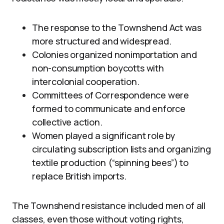
The response to the Townshend Act was
more structured and widespread.
Colonies organized nonimportation and
non-consumption boycotts with
intercolonial cooperation.
Committees of Correspondence were
formed to communicate and enforce
collective action.
Women played a significant role by
circulating subscription lists and organizing
textile production (“spinning bees”) to
replace British imports.
The Townshend resistance included men of all
classes, even those without voting rights,