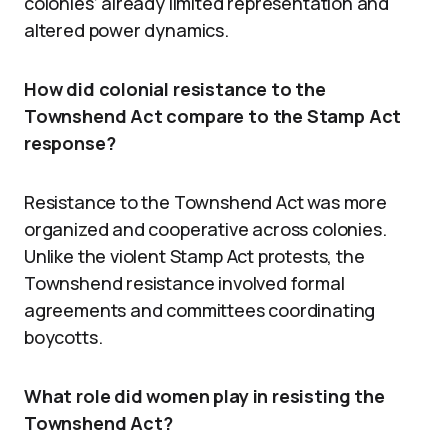
colonies’ already limited representation and
altered power dynamics.
How did colonial resistance to the
Townshend Act compare to the Stamp Act
response?
Resistance to the Townshend Act was more
organized and cooperative across colonies.
Unlike the violent Stamp Act protests, the
Townshend resistance involved formal
agreements and committees coordinating
boycotts.
What role did women play in resisting the
Townshend Act?