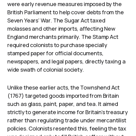
were early revenue measures imposed by the
British Parliament to help cover debts from the
Seven Years’ War. The Sugar Act taxed
molasses and other imports, affecting New
England merchants primarily. The Stamp Act
required colonists to purchase specially
stamped paper for official documents,
newspapers, and legal papers, directly taxing a
wide swath of colonial society.
Unlike these earlier acts, the Townshend Act
(1767) targeted goods imported from Britain
such as glass, paint, paper, and tea. It aimed
strictly to generate income for Britain’s treasury
rather than regulating trade under mercantilist
policies. Colonists resented this, feeling the tax