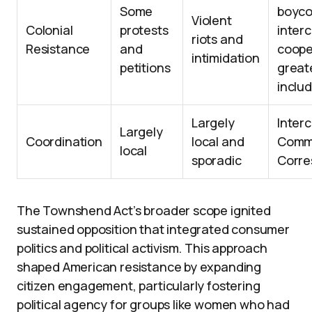
Some
boyco
Violent
Colonial
protests
interc
riots and
Resistance
and
coope
intimidation
petitions
greate
inclu
Largely
Interc
Largely
Coordination
local and
Commi
local
sporadic
Corr
The Townshend Act’s broader scope ignited
sustained opposition that integrated consumer
politics and political activism. This approach
shaped American resistance by expanding
citizen engagement, particularly fostering
political agency for groups like women who had