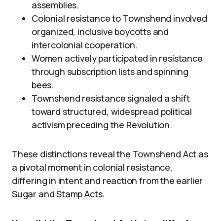
assemblies.
Colonial resistance to Townshend involved
organized, inclusive boycotts and
intercolonial cooperation.
Women actively participated in resistance
through subscription lists and spinning
bees.
Townshend resistance signaled a shift
toward structured, widespread political
activism preceding the Revolution.
These distinctions reveal the Townshend Act as
a pivotal moment in colonial resistance,
differing in intent and reaction from the earlier
Sugar and Stamp Acts.