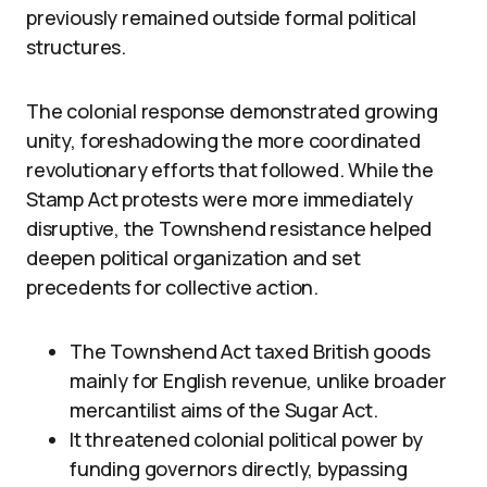
previously remained outside formal political
structures.
The colonial response demonstrated growing
unity, foreshadowing the more coordinated
revolutionary efforts that followed. While the
Stamp Act protests were more immediately
disruptive, the Townshend resistance helped
deepen political organization and set
precedents for collective action.
The Townshend Act taxed British goods
mainly for English revenue, unlike broader
mercantilist aims of the Sugar Act.
It threatened colonial political power by
funding governors directly, bypassing