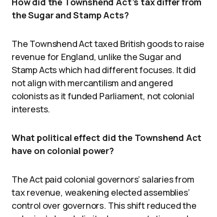
How did the Townshend Act’s tax differ from
the Sugar and Stamp Acts?
The Townshend Act taxed British goods to raise
revenue for England, unlike the Sugar and
Stamp Acts which had different focuses. It did
not align with mercantilism and angered
colonists as it funded Parliament, not colonial
interests.
What political effect did the Townshend Act
have on colonial power?
The Act paid colonial governors’ salaries from
tax revenue, weakening elected assemblies’
control over governors. This shift reduced the