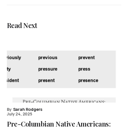
Read Next
By
Sarah Rodgers
July 24, 2025
Pre-Columbian Native Americans: