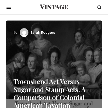
By
Sarah Rodgers
Townshend Act Versus
Sugar and Stamp Acts: A
Comparison of Colonial
American Taxation