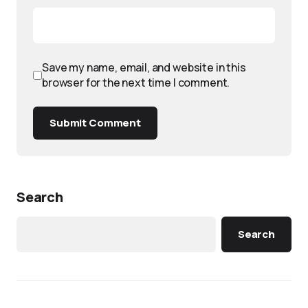
Save my name, email, and website in this
browser for the next time I comment.
Submit Comment
Search
Search