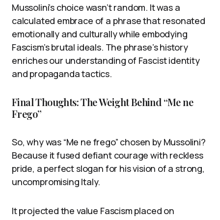
Mussolini’s choice wasn’t random. It was a
calculated embrace of a phrase that resonated
emotionally and culturally while embodying
Fascism’s brutal ideals. The phrase’s history
enriches our understanding of Fascist identity
and propaganda tactics.
Final Thoughts: The Weight Behind “Me ne
Frego”
So, why was “Me ne frego” chosen by Mussolini?
Because it fused defiant courage with reckless
pride, a perfect slogan for his vision of a strong,
uncompromising Italy.
It projected the value Fascism placed on