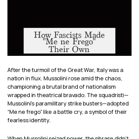
After the turmoil of the Great War, Italy was a
nation in flux. Mussolini rose amid the chaos,
championing a brutal brand of nationalism
wrapped in theatrical bravado. The squadristi—
Mussolini’s paramilitary strike busters—adopted
“Me ne frego” like a battle cry, a symbol of their
fearless identity.
When Mussolini seized power, the phrase didn’t