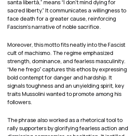
santa libertà,” means “I don’t mind dying for
sacred liberty.” It communicates a willingness to
face death for a greater cause, reinforcing
Fascism’s narrative of noble sacrifice.
Moreover, this motto fits neatly into the Fascist
cult of machismo. The regime emphasized
strength, dominance, and fearless masculinity.
“Me ne frego” captures this ethos by expressing
bold contempt for danger and hardship. It
signals toughness and an unyielding spirit, key
traits Mussolini wanted to promote among his
followers.
The phrase also worked as a rhetorical tool to
rally supporters by glorifying fearless action and