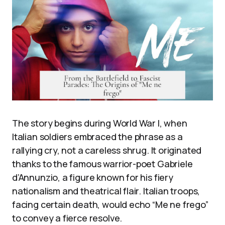
The story begins during World War I, when
Italian soldiers embraced the phrase as a
rallying cry, not a careless shrug. It originated
thanks to the famous warrior-poet Gabriele
d’Annunzio, a figure known for his fiery
nationalism and theatrical flair. Italian troops,
facing certain death, would echo “Me ne frego”
to convey a fierce resolve.