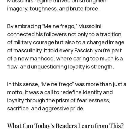
Mussolini’s regime thrived on strongmen
imagery, toughness, and brute force.
By embracing “Me ne frego,” Mussolini
connected his followers not only to a tradition
of military courage but also to a charged image
of masculinity. It told every Fascist: you’re part
of a new manhood, where caring too much is a
flaw, and unquestioning loyalty is strength.
In this sense, “Me ne frego” was more than just a
motto. It was a call to redefine identity and
loyalty through the prism of fearlessness,
sacrifice, and aggressive pride.
What Can Today’s Readers Learn from This?