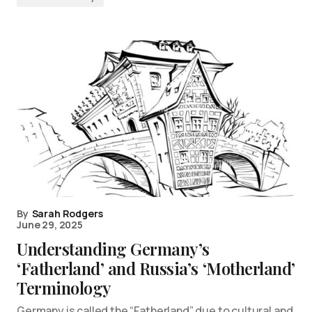
By
Sarah Rodgers
June 29, 2025
Understanding Germany’s
‘Fatherland’ and Russia’s ‘Motherland’
Terminology
Germany is called the “Fatherland” due to cultural and