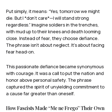
Put simply, it means: “Yes, tomorrow we might
die. But I *don’t care*—I will stand strong
regardless.” Imagine soldiers in the trenches,
with mud up to their knees and death looming
close. Instead of fear, they choose defiance.
The phrase isn’t about neglect. It’s about facing
fear head-on.
This passionate defiance became synonymous
with courage. It was a call to put the nation and
honor above personal safety. The phrase
captured the spirit of unyielding commitment to
a cause far greater than oneself.
How Fascists Made “Me ne Frego” Their Own