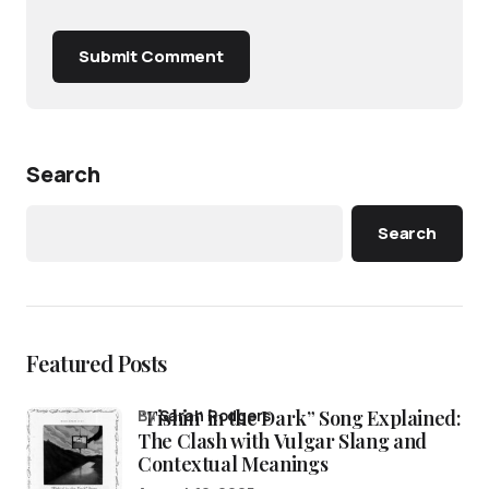
Submit Comment
Search
Search
Featured Posts
“Fishin’ in the Dark” Song Explained:
by
Sarah Rodgers
The Clash with Vulgar Slang and
Contextual Meanings