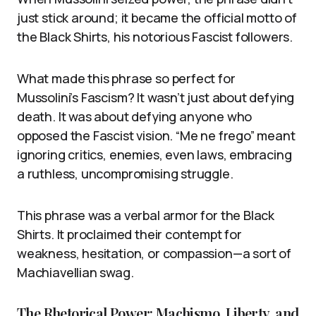
just stick around; it became the official motto of
the Black Shirts, his notorious Fascist followers.
What made this phrase so perfect for
Mussolini’s Fascism? It wasn’t just about defying
death. It was about defying anyone who
opposed the Fascist vision. “Me ne frego” meant
ignoring critics, enemies, even laws, embracing
a ruthless, uncompromising struggle.
This phrase was a verbal armor for the Black
Shirts. It proclaimed their contempt for
weakness, hesitation, or compassion—a sort of
Machiavellian swag.
The Rhetorical Power: Machismo, Liberty, and