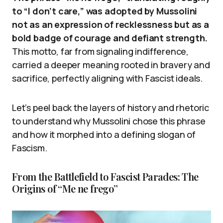
to “I don’t care,” was adopted by Mussolini
not as an expression of recklessness but as a
bold badge of courage and defiant strength.
This motto, far from signaling indifference,
carried a deeper meaning rooted in bravery and
sacrifice, perfectly aligning with Fascist ideals.
Let’s peel back the layers of history and rhetoric
to understand why Mussolini chose this phrase
and how it morphed into a defining slogan of
Fascism.
From the Battlefield to Fascist Parades: The
Origins of “Me ne frego”