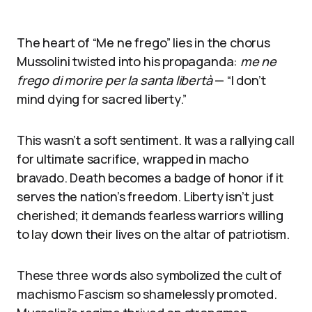
The heart of “Me ne frego” lies in the chorus
Mussolini twisted into his propaganda:
me ne
frego di morire per la santa libertà
— “I don’t
mind dying for sacred liberty.”
This wasn’t a soft sentiment. It was a rallying call
for ultimate sacrifice, wrapped in macho
bravado. Death becomes a badge of honor if it
serves the nation’s freedom. Liberty isn’t just
cherished; it demands fearless warriors willing
to lay down their lives on the altar of patriotism.
These three words also symbolized the cult of
machismo Fascism so shamelessly promoted.