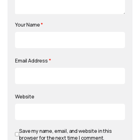
Your Name
*
Email Address
*
Website
Save my name, email, and website in this
browser for the next time I comment.