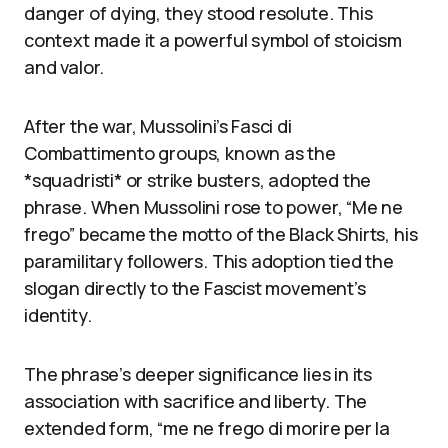
danger of dying, they stood resolute. This
context made it a powerful symbol of stoicism
and valor.
After the war, Mussolini’s Fasci di
Combattimento groups, known as the
*squadristi* or strike busters, adopted the
phrase. When Mussolini rose to power, “Me ne
frego” became the motto of the Black Shirts, his
paramilitary followers. This adoption tied the
slogan directly to the Fascist movement’s
identity.
The phrase’s deeper significance lies in its
association with sacrifice and liberty. The
extended form, “me ne frego di morire per la