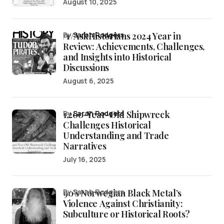
August 10, 2025
/r/AskHistorians 2024 Year in
by
Sarah Rodgers
Review: Achievements, Challenges,
and Insights into Historical
Discussions
August 6, 2025
1,200-Year-Old Shipwreck
by
Sarah Rodgers
Challenges Historical
Understanding and Trade
Narratives
July 16, 2025
90’s Norwegian Black Metal’s
by Sarah Rodgers
Violence Against Christianity:
Subculture or Historical Roots?