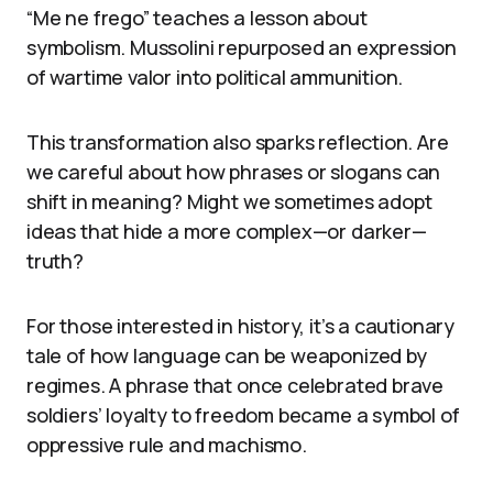
“Me ne frego” teaches a lesson about
symbolism. Mussolini repurposed an expression
of wartime valor into political ammunition.
This transformation also sparks reflection. Are
we careful about how phrases or slogans can
shift in meaning? Might we sometimes adopt
ideas that hide a more complex—or darker—
truth?
For those interested in history, it’s a cautionary
tale of how language can be weaponized by
regimes. A phrase that once celebrated brave
soldiers’ loyalty to freedom became a symbol of
oppressive rule and machismo.