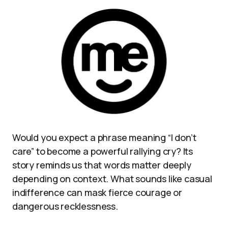
Would you expect a phrase meaning “I don’t
care” to become a powerful rallying cry? Its
story reminds us that words matter deeply
depending on context. What sounds like casual
indifference can mask fierce courage or
dangerous recklessness.