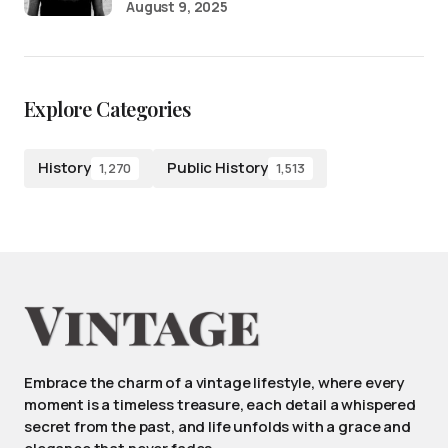
August 9, 2025
Explore Categories
History
Public History
1,270
1,513
Embrace the charm of a vintage lifestyle, where every
moment is a timeless treasure, each detail a whispered
secret from the past, and life unfolds with a grace and