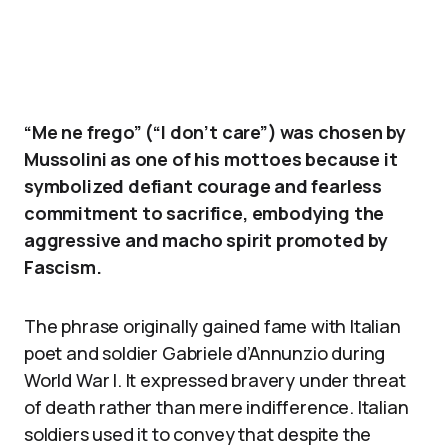
“Me ne frego” (“I don’t care”) was chosen by
Mussolini as one of his mottoes because it
symbolized defiant courage and fearless
commitment to sacrifice, embodying the
aggressive and macho spirit promoted by
Fascism.
The phrase originally gained fame with Italian
poet and soldier Gabriele d’Annunzio during
World War I. It expressed bravery under threat
of death rather than mere indifference. Italian
soldiers used it to convey that despite the