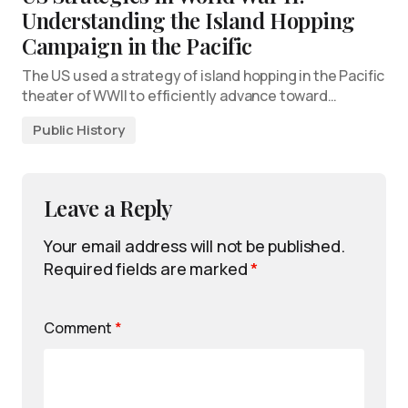
Understanding the Island Hopping
Campaign in the Pacific
The US used a strategy of island hopping in the Pacific
theater of WWII to efficiently advance toward…
Public History
Leave a Reply
Your email address will not be published.
Required fields are marked
*
Comment
*