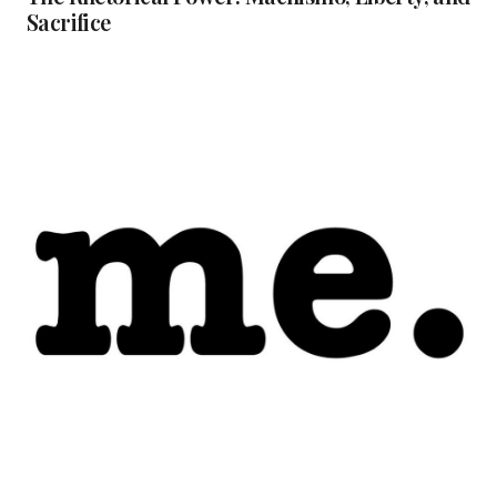
Sacrifice