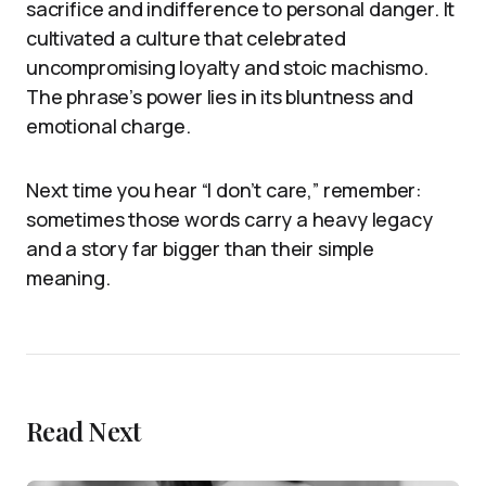
sacrifice and indifference to personal danger. It
cultivated a culture that celebrated
uncompromising loyalty and stoic machismo.
The phrase’s power lies in its bluntness and
emotional charge.
Next time you hear “I don’t care,” remember:
sometimes those words carry a heavy legacy
and a story far bigger than their simple
meaning.
Read Next