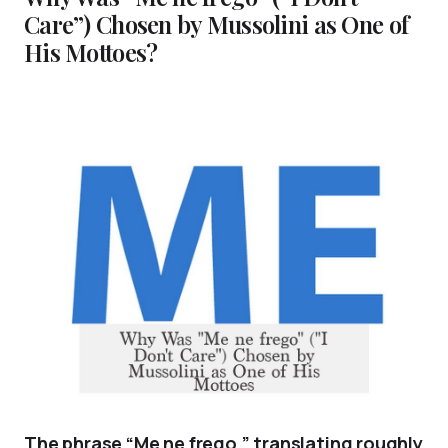
Care”) Chosen by Mussolini as One of
His Mottoes?
The phrase “Me ne frego,” translating roughly