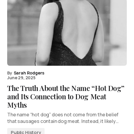
By
Sarah Rodgers
June 29, 2025
The Truth About the Name “Hot Dog”
and Its Connection to Dog Meat
Myths
The name “hot dog” does not come from the belief
that sausages contain dog meat. Instead, it likely…
Public History