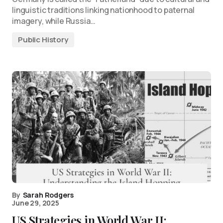
linguistic traditions linking nationhood to paternal
imagery, while Russia…
Public History
By
Sarah Rodgers
June 29, 2025
US Strategies in World War II: