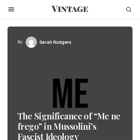
By
Sarah Rodgers
The Significance of “Me ne
frego” in Mussolini’s
Fascist Ideology