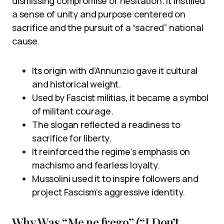
dismissing compromise or hesitation. It instilled
a sense of unity and purpose centered on
sacrifice and the pursuit of a “sacred” national
cause.
Its origin with d’Annunzio gave it cultural
and historical weight.
Used by Fascist militias, it became a symbol
of militant courage.
The slogan reflected a readiness to
sacrifice for liberty.
It reinforced the regime’s emphasis on
machismo and fearless loyalty.
Mussolini used it to inspire followers and
project Fascism’s aggressive identity.
Why Was “Me ne frego” (“I Don’t