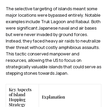
The selective targeting of islands meant some
major locations were bypassed entirely. Notable
examples include Truk Lagoon and Rabaul. Both
were significant Japanese naval and air bases
but were never invaded by ground forces.
Instead, they faced heavy air raids to neutralize
their threat without costly amphibious assaults.
This tactic conserved manpower and
resources, allowing the US to focus on
strategically valuable islands that could serve as
stepping stones towards Japan.
Key Aspects
of Island
Explanation
Hopping
Strategy