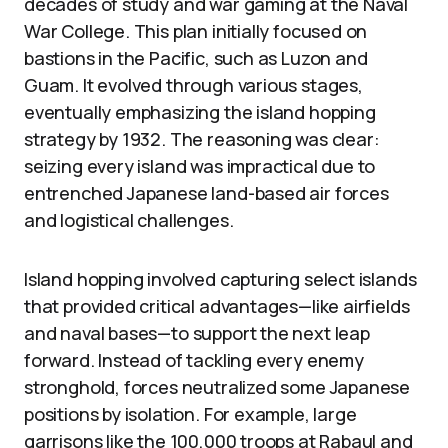
decades of study and war gaming at the Naval
War College. This plan initially focused on
bastions in the Pacific, such as Luzon and
Guam. It evolved through various stages,
eventually emphasizing the island hopping
strategy by 1932. The reasoning was clear:
seizing every island was impractical due to
entrenched Japanese land-based air forces
and logistical challenges.
Island hopping involved capturing select islands
that provided critical advantages—like airfields
and naval bases—to support the next leap
forward. Instead of tackling every enemy
stronghold, forces neutralized some Japanese
positions by isolation. For example, large
garrisons like the 100,000 troops at Rabaul and