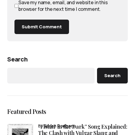
Save my name, email, and website in this
browser for the next time I comment.
Submit Comment
Search
Search
Featured Posts
“Fishin’ in the Dark” Song Explained:
by
Sarah Rodgers
The Clash with Vulgar Slang and