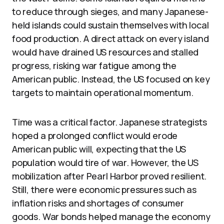
to reduce through sieges, and many Japanese-
held islands could sustain themselves with local
food production. A direct attack on every island
would have drained US resources and stalled
progress, risking war fatigue among the
American public. Instead, the US focused on key
targets to maintain operational momentum.
Time was a critical factor. Japanese strategists
hoped a prolonged conflict would erode
American public will, expecting that the US
population would tire of war. However, the US
mobilization after Pearl Harbor proved resilient.
Still, there were economic pressures such as
inflation risks and shortages of consumer
goods. War bonds helped manage the economy