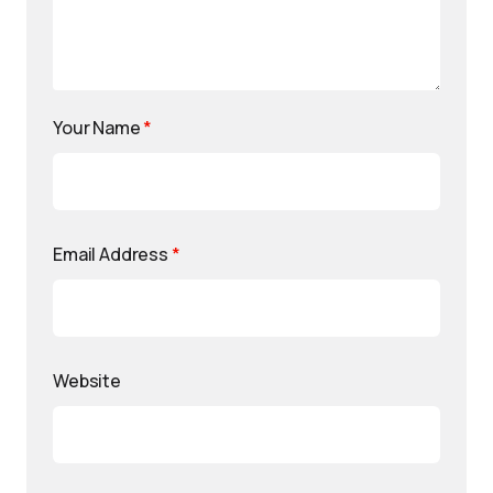
Your Name
*
Email Address
*
Website