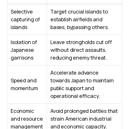
Selective
Target crucial islands to
capturing of
establish airfields and
islands
bases, bypassing others.
Isolation of
Leave strongholds cut off
Japanese
without direct assaults,
garrisons
reducing enemy threat.
Accelerate advance
Speed and
towards Japan to maintain
momentum
public support and
operational efficacy.
Economic
Avoid prolonged battles that
and resource
strain American industrial
management
and economic capacity.