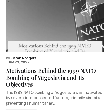
By
Sarah Rodgers
June 29, 2025
Motivations Behind the 1999 NATO
Bombing of Yugoslavia and Its
Objectives
The 1999 NATO bombing of Yugoslavia was motivated
by several interconnected factors, primarily aimed at
preventing a humanitarian…