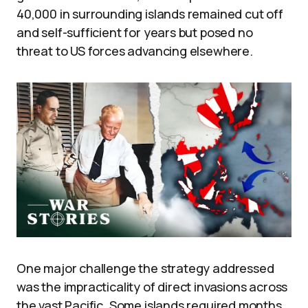
40,000 in surrounding islands remained cut off
and self-sufficient for years but posed no
threat to US forces advancing elsewhere.
One major challenge the strategy addressed
was the impracticality of direct invasions across
the vast Pacific. Some islands required months