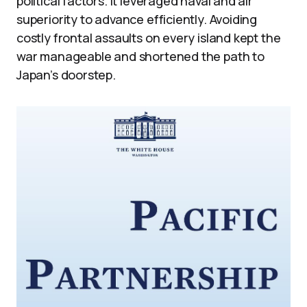
political factors. It leveraged naval and air
superiority to advance efficiently. Avoiding
costly frontal assaults on every island kept the
war manageable and shortened the path to
Japan’s doorstep.