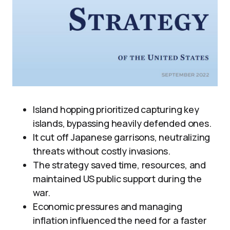
Island hopping prioritized capturing key
islands, bypassing heavily defended ones.
It cut off Japanese garrisons, neutralizing
threats without costly invasions.
The strategy saved time, resources, and
maintained US public support during the
war.
Economic pressures and managing
inflation influenced the need for a faster