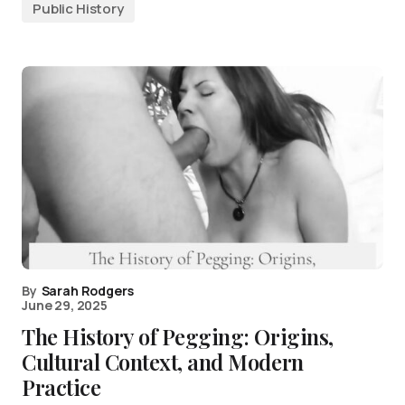
Public History
By
Sarah Rodgers
June 29, 2025
The History of Pegging: Origins,
Cultural Context, and Modern
Practice