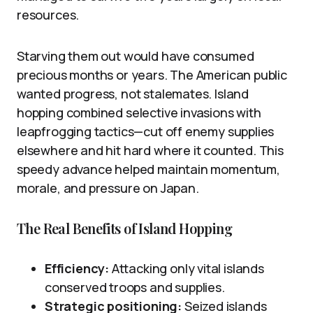
resources.
Starving them out would have consumed
precious months or years. The American public
wanted progress, not stalemates. Island
hopping combined selective invasions with
leapfrogging tactics—cut off enemy supplies
elsewhere and hit hard where it counted. This
speedy advance helped maintain momentum,
morale, and pressure on Japan.
The Real Benefits of Island Hopping
Efficiency:
Attacking only vital islands
conserved troops and supplies.
Strategic positioning:
Seized islands