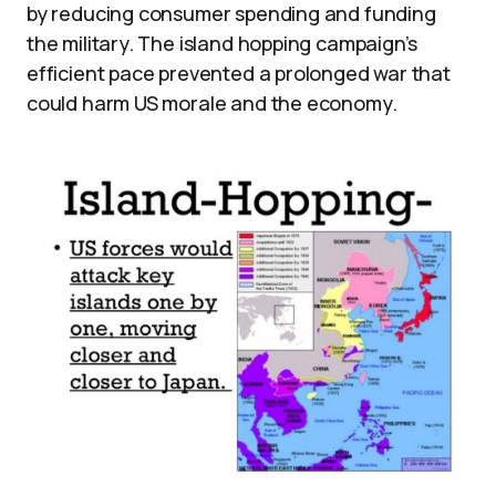
by reducing consumer spending and funding
the military. The island hopping campaign’s
efficient pace prevented a prolonged war that
could harm US morale and the economy.