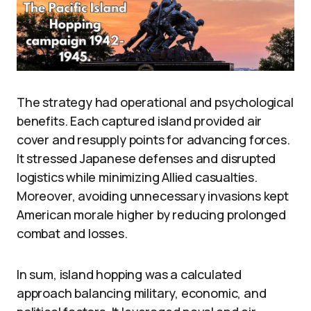
The strategy had operational and psychological
benefits. Each captured island provided air
cover and resupply points for advancing forces.
It stressed Japanese defenses and disrupted
logistics while minimizing Allied casualties.
Moreover, avoiding unnecessary invasions kept
American morale higher by reducing prolonged
combat and losses.
In sum, island hopping was a calculated
approach balancing military, economic, and