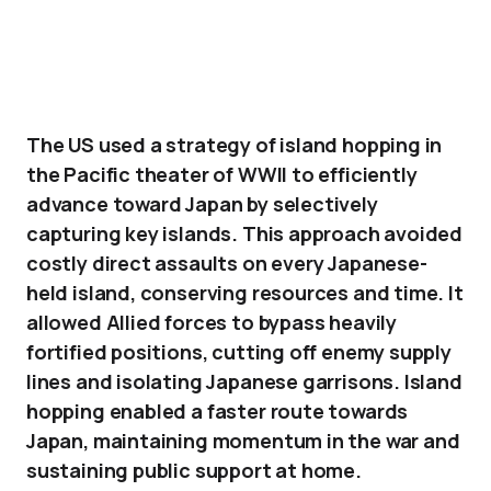
The US used a strategy of island hopping in
the Pacific theater of WWII to efficiently
advance toward Japan by selectively
capturing key islands. This approach avoided
costly direct assaults on every Japanese-
held island, conserving resources and time. It
allowed Allied forces to bypass heavily
fortified positions, cutting off enemy supply
lines and isolating Japanese garrisons. Island
hopping enabled a faster route towards
Japan, maintaining momentum in the war and
sustaining public support at home.