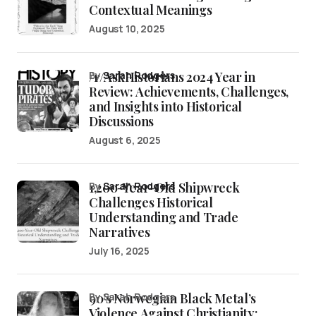
Contextual Meanings
August 10, 2025
/r/AskHistorians 2024 Year in
by
Sarah Rodgers
Review: Achievements, Challenges,
and Insights into Historical
Discussions
August 6, 2025
1,200-Year-Old Shipwreck
by
Sarah Rodgers
Challenges Historical
Understanding and Trade
Narratives
July 16, 2025
90’s Norwegian Black Metal’s
by Sarah Rodgers
Violence Against Christianity: