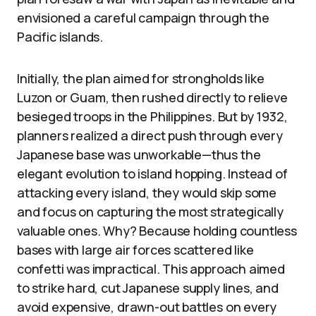
envisioned a careful campaign through the
Pacific islands.
Initially, the plan aimed for strongholds like
Luzon or Guam, then rushed directly to relieve
besieged troops in the Philippines. But by 1932,
planners realized a direct push through every
Japanese base was unworkable—thus the
elegant evolution to island hopping. Instead of
attacking every island, they would skip some
and focus on capturing the most strategically
valuable ones. Why? Because holding countless
bases with large air forces scattered like
confetti was impractical. This approach aimed
to strike hard, cut Japanese supply lines, and
avoid expensive, drawn-out battles on every