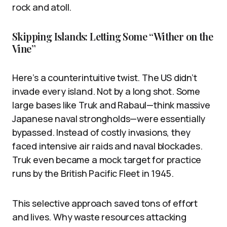
rock and atoll.
Skipping Islands: Letting Some “Wither on the
Vine”
Here’s a counterintuitive twist. The US didn’t
invade every island. Not by a long shot. Some
large bases like Truk and Rabaul—think massive
Japanese naval strongholds—were essentially
bypassed. Instead of costly invasions, they
faced intensive air raids and naval blockades.
Truk even became a mock target for practice
runs by the British Pacific Fleet in 1945.
This selective approach saved tons of effort
and lives. Why waste resources attacking