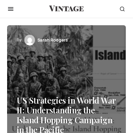
By
Sarah Rodgers
US Strategies in World War
II: Understanding the
Island Hopping Campaign
in the Pacific