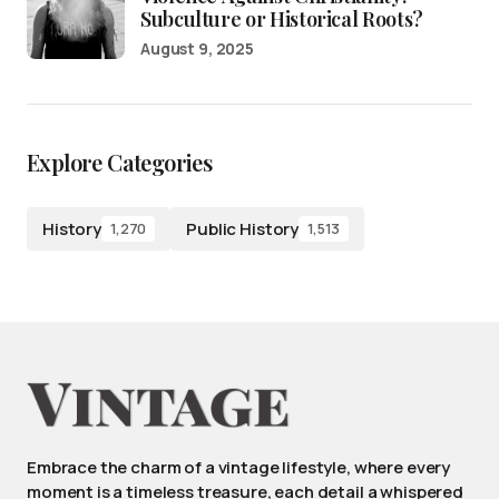
Subculture or Historical Roots?
August 9, 2025
Explore Categories
History
Public History
1,270
1,513
Embrace the charm of a vintage lifestyle, where every
moment is a timeless treasure, each detail a whispered