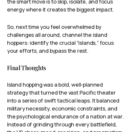
the smart move is to skip, isolate, and focus
energy where it creates the biggest impact.
So, next time you feel overwhelmed by
challenges all around, channel the island
hoppers: identify the crucial “islands,” focus
your efforts, and bypass the rest.
Final Thoughts
Island hopping was a bold, well-planned
strategy that turned the vast Pacific theater
into a series of swift tactical leaps. It balanced
military necessity, economic constraints, and
the psychological endurance of a nation at war.
Instead of grinding through every battlefield,