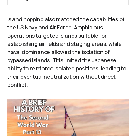
Island hopping also matched the capabilities of
the US Navy and Air Force. Amphibious
operations targeted islands suitable for
establishing airfields and staging areas, while
naval dominance allowed the isolation of
bypassed islands. This limited the Japanese
ability to reinforce isolated positions, leading to
their eventual neutralization without direct
conflict.