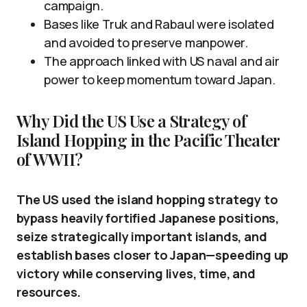
campaign.
Bases like Truk and Rabaul were isolated
and avoided to preserve manpower.
The approach linked with US naval and air
power to keep momentum toward Japan.
Why Did the US Use a Strategy of
Island Hopping in the Pacific Theater
of WWII?
The US used the island hopping strategy to
bypass heavily fortified Japanese positions,
seize strategically important islands, and
establish bases closer to Japan—speeding up
victory while conserving lives, time, and
resources.