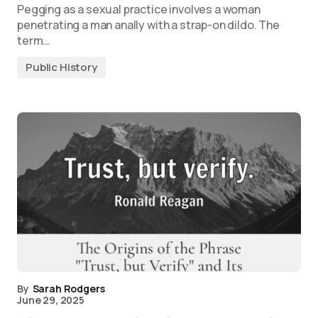
Pegging as a sexual practice involves a woman
penetrating a man anally with a strap-on dildo. The
term…
Public History
By
Sarah Rodgers
June 29, 2025