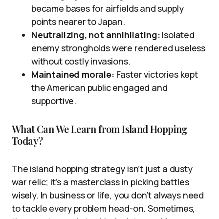
became bases for airfields and supply
points nearer to Japan.
Neutralizing, not annihilating:
Isolated
enemy strongholds were rendered useless
without costly invasions.
Maintained morale:
Faster victories kept
the American public engaged and
supportive.
What Can We Learn from Island Hopping
Today?
The island hopping strategy isn’t just a dusty
war relic; it’s a masterclass in picking battles
wisely. In business or life, you don’t always need
to tackle every problem head-on. Sometimes,