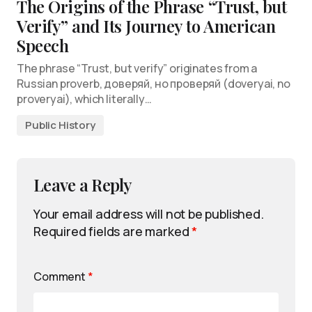
The Origins of the Phrase “Trust, but
Verify” and Its Journey to American
Speech
The phrase “Trust, but verify” originates from a
Russian proverb, доверяй, но проверяй (doveryai, no
proveryai), which literally…
Public History
Leave a Reply
Your email address will not be published.
Required fields are marked
*
Comment
*