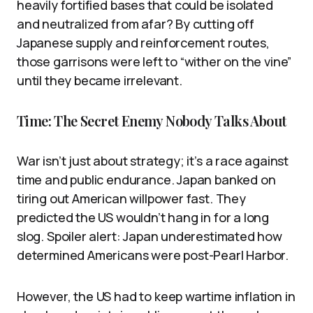
heavily fortified bases that could be isolated
and neutralized from afar? By cutting off
Japanese supply and reinforcement routes,
those garrisons were left to “wither on the vine”
until they became irrelevant.
Time: The Secret Enemy Nobody Talks About
War isn’t just about strategy; it’s a race against
time and public endurance. Japan banked on
tiring out American willpower fast. They
predicted the US wouldn’t hang in for a long
slog. Spoiler alert: Japan underestimated how
determined Americans were post-Pearl Harbor.
However, the US had to keep wartime inflation in