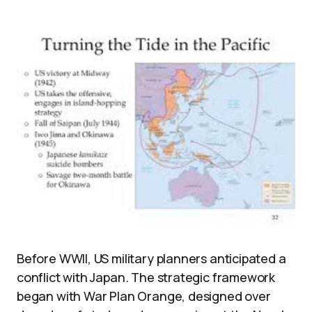
Before WWII, US military planners anticipated a
conflict with Japan. The strategic framework
began with War Plan Orange, designed over