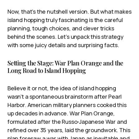
Now, that’s the nutshell version. But what makes
island hopping truly fascinating is the careful
planning, tough choices, and clever tricks
behind the scenes. Let’s unpack this strategy
with some juicy details and surprising facts.
Setting the Stage: War Plan Orange and the
Long Road to Island Hopping
Believe it or not, the idea of island hopping
wasn’t a spontaneous brainstorm after Pearl
Harbor. American military planners cooked this
up decades in advance. War Plan Orange,
formulated after the Russo-Japanese War and
refined over 35 years, laid the groundwork. This
plan foresaw a war with Japan as inevitable and