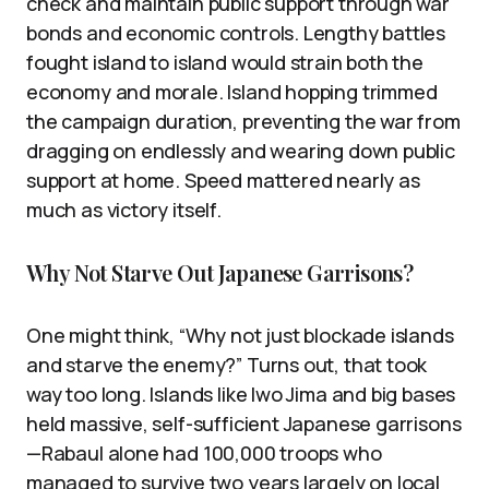
check and maintain public support through war
bonds and economic controls. Lengthy battles
fought island to island would strain both the
economy and morale. Island hopping trimmed
the campaign duration, preventing the war from
dragging on endlessly and wearing down public
support at home. Speed mattered nearly as
much as victory itself.
Why Not Starve Out Japanese Garrisons?
One might think, “Why not just blockade islands
and starve the enemy?” Turns out, that took
way too long. Islands like Iwo Jima and big bases
held massive, self-sufficient Japanese garrisons
—Rabaul alone had 100,000 troops who
managed to survive two years largely on local