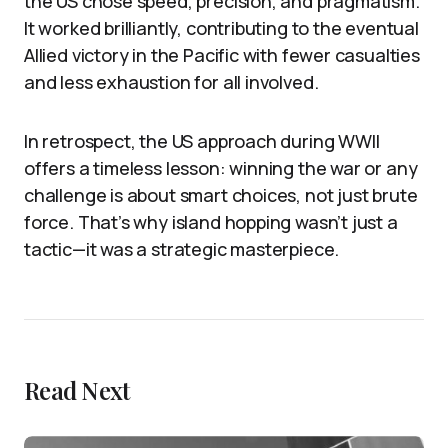
the US chose speed, precision, and pragmatism.
It worked brilliantly, contributing to the eventual
Allied victory in the Pacific with fewer casualties
and less exhaustion for all involved.
In retrospect, the US approach during WWII
offers a timeless lesson: winning the war or any
challenge is about smart choices, not just brute
force. That’s why island hopping wasn’t just a
tactic—it was a strategic masterpiece.
Read Next