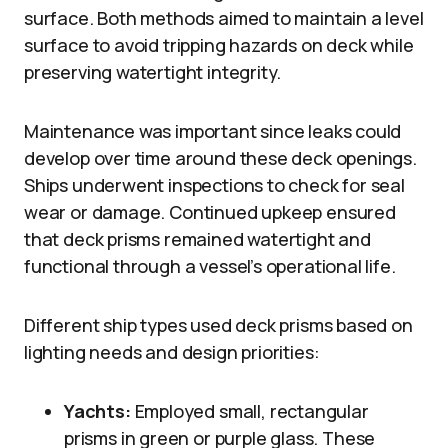
surface. Both methods aimed to maintain a level
surface to avoid tripping hazards on deck while
preserving watertight integrity.
Maintenance was important since leaks could
develop over time around these deck openings.
Ships underwent inspections to check for seal
wear or damage. Continued upkeep ensured
that deck prisms remained watertight and
functional through a vessel’s operational life.
Different ship types used deck prisms based on
lighting needs and design priorities:
Yachts:
Employed small, rectangular
prisms in green or purple glass. These