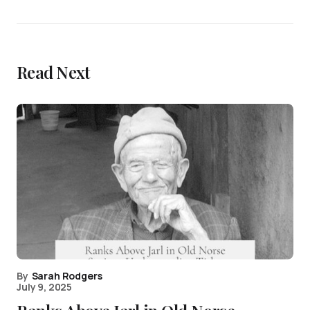
Read Next
By
Sarah Rodgers
July 9, 2025