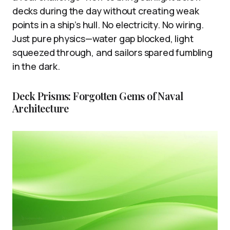
decks during the day without creating weak
points in a ship’s hull. No electricity. No wiring.
Just pure physics—water gap blocked, light
squeezed through, and sailors spared fumbling
in the dark.
Deck Prisms: Forgotten Gems of Naval
Architecture