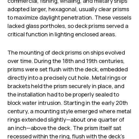
commercial, fishing, whaling, and military ships
adopted larger, hexagonal, usually clear prisms
to maximize daylight penetration. These vessels
lacked glass portholes, so deck prisms served a
critical function in lighting enclosed areas.
The mounting of deck prisms on ships evolved
over time. During the 18th and 19th centuries,
prisms were set flush with the deck, embedded
directly into a precisely cut hole. Metal rings or
brackets held the prism securely in place, and
the installation had to be properly sealed to
block water intrusion. Starting in the early 20th
century, a mounting style emerged where metal
rings extended slightly—about one quarter of
an inch—above the deck. The prism itself sat
recessed within the ring, flush with the deck’s