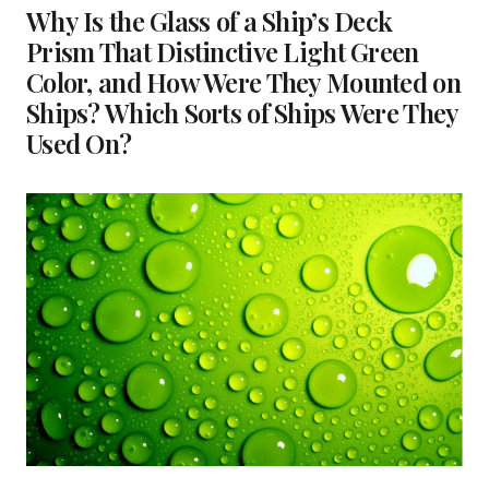
Why Is the Glass of a Ship’s Deck
Prism That Distinctive Light Green
Color, and How Were They Mounted on
Ships? Which Sorts of Ships Were They
Used On?