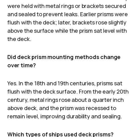
were held with metal rings or brackets secured
and sealed to prevent leaks. Earlier prisms were
flush with the deck; later, brackets rose slightly
above the surface while the prism sat level with
the deck.
Did deck prism mounting methods change
over time?
Yes. In the 18th and 19th centuries, prisms sat
flush with the deck surface. From the early 20th
century, metal rings rose about a quarter inch
above deck, and the prism was recessed to
remain level, improving durability and sealing.
Which types of ships used deck prisms?