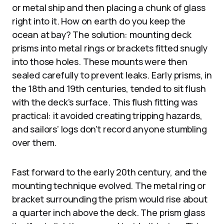
or metal ship and then placing a chunk of glass
right into it. How on earth do you keep the
ocean at bay? The solution: mounting deck
prisms into metal rings or brackets fitted snugly
into those holes. These mounts were then
sealed carefully to prevent leaks. Early prisms, in
the 18th and 19th centuries, tended to sit flush
with the deck’s surface. This flush fitting was
practical: it avoided creating tripping hazards,
and sailors’ logs don’t record anyone stumbling
over them.
Fast forward to the early 20th century, and the
mounting technique evolved. The metal ring or
bracket surrounding the prism would rise about
a quarter inch above the deck. The prism glass