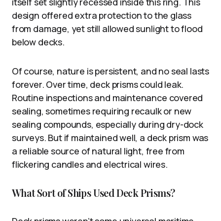
itself set slightly recessed inside this ring. This
design offered extra protection to the glass
from damage, yet still allowed sunlight to flood
below decks.
Of course, nature is persistent, and no seal lasts
forever. Over time, deck prisms could leak.
Routine inspections and maintenance covered
sealing, sometimes requiring recaulk or new
sealing compounds, especially during dry-dock
surveys. But if maintained well, a deck prism was
a reliable source of natural light, free from
flickering candles and electrical wires.
What Sort of Ships Used Deck Prisms?
Deck prisms weren’t some universal maritime