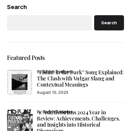
Search
Search
Featured Posts
“Fishin’ in the Dark” Song Explained:
by
Sarah Rodgers
The Clash with Vulgar Slang and
Contextual Meanings
August 10, 2025
/r/AskHistorians 2024 Year in
by
Sarah Rodgers
Review: Achievements, Challenges,
and Insights into Historical
Discussions