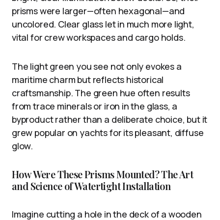
prisms were larger—often hexagonal—and
uncolored. Clear glass let in much more light,
vital for crew workspaces and cargo holds.
The light green you see not only evokes a
maritime charm but reflects historical
craftsmanship. The green hue often results
from trace minerals or iron in the glass, a
byproduct rather than a deliberate choice, but it
grew popular on yachts for its pleasant, diffuse
glow.
How Were These Prisms Mounted? The Art
and Science of Watertight Installation
Imagine cutting a hole in the deck of a wooden