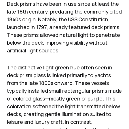
Deck prisms have been in use since at least the
late 18th century, predating the commonly cited
1840s origin. Notably, the USS Constitution,
launched in 1797, already featured deck prisms.
These prisms allowed natural light to penetrate
below the deck, improving visibility without
artificial light sources.
The distinctive light green hue often seen in
deck prism glass is linked primarily to yachts
from the late 1800s onward. These vessels
typically installed small rectangular prisms made
of colored glass—mostly green or purple. This
coloration softened the light transmitted below
decks, creating gentle illumination suited to
leisure and luxury craft. In contrast,