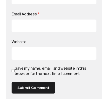
Email Address
*
Website
Save my name, email, and website in this
browser for the next time I comment.
Submit Comment