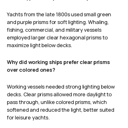
Yachts from the late 1800s used small green
and purple prisms for soft lighting. Whaling,
fishing, commercial, and military vessels
employed larger clear hexagonal prisms to
maximize light below decks.
Why did working ships prefer clear prisms
over colored ones?
Working vessels needed strong lighting below
decks. Clear prisms allowed more daylight to
pass through, unlike colored prisms, which
softened and reduced the light, better suited
for leisure yachts.