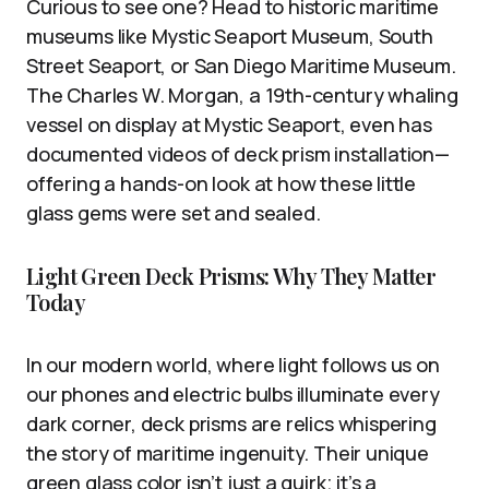
Curious to see one? Head to historic maritime
museums like Mystic Seaport Museum, South
Street Seaport, or San Diego Maritime Museum.
The Charles W. Morgan, a 19th-century whaling
vessel on display at Mystic Seaport, even has
documented videos of deck prism installation—
offering a hands-on look at how these little
glass gems were set and sealed.
Light Green Deck Prisms: Why They Matter
Today
In our modern world, where light follows us on
our phones and electric bulbs illuminate every
dark corner, deck prisms are relics whispering
the story of maritime ingenuity. Their unique
green glass color isn’t just a quirk; it’s a