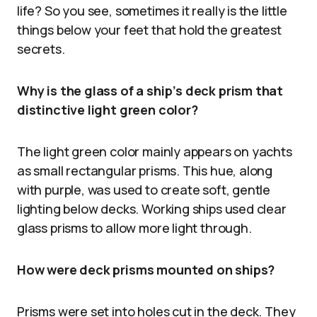
life? So you see, sometimes it really is the little
things below your feet that hold the greatest
secrets.
Why is the glass of a ship’s deck prism that
distinctive light green color?
The light green color mainly appears on yachts
as small rectangular prisms. This hue, along
with purple, was used to create soft, gentle
lighting below decks. Working ships used clear
glass prisms to allow more light through.
How were deck prisms mounted on ships?
Prisms were set into holes cut in the deck. They