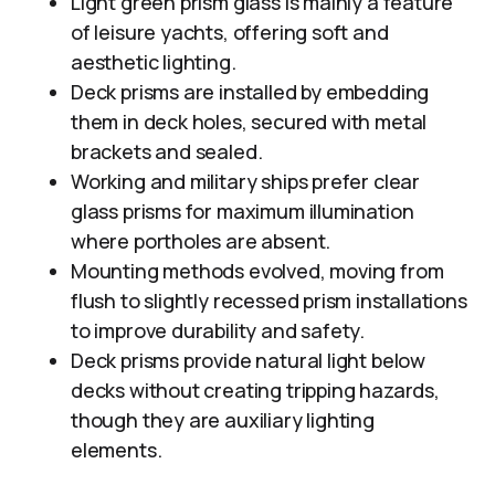
Light green prism glass is mainly a feature
of leisure yachts, offering soft and
aesthetic lighting.
Deck prisms are installed by embedding
them in deck holes, secured with metal
brackets and sealed.
Working and military ships prefer clear
glass prisms for maximum illumination
where portholes are absent.
Mounting methods evolved, moving from
flush to slightly recessed prism installations
to improve durability and safety.
Deck prisms provide natural light below
decks without creating tripping hazards,
though they are auxiliary lighting
elements.