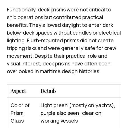
Functionally, deck prisms were not critical to
ship operations but contributed practical
benefits. They allowed daylight to enter dark
below-deck spaces without candles or electrical
lighting. Flush-mounted prisms did not create
tripping risks and were generally safe for crew
movement. Despite their practical role and
visual interest, deck prisms have often been
overlooked in maritime design histories.
Aspect
Details
Color of
Light green (mostly on yachts),
Prism
purple also seen; clear on
Glass
working vessels