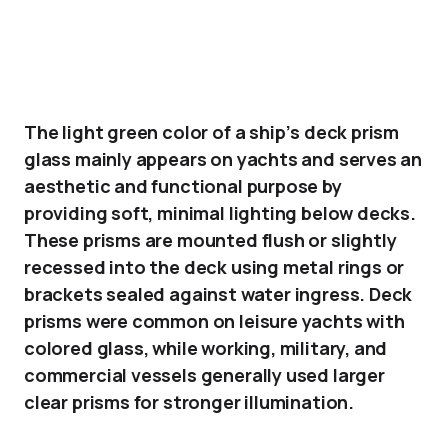
The light green color of a ship’s deck prism
glass mainly appears on yachts and serves an
aesthetic and functional purpose by
providing soft, minimal lighting below decks.
These prisms are mounted flush or slightly
recessed into the deck using metal rings or
brackets sealed against water ingress. Deck
prisms were common on leisure yachts with
colored glass, while working, military, and
commercial vessels generally used larger
clear prisms for stronger illumination.