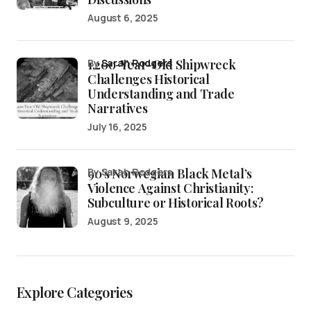
August 6, 2025
1,200-Year-Old Shipwreck
by
Sarah Rodgers
Challenges Historical
Understanding and Trade
Narratives
July 16, 2025
90’s Norwegian Black Metal’s
by Sarah Rodgers
Violence Against Christianity:
Subculture or Historical Roots?
August 9, 2025
Explore Categories