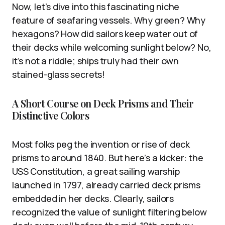
Now, let’s dive into this fascinating niche
feature of seafaring vessels. Why green? Why
hexagons? How did sailors keep water out of
their decks while welcoming sunlight below? No,
it’s not a riddle; ships truly had their own
stained-glass secrets!
A Short Course on Deck Prisms and Their
Distinctive Colors
Most folks peg the invention or rise of deck
prisms to around 1840. But here’s a kicker: the
USS Constitution, a great sailing warship
launched in 1797, already carried deck prisms
embedded in her decks. Clearly, sailors
recognized the value of sunlight filtering below