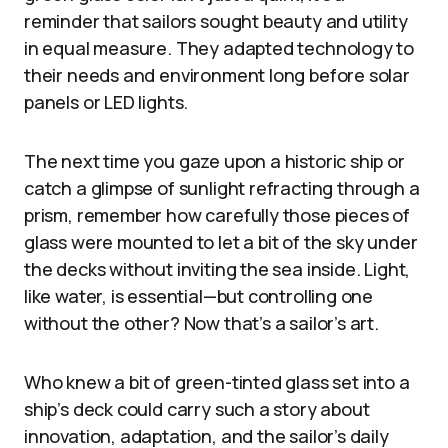
reminder that sailors sought beauty and utility
in equal measure. They adapted technology to
their needs and environment long before solar
panels or LED lights.
The next time you gaze upon a historic ship or
catch a glimpse of sunlight refracting through a
prism, remember how carefully those pieces of
glass were mounted to let a bit of the sky under
the decks without inviting the sea inside. Light,
like water, is essential—but controlling one
without the other? Now that’s a sailor’s art.
Who knew a bit of green-tinted glass set into a
ship’s deck could carry such a story about
innovation, adaptation, and the sailor’s daily