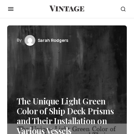
By
Sarah Rodgers
The Unique Light Green
Color of Ship Deck Prisms
and Their Installation on
Various Vessels