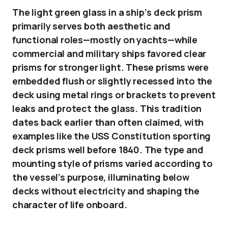
The light green glass in a ship’s deck prism
primarily serves both aesthetic and
functional roles—mostly on yachts—while
commercial and military ships favored clear
prisms for stronger light. These prisms were
embedded flush or slightly recessed into the
deck using metal rings or brackets to prevent
leaks and protect the glass. This tradition
dates back earlier than often claimed, with
examples like the USS Constitution sporting
deck prisms well before 1840. The type and
mounting style of prisms varied according to
the vessel’s purpose, illuminating below
decks without electricity and shaping the
character of life onboard.