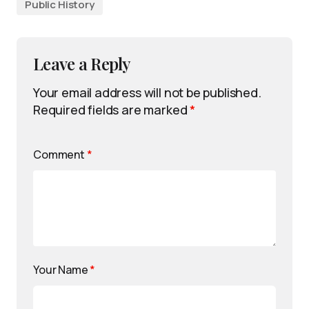
Public History
Leave a Reply
Your email address will not be published.
Required fields are marked
*
Comment
*
Your Name
*