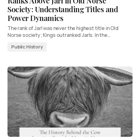
Ranks Above Jarl in Old Norse
Society: Understanding Titles and
Power Dynamics
The rank of Jarl was never the highest title in Old
Norse society; Kings outranked Jarls. In the…
Public History