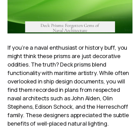
If you’re a naval enthusiast or history buff, you
might think these prisms are just decorative
oddities. The truth? Deck prisms blend
functionality with maritime artistry. While often
overlooked in ship design documents, you will
find them recorded in plans from respected
naval architects such as John Alden, Olin
Stephens, Edison Schock, and the Herreschoff
family. These designers appreciated the subtle
benefits of well-placed natural lighting.