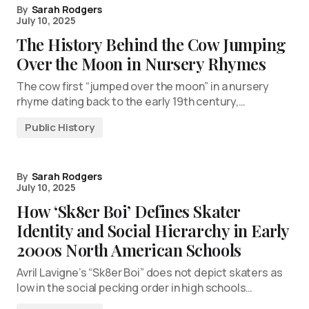
By
Sarah Rodgers
July 10, 2025
The History Behind the Cow Jumping
Over the Moon in Nursery Rhymes
The cow first “jumped over the moon” in a nursery
rhyme dating back to the early 19th century,…
Public History
By
Sarah Rodgers
July 10, 2025
How ‘Sk8er Boi’ Defines Skater
Identity and Social Hierarchy in Early
2000s North American Schools
Avril Lavigne’s “Sk8er Boi” does not depict skaters as
low in the social pecking order in high schools…