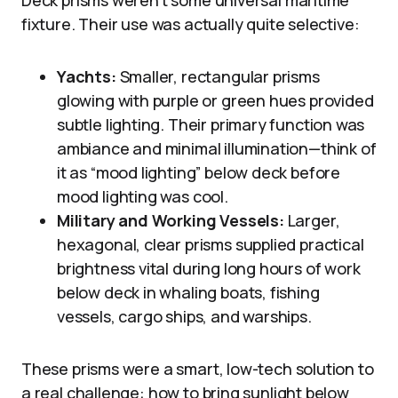
fixture. Their use was actually quite selective:
Yachts:
Smaller, rectangular prisms
glowing with purple or green hues provided
subtle lighting. Their primary function was
ambiance and minimal illumination—think of
it as “mood lighting” below deck before
mood lighting was cool.
Military and Working Vessels:
Larger,
hexagonal, clear prisms supplied practical
brightness vital during long hours of work
below deck in whaling boats, fishing
vessels, cargo ships, and warships.
These prisms were a smart, low-tech solution to
a real challenge: how to bring sunlight below