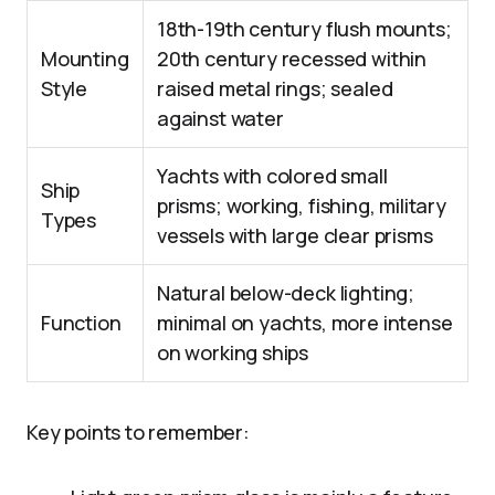
18th-19th century flush mounts;
Mounting
20th century recessed within
Style
raised metal rings; sealed
against water
Yachts with colored small
Ship
prisms; working, fishing, military
Types
vessels with large clear prisms
Natural below-deck lighting;
Function
minimal on yachts, more intense
on working ships
Key points to remember: