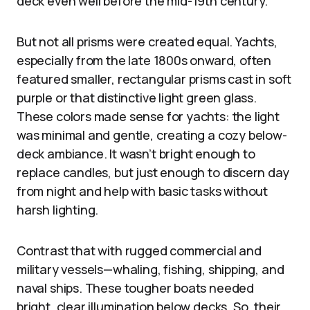
deck even well before the mid-19th century.
But not all prisms were created equal. Yachts,
especially from the late 1800s onward, often
featured smaller, rectangular prisms cast in soft
purple or that distinctive light green glass.
These colors made sense for yachts: the light
was minimal and gentle, creating a cozy below-
deck ambiance. It wasn’t bright enough to
replace candles, but just enough to discern day
from night and help with basic tasks without
harsh lighting.
Contrast that with rugged commercial and
military vessels—whaling, fishing, shipping, and
naval ships. These tougher boats needed
bright, clear illumination below decks. So, their