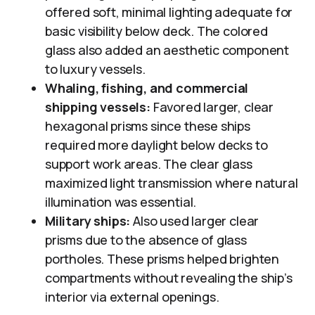
offered soft, minimal lighting adequate for
basic visibility below deck. The colored
glass also added an aesthetic component
to luxury vessels.
Whaling, fishing, and commercial
shipping vessels:
Favored larger, clear
hexagonal prisms since these ships
required more daylight below decks to
support work areas. The clear glass
maximized light transmission where natural
illumination was essential.
Military ships:
Also used larger clear
prisms due to the absence of glass
portholes. These prisms helped brighten
compartments without revealing the ship’s
interior via external openings.