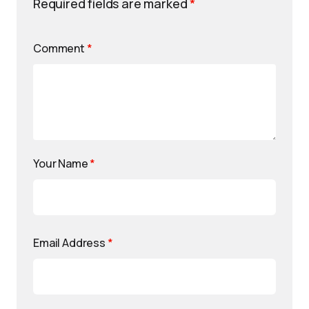
Required fields are marked
*
Comment
*
Your Name
*
Email Address
*