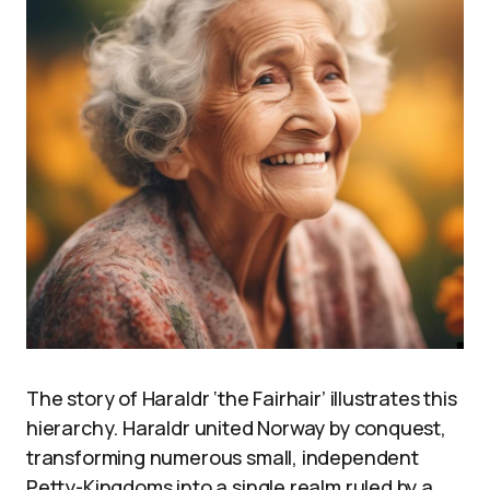
The story of Haraldr ‘the Fairhair’ illustrates this
hierarchy. Haraldr united Norway by conquest,
transforming numerous small, independent
Petty-Kingdoms into a single realm ruled by a