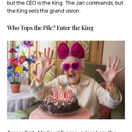
but the CEO is the King. The Jarl commands, but
the King sets the grand vision.
Who Tops the Pile? Enter the King