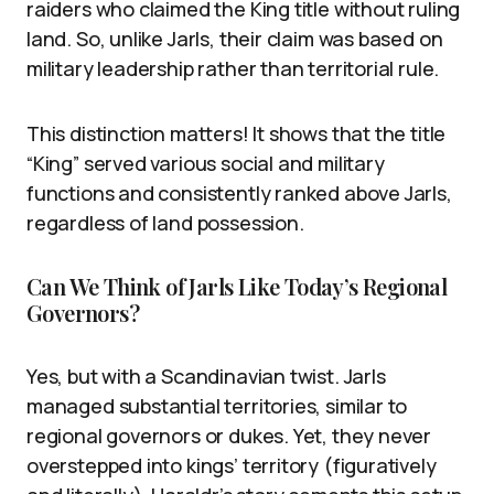
raiders who claimed the King title without ruling
land. So, unlike Jarls, their claim was based on
military leadership rather than territorial rule.
This distinction matters! It shows that the title
“King” served various social and military
functions and consistently ranked above Jarls,
regardless of land possession.
Can We Think of Jarls Like Today’s Regional
Governors?
Yes, but with a Scandinavian twist. Jarls
managed substantial territories, similar to
regional governors or dukes. Yet, they never
overstepped into kings’ territory (figuratively