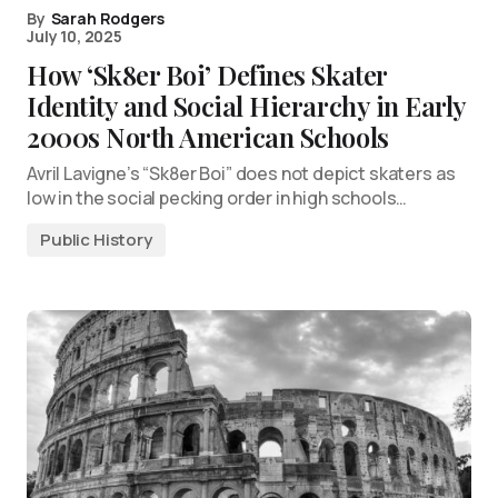
By
Sarah Rodgers
July 10, 2025
How ‘Sk8er Boi’ Defines Skater
Identity and Social Hierarchy in Early
2000s North American Schools
Avril Lavigne’s “Sk8er Boi” does not depict skaters as
low in the social pecking order in high schools…
Public History