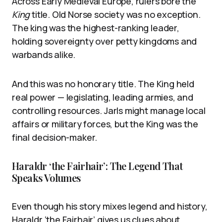
Across Early Medieval Europe, rulers bore the
King
title. Old Norse society was no exception.
The king was the highest-ranking leader,
holding sovereignty over petty kingdoms and
warbands alike.
And this was no honorary title. The King held
real power — legislating, leading armies, and
controlling resources. Jarls might manage local
affairs or military forces, but the King was the
final decision-maker.
Haraldr ‘the Fairhair’: The Legend That
Speaks Volumes
Even though his story mixes legend and history,
Haraldr ‘the Fairhair’ gives us clues about