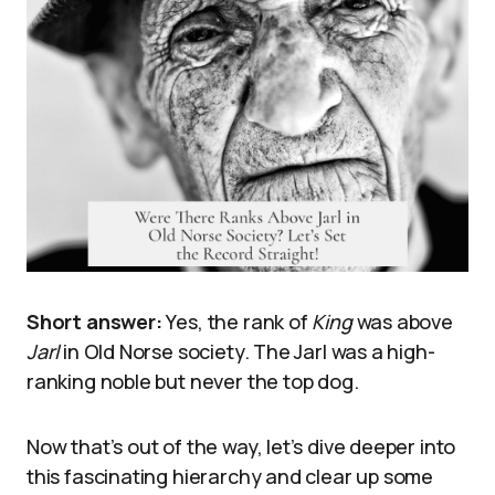
Short answer:
Yes, the rank of
King
was above
Jarl
in Old Norse society. The Jarl was a high-
ranking noble but never the top dog.
Now that’s out of the way, let’s dive deeper into
this fascinating hierarchy and clear up some