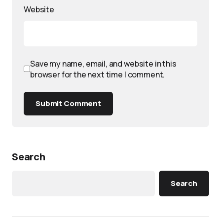
Website
Save my name, email, and website in this
browser for the next time I comment.
Submit Comment
Search
Search