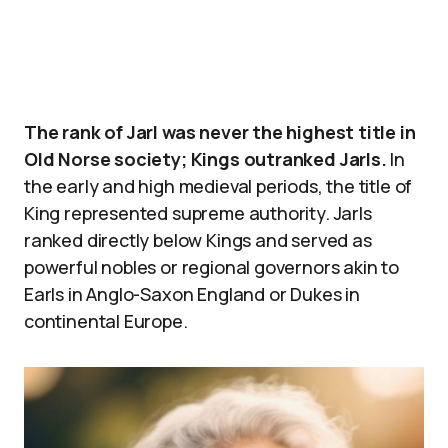
The rank of Jarl was never the highest title in
Old Norse society; Kings outranked Jarls.
In
the early and high medieval periods, the title of
King represented supreme authority. Jarls
ranked directly below Kings and served as
powerful nobles or regional governors akin to
Earls in Anglo-Saxon England or Dukes in
continental Europe.