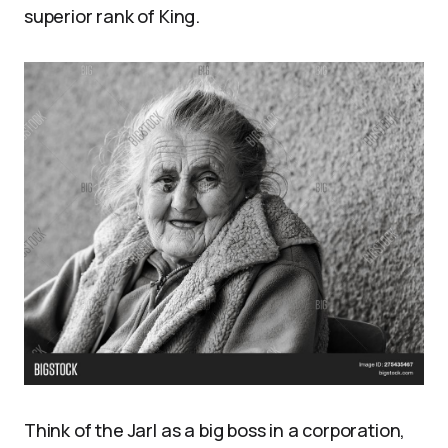
superior rank of King.
Think of the Jarl as a big boss in a corporation,