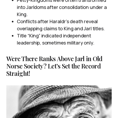
into Jarldoms after consolidation under a
King.
Conflicts after Haraldr’s death reveal
overlapping claims to King and Jarl titles.
Title “King” indicated independent
leadership, sometimes military only.
Were There Ranks Above Jarl in Old
Norse Society? Let’s Set the Record
Straight!