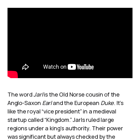
The word
Jarl
is the Old Norse cousin of the
Anglo-Saxon
Earl
and the European
Duke
. It’s
like the royal “vice president” in a medieval
startup called “Kingdom.” Jarls ruled large
regions under a king’s authority. Their power
was significant but always checked by the