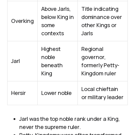
Above Jarls,
Title indicating
below King in
dominance over
Overking
some
other Kings or
contexts
Jarls
Highest
Regional
noble
governor,
Jarl
beneath
formerly Petty-
King
Kingdom ruler
Local chieftain
Hersir
Lower noble
or military leader
Jarl was the top noble rank under a King,
never the supreme ruler.
Petty-Kingdoms were often transformed