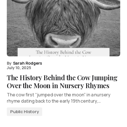
By
Sarah Rodgers
July 10, 2025
The History Behind the Cow Jumping
Over the Moon in Nursery Rhymes
The cow first “jumped over the moon” in a nursery
rhyme dating back to the early 19th century,…
Public History