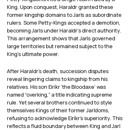
King. Upon conquest, Haraldr granted these
former kingship domains to Jarls as subordinate
rulers. Some Petty-Kings accepted a demotion,
becoming Jarls under Haraldr’s direct authority.
This arrangement shows that Jarls governed
large territories but remained subject to the
King’s ultimate power.
After Haraldr’s death, succession disputes
reveal lingering claims to kingship from his
relatives. His son Eiríkr ‘the Bloodaxe’ was
named “overking,” a title indicating supreme
rule. Yet several brothers continued to style
themselves Kings of their former Jarldoms,
refusing to acknowledge Eiríkr’s superiority. This
reflects a fluid boundary between King and Jarl