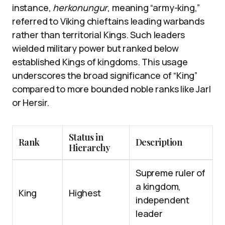
instance,
herkonungur
, meaning “army-king,”
referred to Viking chieftains leading warbands
rather than territorial Kings. Such leaders
wielded military power but ranked below
established Kings of kingdoms. This usage
underscores the broad significance of “King”
compared to more bounded noble ranks like Jarl
or Hersir.
Status in
Rank
Description
Hierarchy
Supreme ruler of
a kingdom,
King
Highest
independent
leader