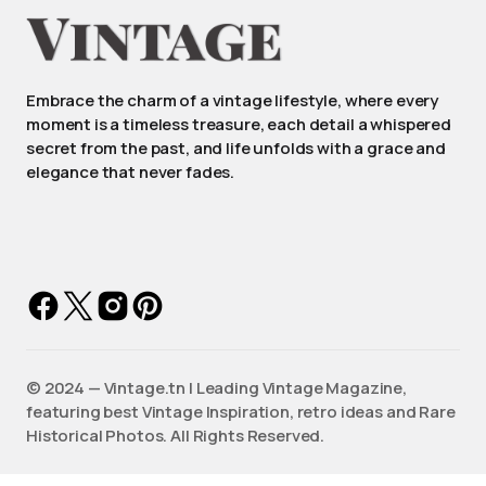
Embrace the charm of a vintage lifestyle, where every
moment is a timeless treasure, each detail a whispered
secret from the past, and life unfolds with a grace and
elegance that never fades.
©️ 2024 — Vintage.tn | Leading Vintage Magazine,
featuring best Vintage Inspiration, retro ideas and Rare
Historical Photos. All Rights Reserved.