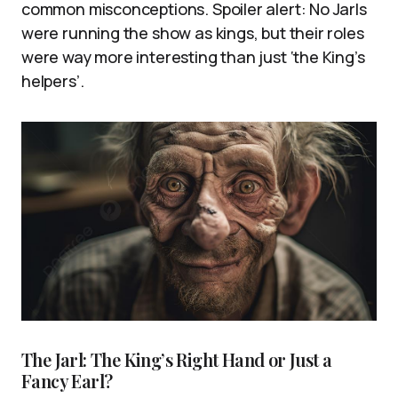
common misconceptions. Spoiler alert: No Jarls
were running the show as kings, but their roles
were way more interesting than just ‘the King’s
helpers’.
The Jarl: The King’s Right Hand or Just a
Fancy Earl?