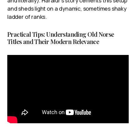
and literally). Haraldr’s story cements this setup
and sheds light on a dynamic, sometimes shaky
ladder of ranks.
Practical Tips: Understanding Old Norse
Titles and Their Modern Relevance