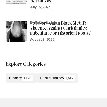
Narratives
July 16, 2025
90’s Norwegian Black Metal’s
by Sarah Rodgers
Violence Against Christianity:
Subculture or Historical Roots?
August 9, 2025
Explore Categories
History
Public History
1,270
1,513