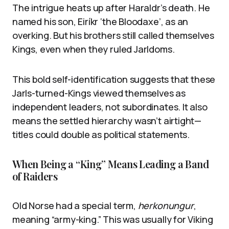
The intrigue heats up after Haraldr’s death. He
named his son, Eiríkr ‘the Bloodaxe’, as an
overking. But his brothers still called themselves
Kings, even when they ruled Jarldoms.
This bold self-identification suggests that these
Jarls-turned-Kings viewed themselves as
independent leaders, not subordinates. It also
means the settled hierarchy wasn’t airtight—
titles could double as political statements.
When Being a “King” Means Leading a Band
of Raiders
Old Norse had a special term,
herkonungur
,
meaning “army-king.” This was usually for Viking