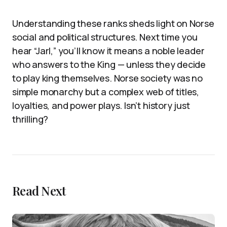
Understanding these ranks sheds light on Norse
social and political structures. Next time you
hear “Jarl,” you’ll know it means a noble leader
who answers to the King — unless they decide
to play king themselves. Norse society was no
simple monarchy but a complex web of titles,
loyalties, and power plays. Isn’t history just
thrilling?
Read Next