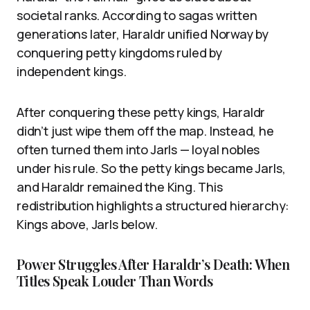
societal ranks. According to sagas written
generations later, Haraldr unified Norway by
conquering petty kingdoms ruled by
independent kings.
After conquering these petty kings, Haraldr
didn’t just wipe them off the map. Instead, he
often turned them into Jarls — loyal nobles
under his rule. So the petty kings became Jarls,
and Haraldr remained the King. This
redistribution highlights a structured hierarchy:
Kings above, Jarls below.
Power Struggles After Haraldr’s Death: When
Titles Speak Louder Than Words