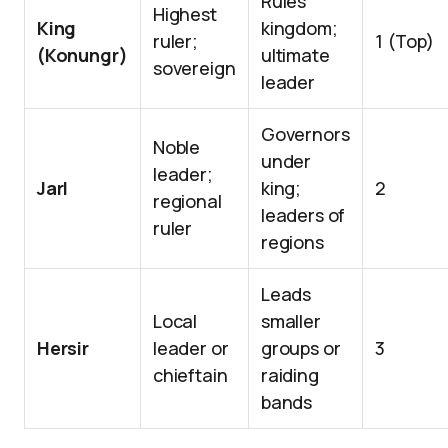
Rules
Highest
King
kingdom;
ruler;
1 (Top)
(Konungr)
ultimate
sovereign
leader
Governors
Noble
under
leader;
Jarl
king;
2
regional
leaders of
ruler
regions
Leads
Local
smaller
Hersir
leader or
groups or
3
chieftain
raiding
bands