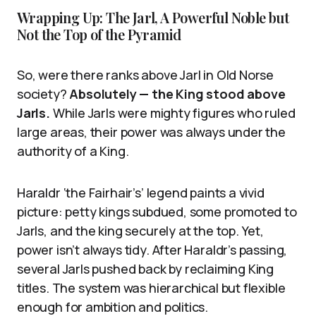
Wrapping Up: The Jarl, A Powerful Noble but
Not the Top of the Pyramid
So, were there ranks above Jarl in Old Norse
society?
Absolutely — the King stood above
Jarls.
While Jarls were mighty figures who ruled
large areas, their power was always under the
authority of a King.
Haraldr ‘the Fairhair’s’ legend paints a vivid
picture: petty kings subdued, some promoted to
Jarls, and the king securely at the top. Yet,
power isn’t always tidy. After Haraldr’s passing,
several Jarls pushed back by reclaiming King
titles. The system was hierarchical but flexible
enough for ambition and politics.