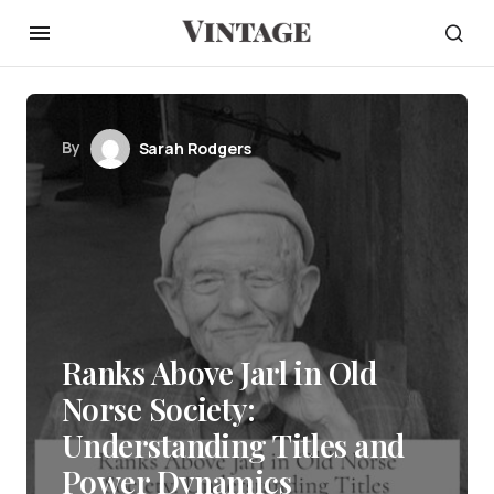
By
Sarah Rodgers
Ranks Above Jarl in Old
Norse Society:
Understanding Titles and
Power Dynamics