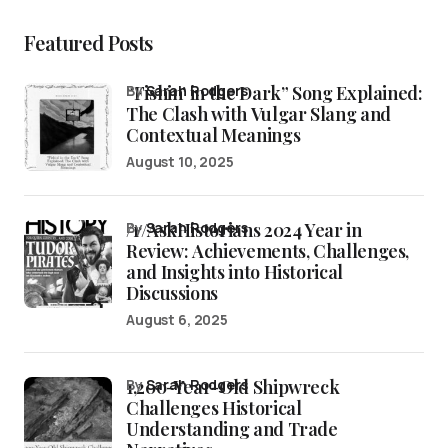
Featured Posts
“Fishin’ in the Dark” Song Explained:
by
Sarah Rodgers
The Clash with Vulgar Slang and
Contextual Meanings
August 10, 2025
/r/AskHistorians 2024 Year in
by
Sarah Rodgers
Review: Achievements, Challenges,
and Insights into Historical
Discussions
August 6, 2025
1,200-Year-Old Shipwreck
by
Sarah Rodgers
Challenges Historical
Understanding and Trade