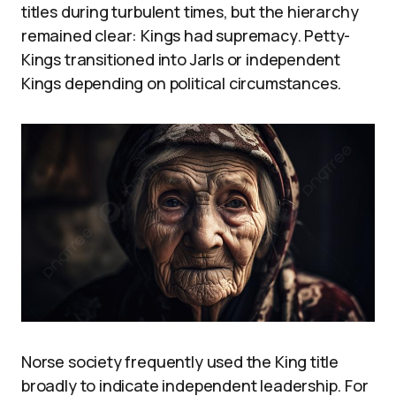
titles during turbulent times, but the hierarchy
remained clear: Kings had supremacy. Petty-
Kings transitioned into Jarls or independent
Kings depending on political circumstances.
Norse society frequently used the King title
broadly to indicate independent leadership. For