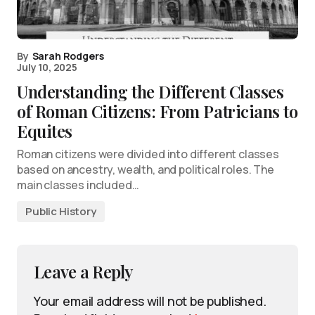
By
Sarah Rodgers
July 10, 2025
Understanding the Different Classes
of Roman Citizens: From Patricians to
Equites
Roman citizens were divided into different classes
based on ancestry, wealth, and political roles. The
main classes included…
Public History
Leave a Reply
Your email address will not be published.