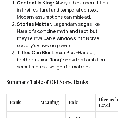
Context is King:
Always think about titles
in their cultural and temporal context.
Modern assumptions can mislead.
Stories Matter:
Legendary sagas like
Haraldr’s combine myth and fact, but
they’re invaluable windows into Norse
society’s views on power.
Titles Can Blur Lines:
Post-Haraldr,
brothers using “King” show that ambition
sometimes outweighs formal rank.
Summary Table of Old Norse Ranks
Hierarc
Rank
Meaning
Role
Level