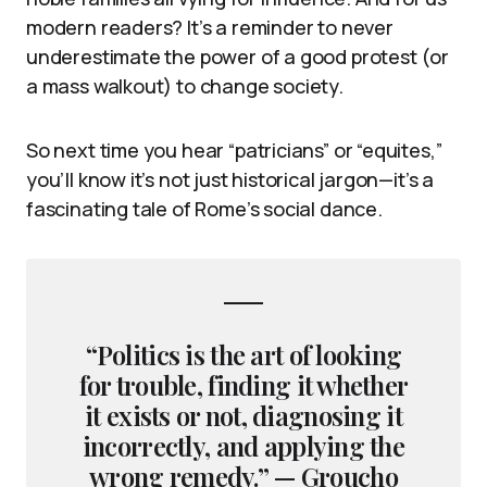
modern readers? It’s a reminder to never
underestimate the power of a good protest (or
a mass walkout) to change society.
So next time you hear “patricians” or “equites,”
you’ll know it’s not just historical jargon—it’s a
fascinating tale of Rome’s social dance.
“Politics is the art of looking
for trouble, finding it whether
it exists or not, diagnosing it
incorrectly, and applying the
wrong remedy.” — Groucho