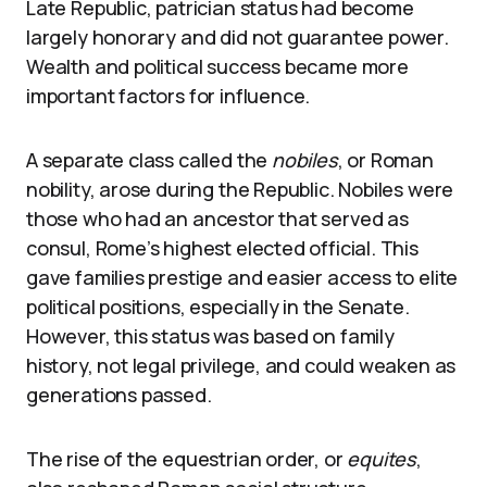
Late Republic, patrician status had become
largely honorary and did not guarantee power.
Wealth and political success became more
important factors for influence.
A separate class called the
nobiles
, or Roman
nobility, arose during the Republic. Nobiles were
those who had an ancestor that served as
consul, Rome’s highest elected official. This
gave families prestige and easier access to elite
political positions, especially in the Senate.
However, this status was based on family
history, not legal privilege, and could weaken as
generations passed.
The rise of the equestrian order, or
equites
,