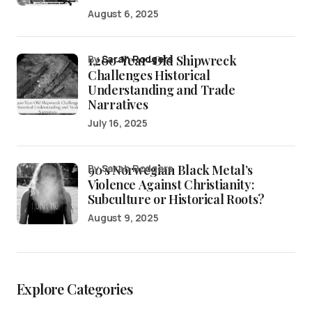
August 6, 2025
1,200-Year-Old Shipwreck
by
Sarah Rodgers
Challenges Historical
Understanding and Trade
Narratives
July 16, 2025
90’s Norwegian Black Metal’s
by Sarah Rodgers
Violence Against Christianity:
Subculture or Historical Roots?
August 9, 2025
Explore Categories