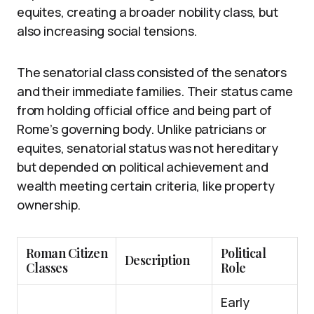
equites, creating a broader nobility class, but
also increasing social tensions.
The senatorial class consisted of the senators
and their immediate families. Their status came
from holding official office and being part of
Rome’s governing body. Unlike patricians or
equites, senatorial status was not hereditary
but depended on political achievement and
wealth meeting certain criteria, like property
ownership.
Roman Citizen
Political
Description
Classes
Role
Early