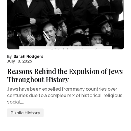
By
Sarah Rodgers
July 10, 2025
Reasons Behind the Expulsion of Jews
Throughout History
Jews have been expelled from many countries over
centuries due to a complex mix of historical, religious,
social,…
Public History