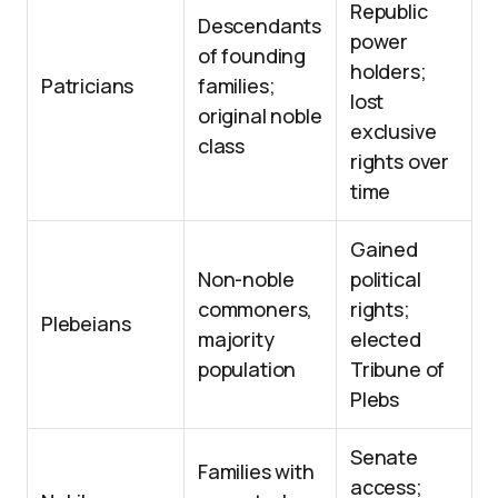
Republic
Descendants
power
of founding
holders;
Patricians
families;
lost
original noble
exclusive
class
rights over
time
Gained
Non-noble
political
commoners,
rights;
Plebeians
majority
elected
population
Tribune of
Plebs
Senate
Families with
access;