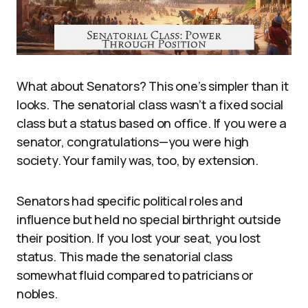
What about Senators? This one’s simpler than it
looks. The senatorial class wasn’t a fixed social
class but a status based on office. If you were a
senator, congratulations—you were high
society. Your family was, too, by extension.
Senators had specific political roles and
influence but held no special birthright outside
their position. If you lost your seat, you lost
status. This made the senatorial class
somewhat fluid compared to patricians or
nobles.