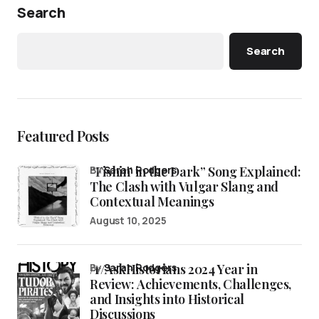
Search
Search
Featured Posts
“Fishin’ in the Dark” Song Explained:
by
Sarah Rodgers
The Clash with Vulgar Slang and
Contextual Meanings
August 10, 2025
/r/AskHistorians 2024 Year in
by
Sarah Rodgers
Review: Achievements, Challenges,
and Insights into Historical
Discussions