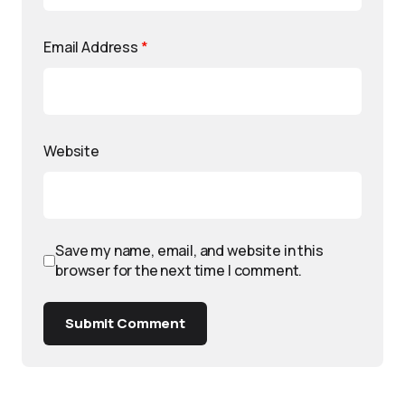
Email Address
*
Website
Save my name, email, and website in this
browser for the next time I comment.
Submit Comment