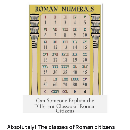
Absolutely! The classes of Roman citizens