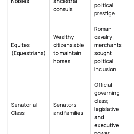
Nobiles
ancestral
political
consuls
prestige
Roman
Wealthy
cavalry;
Equites
citizens able
merchants;
(Equestrians)
to maintain
sought
horses
political
inclusion
Official
governing
class;
Senatorial
Senators
legislative
Class
and families
and
executive
power