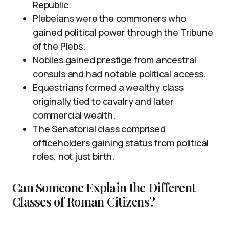
Republic.
Plebeians were the commoners who
gained political power through the Tribune
of the Plebs.
Nobiles gained prestige from ancestral
consuls and had notable political access.
Equestrians formed a wealthy class
originally tied to cavalry and later
commercial wealth.
The Senatorial class comprised
officeholders gaining status from political
roles, not just birth.
Can Someone Explain the Different
Classes of Roman Citizens?