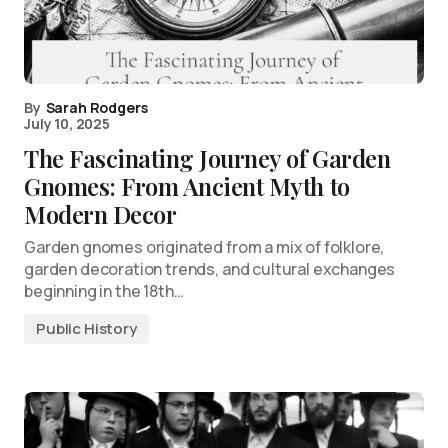
By
Sarah Rodgers
July 10, 2025
The Fascinating Journey of Garden
Gnomes: From Ancient Myth to
Modern Decor
Garden gnomes originated from a mix of folklore,
garden decoration trends, and cultural exchanges
beginning in the 18th…
Public History