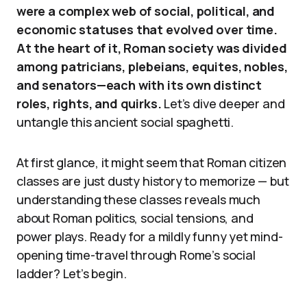
were a complex web of social, political, and
economic statuses that evolved over time.
At the heart of it, Roman society was divided
among patricians, plebeians, equites, nobles,
and senators—each with its own distinct
roles, rights, and quirks.
Let’s dive deeper and
untangle this ancient social spaghetti.
At first glance, it might seem that Roman citizen
classes are just dusty history to memorize — but
understanding these classes reveals much
about Roman politics, social tensions, and
power plays. Ready for a mildly funny yet mind-
opening time-travel through Rome’s social
ladder? Let’s begin.