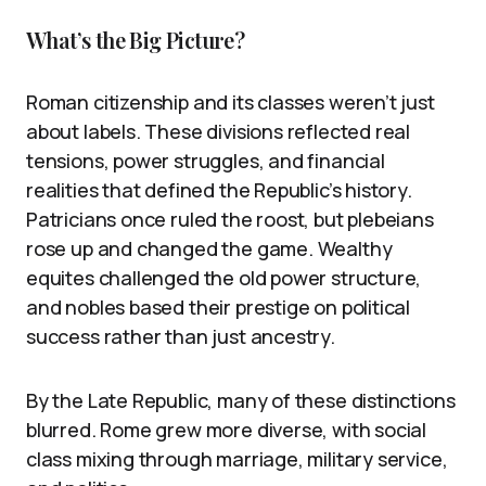
What’s the Big Picture?
Roman citizenship and its classes weren’t just
about labels. These divisions reflected real
tensions, power struggles, and financial
realities that defined the Republic’s history.
Patricians once ruled the roost, but plebeians
rose up and changed the game. Wealthy
equites challenged the old power structure,
and nobles based their prestige on political
success rather than just ancestry.
By the Late Republic, many of these distinctions
blurred. Rome grew more diverse, with social
class mixing through marriage, military service,