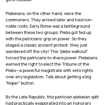
Plebeians, on the other hand, were the
commoners. They arrived later and had non-
noble roots. Early Rome was a battleground
between these two groups. Plebs got fed up
with the patricians’ grip on power. So they
staged a classic ancient protest: they just
wandered off the city! This “plebs walkout”
forced the patricians to share power. Plebeians
earned the right to elect the Tribune of the
Plebs—a powerful magistrate with veto rights
over any legislation. Talk about getting a big
“Nope!” button.
By the Late Republic, this patrician-plebeian split
had practically evaporated into an honorary