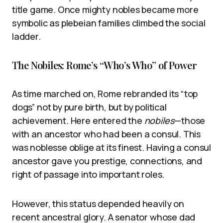
title game. Once mighty nobles became more
symbolic as plebeian families climbed the social
ladder.
The Nobiles: Rome’s “Who’s Who” of Power
As time marched on, Rome rebranded its “top
dogs” not by pure birth, but by political
achievement. Here entered the
nobiles
—those
with an ancestor who had been a consul. This
was noblesse oblige at its finest. Having a consul
ancestor gave you prestige, connections, and
right of passage into important roles.
However, this status depended heavily on
recent ancestral glory. A senator whose dad