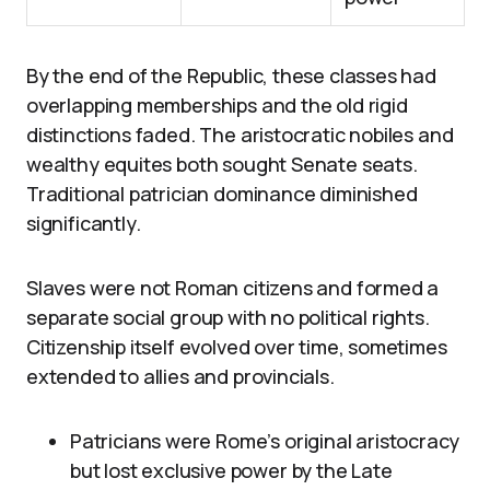
By the end of the Republic, these classes had
overlapping memberships and the old rigid
distinctions faded. The aristocratic nobiles and
wealthy equites both sought Senate seats.
Traditional patrician dominance diminished
significantly.
Slaves were not Roman citizens and formed a
separate social group with no political rights.
Citizenship itself evolved over time, sometimes
extended to allies and provincials.
Patricians were Rome’s original aristocracy
but lost exclusive power by the Late