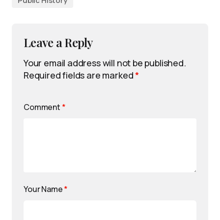
Public History
Leave a Reply
Your email address will not be published.
Required fields are marked
*
Comment
*
Your Name
*