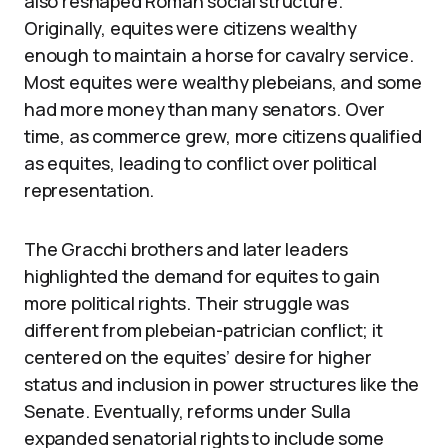
also reshaped Roman social structure.
Originally, equites were citizens wealthy
enough to maintain a horse for cavalry service.
Most equites were wealthy plebeians, and some
had more money than many senators. Over
time, as commerce grew, more citizens qualified
as equites, leading to conflict over political
representation.
The Gracchi brothers and later leaders
highlighted the demand for equites to gain
more political rights. Their struggle was
different from plebeian-patrician conflict; it
centered on the equites’ desire for higher
status and inclusion in power structures like the
Senate. Eventually, reforms under Sulla
expanded senatorial rights to include some