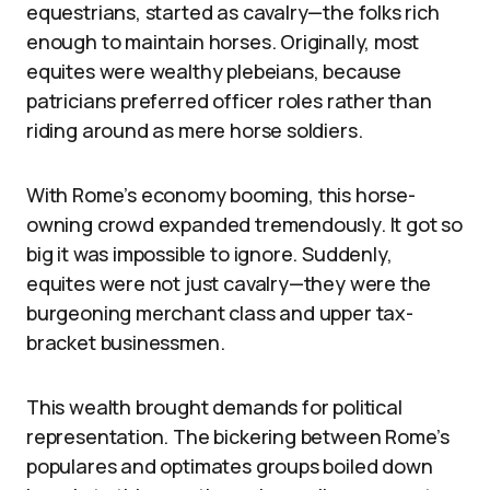
equestrians, started as cavalry—the folks rich
enough to maintain horses. Originally, most
equites were wealthy plebeians, because
patricians preferred officer roles rather than
riding around as mere horse soldiers.
With Rome’s economy booming, this horse-
owning crowd expanded tremendously. It got so
big it was impossible to ignore. Suddenly,
equites were not just cavalry—they were the
burgeoning merchant class and upper tax-
bracket businessmen.
This wealth brought demands for political
representation. The bickering between Rome’s
populares and optimates groups boiled down