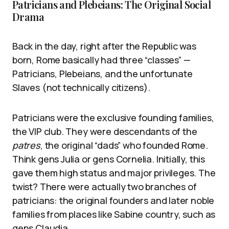
Patricians and Plebeians: The Original Social
Drama
Back in the day, right after the Republic was
born, Rome basically had three “classes” —
Patricians, Plebeians, and the unfortunate
Slaves (not technically citizens).
Patricians were the exclusive founding families,
the VIP club. They were descendants of the
patres
, the original “dads” who founded Rome.
Think gens Julia or gens Cornelia. Initially, this
gave them high status and major privileges. The
twist? There were actually two branches of
patricians: the original founders and later noble
families from places like Sabine country, such as
gens Claudia.