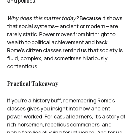
and politics.
Why does this matter today?
Because it shows
that social systems— ancient or modern—are
rarely static. Power moves from birthright to
wealth to political achievement and back.
Rome’s citizen classes remind us that society is
fluid, complex, and sometimes hilariously
contentious.
Practical Takeaway
If you’re a history buff, remembering Rome’s
classes gives you insight into how ancient
power worked. For casual learners, it’s a story of
rich horsemen, rebellious commoners, and
noble families all vying for influence. And for us