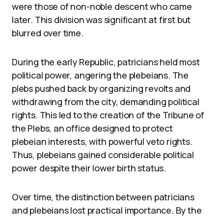
were those of non-noble descent who came
later. This division was significant at first but
blurred over time.
During the early Republic, patricians held most
political power, angering the plebeians. The
plebs pushed back by organizing revolts and
withdrawing from the city, demanding political
rights. This led to the creation of the Tribune of
the Plebs, an office designed to protect
plebeian interests, with powerful veto rights.
Thus, plebeians gained considerable political
power despite their lower birth status.
Over time, the distinction between patricians
and plebeians lost practical importance. By the