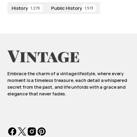
History
Public History
1,270
1,513
Embrace the charm of a vintage lifestyle, where every
moment is a timeless treasure, each detail a whispered
secret from the past, and life unfolds with a grace and
elegance that never fades.