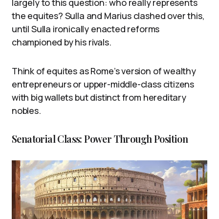
largely to this question: who really represents
the equites? Sulla and Marius clashed over this,
until Sulla ironically enacted reforms
championed by his rivals.
Think of equites as Rome’s version of wealthy
entrepreneurs or upper-middle-class citizens
with big wallets but distinct from hereditary
nobles.
Senatorial Class: Power Through Position