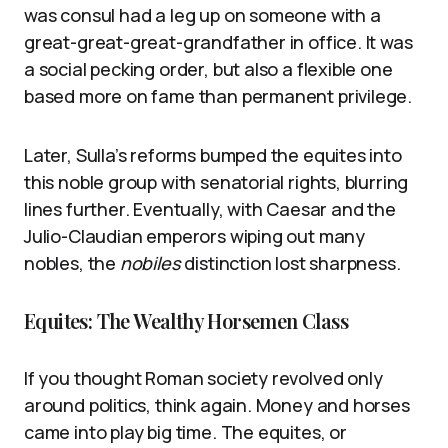
was consul had a leg up on someone with a
great-great-great-grandfather in office. It was
a social pecking order, but also a flexible one
based more on fame than permanent privilege.
Later, Sulla’s reforms bumped the equites into
this noble group with senatorial rights, blurring
lines further. Eventually, with Caesar and the
Julio-Claudian emperors wiping out many
nobles, the
nobiles
distinction lost sharpness.
Equites: The Wealthy Horsemen Class
If you thought Roman society revolved only
around politics, think again. Money and horses
came into play big time. The equites, or