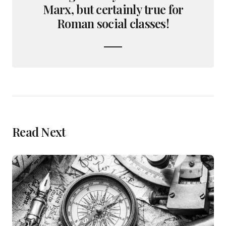
Marx, but certainly true for
Roman social classes!
Read Next