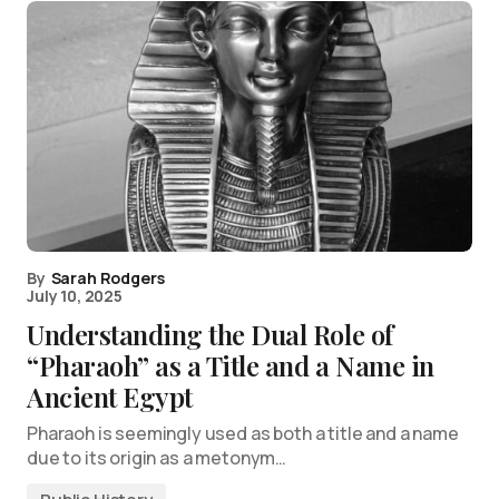
By
Sarah Rodgers
July 10, 2025
Understanding the Dual Role of
“Pharaoh” as a Title and a Name in
Ancient Egypt
Pharaoh is seemingly used as both a title and a name
due to its origin as a metonym…