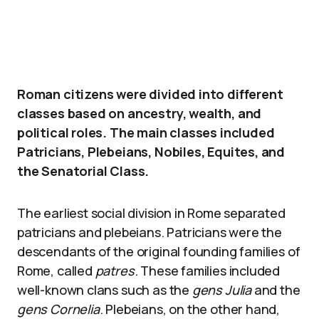
Roman citizens were divided into different
classes based on ancestry, wealth, and
political roles. The main classes included
Patricians, Plebeians, Nobiles, Equites, and
the Senatorial Class.
The earliest social division in Rome separated
patricians and plebeians. Patricians were the
descendants of the original founding families of
Rome, called
patres
. These families included
well-known clans such as the
gens Julia
and the
gens Cornelia
. Plebeians, on the other hand,