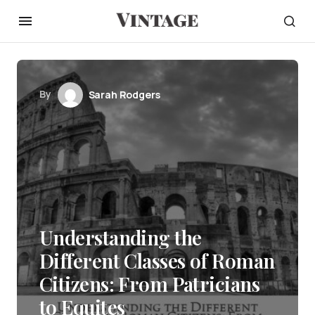
By
Sarah Rodgers
Understanding the
Different Classes of Roman
Citizens: From Patricians
to Equites