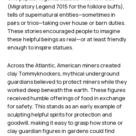
(Migratory Legend 7015 for the folklore buffs),
tells of supernatural entities—sometimes in
pairs or trios—taking over house or barn duties.
These stories encouraged people to imagine
these helpful beings as real—or at least friendly
enough to inspire statues.
Across the Atlantic, American miners created
clay Tommyknockers, mythical underground
guardians believed to protect miners while they
worked deep beneath the earth. These figures
received humble offerings of food in exchange
for safety. This stands as an early example of
sculpting helpful spirits for protection and
goodwill, making it easy to grasp how stone or
clay guardian figures in gardens could find