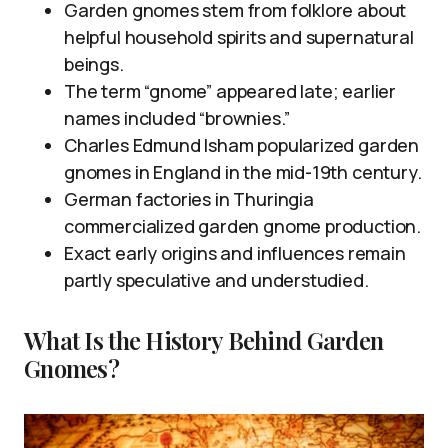
Garden gnomes stem from folklore about
helpful household spirits and supernatural
beings.
The term “gnome” appeared late; earlier
names included “brownies.”
Charles Edmund Isham popularized garden
gnomes in England in the mid-19th century.
German factories in Thuringia
commercialized garden gnome production.
Exact early origins and influences remain
partly speculative and understudied.
What Is the History Behind Garden
Gnomes?