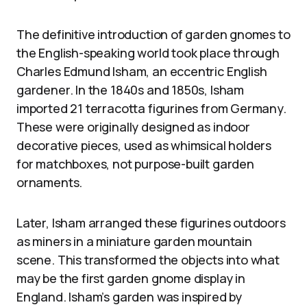
The definitive introduction of garden gnomes to
the English-speaking world took place through
Charles Edmund Isham, an eccentric English
gardener. In the 1840s and 1850s, Isham
imported 21 terracotta figurines from Germany.
These were originally designed as indoor
decorative pieces, used as whimsical holders
for matchboxes, not purpose-built garden
ornaments.
Later, Isham arranged these figurines outdoors
as miners in a miniature garden mountain
scene. This transformed the objects into what
may be the first garden gnome display in
England. Isham’s garden was inspired by