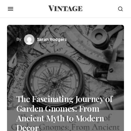
By
Sarah Rodgers
The Fascinating Journey of
Garden Gnomes: From
Ancient Myth to Modern
Decor