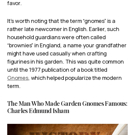
favor.
It’s worth noting that the term “gnomes” is a
rather late newcomer in English. Earlier, such
household guardians were often called
“brownies” in England, a name your grandfather
might have used casually when crafting
figurines in his garden. This was quite common
until the 1977 publication of a book titled
Gnomes
, which helped popularize the modern
term.
The Man Who Made Garden Gnomes Famous:
Charles Edmund Isham