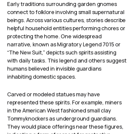
Early traditions surrounding garden gnomes
connect to folklore involving small supernatural
beings. Across various cultures, stories describe
helpful household entities performing chores or
protecting the home. One widespread
narrative, known as Migratory Legend 7015 or
“The New Suit,” depicts such spirits assisting
with daily tasks. This legend and others suggest
humans believed in invisible guardians
inhabiting domestic spaces.
Carved or modeled statues may have
represented these spirits. For example, miners
in the American West fashioned small clay
Tommyknockers as underground guardians.
They would place offerings near these figures,