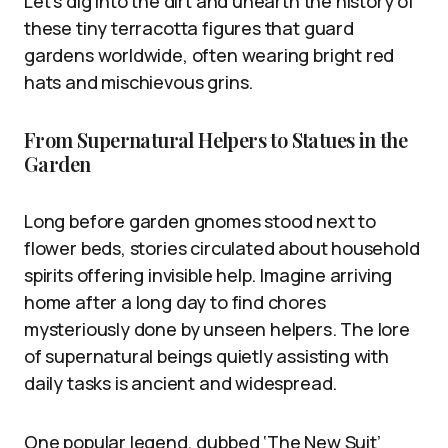
Let’s dig into the dirt and unearth the history of
these tiny terracotta figures that guard
gardens worldwide, often wearing bright red
hats and mischievous grins.
From Supernatural Helpers to Statues in the
Garden
Long before garden gnomes stood next to
flower beds, stories circulated about household
spirits offering invisible help. Imagine arriving
home after a long day to find chores
mysteriously done by unseen helpers. The lore
of supernatural beings quietly assisting with
daily tasks is ancient and widespread.
One popular legend, dubbed ‘The New Suit’