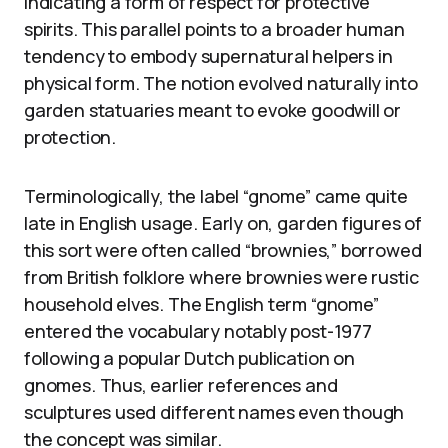
indicating a form of respect for protective
spirits. This parallel points to a broader human
tendency to embody supernatural helpers in
physical form. The notion evolved naturally into
garden statuaries meant to evoke goodwill or
protection.
Terminologically, the label “gnome” came quite
late in English usage. Early on, garden figures of
this sort were often called “brownies,” borrowed
from British folklore where brownies were rustic
household elves. The English term “gnome”
entered the vocabulary notably post-1977
following a popular Dutch publication on
gnomes. Thus, earlier references and
sculptures used different names even though
the concept was similar.