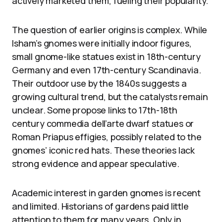
actively marketed them, fueling their popularity.
The question of earlier origins is complex. While
Isham’s gnomes were initially indoor figures,
small gnome-like statues exist in 18th-century
Germany and even 17th-century Scandinavia.
Their outdoor use by the 1840s suggests a
growing cultural trend, but the catalysts remain
unclear. Some propose links to 17th-18th
century commedia dell’arte dwarf statues or
Roman Priapus effigies, possibly related to the
gnomes’ iconic red hats. These theories lack
strong evidence and appear speculative.
Academic interest in garden gnomes is recent
and limited. Historians of gardens paid little
attention to them for many years. Only in