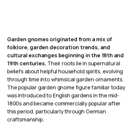
Garden gnomes originated from a mix of
folklore, garden decoration trends, and
cultural exchanges beginning in the 18th and
19th centuries.
Their roots lie in supernatural
beliefs about helpful household spirits, evolving
through time into whimsical garden ornaments.
The popular garden gnome figure familiar today
was introduced to English gardens in the mid-
1800s and became commercially popular after
this period, particularly through German
craftsmanship.