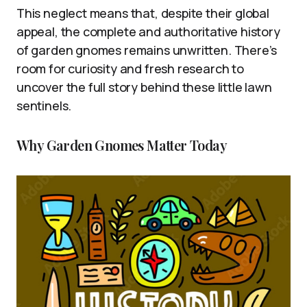
This neglect means that, despite their global
appeal, the complete and authoritative history
of garden gnomes remains unwritten. There’s
room for curiosity and fresh research to
uncover the full story behind these little lawn
sentinels.
Why Garden Gnomes Matter Today