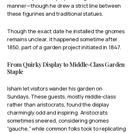
manner—though he drew a strict line between
these figurines and traditional statues.
Though the exact date he installed the gnomes
remains unclear, it happened sometime after
1850, part of a garden project initiated in 1847.
From Quirky Display to Middle-Class Garden
Staple
Isham let visitors wander his garden on
Sundays. These guests, mostly middle-class
rather than aristocrats, found the display
charmingly odd and inspiring. Aristocrats
sometimes sneered, considering gnomes
“gauche,” while common folks took to replicating