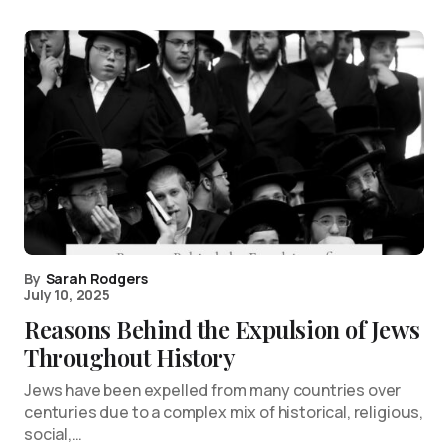
By
Sarah Rodgers
July 10, 2025
Reasons Behind the Expulsion of Jews
Throughout History
Jews have been expelled from many countries over
centuries due to a complex mix of historical, religious,
social,…