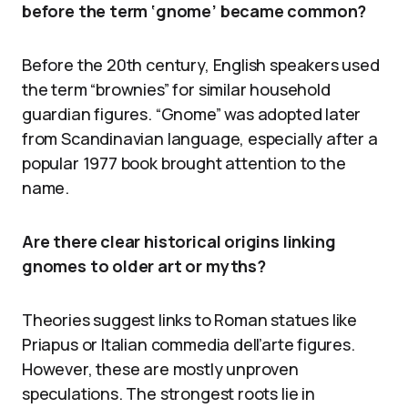
before the term ‘gnome’ became common?
Before the 20th century, English speakers used
the term “brownies” for similar household
guardian figures. “Gnome” was adopted later
from Scandinavian language, especially after a
popular 1977 book brought attention to the
name.
Are there clear historical origins linking
gnomes to older art or myths?
Theories suggest links to Roman statues like
Priapus or Italian commedia dell’arte figures.
However, these are mostly unproven
speculations. The strongest roots lie in