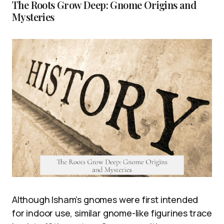
The Roots Grow Deep: Gnome Origins and
Mysteries
Although Isham’s gnomes were first intended
for indoor use, similar gnome-like figurines trace