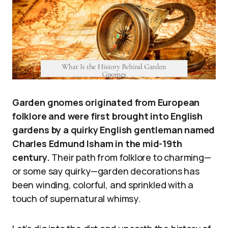
Garden gnomes originated from European
folklore and were first brought into English
gardens by a quirky English gentleman named
Charles Edmund Isham in the mid-19th
century.
Their path from folklore to charming—
or some say quirky—garden decorations has
been winding, colorful, and sprinkled with a
touch of supernatural whimsy.