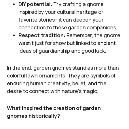
DIY potential:
Try crafting a gnome
inspired by your cultural heritage or
favorite stories—it can deepen your
connection to these garden companions.
Respect tradition:
Remember, the gnome
wasn’t just for show but linked to ancient
ideas of guardianship and good luck.
In the end, garden gnomes stand as more than
colorful lawn ornaments. They are symbols of
enduring human creativity, belief, and the
desire to connect with nature’s magic.
What inspired the creation of garden
gnomes historically?