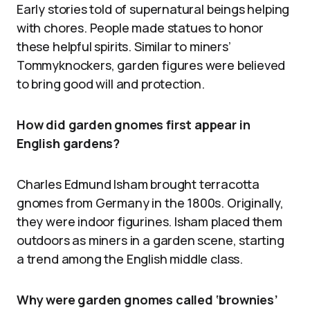
Early stories told of supernatural beings helping
with chores. People made statues to honor
these helpful spirits. Similar to miners’
Tommyknockers, garden figures were believed
to bring good will and protection.
How did garden gnomes first appear in
English gardens?
Charles Edmund Isham brought terracotta
gnomes from Germany in the 1800s. Originally,
they were indoor figurines. Isham placed them
outdoors as miners in a garden scene, starting
a trend among the English middle class.
Why were garden gnomes called ‘brownies’