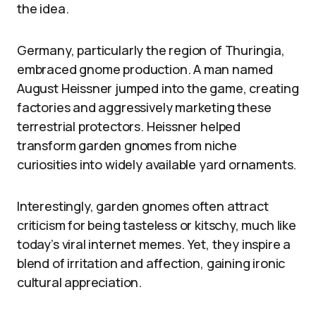
the idea.
Germany, particularly the region of Thuringia,
embraced gnome production. A man named
August Heissner jumped into the game, creating
factories and aggressively marketing these
terrestrial protectors. Heissner helped
transform garden gnomes from niche
curiosities into widely available yard ornaments.
Interestingly, garden gnomes often attract
criticism for being tasteless or kitschy, much like
today’s viral internet memes. Yet, they inspire a
blend of irritation and affection, gaining ironic
cultural appreciation.