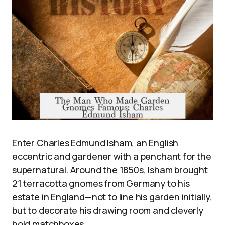
Enter Charles Edmund Isham, an English
eccentric and gardener with a penchant for the
supernatural. Around the 1850s, Isham brought
21 terracotta gnomes from Germany to his
estate in England—not to line his garden initially,
but to decorate his drawing room and cleverly
hold matchboxes.