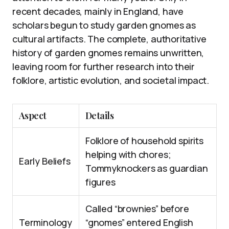
recent decades, mainly in England, have
scholars begun to study garden gnomes as
cultural artifacts. The complete, authoritative
history of garden gnomes remains unwritten,
leaving room for further research into their
folklore, artistic evolution, and societal impact.
Aspect
Details
Folklore of household spirits
helping with chores;
Early Beliefs
Tommyknockers as guardian
figures
Called “brownies” before
Terminology
“gnomes” entered English