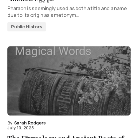
Pharaoh is seemingly used as both a title and a name
due to its origin as a metonym…
Public History
By
Sarah Rodgers
July 10, 2025