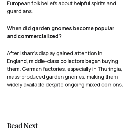
European folk beliefs about helpful spirits and
guardians.
When did garden gnomes become popular
and commercialized?
After Isham’s display gained attention in
England, middle-class collectors began buying
them. German factories, especially in Thuringia,
mass-produced garden gnomes, making them
widely available despite ongoing mixed opinions.
Read Next