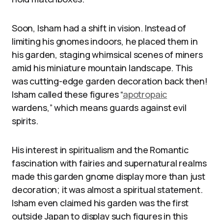
Soon, Isham had a shift in vision. Instead of
limiting his gnomes indoors, he placed them in
his garden, staging whimsical scenes of miners
amid his miniature mountain landscape. This
was cutting-edge garden decoration back then!
Isham called these figures “
apotropaic
wardens,” which means guards against evil
spirits.
His interest in spiritualism and the Romantic
fascination with fairies and supernatural realms
made this garden gnome display more than just
decoration; it was almost a spiritual statement.
Isham even claimed his garden was the first
outside Japan to display such figures in this