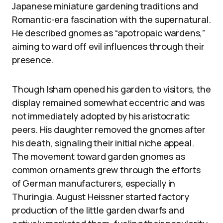
Japanese miniature gardening traditions and
Romantic-era fascination with the supernatural.
He described gnomes as “apotropaic wardens,”
aiming to ward off evil influences through their
presence.
Though Isham opened his garden to visitors, the
display remained somewhat eccentric and was
not immediately adopted by his aristocratic
peers. His daughter removed the gnomes after
his death, signaling their initial niche appeal.
The movement toward garden gnomes as
common ornaments grew through the efforts
of German manufacturers, especially in
Thuringia. August Heissner started factory
production of the little garden dwarfs and