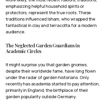
emphasizing helpful household spirits or
protectors, represent the true roots. These
traditions influenced Isham, who wrapped the
fantastical in clay and terracotta for a modern
audience.
The Neglected Garden Guardians in
Academic Circles
It might surprise you that garden gnomes,
despite their worldwide fame, have long flown
under the radar of garden historians. Only
recently has academia started to pay attention,
primarily in England, the birthplace of their
garden popularity outside Germany.