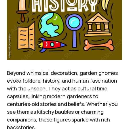
Beyond whimsical decoration, garden gnomes
evoke folklore, history, and human fascination
with the unseen. They act as cultural time
capsules, linking modern gardeners to
centuries-old stories and beliefs. Whether you
see them as kitschy baubles or charming
companions, these figures sparkle with rich
backstories.