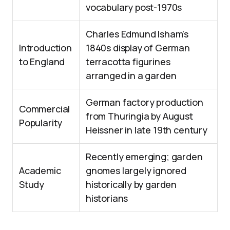
vocabulary post-1970s
Charles Edmund Isham’s
Introduction
1840s display of German
to England
terracotta figurines
arranged in a garden
German factory production
Commercial
from Thuringia by August
Popularity
Heissner in late 19th century
Recently emerging; garden
Academic
gnomes largely ignored
Study
historically by garden
historians