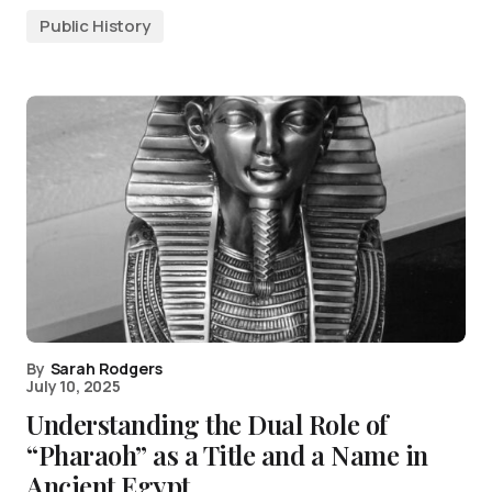
Public History
By
Sarah Rodgers
July 10, 2025
Understanding the Dual Role of
“Pharaoh” as a Title and a Name in
Ancient Egypt