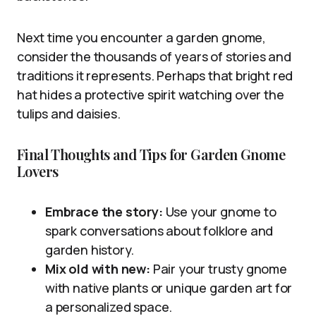
Next time you encounter a garden gnome,
consider the thousands of years of stories and
traditions it represents. Perhaps that bright red
hat hides a protective spirit watching over the
tulips and daisies.
Final Thoughts and Tips for Garden Gnome
Lovers
Embrace the story:
Use your gnome to
spark conversations about folklore and
garden history.
Mix old with new:
Pair your trusty gnome
with native plants or unique garden art for
a personalized space.