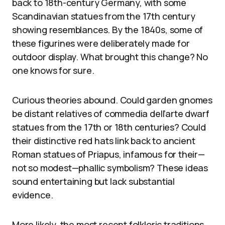
back to 18th-century Germany, with some
Scandinavian statues from the 17th century
showing resemblances. By the 1840s, some of
these figurines were deliberately made for
outdoor display. What brought this change? No
one knows for sure.
Curious theories abound. Could garden gnomes
be distant relatives of commedia dell’arte dwarf
statues from the 17th or 18th centuries? Could
their distinctive red hats link back to ancient
Roman statues of Priapus, infamous for their—
not so modest—phallic symbolism? These ideas
sound entertaining but lack substantial
evidence.
More likely, the most recent folkloric traditions,