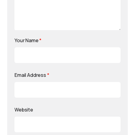
Your Name
*
Email Address
*
Website