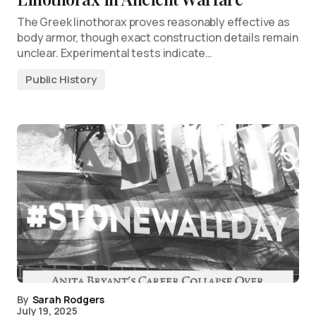
The Greek linothorax proves reasonably effective as
body armor, though exact construction details remain
unclear. Experimental tests indicate…
Public History
By
Sarah Rodgers
July 19, 2025