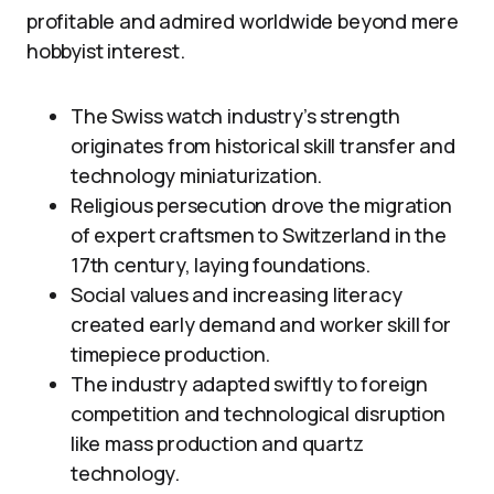
profitable and admired worldwide beyond mere
hobbyist interest.
The Swiss watch industry’s strength
originates from historical skill transfer and
technology miniaturization.
Religious persecution drove the migration
of expert craftsmen to Switzerland in the
17th century, laying foundations.
Social values and increasing literacy
created early demand and worker skill for
timepiece production.
The industry adapted swiftly to foreign
competition and technological disruption
like mass production and quartz
technology.