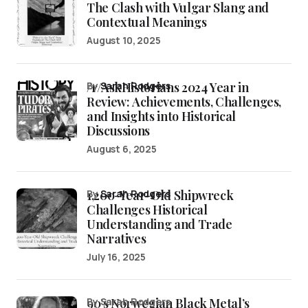
The Clash with Vulgar Slang and
Contextual Meanings
August 10, 2025
/r/AskHistorians 2024 Year in
by
Sarah Rodgers
Review: Achievements, Challenges,
and Insights into Historical
Discussions
August 6, 2025
1,200-Year-Old Shipwreck
by
Sarah Rodgers
Challenges Historical
Understanding and Trade
Narratives
July 16, 2025
90’s Norwegian Black Metal’s
by Sarah Rodgers