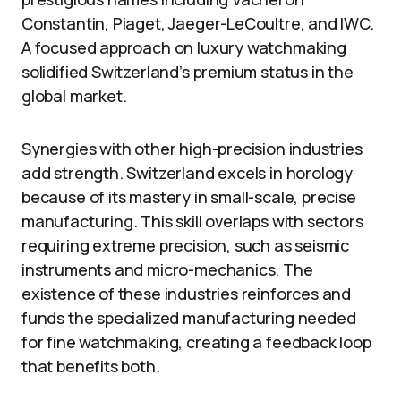
Constantin, Piaget, Jaeger-LeCoultre, and IWC.
A focused approach on luxury watchmaking
solidified Switzerland’s premium status in the
global market.
Synergies with other high-precision industries
add strength. Switzerland excels in horology
because of its mastery in small-scale, precise
manufacturing. This skill overlaps with sectors
requiring extreme precision, such as seismic
instruments and micro-mechanics. The
existence of these industries reinforces and
funds the specialized manufacturing needed
for fine watchmaking, creating a feedback loop
that benefits both.