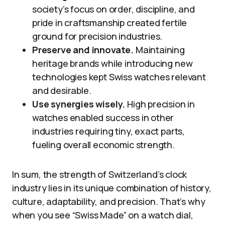
society’s focus on order, discipline, and
pride in craftsmanship created fertile
ground for precision industries.
Preserve and innovate.
Maintaining
heritage brands while introducing new
technologies kept Swiss watches relevant
and desirable.
Use synergies wisely.
High precision in
watches enabled success in other
industries requiring tiny, exact parts,
fueling overall economic strength.
In sum, the strength of Switzerland’s clock
industry lies in its unique combination of history,
culture, adaptability, and precision. That’s why
when you see “Swiss Made” on a watch dial,