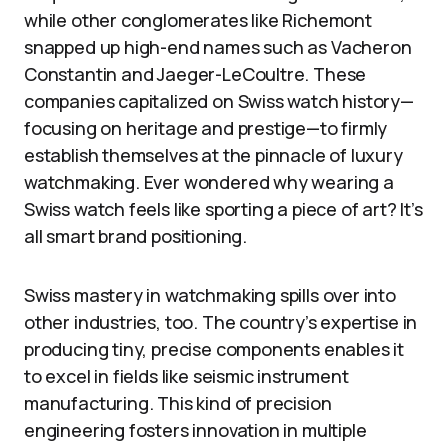
while other conglomerates like Richemont
snapped up high-end names such as Vacheron
Constantin and Jaeger-LeCoultre. These
companies capitalized on Swiss watch history—
focusing on heritage and prestige—to firmly
establish themselves at the pinnacle of luxury
watchmaking. Ever wondered why wearing a
Swiss watch feels like sporting a piece of art? It’s
all smart brand positioning.
Swiss mastery in watchmaking spills over into
other industries, too. The country’s expertise in
producing tiny, precise components enables it
to excel in fields like seismic instrument
manufacturing. This kind of precision
engineering fosters innovation in multiple