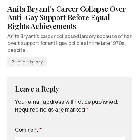
Anita Bryant’s Career Collapse Over
Anti-Gay Support Before Equal
Rights Achievements
Anita Bryant’s career collapsed largely because of her
overt support for anti-gay policies in the late 1970s,
despite…
Public History
Leave a Reply
Your email address will not be published.
Required fields are marked
*
Comment
*