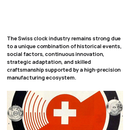
The Swiss clock industry remains strong due
to a unique combination of historical events,
social factors, continuous innovation,
strategic adaptation, and skilled
craftsmanship supported by a high-precision
manufacturing ecosystem.