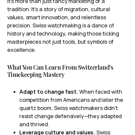
it’s more than just fancy marketing or a
tradition. It’s a story of migration, cultural
values, smart innovation, and relentless
precision. Swiss watchmaking is a dance of
history and technology, making those ticking
masterpieces not just tools, but symbols of
excellence.
What You Can Learn From Switzerland’s
Timekeeping Mastery
Adapt to change fast.
When faced with
competition from Americans and later the
quartz boom, Swiss watchmakers didn’t
resist change defensively—they adapted
and thrived.
Leverage culture and values.
Swiss