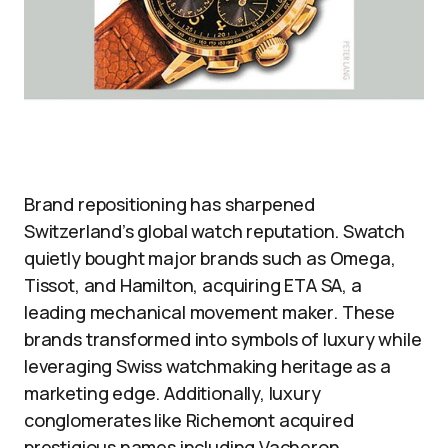
Brand repositioning has sharpened
Switzerland’s global watch reputation. Swatch
quietly bought major brands such as Omega,
Tissot, and Hamilton, acquiring ETA SA, a
leading mechanical movement maker. These
brands transformed into symbols of luxury while
leveraging Swiss watchmaking heritage as a
marketing edge. Additionally, luxury
conglomerates like Richemont acquired
prestigious names including Vacheron