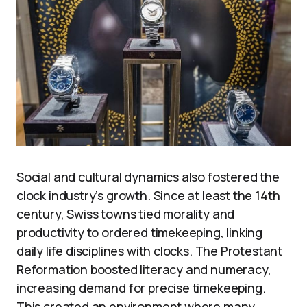
Social and cultural dynamics also fostered the
clock industry’s growth. Since at least the 14th
century, Swiss towns tied morality and
productivity to ordered timekeeping, linking
daily life disciplines with clocks. The Protestant
Reformation boosted literacy and numeracy,
increasing demand for precise timekeeping.
This created an environment where many