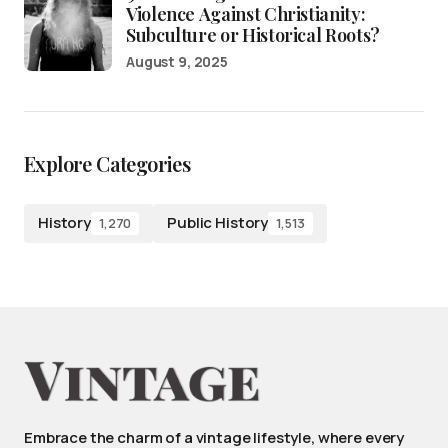
Violence Against Christianity:
Subculture or Historical Roots?
August 9, 2025
Explore Categories
History
Public History
1,270
1,513
Embrace the charm of a vintage lifestyle, where every