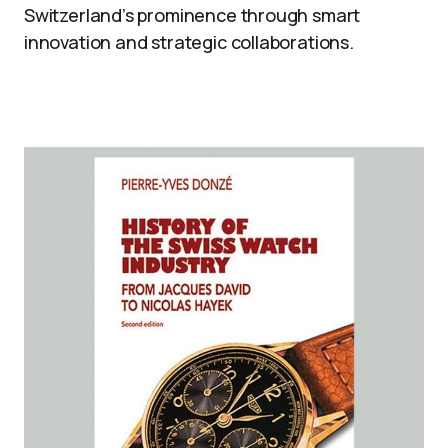
Switzerland’s prominence through smart
innovation and strategic collaborations.