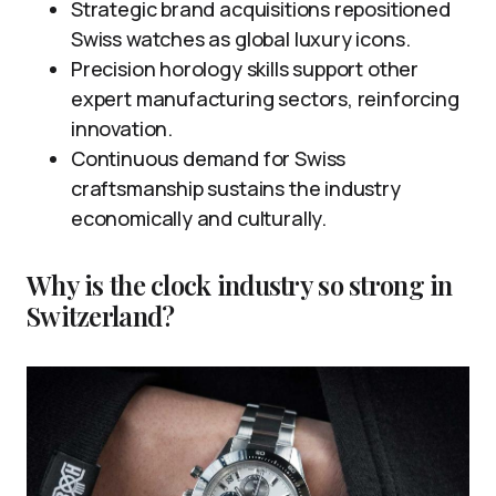
Strategic brand acquisitions repositioned
Swiss watches as global luxury icons.
Precision horology skills support other
expert manufacturing sectors, reinforcing
innovation.
Continuous demand for Swiss
craftsmanship sustains the industry
economically and culturally.
Why is the clock industry so strong in
Switzerland?