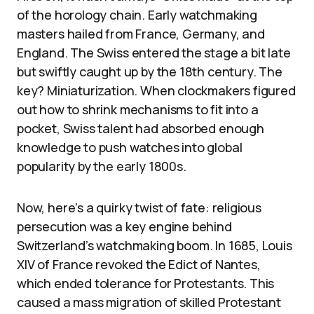
of the horology chain. Early watchmaking
masters hailed from France, Germany, and
England. The Swiss entered the stage a bit late
but swiftly caught up by the 18th century. The
key? Miniaturization. When clockmakers figured
out how to shrink mechanisms to fit into a
pocket, Swiss talent had absorbed enough
knowledge to push watches into global
popularity by the early 1800s.
Now, here’s a quirky twist of fate: religious
persecution was a key engine behind
Switzerland’s watchmaking boom. In 1685, Louis
XIV of France revoked the Edict of Nantes,
which ended tolerance for Protestants. This
caused a mass migration of skilled Protestant