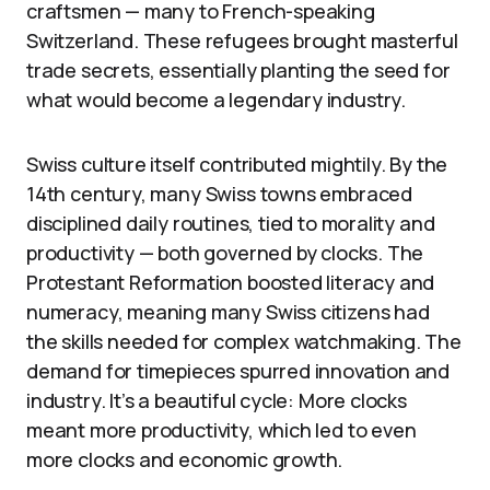
craftsmen — many to French-speaking
Switzerland. These refugees brought masterful
trade secrets, essentially planting the seed for
what would become a legendary industry.
Swiss culture itself contributed mightily. By the
14th century, many Swiss towns embraced
disciplined daily routines, tied to morality and
productivity — both governed by clocks. The
Protestant Reformation boosted literacy and
numeracy, meaning many Swiss citizens had
the skills needed for complex watchmaking. The
demand for timepieces spurred innovation and
industry. It’s a beautiful cycle: More clocks
meant more productivity, which led to even
more clocks and economic growth.