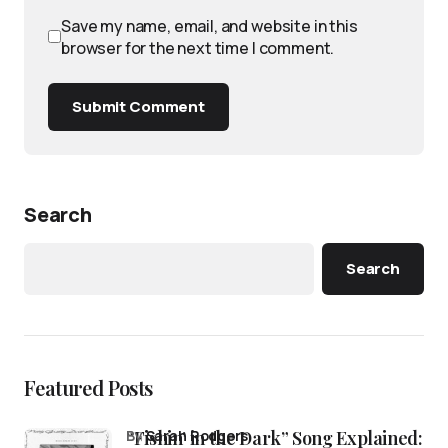
Save my name, email, and website in this
browser for the next time I comment.
Submit Comment
Search
Search
Featured Posts
“Fishin’ in the Dark” Song Explained:
by
Sarah Rodgers