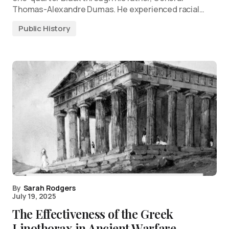
Thomas-Alexandre Dumas. He experienced racial…
Public History
By
Sarah Rodgers
July 19, 2025
The Effectiveness of the Greek
Linothorax in Ancient Warfare