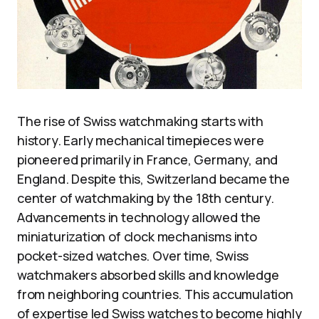
The rise of Swiss watchmaking starts with
history. Early mechanical timepieces were
pioneered primarily in France, Germany, and
England. Despite this, Switzerland became the
center of watchmaking by the 18th century.
Advancements in technology allowed the
miniaturization of clock mechanisms into
pocket-sized watches. Over time, Swiss
watchmakers absorbed skills and knowledge
from neighboring countries. This accumulation
of expertise led Swiss watches to become highly