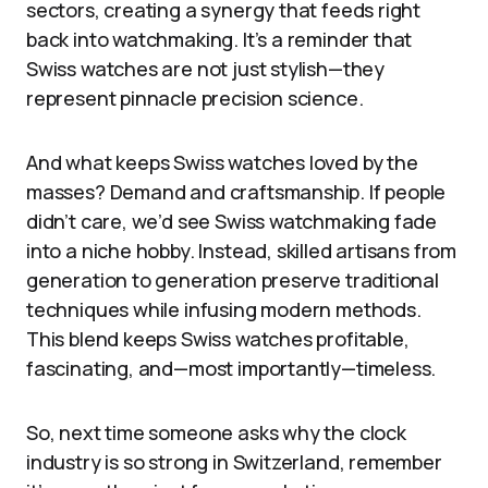
sectors, creating a synergy that feeds right
back into watchmaking. It’s a reminder that
Swiss watches are not just stylish—they
represent pinnacle precision science.
And what keeps Swiss watches loved by the
masses? Demand and craftsmanship. If people
didn’t care, we’d see Swiss watchmaking fade
into a niche hobby. Instead, skilled artisans from
generation to generation preserve traditional
techniques while infusing modern methods.
This blend keeps Swiss watches profitable,
fascinating, and—most importantly—timeless.
So, next time someone asks why the clock
industry is so strong in Switzerland, remember