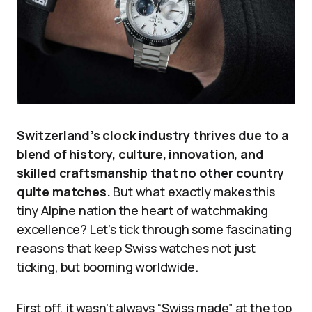
Switzerland’s clock industry thrives due to a
blend of history, culture, innovation, and
skilled craftsmanship that no other country
quite matches.
But what exactly makes this
tiny Alpine nation the heart of watchmaking
excellence? Let’s tick through some fascinating
reasons that keep Swiss watches not just
ticking, but booming worldwide.
First off, it wasn’t always “Swiss made” at the top