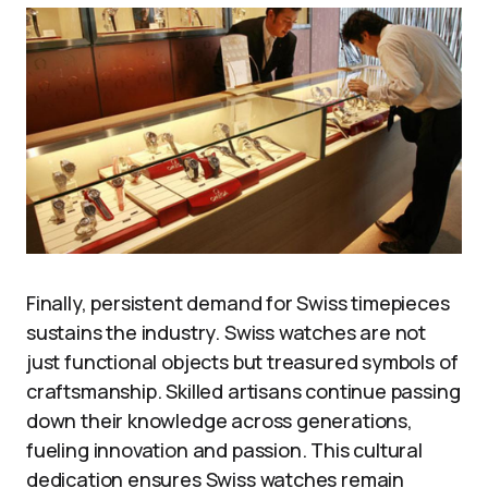
Finally, persistent demand for Swiss timepieces
sustains the industry. Swiss watches are not
just functional objects but treasured symbols of
craftsmanship. Skilled artisans continue passing
down their knowledge across generations,
fueling innovation and passion. This cultural
dedication ensures Swiss watches remain