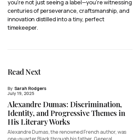
you’re not just seeing a label—you’re witnessing
centuries of perseverance, craftsmanship, and
innovation distilled into a tiny, perfect
timekeeper.
Read Next
By
Sarah Rodgers
July 19, 2025
Alexandre Dumas: Discrimination,
Identity, and Progressive Themes in
His Literary Works
Alexandre Dumas, the renowned French author, was
one-quarter Black through his father, General