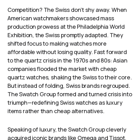
Competition? The Swiss don’t shy away. When
American watchmakers showcased mass
production prowess at the Philadelphia World
Exhibition, the Swiss promptly adapted. They
shifted focus to making watches more
affordable without losing quality. Fast forward
to the quartz crisis in the 1970s and 80s: Asian
companies flooded the market with cheap
quartz watches, shaking the Swiss to their core.
But instead of folding, Swiss brands regrouped.
The Swatch Group formed and turned crisis into
triumph—redefining Swiss watches as luxury
items rather than cheap alternatives.
Speaking of luxury, the Swatch Group cleverly
acquired iconic brands like Omega and Tissot,