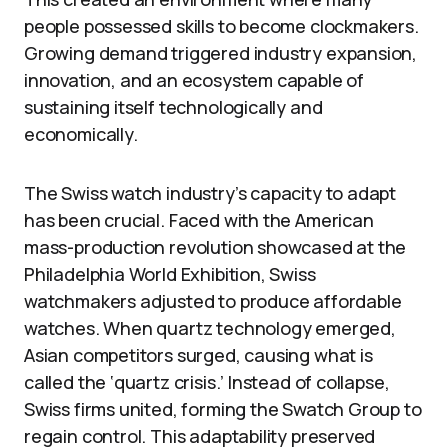
people possessed skills to become clockmakers.
Growing demand triggered industry expansion,
innovation, and an ecosystem capable of
sustaining itself technologically and
economically.
The Swiss watch industry’s capacity to adapt
has been crucial. Faced with the American
mass-production revolution showcased at the
Philadelphia World Exhibition, Swiss
watchmakers adjusted to produce affordable
watches. When quartz technology emerged,
Asian competitors surged, causing what is
called the ‘quartz crisis.’ Instead of collapse,
Swiss firms united, forming the Swatch Group to
regain control. This adaptability preserved