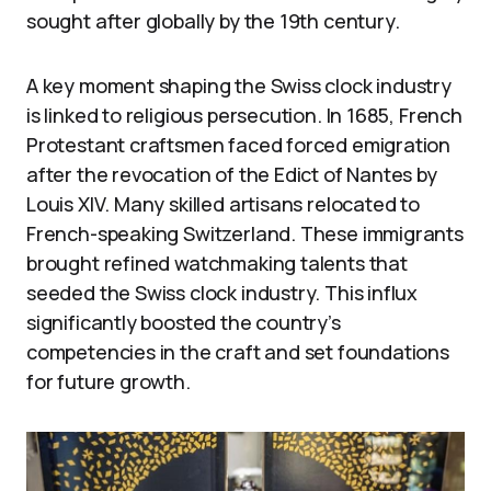
sought after globally by the 19th century.
A key moment shaping the Swiss clock industry
is linked to religious persecution. In 1685, French
Protestant craftsmen faced forced emigration
after the revocation of the Edict of Nantes by
Louis XIV. Many skilled artisans relocated to
French-speaking Switzerland. These immigrants
brought refined watchmaking talents that
seeded the Swiss clock industry. This influx
significantly boosted the country’s
competencies in the craft and set foundations
for future growth.