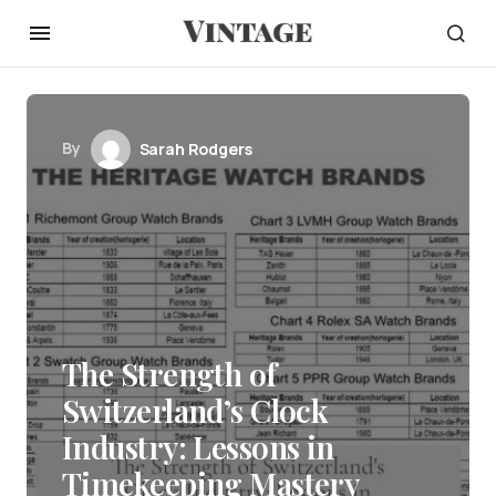
By
Sarah Rodgers
The Strength of
Switzerland’s Clock
Industry: Lessons in
Timekeeping Mastery