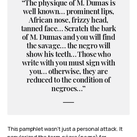
“The physique of M. Dumas is
well known… prominent lips,
African nose, frizzy head,
tanned face… Scratch the bark
of M. Dumas and you will find
the savage… the negro will
show his teeth… Those who
write with you must sign with
you… otherwise, they are
reduced to the condition of
negroes…”
This pamphlet wasn’t just a personal attack. It