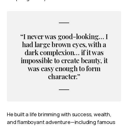
“I never was good-looking… I
had large brown eyes, with a
dark complexion… if it was
impossible to create beauty, it
was easy enough to form
character.”
He built a life brimming with success, wealth,
and flamboyant adventure—including famous