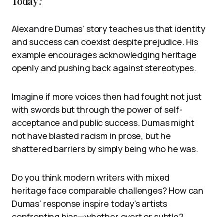
Today?
Alexandre Dumas’ story teaches us that identity
and success can coexist despite prejudice. His
example encourages acknowledging heritage
openly and pushing back against stereotypes.
Imagine if more voices then had fought not just
with swords but through the power of self-
acceptance and public success. Dumas might
not have blasted racism in prose, but he
shattered barriers by simply being who he was.
Do you think modern writers with mixed
heritage face comparable challenges? How can
Dumas’ response inspire today’s artists
confronting bias—whether overt or subtle?