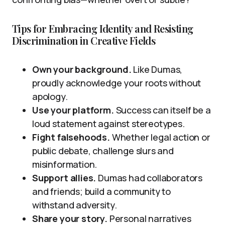
Tips for Embracing Identity and Resisting
Discrimination in Creative Fields
Own your background.
Like Dumas,
proudly acknowledge your roots without
apology.
Use your platform.
Success can itself be a
loud statement against stereotypes.
Fight falsehoods.
Whether legal action or
public debate, challenge slurs and
misinformation.
Support allies.
Dumas had collaborators
and friends; build a community to
withstand adversity.
Share your story.
Personal narratives