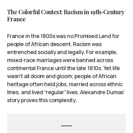
The Colorful Context: Racism in 19th-Century
France
France in the 1800s was no Promised Land for
people of African descent. Racism was
entrenched socially and legally. For example,
mixed-race marriages were banned across
continental France until the late 1810s. Yet life
wasn’t all doom and gloom; people of African
heritage often held jobs, married across ethnic
lines, and lived “regular” lives. Alexandre Dumas’
story proves this complexity.