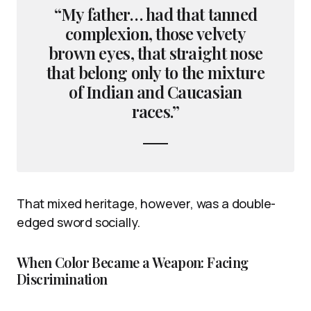
“My father… had that tanned
complexion, those velvety
brown eyes, that straight nose
that belong only to the mixture
of Indian and Caucasian
races.”
That mixed heritage, however, was a double-
edged sword socially.
When Color Became a Weapon: Facing
Discrimination