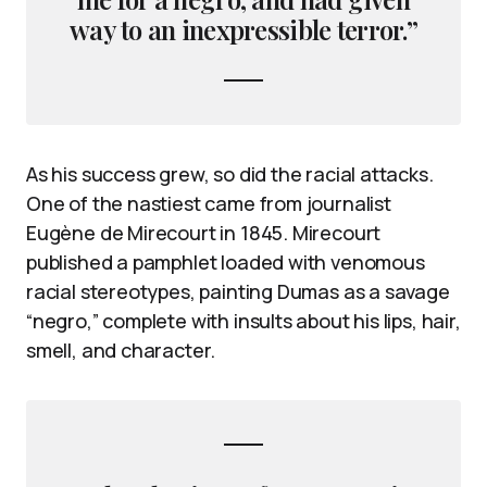
way to an inexpressible terror.”
As his success grew, so did the racial attacks.
One of the nastiest came from journalist
Eugène de Mirecourt in 1845. Mirecourt
published a pamphlet loaded with venomous
racial stereotypes, painting Dumas as a savage
“negro,” complete with insults about his lips, hair,
smell, and character.