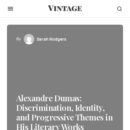
By
Sarah Rodgers
Alexandre Dumas:
Discrimination, Identity,
and Progressive Themes in
His Literary Works