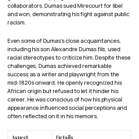
collaborators. Dumas sued Mirecourt for libel
and won, demonstrating his fight against public
racism.
Even some of Dumas’s close acquaintances,
including his son Alexandre Dumas fils, used
racial stereotypes to criticize him. Despite these
challenges, Dumas achieved remarkable
success as a writer and playwright from the
mid-1820s onward. He openly recognized his
African origin but refused to let it hinder his
career. He was conscious of how his physical
appearance influenced social perceptions and
often reflected on it in his memoirs.
Aspect
Details