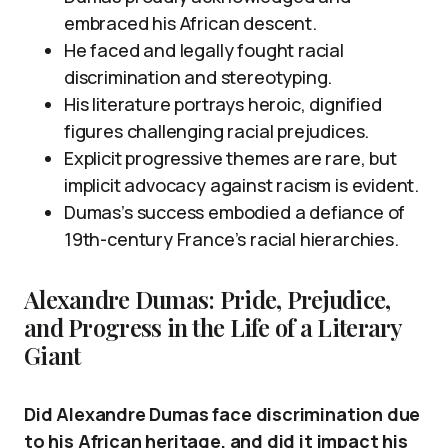
embraced his African descent.
He faced and legally fought racial
discrimination and stereotyping.
His literature portrays heroic, dignified
figures challenging racial prejudices.
Explicit progressive themes are rare, but
implicit advocacy against racism is evident.
Dumas’s success embodied a defiance of
19th-century France’s racial hierarchies.
Alexandre Dumas: Pride, Prejudice,
and Progress in the Life of a Literary
Giant
Did Alexandre Dumas face discrimination due
to his African heritage, and did it impact his