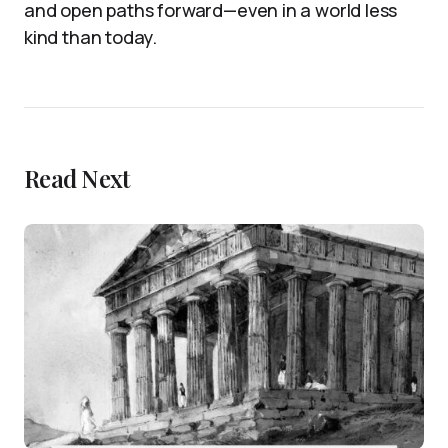
and open paths forward—even in a world less
kind than today.
Read Next