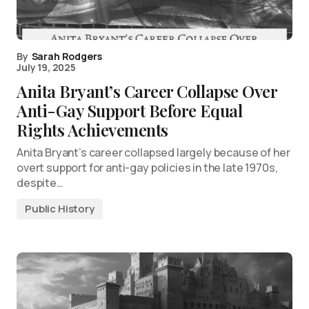
By
Sarah Rodgers
July 19, 2025
Anita Bryant’s Career Collapse Over
Anti-Gay Support Before Equal
Rights Achievements
Anita Bryant’s career collapsed largely because of her
overt support for anti-gay policies in the late 1970s,
despite…
Public History