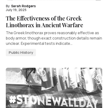
By
Sarah Rodgers
July 19, 2025
The Effectiveness of the Greek
Linothorax in Ancient Warfare
The Greek linothorax proves reasonably effective as
body armor, though exact construction details remain
unclear. Experimental tests indicate…
Public History