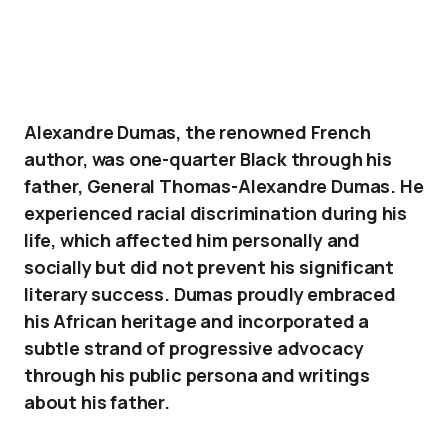
Alexandre Dumas, the renowned French
author, was one-quarter Black through his
father, General Thomas-Alexandre Dumas. He
experienced racial discrimination during his
life, which affected him personally and
socially but did not prevent his significant
literary success. Dumas proudly embraced
his African heritage and incorporated a
subtle strand of progressive advocacy
through his public persona and writings
about his father.