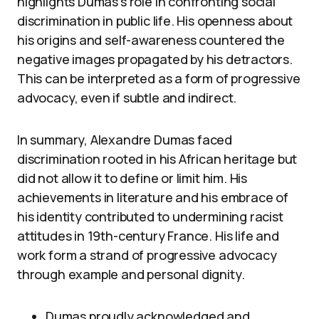
highlights Dumas’s role in confronting social
discrimination in public life. His openness about
his origins and self-awareness countered the
negative images propagated by his detractors.
This can be interpreted as a form of progressive
advocacy, even if subtle and indirect.
In summary, Alexandre Dumas faced
discrimination rooted in his African heritage but
did not allow it to define or limit him. His
achievements in literature and his embrace of
his identity contributed to undermining racist
attitudes in 19th-century France. His life and
work form a strand of progressive advocacy
through example and personal dignity.
Dumas proudly acknowledged and