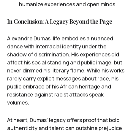
humanize experiences and open minds.
In Conclusion: A Legacy Beyond the Page
Alexandre Dumas’ life embodies a nuanced
dance with interracial identity under the
shadow of discrimination. His experiences did
affect his social standing and public image, but
never dimmed his literary flame. While his works
rarely carry explicit messages about race, his
public embrace of his African heritage and
resistance against racist attacks speak
volumes.
At heart, Dumas’ legacy offers proof that bold
authenticity and talent can outshine prejudice