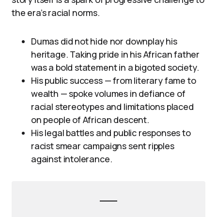
the era’s racial norms.
Dumas did not hide nor downplay his
heritage. Taking pride in his African father
was a bold statement in a bigoted society.
His public success — from literary fame to
wealth — spoke volumes in defiance of
racial stereotypes and limitations placed
on people of African descent.
His legal battles and public responses to
racist smear campaigns sent ripples
against intolerance.