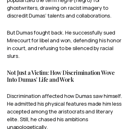
popularized the term
nègre
(negro) for
ghostwriters, drawing on racist imagery to
discredit Dumas’ talents and collaborations.
But Dumas fought back. He successfully sued
Mirecourt for libel and won, defending his honor
in court, and refusing to be silenced by racial
slurs.
Not Just a Victim: How Discrimination Wove
Into Dumas’ Life and Work
Discrimination affected how Dumas saw himself.
He admitted his physical features made him less
accepted among the aristocrats and literary
elite. Still, he chased his ambitions
unapologetically.