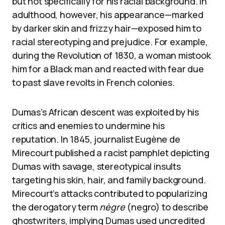
but not specifically for his racial background. In
adulthood, however, his appearance—marked
by darker skin and frizzy hair—exposed him to
racial stereotyping and prejudice. For example,
during the Revolution of 1830, a woman mistook
him for a Black man and reacted with fear due
to past slave revolts in French colonies.
Dumas’s African descent was exploited by his
critics and enemies to undermine his
reputation. In 1845, journalist Eugène de
Mirecourt published a racist pamphlet depicting
Dumas with savage, stereotypical insults
targeting his skin, hair, and family background.
Mirecourt’s attacks contributed to popularizing
the derogatory term
nègre
(negro) to describe
ghostwriters, implying Dumas used uncredited