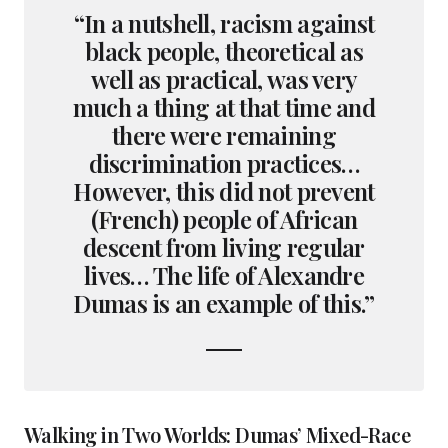
“In a nutshell, racism against
black people, theoretical as
well as practical, was very
much a thing at that time and
there were remaining
discrimination practices…
However, this did not prevent
(French) people of African
descent from living regular
lives… The life of Alexandre
Dumas is an example of this.”
Walking in Two Worlds: Dumas’ Mixed-Race