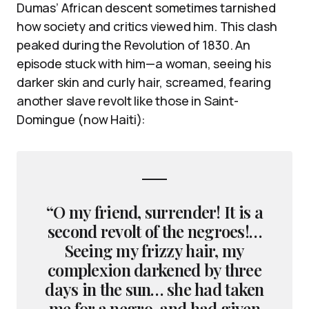
Dumas’ African descent sometimes tarnished
how society and critics viewed him. This clash
peaked during the Revolution of 1830. An
episode stuck with him—a woman, seeing his
darker skin and curly hair, screamed, fearing
another slave revolt like those in Saint-
Domingue (now Haiti):
“O my friend, surrender! It is a
second revolt of the negroes!…
Seeing my frizzy hair, my
complexion darkened by three
days in the sun… she had taken
me for a negro, and had given