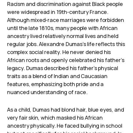
Racism and discrimination against Black people
were widespread in 19th-century France.
Although mixed-race marriages were forbidden
until the late 1810s, many people with African
ancestry lived relatively normal lives and held
regular jobs. Alexandre Dumas’s life reflects this
complex social reality. He never denied his
African roots and openly celebrated his father’s
legacy. Dumas described his father’s physical
traits as a blend of Indian and Caucasian
features, emphasizing both pride and a
nuanced understanding of race.
As a child, Dumas had blond hair, blue eyes, and
very fair skin, which masked his African
ancestry physically. He faced bullying in school