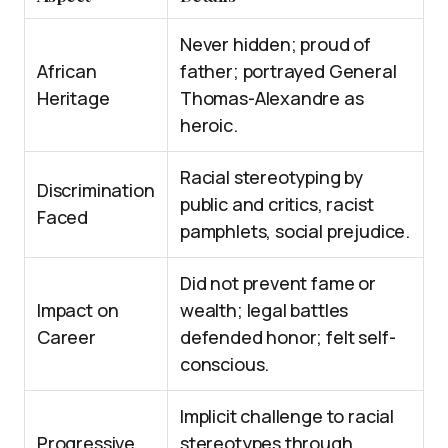
Never hidden; proud of
African
father; portrayed General
Heritage
Thomas-Alexandre as
heroic.
Racial stereotyping by
Discrimination
public and critics, racist
Faced
pamphlets, social prejudice.
Did not prevent fame or
Impact on
wealth; legal battles
Career
defended honor; felt self-
conscious.
Implicit challenge to racial
Progressive
stereotypes through