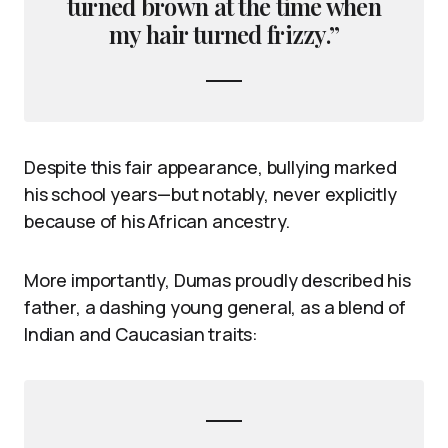
turned brown at the time when
my hair turned frizzy.”
Despite this fair appearance, bullying marked
his school years—but notably, never explicitly
because of his African ancestry.
More importantly, Dumas proudly described his
father, a dashing young general, as a blend of
Indian and Caucasian traits: