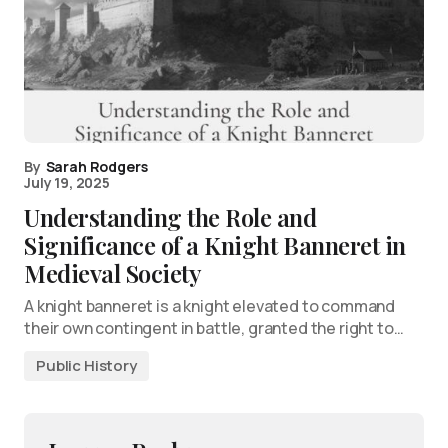
By
Sarah Rodgers
July 19, 2025
Understanding the Role and
Significance of a Knight Banneret in
Medieval Society
A knight banneret is a knight elevated to command
their own contingent in battle, granted the right to…
Public History