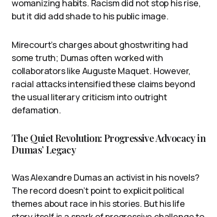
womanizing habits. Racism did not stop his rise,
but it did add shade to his public image.
Mirecourt’s charges about ghostwriting had
some truth; Dumas often worked with
collaborators like Auguste Maquet. However,
racial attacks intensified these claims beyond
the usual literary criticism into outright
defamation.
The Quiet Revolution: Progressive Advocacy in
Dumas’ Legacy
Was Alexandre Dumas an activist in his novels?
The record doesn’t point to explicit political
themes about race in his stories. But his life
story itself is a spark of progressive challenge to