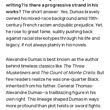
writing? Is there a progressive strand in his
works?
The short answer: Yes, Dumas bravely
owned his mixed-race background amid 19th-
century French racism and public prejudice. Yet,
he rose to great fame, subtly pushing back
against racial stereotypes through his life and
legacy, if not always plainly in his novels.
Alexandre Dumas is best known as the author
behind timeless classics like
The Three
Musketeers
and
The Count of Monte Cristo
. But
few readers realize he was one-quarter Black,
inherited from his father, General Thomas-
Alexandre Dumas—a trailblazing figure in his
own right. This lineage shaped Dumas in ways
more profound than plot twists or sword fights.