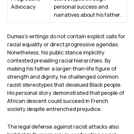
Advocacy
personal success and
narratives about his father.
Dumas’s writings do not contain explicit calls for
racial equality or direct progressive agendas.
Nonetheless, his public stance implicitly
contested prevailing racial hierarchies. By
making his father a larger-than-life figure of
strength and dignity, he challenged common
racist stereotypes that devalued Black people.
His personal story demonstrated that people of
African descent could succeed in French
society despite entrenched prejudice.
The legal defense against racist attacks also