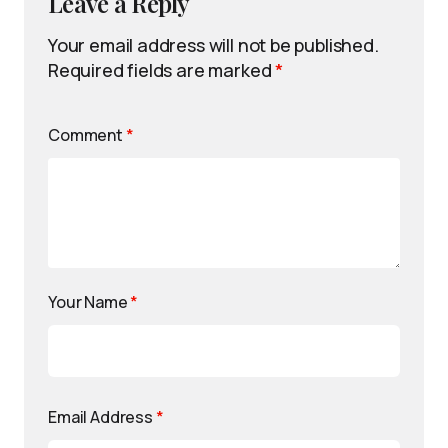
Leave a Reply
Your email address will not be published.
Required fields are marked
*
Comment
*
Your Name
*
Email Address
*