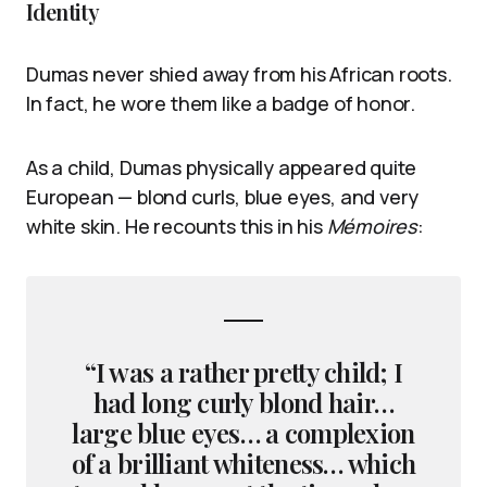
Identity
Dumas never shied away from his African roots.
In fact, he wore them like a badge of honor.
As a child, Dumas physically appeared quite
European — blond curls, blue eyes, and very
white skin. He recounts this in his
Mémoires
:
“I was a rather pretty child; I
had long curly blond hair…
large blue eyes… a complexion
of a brilliant whiteness… which