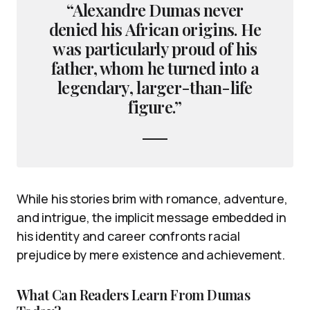
“Alexandre Dumas never
denied his African origins. He
was particularly proud of his
father, whom he turned into a
legendary, larger-than-life
figure.”
While his stories brim with romance, adventure,
and intrigue, the implicit message embedded in
his identity and career confronts racial
prejudice by mere existence and achievement.
What Can Readers Learn From Dumas