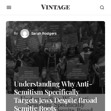
By
Sarah Rodgers
Understanding Why Anti-
Semitism Specifically
Targets Jews Despite Broad
Semitic Roots