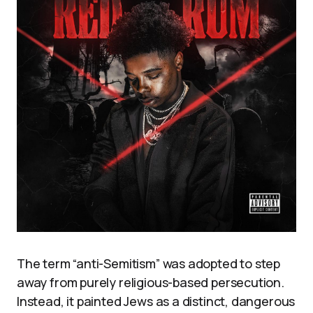
The term “anti-Semitism” was adopted to step
away from purely religious-based persecution.
Instead, it painted Jews as a distinct, dangerous