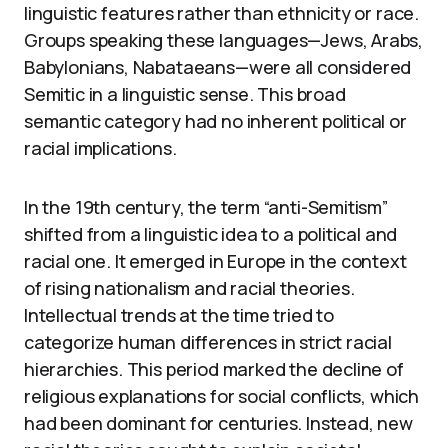
linguistic features rather than ethnicity or race.
Groups speaking these languages—Jews, Arabs,
Babylonians, Nabataeans—were all considered
Semitic in a linguistic sense. This broad
semantic category had no inherent political or
racial implications.
In the 19th century, the term “anti-Semitism”
shifted from a linguistic idea to a political and
racial one. It emerged in Europe in the context
of rising nationalism and racial theories.
Intellectual trends at the time tried to
categorize human differences in strict racial
hierarchies. This period marked the decline of
religious explanations for social conflicts, which
had been dominant for centuries. Instead, new