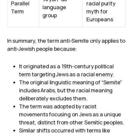
Parallel
racial purity
language
Term
myth for
group
Europeans
In summary, the term anti-Semite only applies to
anti-Jewish people because:
It originated as a 19th-century political
term targeting Jews as a racial enemy.
The original linguistic meaning of “Semite”
includes Arabs, but the racial meaning
deliberately excludes them.
The term was adopted by racist
movements focusing on Jews as a unique
threat, distinct from other Semitic peoples.
Similar shifts occurred with terms like