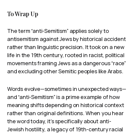
To Wrap Up
The term “anti-Semitism” applies solely to
antisemitism against Jews by historical accident
rather than linguistic precision. It took on a new
life in the 19th century, rooted in racist, political
movements framing Jews as a dangerous “race”
and excluding other Semitic peoples like Arabs.
Words evolve—sometimes in unexpected ways—
and “anti-Semitism” is a prime example of how
meaning shifts depending on historical context
rather than original definitions. When you hear
the word today, it’s specifically about anti-
Jewish hostility, a legacy of 19th-century racial