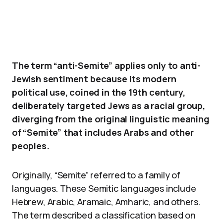
The term “anti-Semite” applies only to anti-
Jewish sentiment because its modern
political use, coined in the 19th century,
deliberately targeted Jews as a racial group,
diverging from the original linguistic meaning
of “Semite” that includes Arabs and other
peoples.
Originally, “Semite” referred to a family of
languages. These Semitic languages include
Hebrew, Arabic, Aramaic, Amharic, and others.
The term described a classification based on