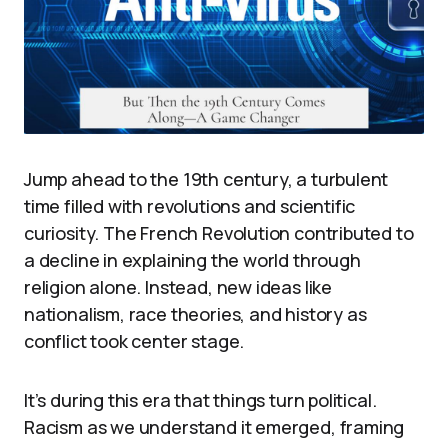
Jump ahead to the 19th century, a turbulent
time filled with revolutions and scientific
curiosity. The French Revolution contributed to
a decline in explaining the world through
religion alone. Instead, new ideas like
nationalism, race theories, and history as
conflict took center stage.
It’s during this era that things turn political.
Racism as we understand it emerged, framing