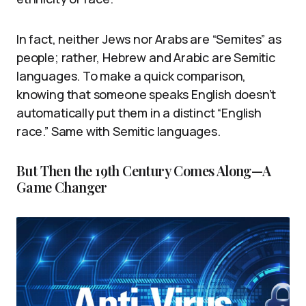
In fact, neither Jews nor Arabs are “Semites” as
people; rather, Hebrew and Arabic are Semitic
languages. To make a quick comparison,
knowing that someone speaks English doesn’t
automatically put them in a distinct “English
race.” Same with Semitic languages.
But Then the 19th Century Comes Along—A
Game Changer