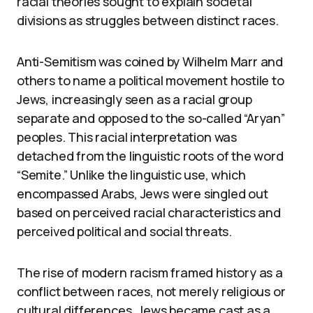
racial theories sought to explain societal
divisions as struggles between distinct races.
Anti-Semitism was coined by Wilhelm Marr and
others to name a political movement hostile to
Jews, increasingly seen as a racial group
separate and opposed to the so-called “Aryan”
peoples. This racial interpretation was
detached from the linguistic roots of the word
“Semite.” Unlike the linguistic use, which
encompassed Arabs, Jews were singled out
based on perceived racial characteristics and
perceived political and social threats.
The rise of modern racism framed history as a
conflict between races, not merely religious or
cultural differences. Jews became cast as a