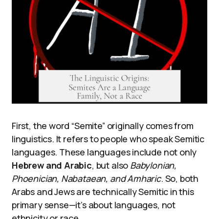
First, the word “Semite” originally comes from
linguistics. It refers to people who speak Semitic
languages. These languages include not only
Hebrew and Arabic
, but also
Babylonian,
Phoenician, Nabataean, and Amharic
. So, both
Arabs and Jews are technically Semitic in this
primary sense—it’s about languages, not
ethnicity or race.