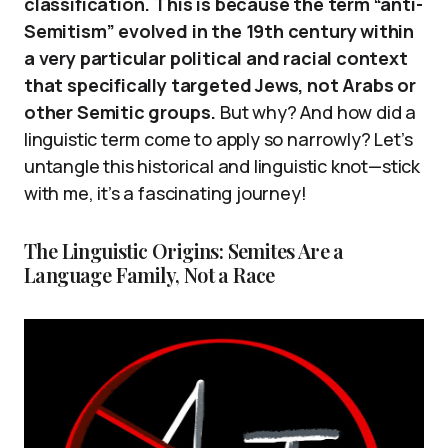
classification. This is because the term “anti-
Semitism” evolved in the 19th century within
a very particular political and racial context
that specifically targeted Jews, not Arabs or
other Semitic groups.
But why? And how did a
linguistic term come to apply so narrowly? Let’s
untangle this historical and linguistic knot—stick
with me, it’s a fascinating journey!
The Linguistic Origins: Semites Are a
Language Family, Not a Race