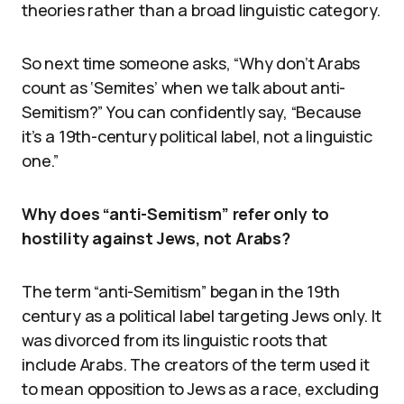
theories rather than a broad linguistic category.
So next time someone asks, “Why don’t Arabs
count as ‘Semites’ when we talk about anti-
Semitism?” You can confidently say, “Because
it’s a 19th-century political label, not a linguistic
one.”
Why does “anti-Semitism” refer only to
hostility against Jews, not Arabs?
The term “anti-Semitism” began in the 19th
century as a political label targeting Jews only. It
was divorced from its linguistic roots that
include Arabs. The creators of the term used it
to mean opposition to Jews as a race, excluding