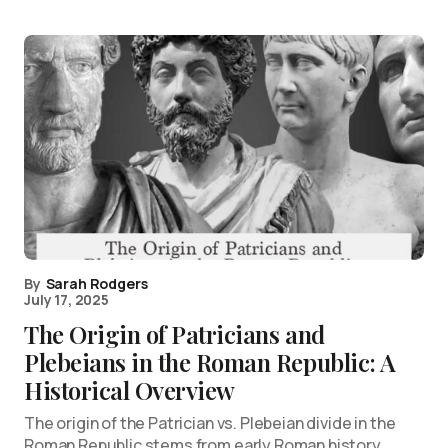
By
Sarah Rodgers
July 17, 2025
The Origin of Patricians and
Plebeians in the Roman Republic: A
Historical Overview
The origin of the Patrician vs. Plebeian divide in the
Roman Republic stems from early Roman history,