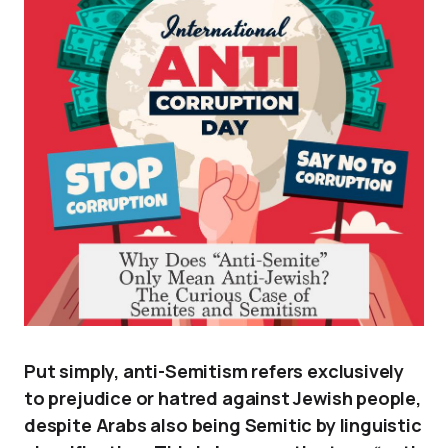
Put simply, anti-Semitism refers exclusively
to prejudice or hatred against Jewish people,
despite Arabs also being Semitic by linguistic