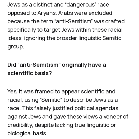
Jews as a distinct and “dangerous” race
opposed to Aryans. Arabs were excluded
because the term “anti-Semitism” was crafted
specifically to target Jews within these racial
ideas, ignoring the broader linguistic Semitic
group.
Did “anti-Semitism” originally have a
scientific basis?
Yes, it was framed to appear scientific and
racial, using “Semitic” to describe Jews as a
race. This falsely justified political agendas
against Jews and gave these views a veneer of
credibility, despite lacking true linguistic or
biological basis.