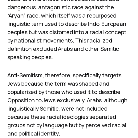
dangerous, antagonistic race against the
“Aryan” race, which itself was a repurposed
linguistic term used to describe Indo-European
peoples but was distorted into a racial concept
by nationalist movements. This racialized
definition excluded Arabs and other Semitic-
speaking peoples.
Anti-Semitism, therefore, specifically targets
Jews because the term was shaped and
popularized by those who used it to describe
Opposition to Jews exclusively. Arabs, although
linguistically Semitic, were not included
because these racial ideologies separated
groups not by language but by perceived racial
and political identity.