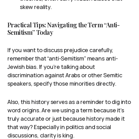
skew reality.
Practical Tips: Navigating the Term “Anti-
Semitism” Today
If you want to discuss prejudice carefully,
remember that “anti-Semitism” means anti-
Jewish bias. If you’re talking about
discrimination against Arabs or other Semitic
speakers, specify those minorities directly.
Also, this history serves as a reminder to dig into
word origins. Are we using a term because it’s
truly accurate or just because history made it
that way? Especially in politics and social
discussions, clarity is king.