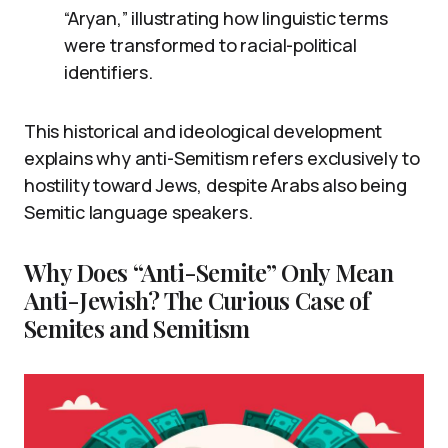
“Aryan,” illustrating how linguistic terms
were transformed to racial-political
identifiers.
This historical and ideological development
explains why anti-Semitism refers exclusively to
hostility toward Jews, despite Arabs also being
Semitic language speakers.
Why Does “Anti-Semite” Only Mean
Anti-Jewish? The Curious Case of
Semites and Semitism