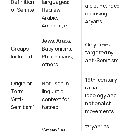
Definition
languages:
a distinct race
of Semite
Hebrew,
opposing
Arabic,
Aryans
Amharic, etc.
Jews, Arabs,
Only Jews
Groups
Babylonians,
targeted by
Included
Phoenicians,
anti-Semitism
others
19th-century
Origin of
Not used in
racial
Term
linguistic
ideology and
“Anti-
context for
nationalist
Semitism”
hatred
movements
“Aryan” as
“Aryan” as