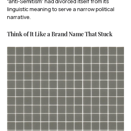
“anti-Semitism” had divorced itself from its
linguistic meaning to serve a narrow political
narrative.
Think of It Like a Brand Name That Stuck