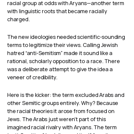
racial group at odds with Aryans—another term
with linguistic roots that became racially
charged.
The new ideologies needed scientific-sounding
terms to legitimize their views. Calling Jewish
hatred “anti-Semitism” made it sound like a
rational, scholarly opposition to a race. There
was a deliberate attempt to give the idea a
veneer of credibility.
Here is the kicker: the term excluded Arabs and
other Semitic groups entirely. Why? Because
the racial theories it arose from focused on
Jews. The Arabs just weren’t part of this
imagined racial rivalry with Aryans. The term