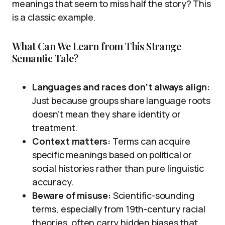
meanings that seem to miss half the story? This
is a classic example.
What Can We Learn from This Strange
Semantic Tale?
Languages and races don’t always align:
Just because groups share language roots
doesn’t mean they share identity or
treatment.
Context matters:
Terms can acquire
specific meanings based on political or
social histories rather than pure linguistic
accuracy.
Beware of misuse:
Scientific-sounding
terms, especially from 19th-century racial
theories, often carry hidden biases that