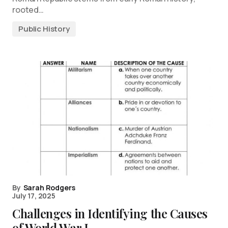
rooted…
Public History
By
Sarah Rodgers
July 17, 2025
Challenges in Identifying the Causes
of World War I