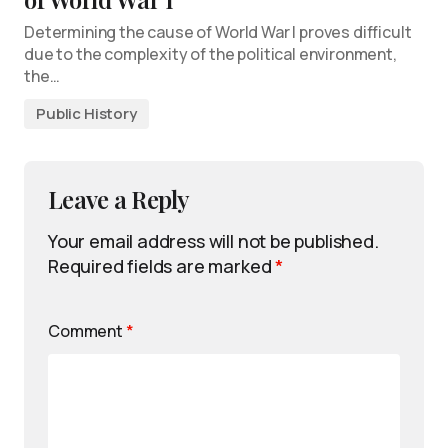
Determining the cause of World War I proves difficult
due to the complexity of the political environment,
the…
Public History
Leave a Reply
Your email address will not be published.
Required fields are marked
*
Comment
*