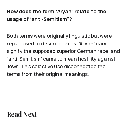
How does the term “Aryan” relate to the
usage of “anti-Semitism”?
Both terms were originally linguistic but were
repurposed to describe races. “Aryan” came to
signify the supposed superior German race, and
“anti-Semitism” came to mean hostility against
Jews. This selective use disconnected the
terms from their original meanings.
Read Next