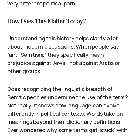
very different political path.
How Does This Matter Today?
Understanding this history helps clarify a lot
about modern discussions. When people say
“anti-Semitism,” they specifically mean
prejudice against Jews—not against Arabs or
other groups.
Does recognizing the linguistic breadth of
Semitic peoples undermine the use of the term?
Not really. It shows how language can evolve
differently in political contexts. Words take on
meanings beyond their dictionary definitions.
Ever wondered why some terms get “stuck” with