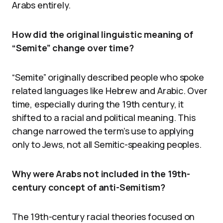
Arabs entirely.
How did the original linguistic meaning of
“Semite” change over time?
“Semite” originally described people who spoke
related languages like Hebrew and Arabic. Over
time, especially during the 19th century, it
shifted to a racial and political meaning. This
change narrowed the term’s use to applying
only to Jews, not all Semitic-speaking peoples.
Why were Arabs not included in the 19th-
century concept of anti-Semitism?
The 19th-century racial theories focused on