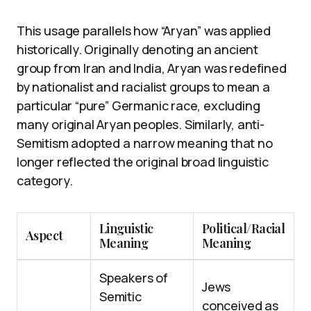
This usage parallels how “Aryan” was applied
historically. Originally denoting an ancient
group from Iran and India, Aryan was redefined
by nationalist and racialist groups to mean a
particular “pure” Germanic race, excluding
many original Aryan peoples. Similarly, anti-
Semitism adopted a narrow meaning that no
longer reflected the original broad linguistic
category.
Linguistic
Political/Racial
Aspect
Meaning
Meaning
Speakers of
Jews
Semitic
conceived as