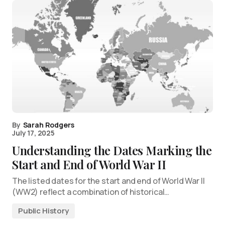
By
Sarah Rodgers
July 17, 2025
Understanding the Dates Marking the
Start and End of World War II
The listed dates for the start and end of World War II
(WW2) reflect a combination of historical…
Public History