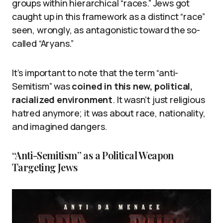
groups within hierarchical “races.” Jews got
caught up in this framework as a distinct “race”
seen, wrongly, as antagonistic toward the so-
called “Aryans.”
It’s important to note that the term “anti-
Semitism” was
coined in this new, political,
racialized environment
. It wasn’t just religious
hatred anymore; it was about race, nationality,
and imagined dangers.
“Anti-Semitism” as a Political Weapon
Targeting Jews