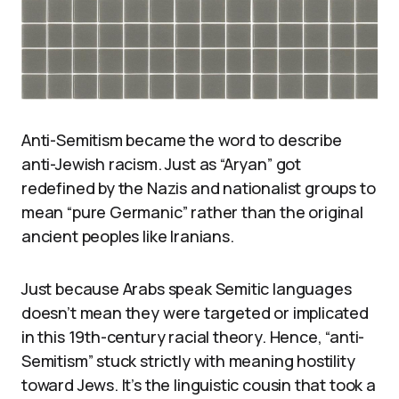
Anti-Semitism became the word to describe
anti-Jewish racism. Just as “Aryan” got
redefined by the Nazis and nationalist groups to
mean “pure Germanic” rather than the original
ancient peoples like Iranians.
Just because Arabs speak Semitic languages
doesn’t mean they were targeted or implicated
in this 19th-century racial theory. Hence, “anti-
Semitism” stuck strictly with meaning hostility
toward Jews. It’s the linguistic cousin that took a