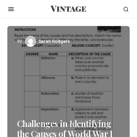
By
Sarah Rodgers
Challenges in Identifying
the Causes of World War I