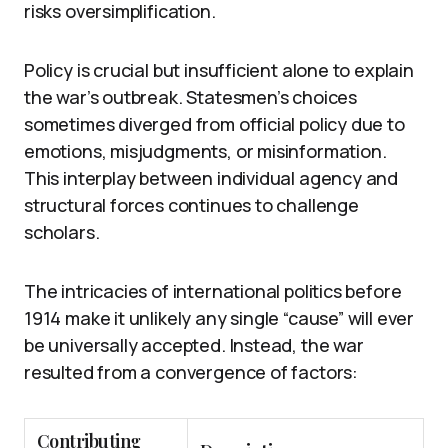
risks oversimplification.
Policy is crucial but insufficient alone to explain
the war’s outbreak. Statesmen’s choices
sometimes diverged from official policy due to
emotions, misjudgments, or misinformation.
This interplay between individual agency and
structural forces continues to challenge
scholars.
The intricacies of international politics before
1914 make it unlikely any single “cause” will ever
be universally accepted. Instead, the war
resulted from a convergence of factors:
Contributing