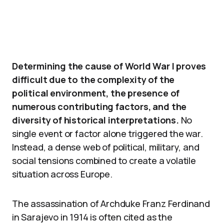
Determining the cause of World War I proves
difficult due to the complexity of the
political environment, the presence of
numerous contributing factors, and the
diversity of historical interpretations.
No
single event or factor alone triggered the war.
Instead, a dense web of political, military, and
social tensions combined to create a volatile
situation across Europe.
The assassination of Archduke Franz Ferdinand
in Sarajevo in 1914 is often cited as the