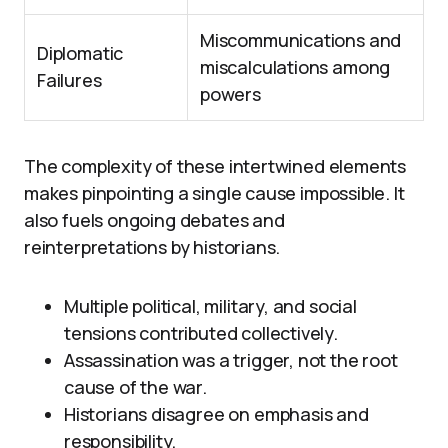
Miscommunications and
Diplomatic
miscalculations among
Failures
powers
The complexity of these intertwined elements
makes pinpointing a single cause impossible. It
also fuels ongoing debates and
reinterpretations by historians.
Multiple political, military, and social
tensions contributed collectively.
Assassination was a trigger, not the root
cause of the war.
Historians disagree on emphasis and
responsibility.