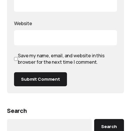
Website
Save my name, email, and website in this
browser for the next time I comment.
Submit Comment
Search
Search