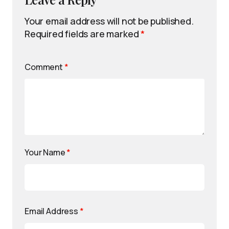
Your email address will not be published.
Required fields are marked
*
Comment
*
Your Name
*
Email Address
*