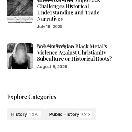
1,200-Year-Old Shipwreck
Challenges Historical
Understanding and Trade
Narratives
July 16, 2025
90’s Norwegian Black Metal’s
by Sarah Rodgers
Violence Against Christianity:
Subculture or Historical Roots?
August 9, 2025
Explore Categories
History
Public History
1,270
1,513