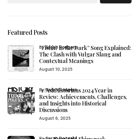
Featured Posts
“Fishin’ in the Dark” Song Explained:
by
Sarah Rodgers
The Clash with Vulgar Slang and
Contextual Meanings
August 10, 2025
/r/AskHistorians 2024 Year in
by
Sarah Rodgers
Review: Achievements, Challenges,
and Insights into Historical
Discussions
August 6, 2025
by
Sarah Rodgers