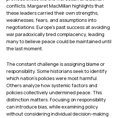
conflicts. Margaret MacMillan highlights that
these leaders carried their own strengths,
weaknesses, fears, and assumptions into
negotiations. Europe’s past success at avoiding
war paradoxically bred complacency, leading
many to believe peace could be maintained until
the last moment.
The constant challenge is assigning blame or
responsibility. Some historians seek to identify
which nation’s policies were most harmful.
Others analyze how systemic factors and
policies collectively undermined peace. This
distinction matters. Focusing on responsibility
can introduce bias, while examining policy
without considering individual decision-making