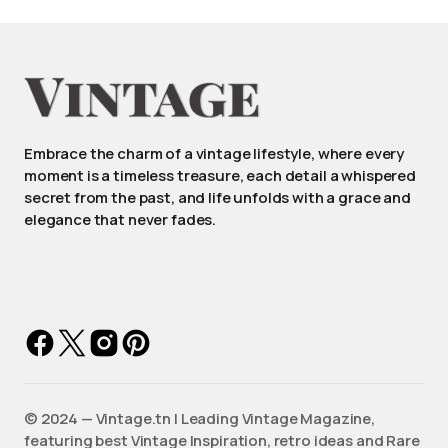
Embrace the charm of a vintage lifestyle, where every
moment is a timeless treasure, each detail a whispered
secret from the past, and life unfolds with a grace and
elegance that never fades.
©️ 2024 — Vintage.tn | Leading Vintage Magazine,
featuring best Vintage Inspiration, retro ideas and Rare