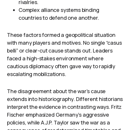
rivalries.
Complex alliance systems binding
countries to defend one another.
These factors formed a geopolitical situation
with many players and motives. No single “casus
belli” or clear-cut cause stands out. Leaders
faced a high-stakes environment where
cautious diplomacy often gave way to rapidly
escalating mobilizations.
The disagreement about the war’s cause
extends into historiography. Different historians
interpret the evidence in contrasting ways. Fritz
Fischer emphasized Germany’s aggressive
policies, while A.J.P. Taylor saw the war as a