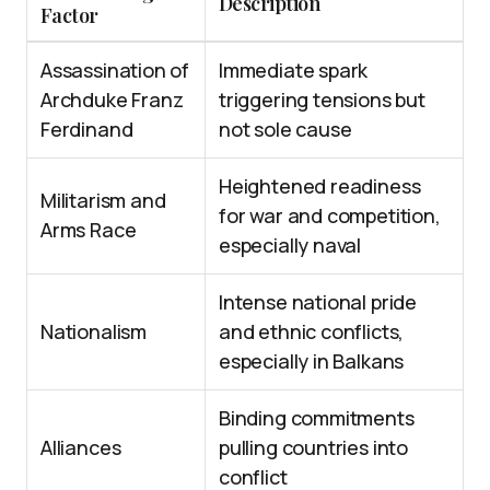
Description
Factor
Assassination of
Immediate spark
Archduke Franz
triggering tensions but
Ferdinand
not sole cause
Heightened readiness
Militarism and
for war and competition,
Arms Race
especially naval
Intense national pride
Nationalism
and ethnic conflicts,
especially in Balkans
Binding commitments
Alliances
pulling countries into
conflict