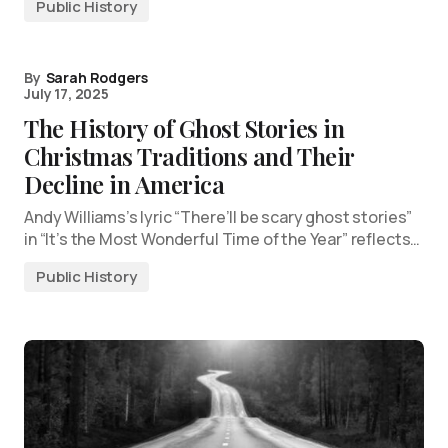
Public History
By
Sarah Rodgers
July 17, 2025
The History of Ghost Stories in
Christmas Traditions and Their
Decline in America
Andy Williams’s lyric “There’ll be scary ghost stories”
in “It’s the Most Wonderful Time of the Year” reflects…
Public History