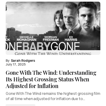
By
Sarah Rodgers
July 17, 2025
Gone With The Wind: Understanding
Its Highest Grossing Status When
Adjusted for Inflation
Gone With The Wind remains the highest grossing film
of all time when adjusted for inflation due to…