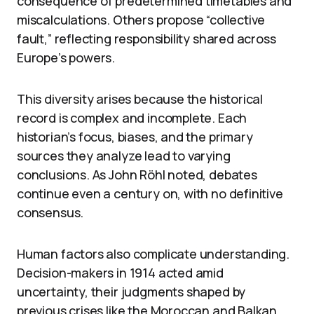
consequence of predetermined timetables and
miscalculations. Others propose “collective
fault,” reflecting responsibility shared across
Europe’s powers.
This diversity arises because the historical
record is complex and incomplete. Each
historian’s focus, biases, and the primary
sources they analyze lead to varying
conclusions. As John Röhl noted, debates
continue even a century on, with no definitive
consensus.
Human factors also complicate understanding.
Decision-makers in 1914 acted amid
uncertainty, their judgments shaped by
previous crises like the Moroccan and Balkan