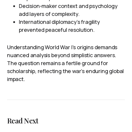
Decision-maker context and psychology
add layers of complexity.
International diplomacy’s fragility
prevented peaceful resolution.
Understanding World War I’s origins demands
nuanced analysis beyond simplistic answers.
The question remains a fertile ground for
scholarship, reflecting the war’s enduring global
impact.
Read Next