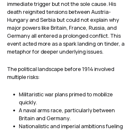
immediate trigger but not the sole cause. His
death reignited tensions between Austria-
Hungary and Serbia but could not explain why
major powers like Britain, France, Russia, and
Germany all entered a prolonged conflict. This
event acted more as a spark landing on tinder, a
metaphor for deeper underlying issues.
The political landscape before 1914 involved
multiple risks:
Militaristic war plans primed to mobilize
quickly.
A naval arms race, particularly between
Britain and Germany.
Nationalistic and imperial ambitions fueling