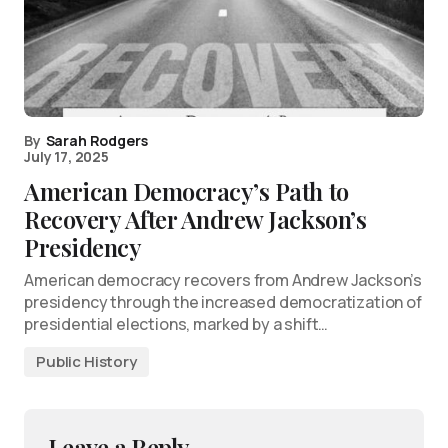
By
Sarah Rodgers
July 17, 2025
American Democracy’s Path to
Recovery After Andrew Jackson’s
Presidency
American democracy recovers from Andrew Jackson’s
presidency through the increased democratization of
presidential elections, marked by a shift…
Public History
Leave a Reply