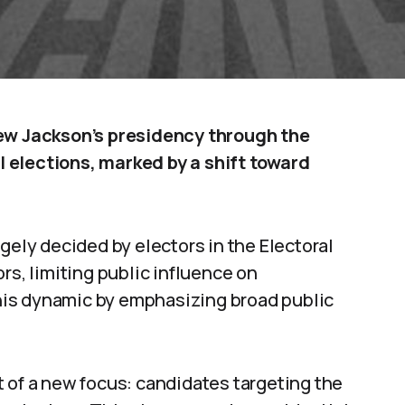
w Jackson’s presidency through the
 elections, marked by a shift toward
gely decided by electors in the Electoral
rs, limiting public influence on
is dynamic by emphasizing broad public
 of a new focus: candidates targeting the