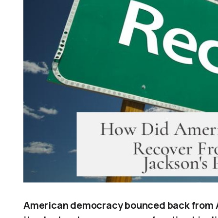
American democracy bounced back from A