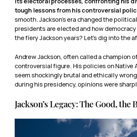
its electoral processes, confronting his d
tough lessons from his controversial polic
smooth. Jackson’s era changed the politica
presidents are elected and how democracy 
the fiery Jackson years? Let’s dig into the a
Andrew Jackson, often called a champion o
controversial figure. His policies on Native
seem shockingly brutal and ethically wrong.
during his presidency, opinions were sharpl
Jackson’s Legacy: The Good, the B