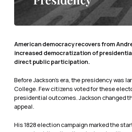
American democracy recovers from Andre
increased democratization of presidential
direct public participation.
Before Jackson’s era, the presidency was lar
College. Few citizens voted for these electo
presidential outcomes. Jackson changed th
appeal.
His 1828 election campaign marked the start