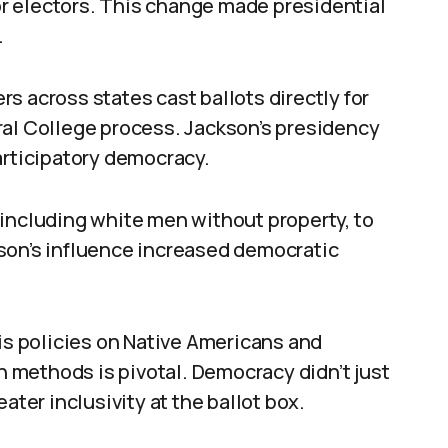
 or electors. This change made presidential
.
s across states cast ballots directly for
ral College process. Jackson’s presidency
articipatory democracy.
 including white men without property, to
son’s influence increased democratic
his policies on Native Americans and
on methods is pivotal. Democracy didn’t just
ater inclusivity at the ballot box.