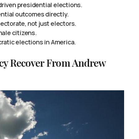
driven presidential elections.
ntial outcomes directly.
torate, not just electors.
ale citizens.
atic elections in America.
cy Recover From Andrew