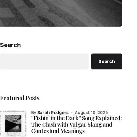
Search
Search
Featured Posts
by
Sarah Rodgers
August 10, 2025
“Fishin’ in the Dark” Song Explained:
The Clash with Vulgar Slang and
Contextual Meanings