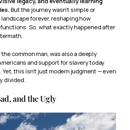
ivisive legacy, and eventually learning
ies.
But the journey wasn’t simple or
l landscape forever, reshaping how
functions. So, what exactly happened after
ftermath.
f the common man, was also a deeply
 Americans and support for slavery today
 Yet, this isn’t just modern judgment — even
y divided.
ad, and the Ugly