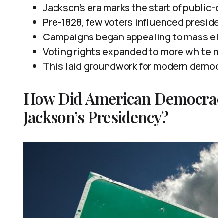
Jackson’s era marks the start of public-
Pre-1828, few voters influenced preside
Campaigns began appealing to mass elec
Voting rights expanded to more white m
This laid groundwork for modern democr
How Did American Democra
Jackson’s Presidency?