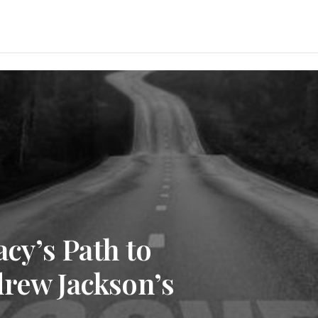
y’s Path to
drew Jackson’s