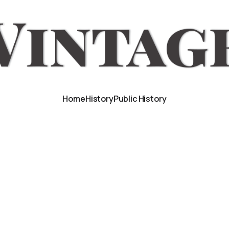
Home
History
Public History