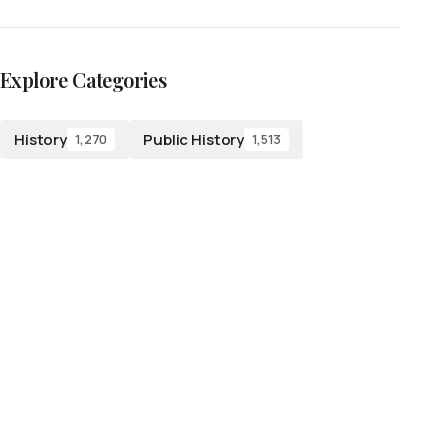
Explore Categories
History
Public History
1,270
1,513