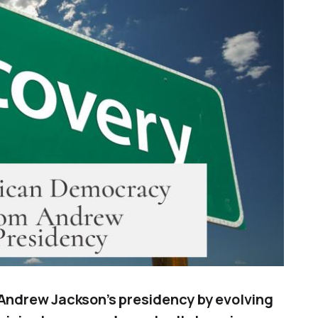
ndrew Jackson’s presidency by evolving