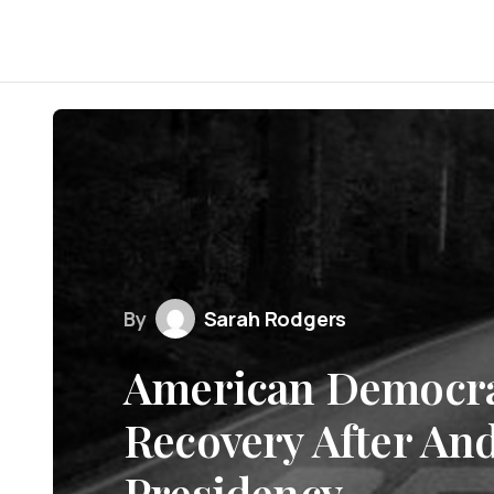
By
Sarah Rodgers
American Democrac
Recovery After An
Presidency