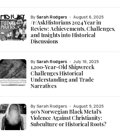
by
Sarah Rodgers
August 6, 2025
/r/AskHistorians 2024 Year in
Review: Achievements, Challenges,
and Insights into Historical
Discussions
by
Sarah Rodgers
July 16, 2025
1,200-Year-Old Shipwreck
Challenges Historical
Understanding and Trade
Narratives
by Sarah Rodgers
August 9, 2025
90’s Norwegian Black Metal’s
Violence Against Christianity:
Subculture or Historical Roots?