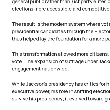
general public rather than just party elites
elections more accessible and competitive
The result is the modern system where voter
presidential candidates through the Electo
thus helped lay the foundation for a more p
This transformation allowed more citizens,
vote. The expansion of suffrage under Jack
engagement nationwide.
While Jackson’s presidency has critics for 
executive power, his role in shifting electi
survive his presidency; it evolved toward gre