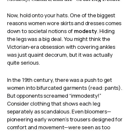
Now, hold onto your hats. One of the biggest
reasons women wore skirts and dresses comes
down to societal notions of
modesty
. Hiding
the legs was a big deal. You might think the
Victorian-era obsession with covering ankles
was just quaint decorum, but it was actually
quite serious.
In the 19th century, there was a push to get
women into bifurcated garments (read: pants).
But opponents screamed “immodesty!”
Consider clothing that shows each leg
separately as scandalous. Even bloomers—
pioneering early women’s trousers designed for
comfort and movement—were seen as too