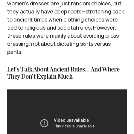
women’s dresses are just random choices, but
they actually have deep roots—stretching back
to ancient times when clothing choices were
tied to religious and societal rules. However,
these rules were mainly about avoiding cross-
dressing, not about dictating skirts versus
pants.
Let’s Talk About Ancient Rules… And Where
They Don’t Explain Much