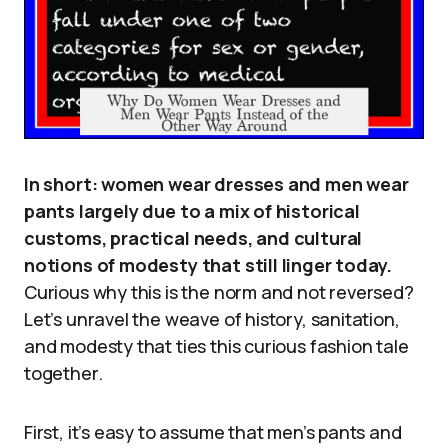
In short: women wear dresses and men wear
pants largely due to a mix of historical
customs, practical needs, and cultural
notions of modesty that still linger today.
Curious why this is the norm and not reversed?
Let’s unravel the weave of history, sanitation,
and modesty that ties this curious fashion tale
together.
First, it’s easy to assume that men’s pants and