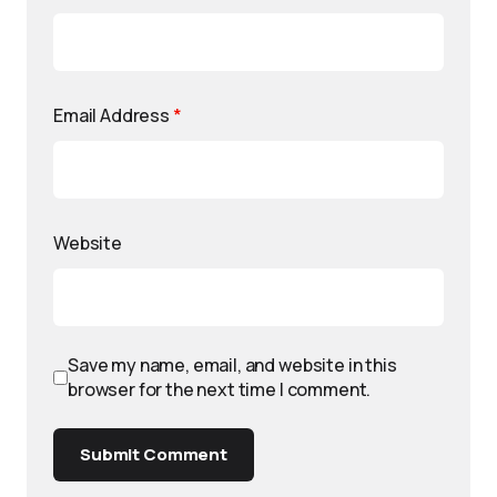
Email Address
*
Website
Save my name, email, and website in this
browser for the next time I comment.
Submit Comment