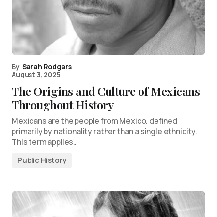
By
Sarah Rodgers
August 3, 2025
The Origins and Culture of Mexicans
Throughout History
Mexicans are the people from Mexico, defined
primarily by nationality rather than a single ethnicity.
This term applies…
Public History