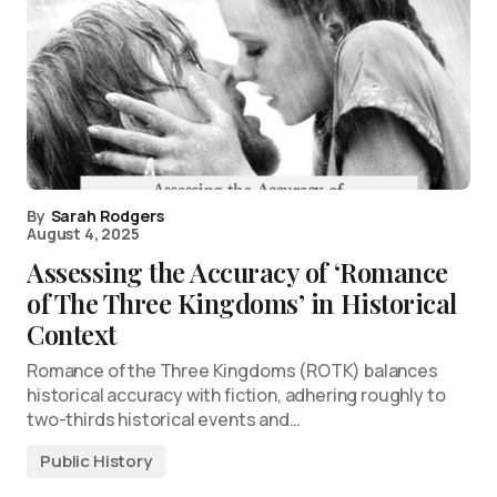
By
Sarah Rodgers
August 4, 2025
Assessing the Accuracy of ‘Romance
of The Three Kingdoms’ in Historical
Context
Romance of the Three Kingdoms (ROTK) balances
historical accuracy with fiction, adhering roughly to
two-thirds historical events and…
Public History