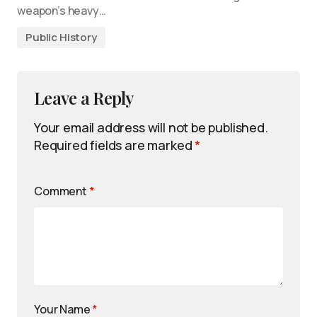
weapon’s heavy…
Public History
Leave a Reply
Your email address will not be published.
Required fields are marked
*
Comment
*
Your Name
*