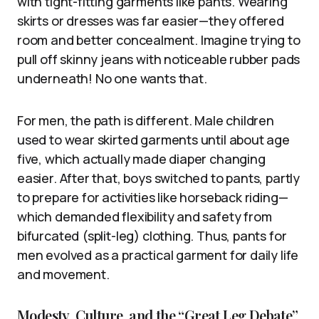
with tight-fitting garments like pants. Wearing
skirts or dresses was far easier—they offered
room and better concealment. Imagine trying to
pull off skinny jeans with noticeable rubber pads
underneath! No one wants that.
For men, the path is different. Male children
used to wear skirted garments until about age
five, which actually made diaper changing
easier. After that, boys switched to pants, partly
to prepare for activities like horseback riding—
which demanded flexibility and safety from
bifurcated (split-leg) clothing. Thus, pants for
men evolved as a practical garment for daily life
and movement.
Modesty, Culture, and the “Great Leg Debate”