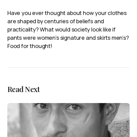
Have you ever thought about how your clothes
are shaped by centuries of beliefs and
practicality? What would society look like if
pants were women’s signature and skirts men’s?
Food for thought!
Read Next