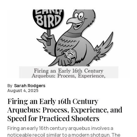
By
Sarah Rodgers
August 4, 2025
Firing an Early 16th Century
Arquebus: Process, Experience, and
Speed for Practiced Shooters
Firing an early 16th century arquebus involves a
noticeable recoil similar to a modern shotgun. The