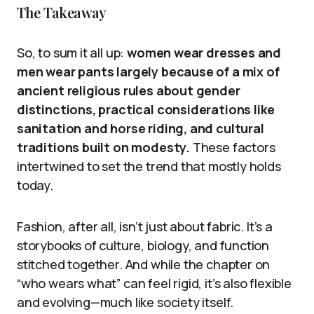
The Takeaway
So, to sum it all up:
women wear dresses and
men wear pants largely because of a mix of
ancient religious rules about gender
distinctions, practical considerations like
sanitation and horse riding, and cultural
traditions built on modesty.
These factors
intertwined to set the trend that mostly holds
today.
Fashion, after all, isn’t just about fabric. It’s a
storybooks of culture, biology, and function
stitched together. And while the chapter on
“who wears what” can feel rigid, it’s also flexible
and evolving—much like society itself.