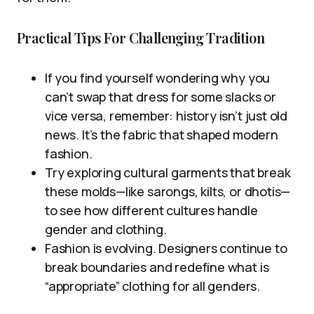
Practical Tips For Challenging Tradition
If you find yourself wondering why you
can’t swap that dress for some slacks or
vice versa, remember: history isn’t just old
news. It’s the fabric that shaped modern
fashion.
Try exploring cultural garments that break
these molds—like sarongs, kilts, or dhotis—
to see how different cultures handle
gender and clothing.
Fashion is evolving. Designers continue to
break boundaries and redefine what is
“appropriate” clothing for all genders.