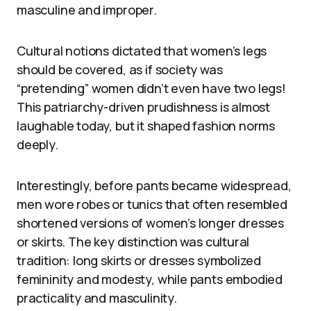
masculine and improper.
Cultural notions dictated that women’s legs
should be covered, as if society was
“pretending” women didn’t even have two legs!
This patriarchy-driven prudishness is almost
laughable today, but it shaped fashion norms
deeply.
Interestingly, before pants became widespread,
men wore robes or tunics that often resembled
shortened versions of women’s longer dresses
or skirts. The key distinction was cultural
tradition: long skirts or dresses symbolized
femininity and modesty, while pants embodied
practicality and masculinity.