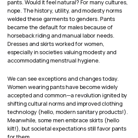
pants. Would it feel natural? For many cultures,
nope. The history, utility, and modesty norms
welded these garments to genders. Pants
became the default for males because of
horseback riding and manual labor needs.
Dresses and skirts worked for women,
especially in societies valuing modesty and
accommodating menstrual hygiene.
We can see exceptions and changes today.
Women wearing pants have become widely
accepted and common—a revolution ignited by
shifting cultural norms and improved clothing
technology (hello, modern sanitary products!).
Meanwhile, some men embrace skirts (hello
kilt!), but societal expectations still favor pants
for them.