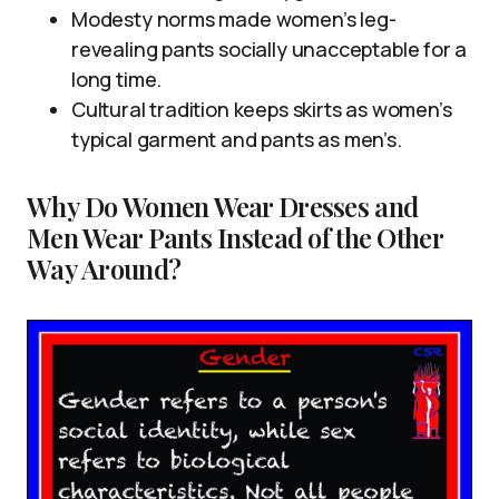
Modesty norms made women’s leg-
revealing pants socially unacceptable for a
long time.
Cultural tradition keeps skirts as women’s
typical garment and pants as men’s.
Why Do Women Wear Dresses and
Men Wear Pants Instead of the Other
Way Around?