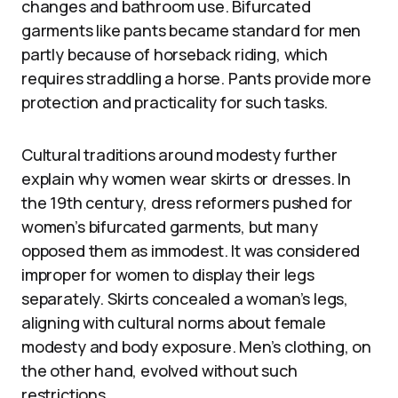
changes and bathroom use. Bifurcated
garments like pants became standard for men
partly because of horseback riding, which
requires straddling a horse. Pants provide more
protection and practicality for such tasks.
Cultural traditions around modesty further
explain why women wear skirts or dresses. In
the 19th century, dress reformers pushed for
women’s bifurcated garments, but many
opposed them as immodest. It was considered
improper for women to display their legs
separately. Skirts concealed a woman’s legs,
aligning with cultural norms about female
modesty and body exposure. Men’s clothing, on
the other hand, evolved without such
restrictions.