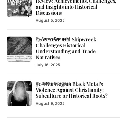
Review: Achievements, Challenges,
and Insights into Historical
Discussions
August 6, 2025
1,200-Year-Old Shipwreck
by
Sarah Rodgers
Challenges Historical
Understanding and Trade
Narratives
July 16, 2025
90’s Norwegian Black Metal’s
by Sarah Rodgers
Violence Against Christianity:
Subculture or Historical Roots?
August 9, 2025