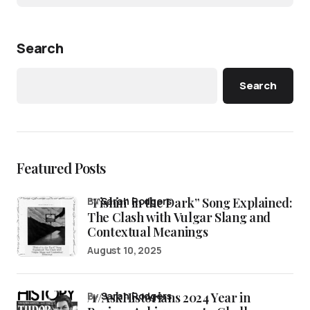
Search
Search
Featured Posts
“Fishin’ in the Dark” Song Explained:
by
Sarah Rodgers
The Clash with Vulgar Slang and
Contextual Meanings
August 10, 2025
/r/AskHistorians 2024 Year in
by
Sarah Rodgers