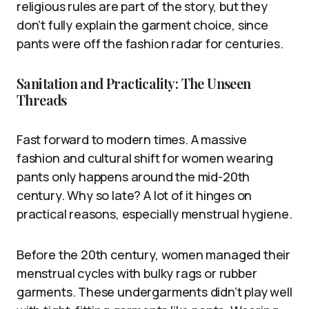
religious rules are part of the story, but they
don’t fully explain the garment choice, since
pants were off the fashion radar for centuries.
Sanitation and Practicality: The Unseen
Threads
Fast forward to modern times. A massive
fashion and cultural shift for women wearing
pants only happens around the mid-20th
century. Why so late? A lot of it hinges on
practical reasons, especially menstrual hygiene.
Before the 20th century, women managed their
menstrual cycles with bulky rags or rubber
garments. These undergarments didn’t play well