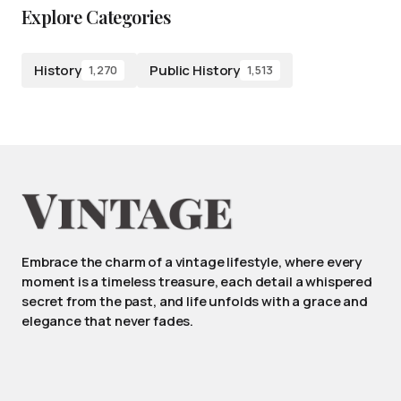
Explore Categories
History
Public History
1,270
1,513
Embrace the charm of a vintage lifestyle, where every
moment is a timeless treasure, each detail a whispered
secret from the past, and life unfolds with a grace and
elegance that never fades.