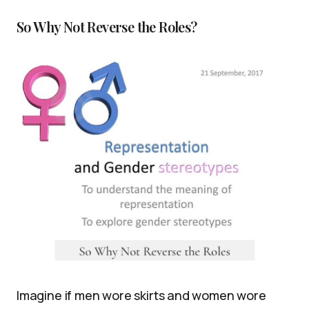
So Why Not Reverse the Roles?
Imagine if men wore skirts and women wore