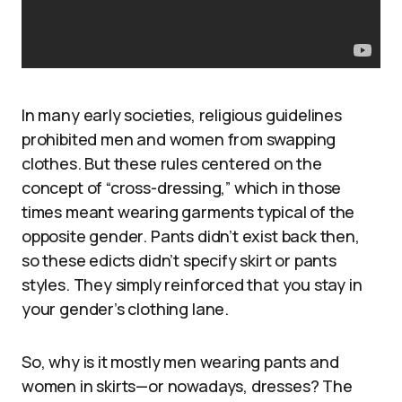
In many early societies, religious guidelines
prohibited men and women from swapping
clothes. But these rules centered on the
concept of “cross-dressing,” which in those
times meant wearing garments typical of the
opposite gender. Pants didn’t exist back then,
so these edicts didn’t specify skirt or pants
styles. They simply reinforced that you stay in
your gender’s clothing lane.
So, why is it mostly men wearing pants and
women in skirts—or nowadays, dresses? The