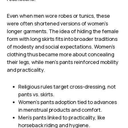
Even when men wore robes or tunics, these
were often shortened versions of women’s
longer garments. The idea of hiding the female
form with long skirts fits into broader traditions
of modesty and social expectations. Women’s
clothing thus became more about concealing
their legs, while men’s pants reinforced mobility
and practicality.
Religious rules target cross-dressing, not
pants vs. skirts.
Women’s pants adoption tied to advances
in menstrual products and comfort.
Men’s pants linked to practicality, like
horseback riding and hygiene.