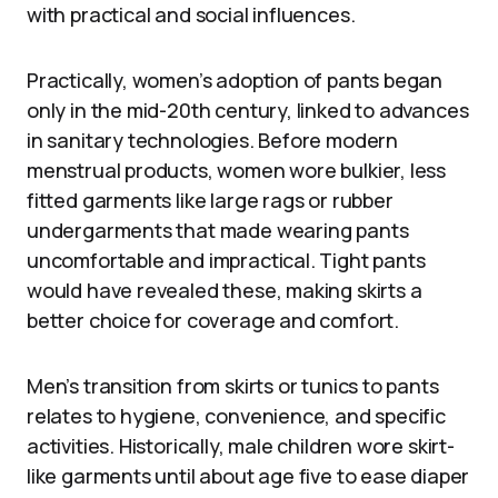
with practical and social influences.
Practically, women’s adoption of pants began
only in the mid-20th century, linked to advances
in sanitary technologies. Before modern
menstrual products, women wore bulkier, less
fitted garments like large rags or rubber
undergarments that made wearing pants
uncomfortable and impractical. Tight pants
would have revealed these, making skirts a
better choice for coverage and comfort.
Men’s transition from skirts or tunics to pants
relates to hygiene, convenience, and specific
activities. Historically, male children wore skirt-
like garments until about age five to ease diaper