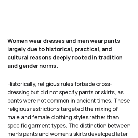
Women wear dresses and men wear pants
largely due to historical, practical, and
cultural reasons deeply rooted in tradition
and gender norms.
Historically, religious rules forbade cross-
dressing but did not specify pants or skirts, as
pants were not common in ancient times. These
religious restrictions targeted the mixing of
male and female clothing styles rather than
specific garment types. The distinction between
men’s pants and women’s skirts developed later