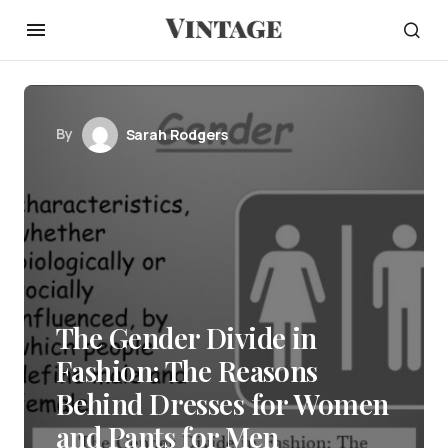
By
Sarah Rodgers
The Gender Divide in
Fashion: The Reasons
Behind Dresses for Women
and Pants for Men