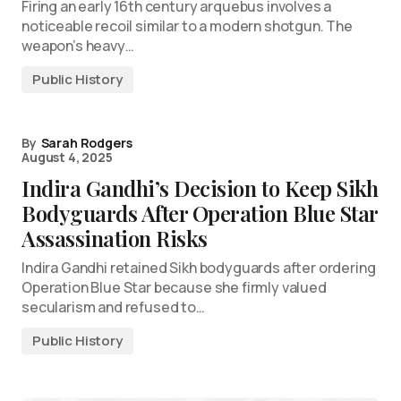
Firing an early 16th century arquebus involves a
noticeable recoil similar to a modern shotgun. The
weapon’s heavy…
Public History
By
Sarah Rodgers
August 4, 2025
Indira Gandhi’s Decision to Keep Sikh
Bodyguards After Operation Blue Star
Assassination Risks
Indira Gandhi retained Sikh bodyguards after ordering
Operation Blue Star because she firmly valued
secularism and refused to…
Public History