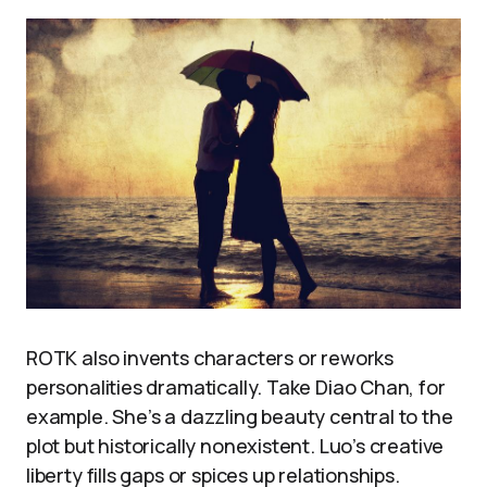
ROTK also invents characters or reworks
personalities dramatically. Take Diao Chan, for
example. She’s a dazzling beauty central to the
plot but historically nonexistent. Luo’s creative
liberty fills gaps or spices up relationships.