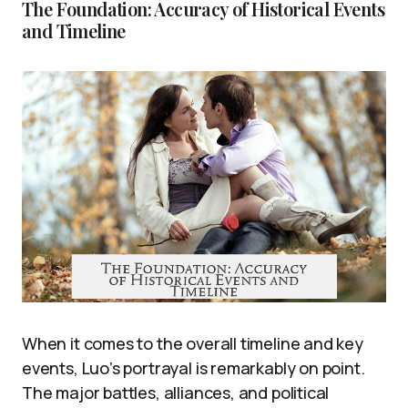
The Foundation: Accuracy of Historical Events
and Timeline
When it comes to the overall timeline and key
events, Luo’s portrayal is remarkably on point.
The major battles, alliances, and political