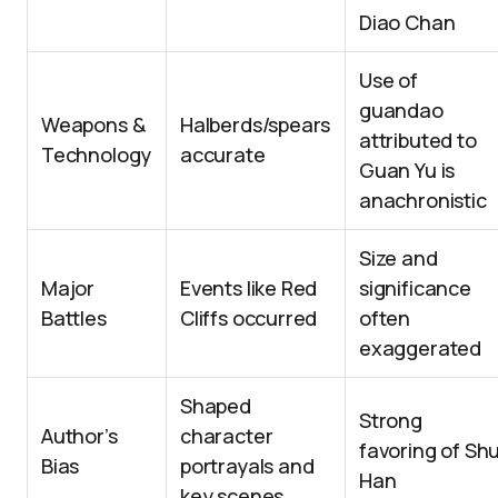
Diao Chan
Use of
guandao
Weapons &
Halberds/spears
attributed to
Technology
accurate
Guan Yu is
anachronistic
Size and
Major
Events like Red
significance
Battles
Cliffs occurred
often
exaggerated
Shaped
Strong
Author’s
character
favoring of Sh
Bias
portrayals and
Han
key scenes