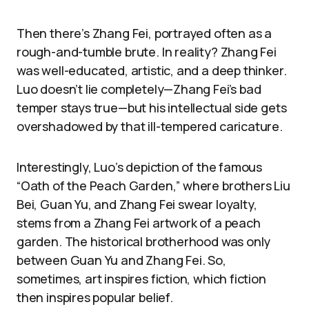
Then there’s Zhang Fei, portrayed often as a
rough-and-tumble brute. In reality? Zhang Fei
was well-educated, artistic, and a deep thinker.
Luo doesn’t lie completely—Zhang Fei’s bad
temper stays true—but his intellectual side gets
overshadowed by that ill-tempered caricature.
Interestingly, Luo’s depiction of the famous
“Oath of the Peach Garden,” where brothers Liu
Bei, Guan Yu, and Zhang Fei swear loyalty,
stems from a Zhang Fei artwork of a peach
garden. The historical brotherhood was only
between Guan Yu and Zhang Fei. So,
sometimes, art inspires fiction, which fiction
then inspires popular belief.