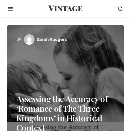
By
Sarah Rodgers
Assessing the Accuracy of
‘Romance of The Three
Kingdoms’ in Historical
Context