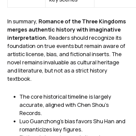
In summary,
Romance of the Three Kingdoms
merges authentic history with imaginative
interpretation.
Readers should recognize its
foundation on true events but remain aware of
artistic license, bias, and fictional inserts. The
novel remains invaluable as cultural heritage
and literature, but not as a strict history
textbook.
The core historical timeline is largely
accurate, aligned with Chen Shou’s
Records.
Luo Guanzhong’s bias favors Shu Han and
romanticizes key figures.