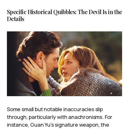
Specific Historical Quibbles: The Devil Is in the
Details
Some small but notable inaccuracies slip
through, particularly with anachronisms. For
instance, Guan Yu’s signature weapon, the