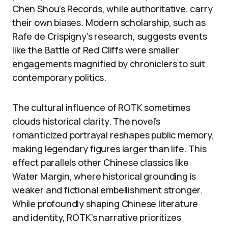
Chen Shou’s Records, while authoritative, carry
their own biases. Modern scholarship, such as
Rafe de Crispigny’s research, suggests events
like the Battle of Red Cliffs were smaller
engagements magnified by chroniclers to suit
contemporary politics.
The cultural influence of ROTK sometimes
clouds historical clarity. The novel’s
romanticized portrayal reshapes public memory,
making legendary figures larger than life. This
effect parallels other Chinese classics like
Water Margin, where historical grounding is
weaker and fictional embellishment stronger.
While profoundly shaping Chinese literature
and identity, ROTK’s narrative prioritizes