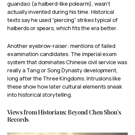
guandao (a halberd-like polearm), wasn’t
actually invented during his time. Historical
texts say he used “piercing” strikes typical of
halberds or spears, which fits the era better.
Another eyebrow-raiser: mentions of failed
examination candidates. The imperial exam
system that dominates Chinese civil service was
really a Tang or Song Dynasty development,
long after the Three Kingdoms. Intrusions like
these show how later cultural elements sneak
into historical storytelling.
Views from Historians: Beyond Chen Shou’s
Records