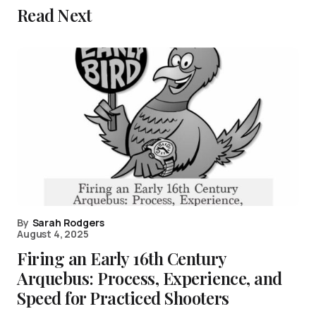
Read Next
By
Sarah Rodgers
August 4, 2025
Firing an Early 16th Century
Arquebus: Process, Experience, and
Speed for Practiced Shooters