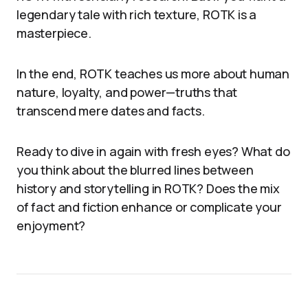
legendary tale with rich texture, ROTK is a
masterpiece.
In the end, ROTK teaches us more about human
nature, loyalty, and power—truths that
transcend mere dates and facts.
Ready to dive in again with fresh eyes? What do
you think about the blurred lines between
history and storytelling in ROTK? Does the mix
of fact and fiction enhance or complicate your
enjoyment?