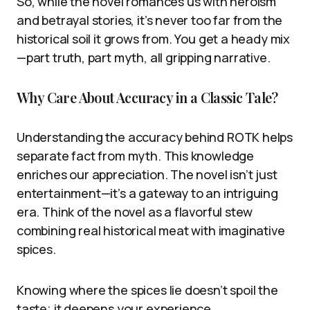
So, while the novel romances us with heroism
and betrayal stories, it’s never too far from the
historical soil it grows from. You get a heady mix
—part truth, part myth, all gripping narrative.
Why Care About Accuracy in a Classic Tale?
Understanding the accuracy behind ROTK helps
separate fact from myth. This knowledge
enriches our appreciation. The novel isn’t just
entertainment—it’s a gateway to an intriguing
era. Think of the novel as a flavorful stew
combining real historical meat with imaginative
spices.
Knowing where the spices lie doesn’t spoil the
taste; it deepens your experience.