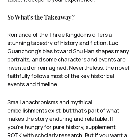
So What’s the Takeaway?
Romance of the Three Kingdoms offers a
stunning tapestry of history and fiction. Luo
Guanzhong’s bias toward Shu Han shapes many
portraits, and some characters and events are
invented or reimagined. Nevertheless, the novel
faithfully follows most of the key historical
events and timeline.
Small anachronisms and mythical
embellishments exist, but that’s part of what
makes the story enduring and relatable. If
you’re hungry for pure history, supplement
ROTK with scholarly research. But if you want a