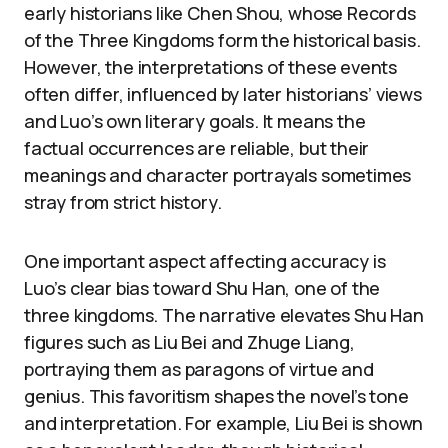
early historians like Chen Shou, whose Records
of the Three Kingdoms form the historical basis.
However, the interpretations of these events
often differ, influenced by later historians’ views
and Luo’s own literary goals. It means the
factual occurrences are reliable, but their
meanings and character portrayals sometimes
stray from strict history.
One important aspect affecting accuracy is
Luo’s clear bias toward Shu Han, one of the
three kingdoms. The narrative elevates Shu Han
figures such as Liu Bei and Zhuge Liang,
portraying them as paragons of virtue and
genius. This favoritism shapes the novel’s tone
and interpretation. For example, Liu Bei is shown