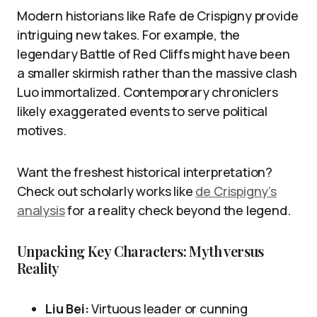
Modern historians like Rafe de Crispigny provide
intriguing new takes. For example, the
legendary Battle of Red Cliffs might have been
a smaller skirmish rather than the massive clash
Luo immortalized. Contemporary chroniclers
likely exaggerated events to serve political
motives.
Want the freshest historical interpretation?
Check out scholarly works like
de Crispigny’s
analysis
for a reality check beyond the legend.
Unpacking Key Characters: Myth versus
Reality
Liu Bei:
Virtuous leader or cunning