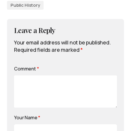
Public History
Leave a Reply
Your email address will not be published.
Required fields are marked
*
Comment
*
Your Name
*