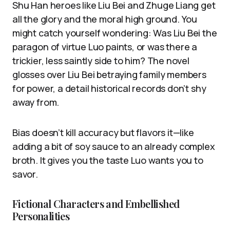
Shu Han heroes like Liu Bei and Zhuge Liang get
all the glory and the moral high ground. You
might catch yourself wondering: Was Liu Bei the
paragon of virtue Luo paints, or was there a
trickier, less saintly side to him? The novel
glosses over Liu Bei betraying family members
for power, a detail historical records don’t shy
away from.
Bias doesn’t kill accuracy but flavors it—like
adding a bit of soy sauce to an already complex
broth. It gives you the taste Luo wants you to
savor.
Fictional Characters and Embellished
Personalities