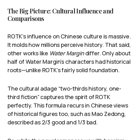
The Big Picture: Cultural Influence and
Comparisons
ROTK’s influence on Chinese culture is massive.
It molds how millions perceive history. That said,
other works like
Water Margin
differ. Only about
half of Water Margin’s characters had historical
roots—unlike ROTK’s fairly solid foundation.
The cultural adage “two-thirds history, one-
third fiction” captures the spirit of ROTK
perfectly. This formula recurs in Chinese views
of historical figures too, such as Mao Zedong,
described as 2/3 good and 1/3 bad.