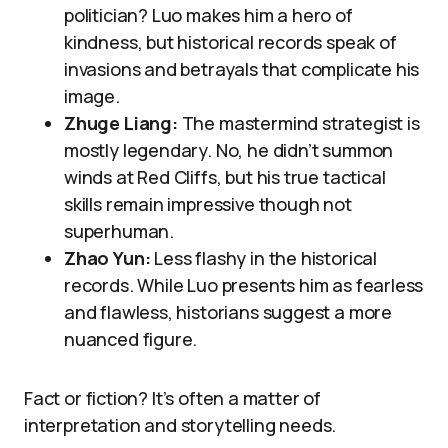
politician? Luo makes him a hero of
kindness, but historical records speak of
invasions and betrayals that complicate his
image.
Zhuge Liang:
The mastermind strategist is
mostly legendary. No, he didn’t summon
winds at Red Cliffs, but his true tactical
skills remain impressive though not
superhuman.
Zhao Yun:
Less flashy in the historical
records. While Luo presents him as fearless
and flawless, historians suggest a more
nuanced figure.
Fact or fiction? It’s often a matter of
interpretation and storytelling needs.