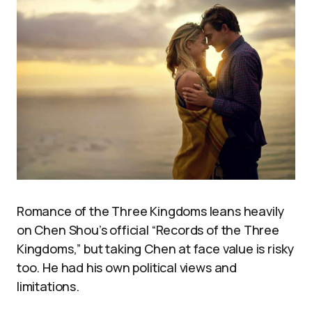
Romance of the Three Kingdoms leans heavily
on Chen Shou’s official “Records of the Three
Kingdoms,” but taking Chen at face value is risky
too. He had his own political views and
limitations.