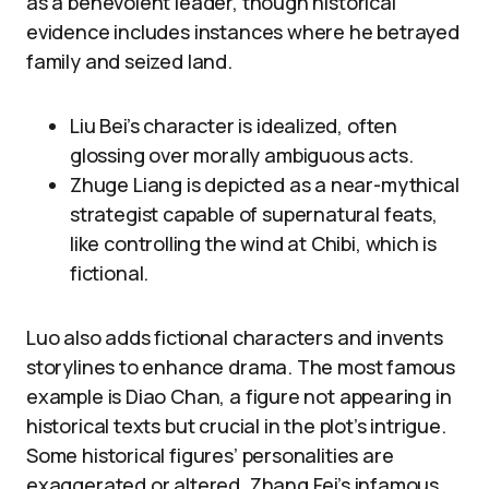
as a benevolent leader, though historical
evidence includes instances where he betrayed
family and seized land.
Liu Bei’s character is idealized, often
glossing over morally ambiguous acts.
Zhuge Liang is depicted as a near-mythical
strategist capable of supernatural feats,
like controlling the wind at Chibi, which is
fictional.
Luo also adds fictional characters and invents
storylines to enhance drama. The most famous
example is Diao Chan, a figure not appearing in
historical texts but crucial in the plot’s intrigue.
Some historical figures’ personalities are
exaggerated or altered. Zhang Fei’s infamous