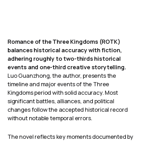
Romance of the Three Kingdoms (ROTK)
balances historical accuracy with fiction,
adhering roughly to two-thirds historical
events and one-third creative storytelling.
Luo Guanzhong, the author, presents the
timeline and major events of the Three
Kingdoms period with solid accuracy. Most
significant battles, alliances, and political
changes follow the accepted historical record
without notable temporal errors.
The novel reflects key moments documented by