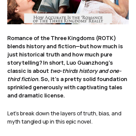
Romance of the Three Kingdoms (ROTK)
blends history and fiction—but how much is
just historical truth and how much pure
storytelling? In short, Luo Guanzhong’s
classic is about
two-thirds history and one-
third fiction
. So, it’s a pretty solid foundation
sprinkled generously with captivating tales
and dramatic license.
Let’s break down the layers of truth, bias, and
myth tangled up in this epic novel.