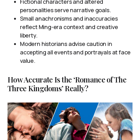
Fictional characters and altered
personalities serve narrative goals.
Small anachronisms and inaccuracies
reflect Ming-era context and creative
liberty.
Modern historians advise caution in
accepting all events and portrayals at face
value.
How Accurate Is the ‘Romance of The
Three Kingdoms’ Really?