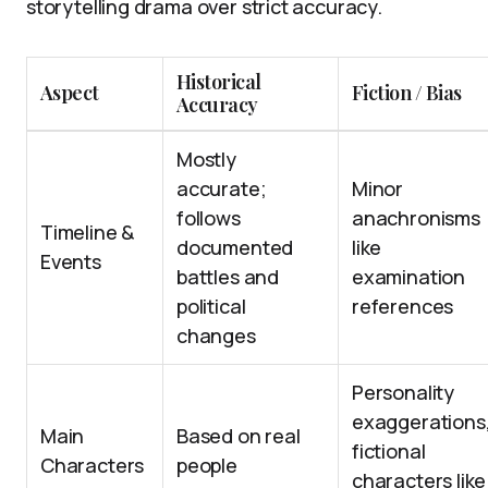
storytelling drama over strict accuracy.
Historical
Aspect
Fiction / Bias
Accuracy
Mostly
accurate;
Minor
follows
anachronisms
Timeline &
documented
like
Events
battles and
examination
political
references
changes
Personality
exaggerations
Main
Based on real
fictional
Characters
people
characters like