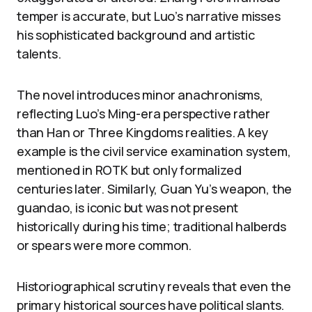
temper is accurate, but Luo’s narrative misses
his sophisticated background and artistic
talents.
The novel introduces minor anachronisms,
reflecting Luo’s Ming-era perspective rather
than Han or Three Kingdoms realities. A key
example is the civil service examination system,
mentioned in ROTK but only formalized
centuries later. Similarly, Guan Yu’s weapon, the
guandao, is iconic but was not present
historically during his time; traditional halberds
or spears were more common.
Historiographical scrutiny reveals that even the
primary historical sources have political slants.