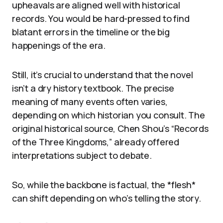
upheavals are aligned well with historical
records. You would be hard-pressed to find
blatant errors in the timeline or the big
happenings of the era.
Still, it’s crucial to understand that the novel
isn’t a dry history textbook. The precise
meaning of many events often varies,
depending on which historian you consult. The
original historical source, Chen Shou’s “Records
of the Three Kingdoms,” already offered
interpretations subject to debate.
So, while the backbone is factual, the *flesh*
can shift depending on who’s telling the story.