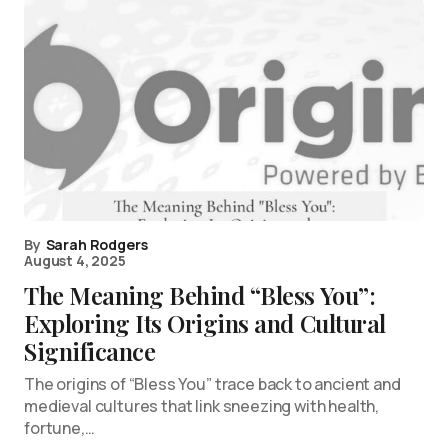
By
Sarah Rodgers
August 4, 2025
The Meaning Behind “Bless You”:
Exploring Its Origins and Cultural
Significance
The origins of “Bless You” trace back to ancient and
medieval cultures that link sneezing with health,
fortune,…