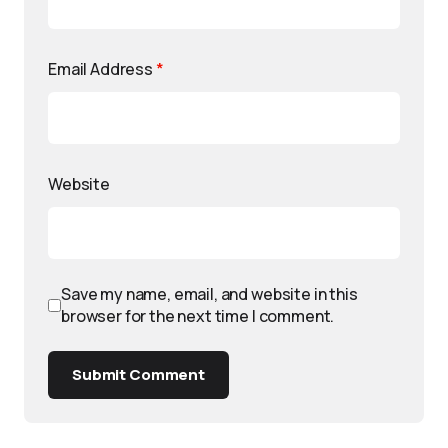
Email Address
*
Website
Save my name, email, and website in this
browser for the next time I comment.
Submit Comment