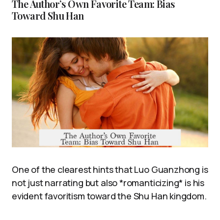
The Author’s Own Favorite Team: Bias
Toward Shu Han
One of the clearest hints that Luo Guanzhong is
not just narrating but also *romanticizing* is his
evident favoritism toward the Shu Han kingdom.