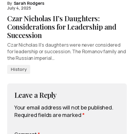
By
Sarah Rodgers
July 4, 2025
Czar Nicholas II’s Daughters:
Considerations for Leadership and
Succession
Czar Nicholas II’s daughters were never considered
for leadership or succession. The Romanov family and
the Russian imperial…
History
Leave a Reply
Your email address will not be published.
Required fields are marked
*