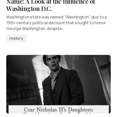
Name: A Look at the Influence of
Washington D.C.
Washington state was named “Washington” due to a
19th-century political decision that sought to honor
George Washington, despite…
History