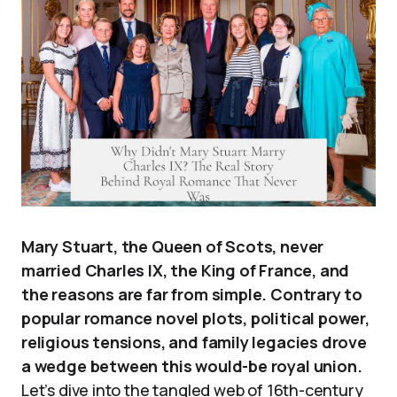
Mary Stuart, the Queen of Scots, never
married Charles IX, the King of France, and
the reasons are far from simple. Contrary to
popular romance novel plots, political power,
religious tensions, and family legacies drove
a wedge between this would-be royal union.
Let’s dive into the tangled web of 16th-century