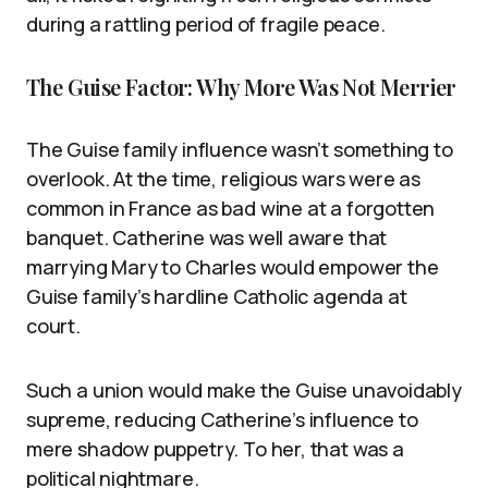
during a rattling period of fragile peace.
The Guise Factor: Why More Was Not Merrier
The Guise family influence wasn’t something to
overlook. At the time, religious wars were as
common in France as bad wine at a forgotten
banquet. Catherine was well aware that
marrying Mary to Charles would empower the
Guise family’s hardline Catholic agenda at
court.
Such a union would make the Guise unavoidably
supreme, reducing Catherine’s influence to
mere shadow puppetry. To her, that was a
political nightmare.