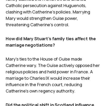
Catholic persecution against Huguenots,
clashing with Catherine’s policies. Marrying
Mary would strengthen Guise power,
threatening Catherine’s control.
How did Mary Stuart’s family ties affect the
marriage negotiations?
Mary’s ties to the House of Guise made
Catherine wary. The Guise actively opposed her
religious policies and held power in France. A
marriage to Charles IX would increase their
influence in the French court, reducing
Catherine’s own regency authority.
Did the political shift in Scotland influence