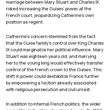
marriage between Mary Stuart and Charles IX
risked increasing the Guises’ power at the
French court, jeopardizing Catherine’s own
position as regent.
Catherine’s concern stemmed from the fact
that the Guise family’s control over King Charles
IX could marginalize her political influence. Mary
Stuart was eighteen years old, and marrying
her to the young king would effectively transfer
control of the French crown to the Guises. This
shift in power could destabilize France further
by empowering a faction already associated
with religious persecution and civil unrest.
In addition to internal French politics, the wider