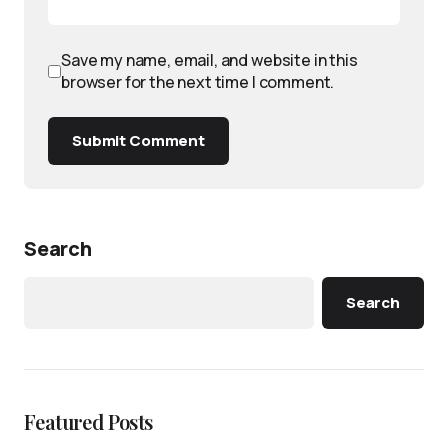
Save my name, email, and website in this
browser for the next time I comment.
Submit Comment
Search
Search
Featured Posts