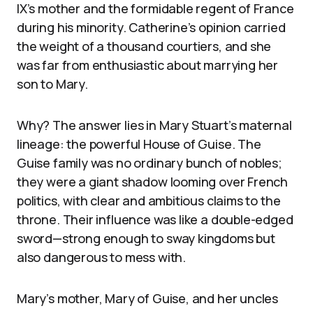
IX’s mother and the formidable regent of France
during his minority. Catherine’s opinion carried
the weight of a thousand courtiers, and she
was far from enthusiastic about marrying her
son to Mary.
Why? The answer lies in Mary Stuart’s maternal
lineage: the powerful House of Guise. The
Guise family was no ordinary bunch of nobles;
they were a giant shadow looming over French
politics, with clear and ambitious claims to the
throne. Their influence was like a double-edged
sword—strong enough to sway kingdoms but
also dangerous to mess with.
Mary’s mother, Mary of Guise, and her uncles