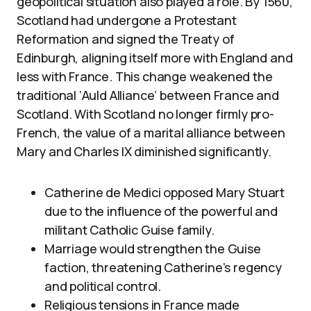
geopolitical situation also played a role. By 1560,
Scotland had undergone a Protestant
Reformation and signed the Treaty of
Edinburgh, aligning itself more with England and
less with France. This change weakened the
traditional ‘Auld Alliance’ between France and
Scotland. With Scotland no longer firmly pro-
French, the value of a marital alliance between
Mary and Charles IX diminished significantly.
Catherine de Medici opposed Mary Stuart
due to the influence of the powerful and
militant Catholic Guise family.
Marriage would strengthen the Guise
faction, threatening Catherine’s regency
and political control.
Religious tensions in France made