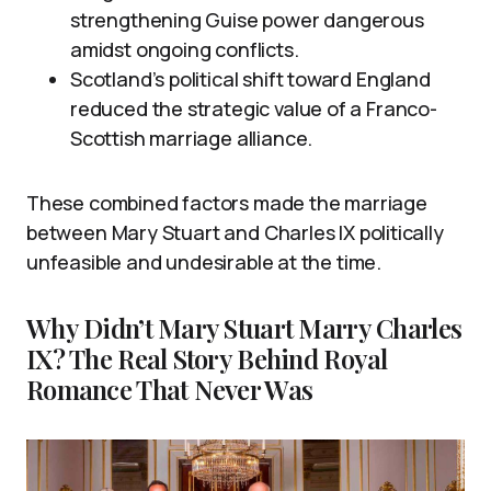
strengthening Guise power dangerous
amidst ongoing conflicts.
Scotland’s political shift toward England
reduced the strategic value of a Franco-
Scottish marriage alliance.
These combined factors made the marriage
between Mary Stuart and Charles IX politically
unfeasible and undesirable at the time.
Why Didn’t Mary Stuart Marry Charles
IX? The Real Story Behind Royal
Romance That Never Was