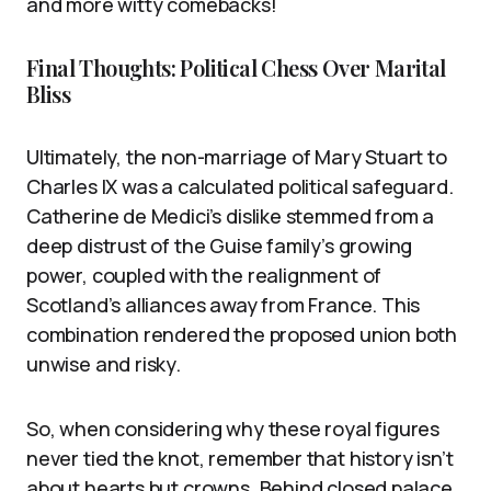
and more witty comebacks!
Final Thoughts: Political Chess Over Marital
Bliss
Ultimately, the non-marriage of Mary Stuart to
Charles IX was a calculated political safeguard.
Catherine de Medici’s dislike stemmed from a
deep distrust of the Guise family’s growing
power, coupled with the realignment of
Scotland’s alliances away from France. This
combination rendered the proposed union both
unwise and risky.
So, when considering why these royal figures
never tied the knot, remember that history isn’t
about hearts but crowns. Behind closed palace