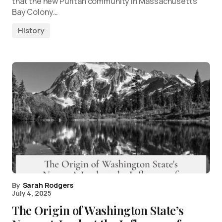
that the new Puritan community in Massachusetts
Bay Colony…
History
By
Sarah Rodgers
July 4, 2025
The Origin of Washington State’s