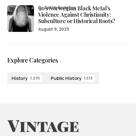
90’s Norwegian Black Metal’s
by Sarah Rodgers
Violence Against Christianity:
Subculture or Historical Roots?
August 9, 2025
Explore Categories
History
Public History
1,270
1,513