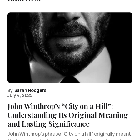
By
Sarah Rodgers
July 4, 2025
John Winthrop’s “City on a Hill”:
Understanding Its Original Meaning
and Lasting Significance
John Winthrop’s phrase “City on a hill” originally meant