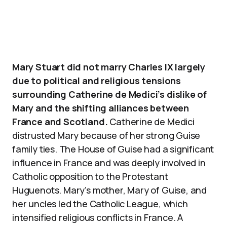
Mary Stuart did not marry Charles IX largely
due to political and religious tensions
surrounding Catherine de Medici’s dislike of
Mary and the shifting alliances between
France and Scotland.
Catherine de Medici
distrusted Mary because of her strong Guise
family ties. The House of Guise had a significant
influence in France and was deeply involved in
Catholic opposition to the Protestant
Huguenots. Mary’s mother, Mary of Guise, and
her uncles led the Catholic League, which
intensified religious conflicts in France. A