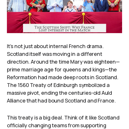
It’s not just about internal French drama.
Scotland itself was moving in a different
direction. Around the time Mary was eighteen—
prime marriage age for queens and kings—the
Reformation had made deep roots in Scotland.
The 1560 Treaty of Edinburgh symbolized a
massive pivot, ending the centuries-old Auld
Alliance that had bound Scotland and France.
This treaty is a big deal. Think of it like Scotland
officially changing teams from supporting