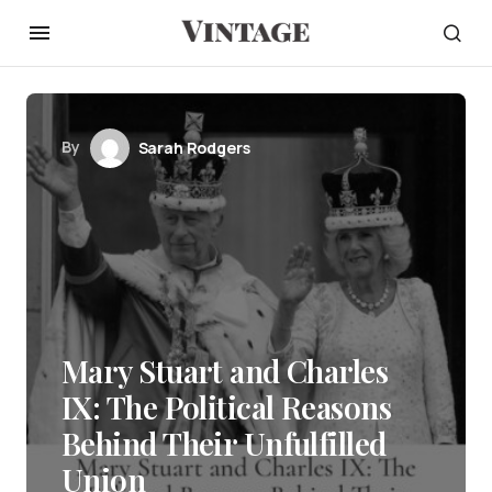
By
Sarah Rodgers
Mary Stuart and Charles
IX: The Political Reasons
Behind Their Unfulfilled
Union