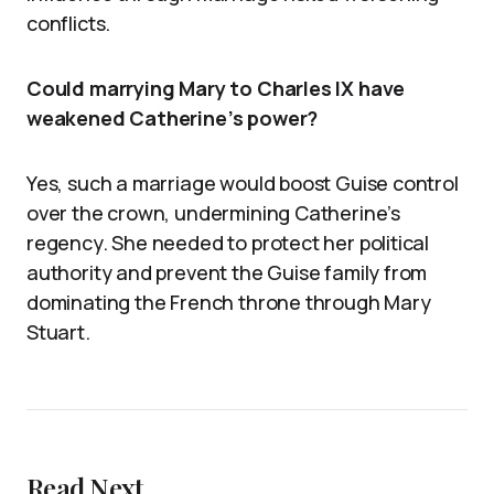
conflicts.
Could marrying Mary to Charles IX have
weakened Catherine’s power?
Yes, such a marriage would boost Guise control
over the crown, undermining Catherine’s
regency. She needed to protect her political
authority and prevent the Guise family from
dominating the French throne through Mary
Stuart.
Read Next