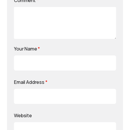
Comment
*
Your Name
*
Email Address
*
Website