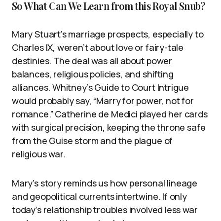
So What Can We Learn from this Royal Snub?
Mary Stuart’s marriage prospects, especially to
Charles IX, weren’t about love or fairy-tale
destinies. The deal was all about power
balances, religious policies, and shifting
alliances. Whitney’s Guide to Court Intrigue
would probably say, “Marry for power, not for
romance.” Catherine de Medici played her cards
with surgical precision, keeping the throne safe
from the Guise storm and the plague of
religious war.
Mary’s story reminds us how personal lineage
and geopolitical currents intertwine. If only
today’s relationship troubles involved less war