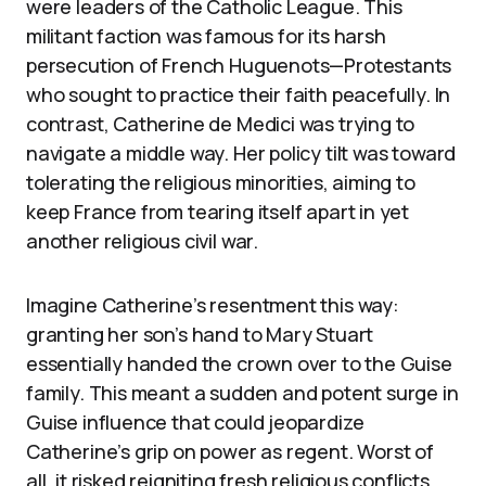
were leaders of the Catholic League. This
militant faction was famous for its harsh
persecution of French Huguenots—Protestants
who sought to practice their faith peacefully. In
contrast, Catherine de Medici was trying to
navigate a middle way. Her policy tilt was toward
tolerating the religious minorities, aiming to
keep France from tearing itself apart in yet
another religious civil war.
Imagine Catherine’s resentment this way:
granting her son’s hand to Mary Stuart
essentially handed the crown over to the Guise
family. This meant a sudden and potent surge in
Guise influence that could jeopardize
Catherine’s grip on power as regent. Worst of
all, it risked reigniting fresh religious conflicts