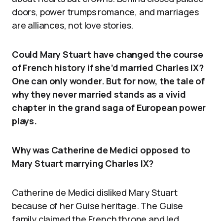
doors, power trumps romance, and marriages
are alliances, not love stories.
Could Mary Stuart have changed the course
of French history if she’d married Charles IX?
One can only wonder. But for now, the tale of
why they never married stands as a vivid
chapter in the grand saga of European power
plays.
Why was Catherine de Medici opposed to
Mary Stuart marrying Charles IX?
Catherine de Medici disliked Mary Stuart
because of her Guise heritage. The Guise
family claimed the French throne and led