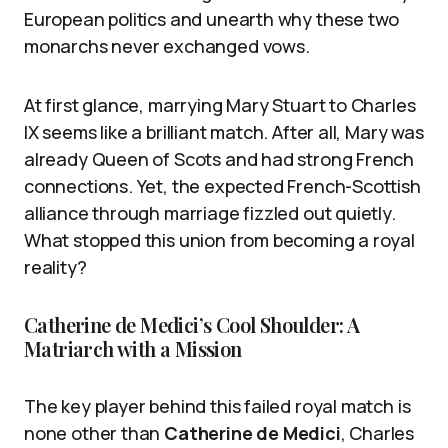
European politics and unearth why these two
monarchs never exchanged vows.
At first glance, marrying Mary Stuart to Charles
IX seems like a brilliant match. After all, Mary was
already Queen of Scots and had strong French
connections. Yet, the expected French-Scottish
alliance through marriage fizzled out quietly.
What stopped this union from becoming a royal
reality?
Catherine de Medici’s Cool Shoulder: A
Matriarch with a Mission
The key player behind this failed royal match is
none other than
Catherine de Medici
, Charles