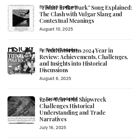
“Fishin’ in the Dark” Song Explained:
by
Sarah Rodgers
The Clash with Vulgar Slang and
Contextual Meanings
August 10, 2025
/r/AskHistorians 2024 Year in
by
Sarah Rodgers
Review: Achievements, Challenges,
and Insights into Historical
Discussions
August 6, 2025
1,200-Year-Old Shipwreck
by
Sarah Rodgers
Challenges Historical
Understanding and Trade
Narratives
July 16, 2025