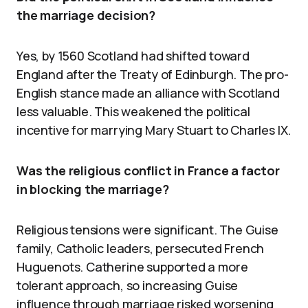
the marriage decision?
Yes, by 1560 Scotland had shifted toward
England after the Treaty of Edinburgh. The pro-
English stance made an alliance with Scotland
less valuable. This weakened the political
incentive for marrying Mary Stuart to Charles IX.
Was the religious conflict in France a factor
in blocking the marriage?
Religious tensions were significant. The Guise
family, Catholic leaders, persecuted French
Huguenots. Catherine supported a more
tolerant approach, so increasing Guise
influence through marriage risked worsening