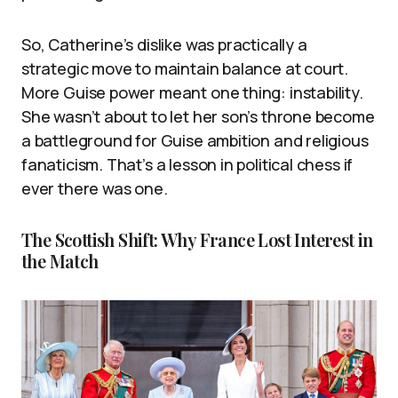
So, Catherine’s dislike was practically a
strategic move to maintain balance at court.
More Guise power meant one thing: instability.
She wasn’t about to let her son’s throne become
a battleground for Guise ambition and religious
fanaticism. That’s a lesson in political chess if
ever there was one.
The Scottish Shift: Why France Lost Interest in
the Match