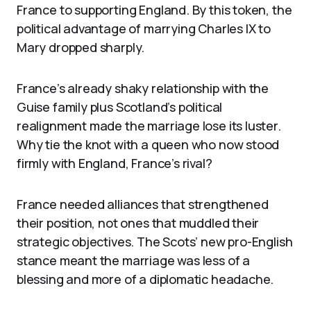
France to supporting England. By this token, the
political advantage of marrying Charles IX to
Mary dropped sharply.
France’s already shaky relationship with the
Guise family plus Scotland’s political
realignment made the marriage lose its luster.
Why tie the knot with a queen who now stood
firmly with England, France’s rival?
France needed alliances that strengthened
their position, not ones that muddled their
strategic objectives. The Scots’ new pro-English
stance meant the marriage was less of a
blessing and more of a diplomatic headache.