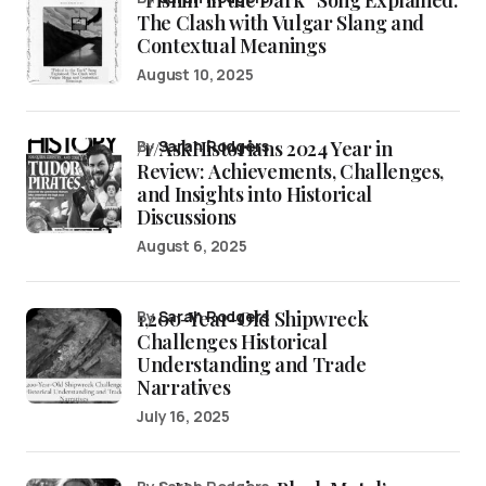
“Fishin’ in the Dark” Song Explained:
The Clash with Vulgar Slang and
Contextual Meanings
August 10, 2025
/r/AskHistorians 2024 Year in
by
Sarah Rodgers
Review: Achievements, Challenges,
and Insights into Historical
Discussions
August 6, 2025
1,200-Year-Old Shipwreck
by
Sarah Rodgers
Challenges Historical
Understanding and Trade
Narratives
July 16, 2025