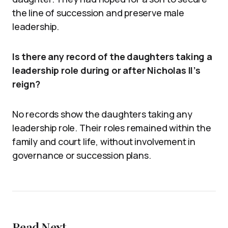
the line of succession and preserve male
leadership.
Is there any record of the daughters taking a
leadership role during or after Nicholas II’s
reign?
No records show the daughters taking any
leadership role. Their roles remained within the
family and court life, without involvement in
governance or succession plans.
Read Next