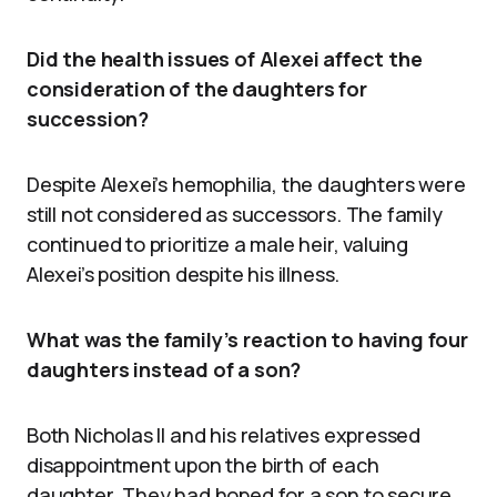
Did the health issues of Alexei affect the
consideration of the daughters for
succession?
Despite Alexei’s hemophilia, the daughters were
still not considered as successors. The family
continued to prioritize a male heir, valuing
Alexei’s position despite his illness.
What was the family’s reaction to having four
daughters instead of a son?
Both Nicholas II and his relatives expressed
disappointment upon the birth of each
daughter. They had hoped for a son to secure