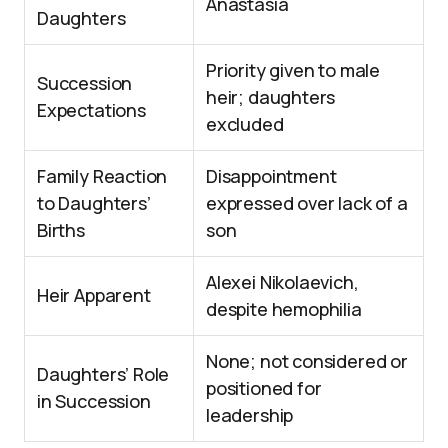
Anastasia
Daughters
Priority given to male
Succession
heir; daughters
Expectations
excluded
Family Reaction
Disappointment
to Daughters’
expressed over lack of a
Births
son
Alexei Nikolaevich,
Heir Apparent
despite hemophilia
None; not considered or
Daughters’ Role
positioned for
in Succession
leadership