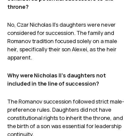
throne?
No, Czar Nicholas II’s daughters were never
considered for succession. The family and
Romanov tradition focused solely on a male
heir, specifically their son Alexei, as the heir
apparent.
Why were Nicholas II’s daughters not
included in the line of succession?
The Romanov succession followed strict male-
preference rules. Daughters did not have
constitutional rights to inherit the throne, and
the birth of a son was essential for leadership
continuity.