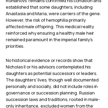
Romanovs’ remains confirmed his condition and
established that some daughters, including
Anastasia and Maria, were carriers of the gene.
However, the risk of hemophilia primarily
affected male offspring. This medical reality
reinforced why ensuring a healthy male heir
remained paramount in the imperial family’s
priorities.
No historical evidence or records show that
Nicholas II or his advisors contemplated his
daughters as potential successors or leaders.
The daughters’ lives, though well documented
personally and socially, did not include roles in
governance or succession planning. Russian
succession laws and traditions, rooted in male-
only inheritance, excluded women from the