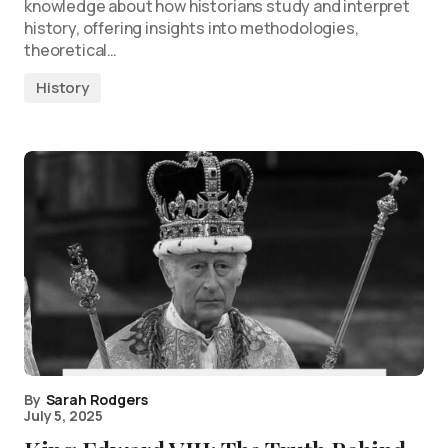
knowledge about how historians study and interpret
history, offering insights into methodologies,
theoretical…
History
By
Sarah Rodgers
July 5, 2025