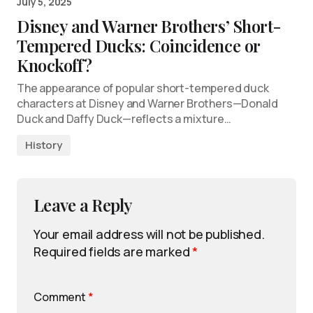
July 5, 2025
Disney and Warner Brothers’ Short-
Tempered Ducks: Coincidence or
Knockoff?
The appearance of popular short-tempered duck
characters at Disney and Warner Brothers—Donald
Duck and Daffy Duck—reflects a mixture…
History
Leave a Reply
Your email address will not be published.
Required fields are marked
*
Comment
*