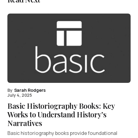
By
Sarah Rodgers
July 4, 2025
Basic Historiography Books: Key
Works to Understand History’s
Narratives
Basic historiography books provide foundational