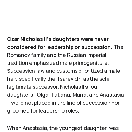
Czar Nicholas II’s daughters were never
considered for leadership or succession.
The
Romanov family and the Russian imperial
tradition emphasized male primogeniture.
Succession law and customs prioritized a male
heir, specifically the Tsarevich, as the sole
legitimate successor. Nicholas II’s four
daughters—Olga, Tatiana, Maria, and Anastasia
—were not placed in the line of succession nor
groomed for leadership roles.
When Anastasia, the youngest daughter, was