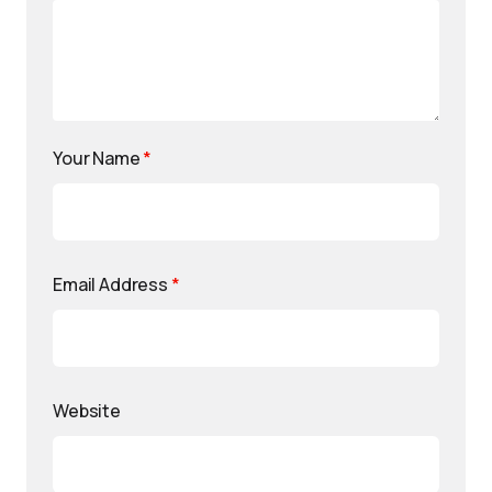
Your Name
*
Email Address
*
Website