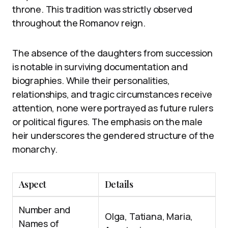
throne. This tradition was strictly observed
throughout the Romanov reign.
The absence of the daughters from succession
is notable in surviving documentation and
biographies. While their personalities,
relationships, and tragic circumstances receive
attention, none were portrayed as future rulers
or political figures. The emphasis on the male
heir underscores the gendered structure of the
monarchy.
Aspect
Details
Number and
Olga, Tatiana, Maria,
Names of