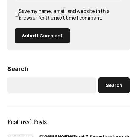
Save my name, email, and website in this
browser for the next time I comment.
Submit Comment
Search
Search
Featured Posts
by
Sarah Rodgers