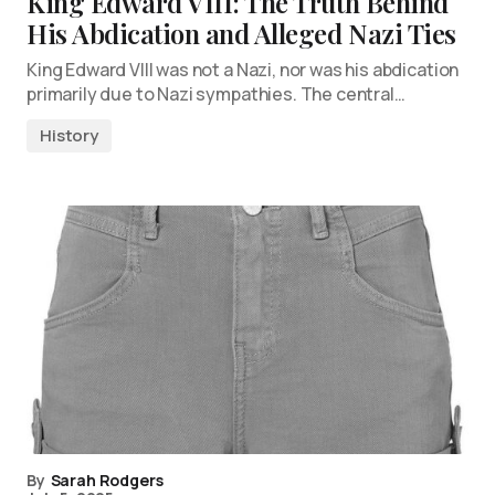
King Edward VIII: The Truth Behind
His Abdication and Alleged Nazi Ties
King Edward VIII was not a Nazi, nor was his abdication
primarily due to Nazi sympathies. The central…
History
By
Sarah Rodgers