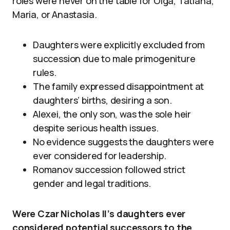
roles were never on the table for Olga, Tatiana,
Maria, or Anastasia.
Daughters were explicitly excluded from
succession due to male primogeniture
rules.
The family expressed disappointment at
daughters’ births, desiring a son.
Alexei, the only son, was the sole heir
despite serious health issues.
No evidence suggests the daughters were
ever considered for leadership.
Romanov succession followed strict
gender and legal traditions.
Were Czar Nicholas II’s daughters ever
considered potential successors to the