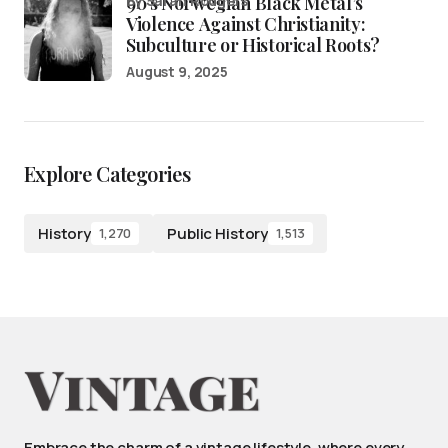
90’s Norwegian Black Metal’s
by Sarah Rodgers
Violence Against Christianity:
Subculture or Historical Roots?
August 9, 2025
Explore Categories
History
Public History
1,270
1,513
Embrace the charm of a vintage lifestyle, where every