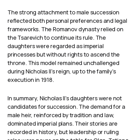
The strong attachment to male succession
reflected both personal preferences and legal
frameworks. The Romanov dynasty relied on
the Tsarevich to continue its rule. The
daughters were regarded as imperial
princesses but without rights to ascend the
throne. This model remained unchallenged
during Nicholas II’s reign, up to the family’s
execution in 1918.
In summary, Nicholas II’s daughters were not
candidates for succession. The demand for a
male heir, reinforced by tradition and law,
dominated imperial plans. Their stories are
recorded in history, but leadership or ruling