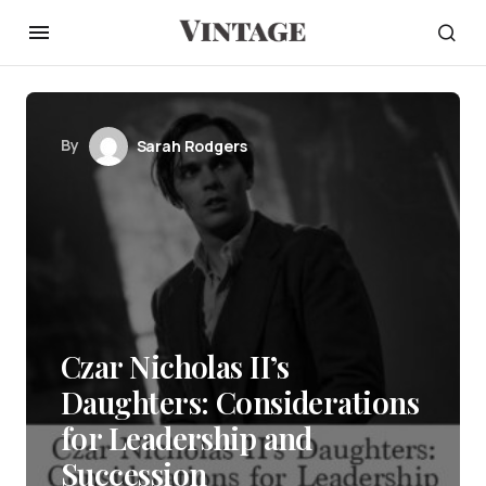
By
Sarah Rodgers
Czar Nicholas II’s
Daughters: Considerations
for Leadership and
Succession