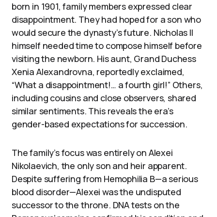
born in 1901, family members expressed clear
disappointment. They had hoped for a son who
would secure the dynasty’s future. Nicholas II
himself needed time to compose himself before
visiting the newborn. His aunt, Grand Duchess
Xenia Alexandrovna, reportedly exclaimed,
“What a disappointment!… a fourth girl!” Others,
including cousins and close observers, shared
similar sentiments. This reveals the era’s
gender-based expectations for succession.
The family’s focus was entirely on Alexei
Nikolaevich, the only son and heir apparent.
Despite suffering from Hemophilia B—a serious
blood disorder—Alexei was the undisputed
successor to the throne. DNA tests on the